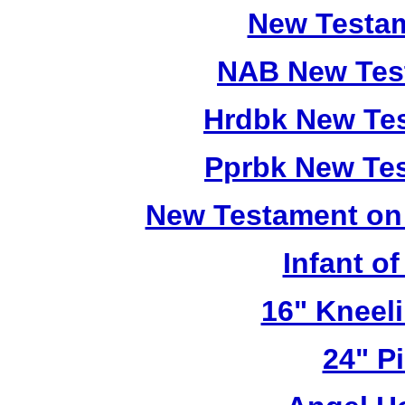
New Testam
NAB New Test
Hrdbk New Te
Pprbk New Te
New Testament on
Infant o
16" Kneel
24" Pi