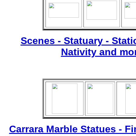
Scenes - Statuary -
Stati
Nativity and mo
Carrara Marble Statues - Fi