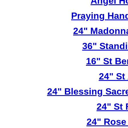
Angel H
Praying Han
24" Madonna
36" Stand
16" St Be
24" St
24" Blessing Sacr
24" St 
24" Rose