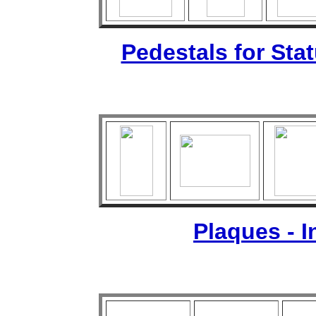
Pedestals for Sta
Plaques - 