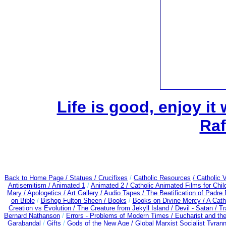
Life is good, enjoy it
Raf
Back to Home Page /
Statues / Crucifixes
/
Catholic Resources
/ Catholic
Antisemitism /
Animated 1
/
Animated 2 /
Catholic Animated Films for Chi
Mary /
Apologetics /
Art Gallery /
Audio Tapes /
The Beatification of Padre 
on Bible
/
Bishop Fulton Sheen /
Books
/
Books on Divine Mercy /
A Cath
Creation vs Evolution /
The Creature from Jekyll Island /
Devil - Satan /
Tr
Bernard Nathanson
/
Errors - Problems of Modern Times /
Eucharist and th
Garabandal
/
Gifts
/
Gods of the New Age /
Global Marxist Socialist Tyran