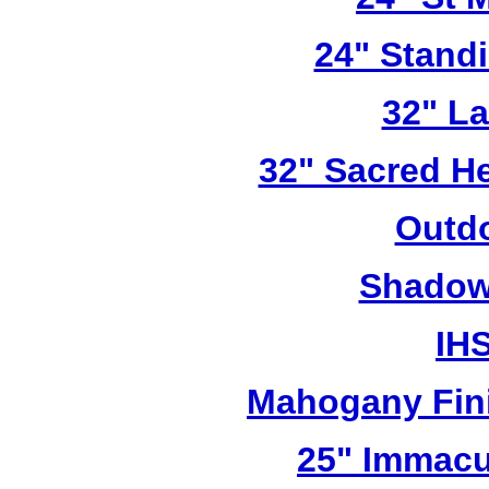
24" Stand
32" L
32" Sacred He
Outdo
Shadow 
IHS
Mahogany Fini
25" Immacu