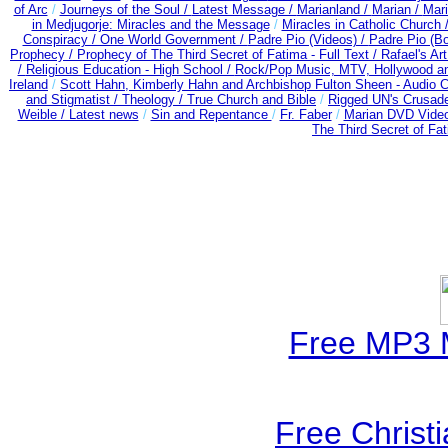
of Arc
/
Journeys of the Soul /
Latest Message /
Marianland /
Marian /
Mari
in Medjugorje: Miracles and the Message
/
Miracles in Catholic Church 
Conspiracy / One World Government /
Padre Pio (Videos) /
Padre Pio (B
Prophecy /
Prophecy of The Third Secret of Fatima - Full Text /
Rafael's Ar
/
Religious Education - High School /
Rock/Pop Music, MTV, Hollywood a
Ireland
/
Scott Hahn, Kimberly Hahn and Archbishop Fulton Sheen - Audio
and Stigmatist /
Theology /
True Church and Bible
/
Rigged UN's Crusad
Weible / Latest news
/
Sin and Repentance
/
Fr. Faber
/
Marian DVD Video
The Third Secret of Fa
Free MP3 
Free Christ