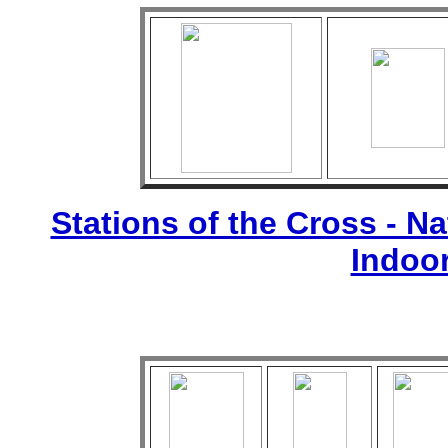
Stations of the Cross - Nat
Indoo