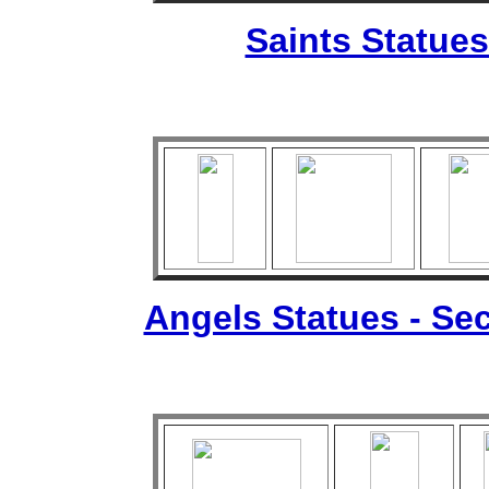
Saints Statues
Angels Statues - Sec