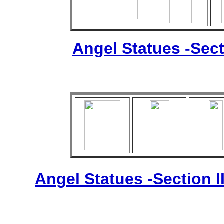
Angel Statues -Sect
Angel Statues -Section I