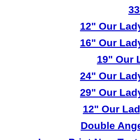
33
12" Our Lad
16" Our Lad
19" Our 
24" Our Lad
29" Our Lad
12" Our Lad
Double Ange