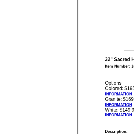
32" Sacred H
Item Number
: 
Options:
Colored: $19
INFORMATION
Granite: $169
INFORMATION
White: $149.
INFORMATION
Description: