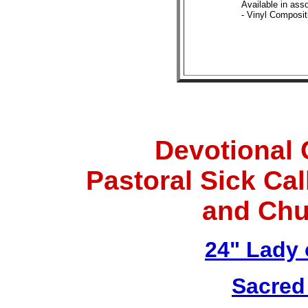
Available in asso
- Vinyl Composit
Devotional 
Pastoral Sick Ca
and Chu
24" Lady 
Sacred