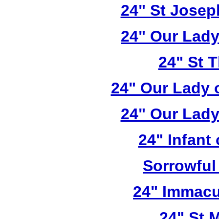
24" St Josep
24" Our Lady
24" St 
24" Our Lady 
24" Our Lady
24" Infant
Sorrowful
24" Immacu
24" St 