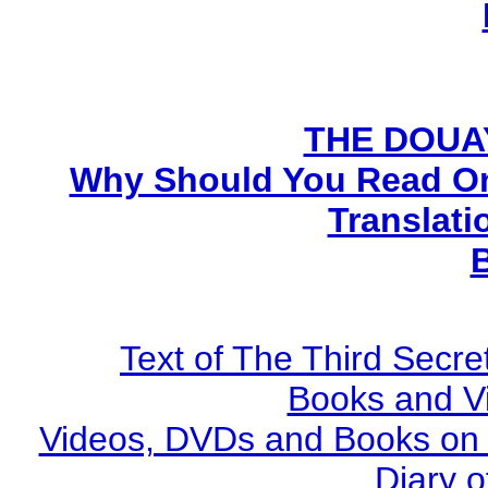
THE DOUA
Why Should You Read On
Translati
Text of The Third Secre
Books and V
Videos, DVDs and Books on S
Diary o