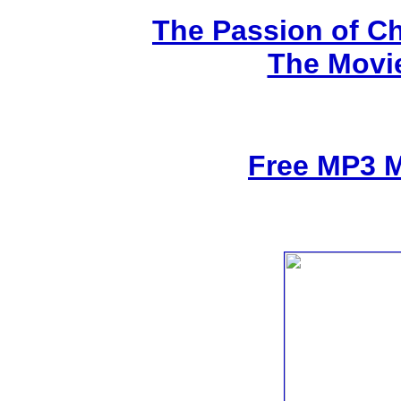
The Passion of Ch
The Movi
Free MP3 