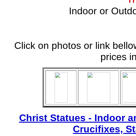
Indoor or Outdo
Click on photos or link bell
prices i
Christ Statues - Indoor 
Crucifixes, S