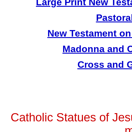
Large Print New Tes
Pastoral
New Testament on
Madonna and Ch
Cross and G
Catholic Statues of Jes
m