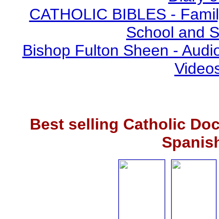
CATHOLIC BIBLES - Family 
School and S
Bishop Fulton Sheen - Aud
Video
Best selling Catholic Do
Spanis