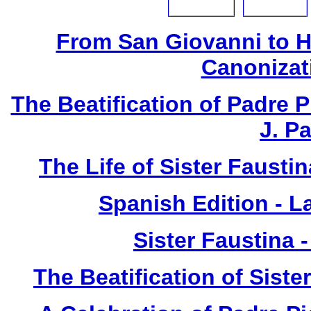
From San Giovanni to 
Canonizat
The Beatification of Padre P
J. P
The Life of Sister Fausti
Spanish Edition - L
Sister Faustina 
The Beatification of Siste