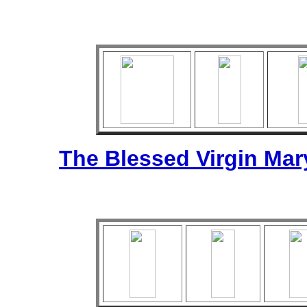
The Blessed Virgin Mar