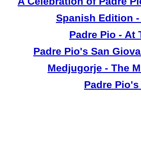
A Celebration of Padre Pi
Spanish Edition 
Padre Pio - At
Padre Pio's San Giova
Medjugorje - The 
Padre Pio's