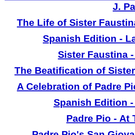
J. P
The Life of Sister Fausti
Spanish Edition - L
Sister Faustina 
The Beatification of Siste
A Celebration of Padre Pi
Spanish Edition 
Padre Pio - At
Padre Pio's San Giova