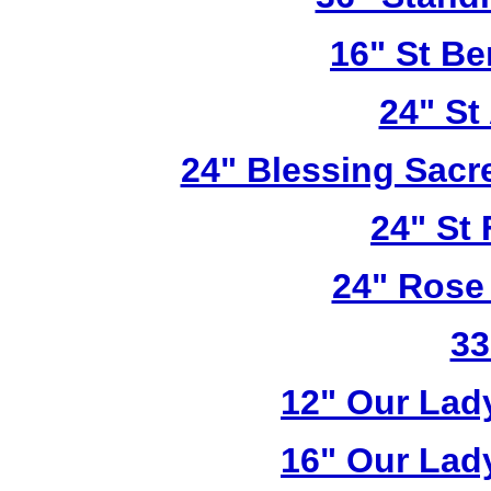
16" St Be
24" St
24" Blessing Sacr
24" St 
24" Rose
33
12" Our Lad
16" Our Lad