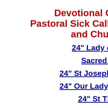
Devotional 
Pastoral Sick Ca
and Chu
24" Lady 
Sacred
24" St Josep
24" Our Lady
24" St 