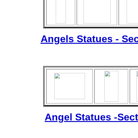
Angels Statues - Sec
Angel Statues -Sect