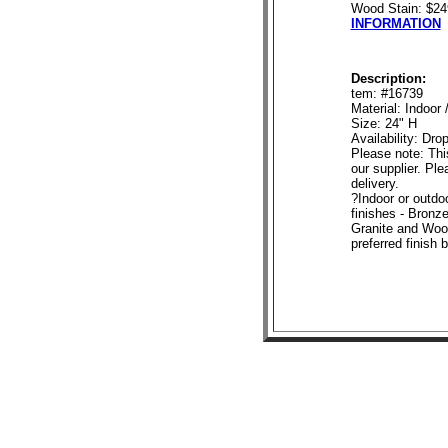
Wood Stain: $2
INFORMATION
Description:
tem: #16739
Material: Indoor
Size: 24" H
Availability: Dro
Please note: This
our supplier. Ple
delivery.
?Indoor or outdoo
finishes - Bronze
Granite and Wood
preferred finish 