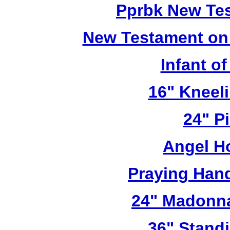
Pprbk New Te
New Testament on
Infant o
16" Kneel
24" Pi
Angel H
Praying Han
24" Madonna
36" Stand