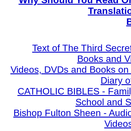
Why Should You Read On
Translati
Text of The Third Secre
Books and V
Videos, DVDs and Books on S
Diary o
CATHOLIC BIBLES - Family 
School and S
Bishop Fulton Sheen - Aud
Video