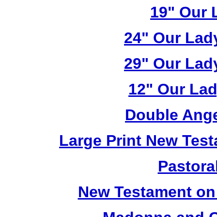
19" Our 
24" Our Lad
29" Our Lad
12" Our Lad
Double Ange
Large Print New Tes
Pastoral
New Testament on