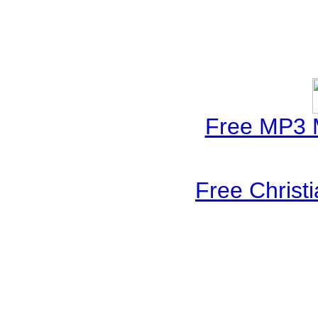
Free MP3 
Free Christ