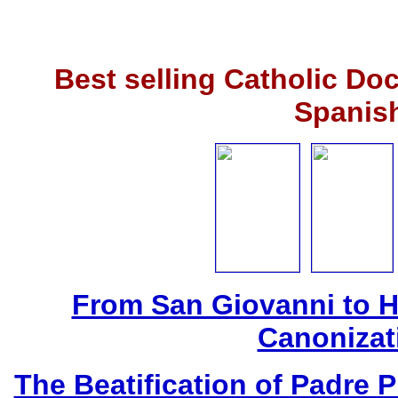
Best selling Catholic Do
Spanis
From San Giovanni to 
Canonizat
The Beatification of Padre P