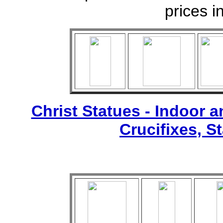
prices i
Christ Statues - Indoor 
Crucifixes, S