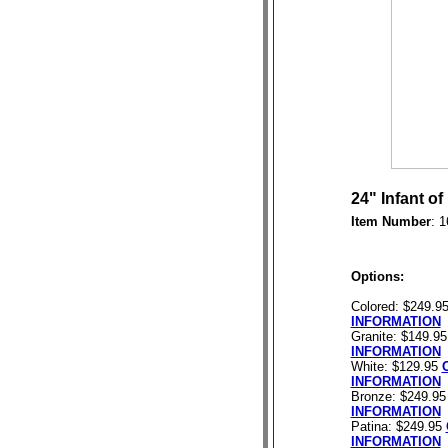
24" Infant o
Item Number
: 
Options:
Colored: $249.9
INFORMATION
Granite: $149.9
INFORMATION
White: $129.95
INFORMATION
Bronze: $249.9
INFORMATION
Patina: $249.95
INFORMATION