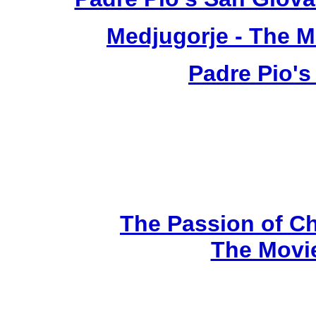
Medjugorje - The 
Padre Pio's
The Passion of Ch
The Movi