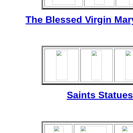
The Blessed Virgin Mar
Saints Statues