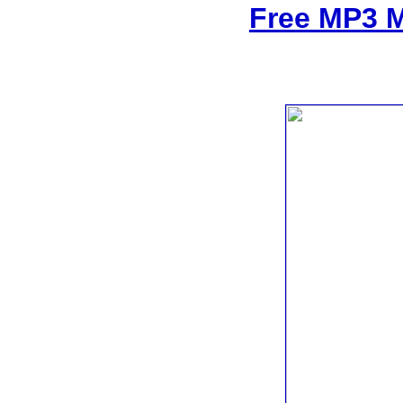
Free MP3 