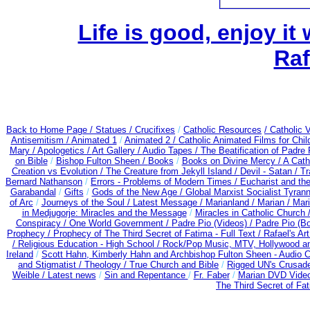
Life is good, enjoy it
Raf
Back to Home Page /
Statues / Crucifixes
/
Catholic Resources
/ Catholic
Antisemitism /
Animated 1
/
Animated 2 /
Catholic Animated Films for Chi
Mary /
Apologetics /
Art Gallery /
Audio Tapes /
The Beatification of Padre 
on Bible
/
Bishop Fulton Sheen /
Books
/
Books on Divine Mercy /
A Cath
Creation vs Evolution /
The Creature from Jekyll Island /
Devil - Satan /
Tr
Bernard Nathanson
/
Errors - Problems of Modern Times /
Eucharist and th
Garabandal
/
Gifts
/
Gods of the New Age /
Global Marxist Socialist Tyran
of Arc
/
Journeys of the Soul /
Latest Message /
Marianland /
Marian /
Mari
in Medjugorje: Miracles and the Message
/
Miracles in Catholic Church 
Conspiracy / One World Government /
Padre Pio (Videos) /
Padre Pio (B
Prophecy /
Prophecy of The Third Secret of Fatima - Full Text /
Rafael's Ar
/
Religious Education - High School /
Rock/Pop Music, MTV, Hollywood a
Ireland
/
Scott Hahn, Kimberly Hahn and Archbishop Fulton Sheen - Audio
and Stigmatist /
Theology /
True Church and Bible
/
Rigged UN's Crusad
Weible / Latest news
/
Sin and Repentance
/
Fr. Faber
/
Marian DVD Video
The Third Secret of Fa