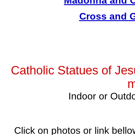
Madonna and Ch
Cross and G
Catholic Statues of Jes
m
Indoor or Outdo
Click on photos or link bell