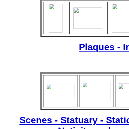
Plaques - 
Scenes - Statuary -
Stati