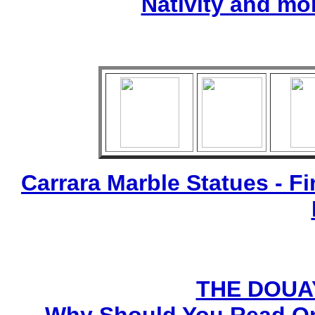
Nativity and mo
Carrara Marble Statues - Fi
THE DOUA