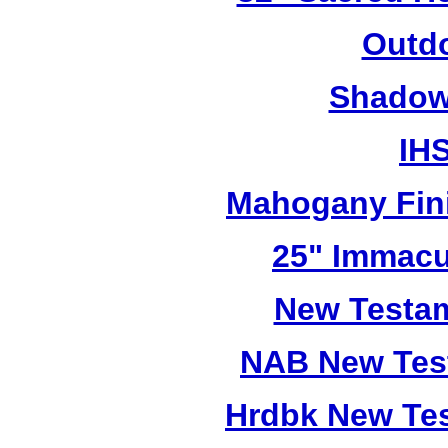
Outdo
Shadow 
IHS
Mahogany Fini
25" Immacu
New Testam
NAB New Test
Hrdbk New Te