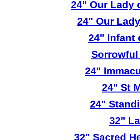
24" Our Lady 
24" Our Lady
24" Infant
Sorrowful
24" Immacu
24" St 
24" Stand
32" L
32" Sacred He