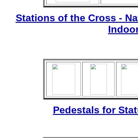
Stations of the Cross - Nat
Indoo
Pedestals for Sta