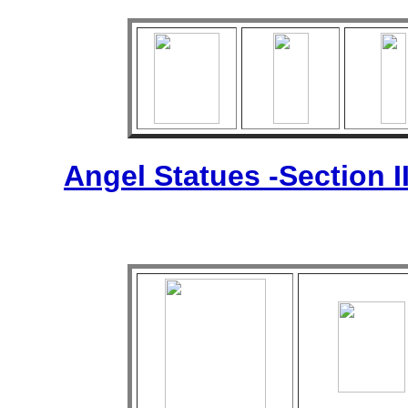
Angel Statues -Section I