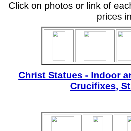
Click on photos or link of eac
prices i
Christ Statues - Indoor 
Crucifixes, S