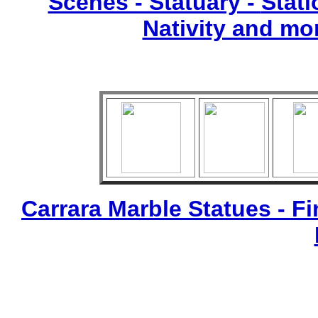
Scenes - Statuary -
Stati
Nativity and mo
Carrara Marble Statues - Fi