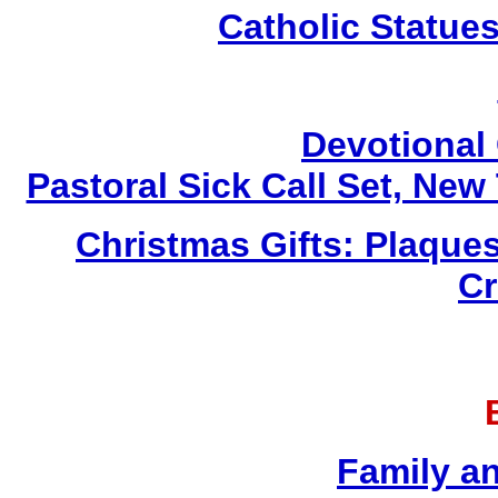
Catholic Statue
Devotional 
Pastoral Sick Call Set, Ne
Christmas Gifts: Plaques
Cr
Family a