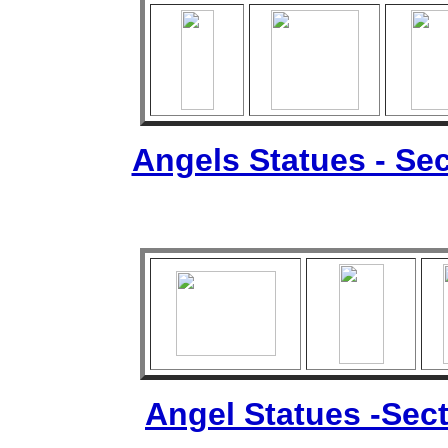
Angels Statues - Sec
Angel Statues -Sect