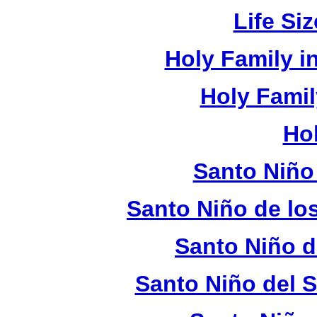
Life Si
Holy Family 
Holy Fami
Ho
Santo Niño
Santo Niño de lo
Santo Niño d
Santo Niño del 