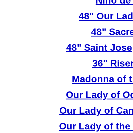
Nino de
48" Our Lad
48" Sacr
48" Saint Jose
36" Rise
Madonna of t
Our Lady of O
Our Lady of Can
Our Lady of the