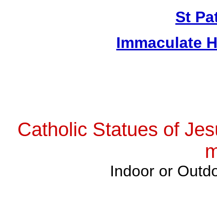
St Pa
Immaculate H
Catholic Statues of Jes
m
Indoor or Outdo