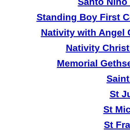
Santo Niño
Standing Boy First 
Nativity with Angel
Nativity Chri
Memorial Geths
Saint
St J
St Mi
St Fr