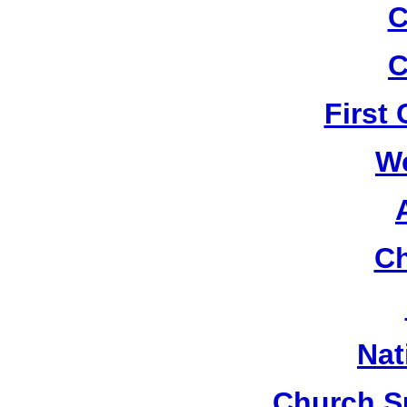
C
C
First
W
Ch
Nat
Church S