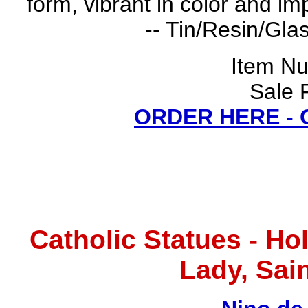
form, vibrant in color and im
-- Tin/Resin/Glas
Item N
Sale 
ORDER HERE -
Catholic Statues - Ho
Lady, Sain