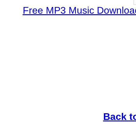
Free MP3 Music Download
Back t