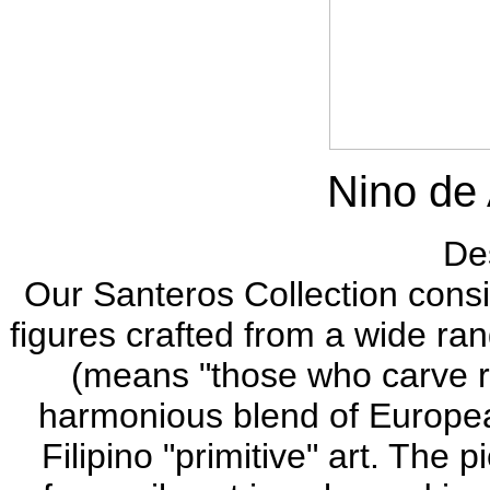
Nino de
Des
Our Santeros Collection consis
figures crafted from a wide ran
(means "those who carve re
harmonious blend of European
Filipino "primitive" art. The 