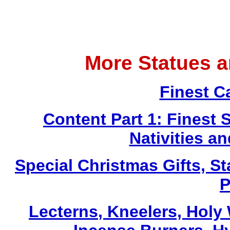
More Statues 
Finest C
Content Part 1: Finest 
Nativities a
Special Christmas Gifts, St
P
Lecterns
, Kneelers, Holy