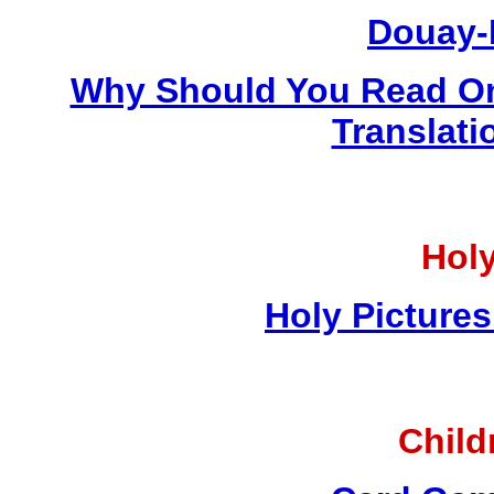
Douay-
Why Should You Read On
Translati
Holy
Holy Pictures
Child