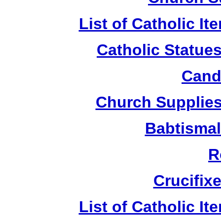
List of Catholic I
Catholic Statue
Candl
Church Supplies 
Babtismal
R
Crucifix
List of Catholic I