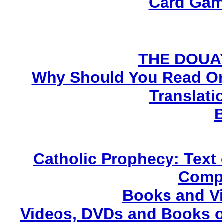
Card Gam
THE DOUA
Why Should You Read On
Translati
Catholic Prophecy: Text 
Compl
Books and V
Videos, DVDs and Books o