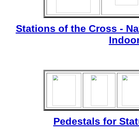
Stations of the Cross - Nat
Indoo
Pedestals for Sta