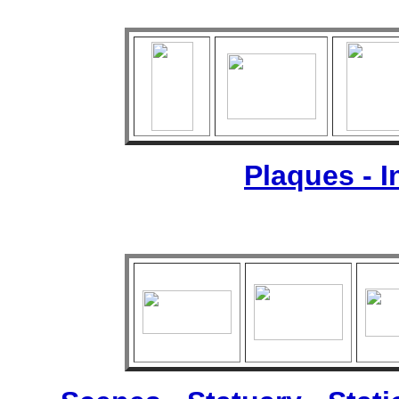
Plaques - 