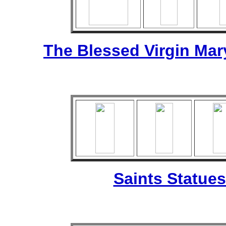
The Blessed Virgin Mar
Saints Statues