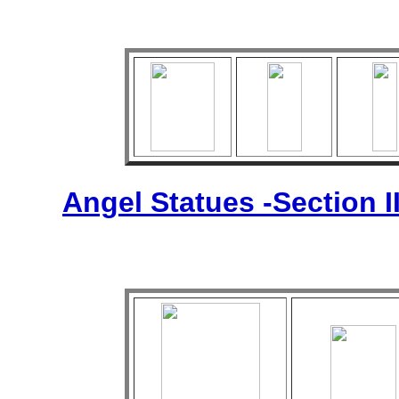
Angel Statues -Section I