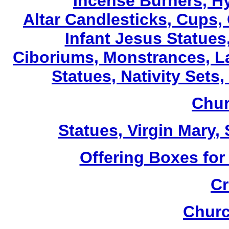
Incense Burners, H
Altar Candlesticks, Cups,
Infant Jesus Statues,
Ciboriums, Monstrances, La
Statues, Nativity Sets,
Chur
Statues, Virgin Mary,
Offering Boxes for
Cr
Churc