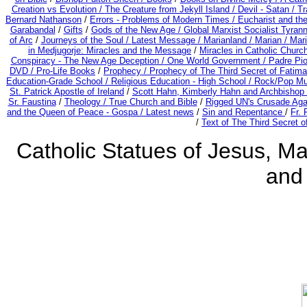
Creation vs Evolution /
The Creature from Jekyll Island /
Devil - Satan /
Tr
Bernard Nathanson
/
Errors - Problems of Modern Times /
Eucharist and th
Garabandal
/
Gifts
/
Gods of the New Age /
Global Marxist Socialist Tyran
of Arc
/
Journeys of the Soul /
Latest Message /
Marianland /
Marian /
Mari
in Medjugorje: Miracles and the Message
/
Miracles in Catholic Churc
Conspiracy - The New Age Deception /
One World Government /
Padre Pio
DVD /
Pro-Life Books
/
Prophecy /
Prophecy of The Third Secret of Fatima 
Education-Grade School /
Religious Education - High School /
Rock/Pop Mu
St. Patrick Apostle of Ireland
/
Scott Hahn, Kimberly Hahn and Archbishop
Sr. Faustina
/
Theology /
True Church and Bible
/
Rigged UN's Crusade Aga
and the Queen of Peace - Gospa / Latest news
/
Sin and Repentance
/
Fr. 
/
Text of The Third Secret o
Catholic Statues of Jesus, Ma
and