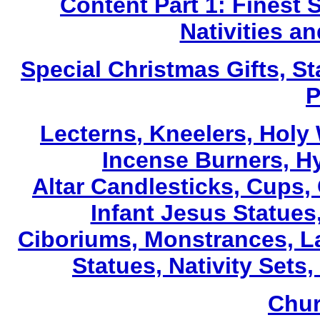
Content Part 1: Finest 
Nativities a
Special Christmas Gifts, St
P
Lecterns
, Kneelers, Holy
Incense Burners, H
Altar Candlesticks, Cups,
Infant Jesus Statues,
Ciboriums, Monstrances, La
Statues, Nativity Sets,
Chur