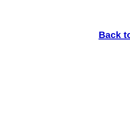
Back t