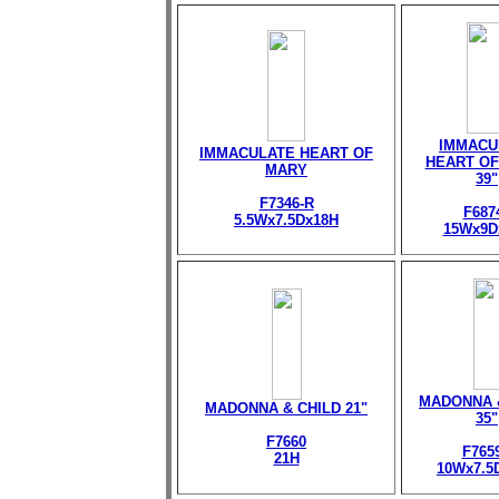
IMMACU
IMMACULATE HEART OF
HEART OF
MARY
39"
F7346-R
F687
5.5Wx7.5Dx18H
15Wx9D
MADONNA 
MADONNA & CHILD 21"
35"
F7660
F765
21H
10Wx7.5