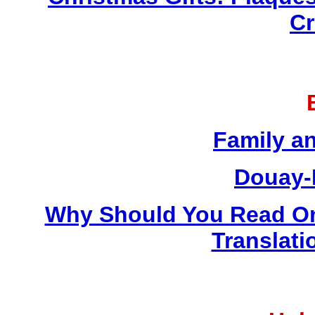
Cr
Family a
Douay-
Why Should You Read On
Translati