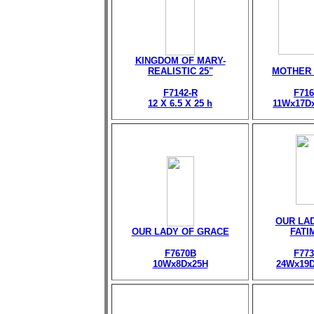
KINGDOM OF MARY-
REALISTIC 25"
MOTHER
F7142-R
F716
12 X 6.5 X 25 h
11Wx17D
OUR LA
OUR LADY OF GRACE
FATI
F7670B
F773
10Wx8Dx25H
24Wx19