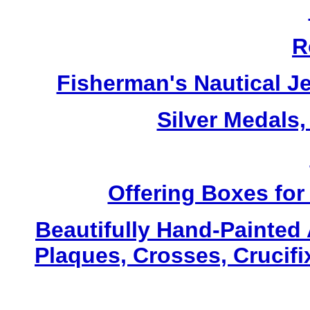
R
Fisherman's Nautical J
Silver Medals,
Offering Boxes for
Beautifully Hand-Painted A
Plaques, Crosses, Crucifi