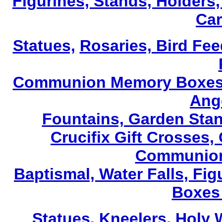
Figurines, Stands, Holders,
Car
Statues,
Rosaries, Bird Fe
Communion Memory Boxes, 
Ang
Fountains, Garden Stan
Crucifix Gift Crosses,
Communion
Baptismal, Water Falls, F
Boxes 
Statues,
Kneelers, Holy 