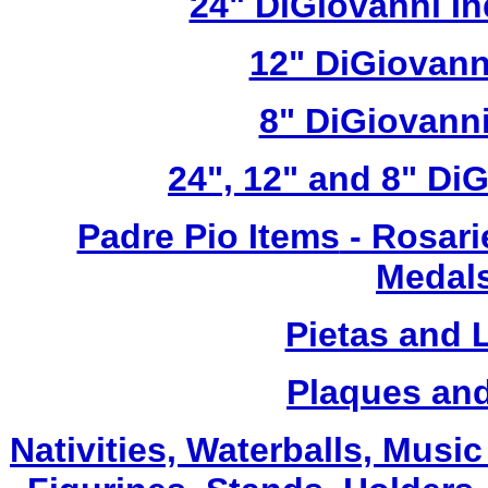
24" DiGiovanni In
12" DiGiovann
8" DiGiovanni
24", 12" and 8" Di
Padre Pio Items
- Rosari
Medals
Pietas and 
Plaques and
Nativities, Waterballs, Musi