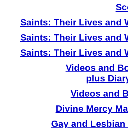
Sc
Saints: Their Lives and W
Saints: Their Lives and W
Saints: Their Lives and W
Videos and Bo
plus Diary
Videos and 
Divine Mercy Mat
Gay and Lesbian 