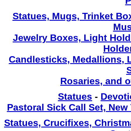
P
Statues, Mugs, Trinket Bo
Mus
Jewelry Boxes, Light Hold
Holde
Candlesticks, Medallions, 
Rosaries, and 
Statues
-
Devoti
Pastoral Sick Call Set, Ne
Statues, Crucifixes, Christ