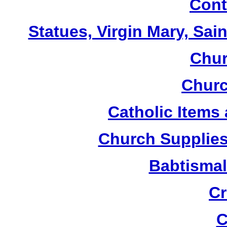
Cont
Statues, Virgin Mary, Sai
Chur
Churc
Catholic Items
Church Supplies 
Babtismal
Cr
C