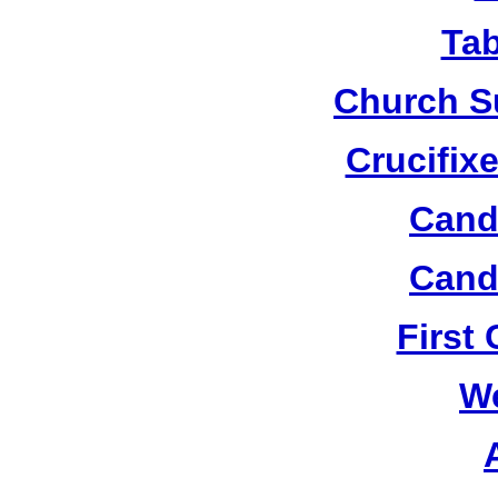
Tab
Church S
Crucifix
Candl
Candl
First
W