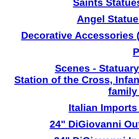
Saints Statue
Angel Statue
Decorative Accessories (
P
Scenes - Statuary
Station of the Cross, Infa
family
Italian Imports
24" DiGiovanni Ou