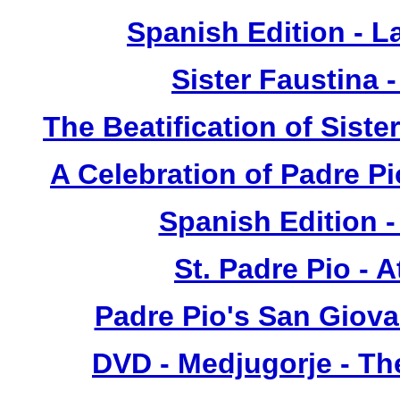
Spanish Edition - L
Sister Faustina 
The Beatification of Siste
A Celebration of Padre Pi
Spanish Edition 
St. Padre Pio - 
Padre Pio's San Giova
DVD - Medjugorje - T