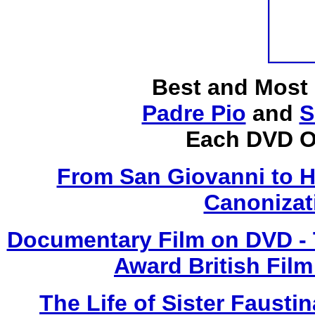
Best and Most
Padre Pio
and
S
Each DVD O
From San Giovanni to 
Canonizat
Documentary Film on DVD - T
Award British Film
The Life of Sister Fausti