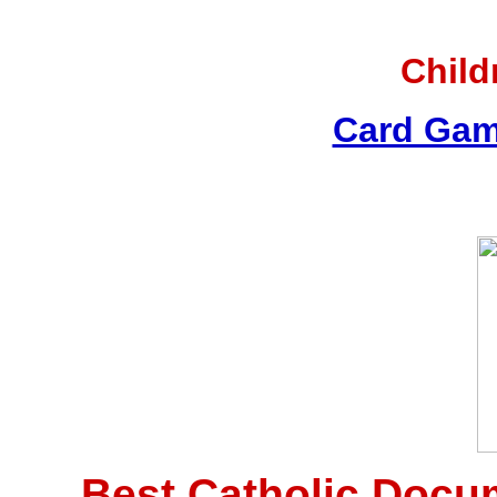
Child
Card Gam
Best Catholic Docu