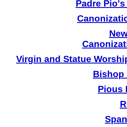
Padre Pio's
Canonizatio
New
Canonizat
Virgin and Statue Worship
Bishop 
Pious 
R
Span