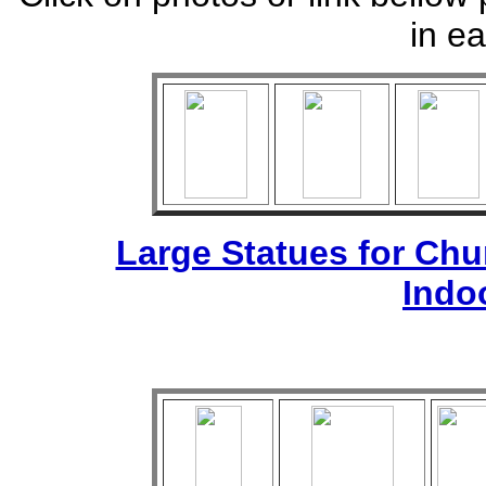
in ea
Large Statues for Ch
Indo