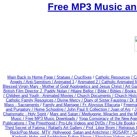
Free MP3 Music an
Main Back to Home Page /
Statues / Crucifixes
/
Catholic Resources
/ C
Angels /
Anti-Semitism /
Animated 1
/
Animated 2 /
Catholic Animated f
Blessed Virgin Mary - Mother of God/
Apologetics and Jesus Christ /
Art Gal
British Film Director J. Paddy Nolan /
Hilaire Belloc /
Bible / Bibles / Books
/
Children and Youth - Animated Movies /
Church Documents /
Church Histo
Catholic Family Resources
/
Divine Mercy /
Diary of Sister Faustina /
Dr.
Mass - Sacraments
/
Family and Marriage /
Fr. Aloysius Ellacuria
/
Freema
and Purgatory /
Home Schooling /
John Paul II Collection /
Joan of Arc
/
J
Charismatic - Holy Spirit
/
Marx and Satan /
Medjugorje: Miracles and the 
Music /
Free MP3 Music Downloads /
Yoga Conspiracy of the New Ag
Publications /
The Priesthood / Pro-Life Videos and DVDs /
Pro-Life Books
Third Secret of Fatima /
Rafael's Art Gallery /
Prof. Libor Brom /
Religious 
Rock/Pop Music, MTV, Hollywood, Satan and Antichrist /
ROSARY /
Sa
Kimberly Hahn and Archbishop Fulton Sheen
/
Shocking Videos on Cu