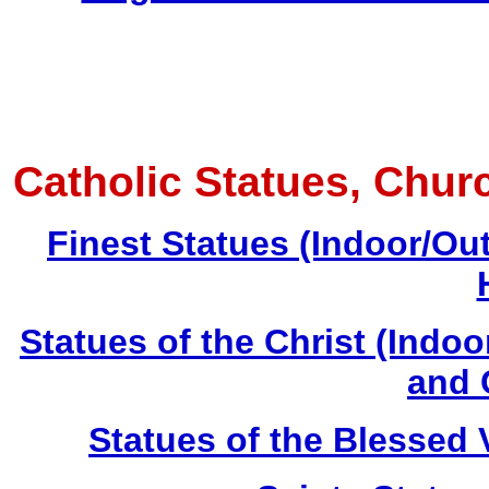
Catholic Statues, Chur
Finest Statues (Indoor/Ou
Statues of the Christ (Indo
and 
Statues of the Blessed 