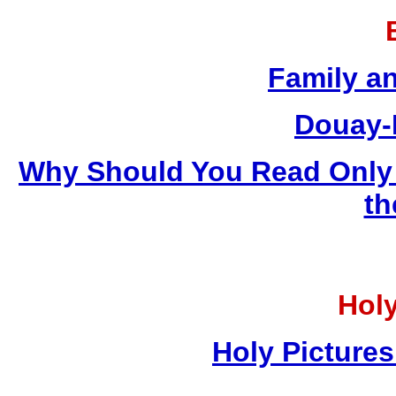
Family a
Douay-
Why Should You Read Only 
th
Holy
Holy Pictures