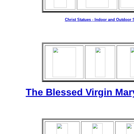
Christ
Statues
- Indoor and Outdoor S
The Blessed Virgin Mar