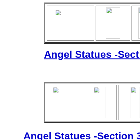
Angel Statues -Sec
Angel Statues -Section 