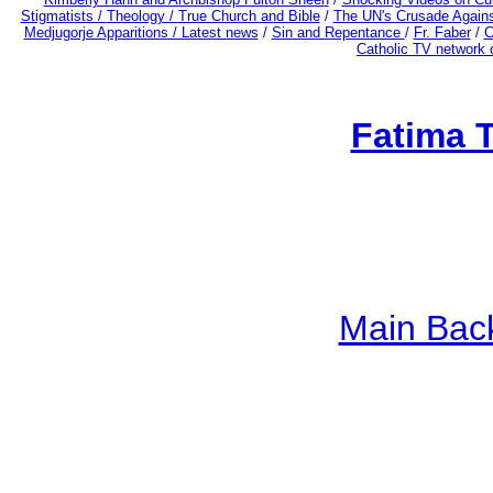
Stigmatists /
Theology /
True Church and Bible
/
The UN's Crusade Again
Medjugorje Apparitions / Latest news
/
Sin and Repentance
/
Fr. Faber
/
C
Catholic TV network 
Fatima 
Main Bac