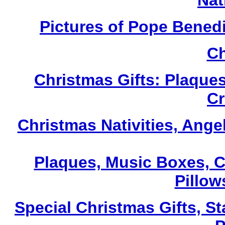
Nat
Pictures of Pope Bened
Ch
Christmas Gifts: Plaques
Cr
Christmas Nativities, Ange
Plaques, Music Boxes, C
Pillows
Special Christmas Gifts, St