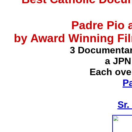
Padre Pio 
by Award Winning Fil
3 Documentar
a JPN
Each ove
P
Sr.