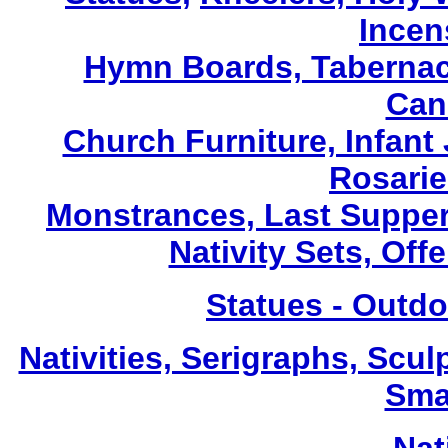
Incen
Hymn Boards, Tabernacl
Can
Church Furniture, Infant 
Rosarie
Monstrances, Last Suppers
Nativity Sets, Off
Statues - Outdo
Nativities, Serigraphs, Scul
Sma