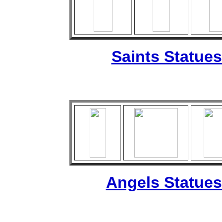
Saints Statues
Angels Statues