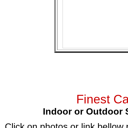
Finest Ca
Indoor or Outdoor 
Click on photos or link bellow 