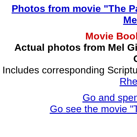
Photos from movie "The Pa
Me
Movie Book
Actual photos from Mel Gi
Includes corresponding Script
Rhe
Go and spen
Go see the movie "T