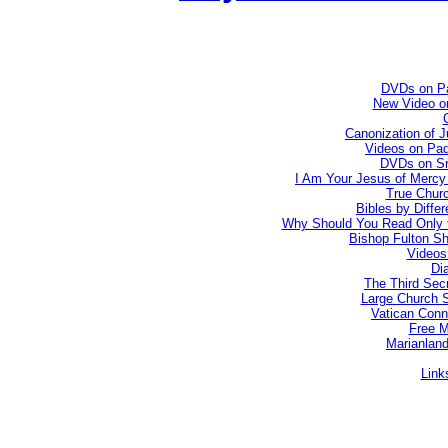
DVDs on Pa
New Video on
Canonization of 
Videos on Pad
DVDs on Sr.
I Am Your Jesus of Mercy 
True Churc
Bibles by Diffe
Why Should You Read Only t
Bishop Fulton Sh
Videos
Dia
The Third Secr
Large Church 
Vatican Conn
Free 
Marianland
Link