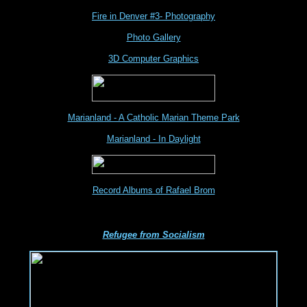
Fire in Denver #3- Photography
Photo Gallery
3D Computer Graphics
Marianland - A Catholic Marian Theme Park
Marianland - In Daylight
Record Albums of Rafael Brom
Refugee from Socialism