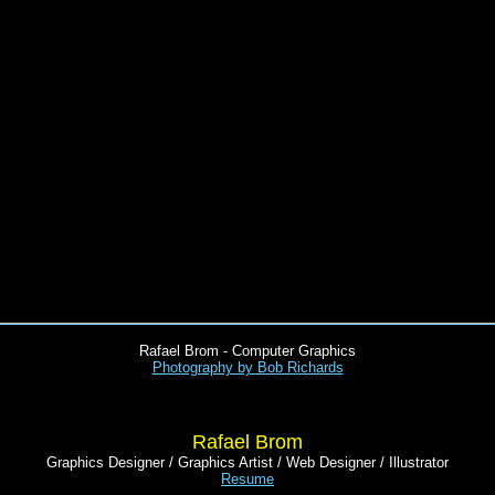
Rafael Brom - Computer Graphics
Photography by Bob Richards
Rafael Brom
Graphics Designer / Graphics Artist / Web Designer / Illustrator
Resume