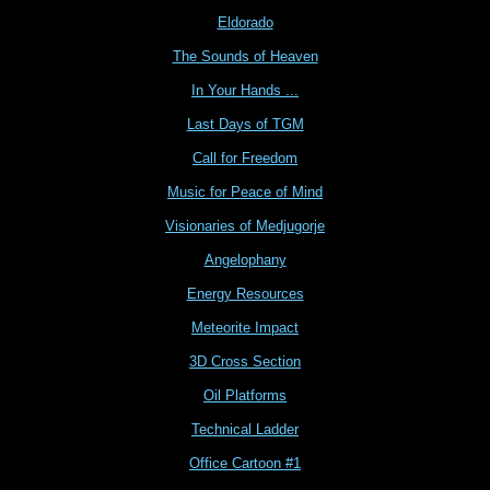
Eldorado
The Sounds of Heaven
In Your Hands ...
Last Days of TGM
Call for Freedom
Music for Peace of Mind
Visionaries of Medjugorje
Angelophany
Energy Resources
Meteorite Impact
3D Cross Section
Oil Platforms
Technical Ladder
Office Cartoon #1