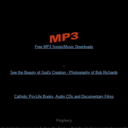
Free MP3 Songs/Music Downloads
See the Beauty of God's Creation - Photography of Bob Richards
Catholic Pro-Life Books, Audio CDs and Documentary Films
Prophecy