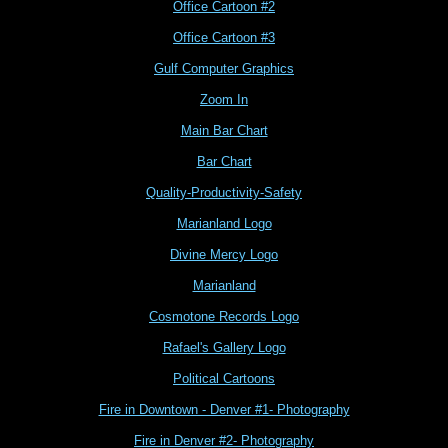
Office Cartoon #2
Office Cartoon #3
Gulf Computer Graphics
Zoom In
Main Bar Chart
Bar Chart
Quality-Productivity-Safety
Marianland Logo
Divine Mercy Logo
Marianland
Cosmotone Records Logo
Rafael's Gallery Logo
Political Cartoons
Fire in Downtown - Denver #1- Photography
Fire in Denver #2- Photography