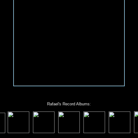
Rafael's Record Albums: