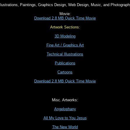
llustrations, Paintings, Graphics Design, Web Design, Music, and Photograp
Movie:
Download 2.8 MB Quick Time Movie
Artwork Sections:
3D Modeling
Fine Art / Graphics Art
Technical Illustrations
Publications
Cartoons
Download 2.8 MB Quick Time Movie
Misc. Artworks:
Angelophany
All My Love to You Jesus
The New World