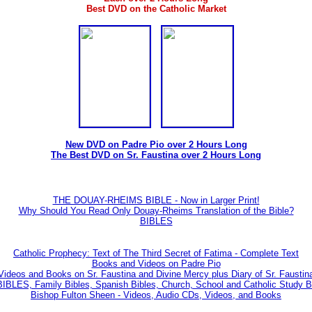
Best DVD on the Catholic Market
New DVD on Padre Pio over 2 Hours Long
The Best DVD on Sr. Faustina over 2 Hours Long
THE DOUAY-RHEIMS BIBLE - Now in Larger Print!
Why Should You Read Only Douay-Rheims Translation of the Bible?
BIBLES
Catholic Prophecy: Text of The Third Secret of Fatima - Complete Text
Books and Videos on Padre Pio
Videos and Books on Sr. Faustina and Divine Mercy plus Diary of Sr. Faustin
BLES, Family Bibles, Spanish Bibles, Church, School and Catholic Study Bi
Bishop Fulton Sheen - Videos, Audio CDs, Videos, and Books