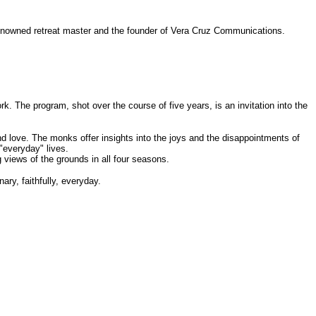
-renowned retreat master and the founder of Vera Cruz Communications.
 The program, shot over the course of five years, is an invitation into the
nd love. The monks offer insights into the joys and the disappointments of
"everyday" lives.
views of the grounds in all four seasons.
ary, faithfully, everyday.