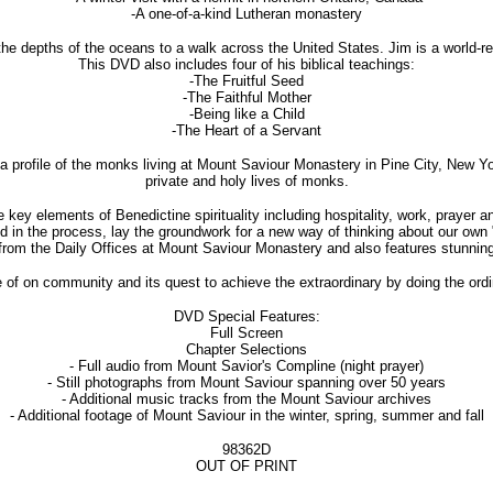
-A one-of-a-kind Lutheran monastery
 the depths of the oceans to a walk across the United States. Jim is a world
This DVD also includes four of his biblical teachings:
-The Fruitful Seed
-The Faithful Mother
-Being like a Child
-The Heart of a Servant
profile of the monks living at Mount Saviour Monastery in Pine City, New York.
private and holy lives of monks.
key elements of Benedictine spirituality including hospitality, work, prayer a
nd in the process, lay the groundwork for a new way of thinking about our own 
rom the Daily Offices at Mount Saviour Monastery and also features stunning 
 of on community and its quest to achieve the extraordinary by doing the ordin
DVD Special Features:
Full Screen
Chapter Selections
- Full audio from Mount Savior's Compline (night prayer)
- Still photographs from Mount Saviour spanning over 50 years
- Additional music tracks from the Mount Saviour archives
- Additional footage of Mount Saviour in the winter, spring, summer and fall
98362D
OUT OF PRINT