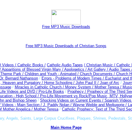
Free MP3 Music Downloads
Free MP3 Music Downloads of Christian Songs
D Videos /
Catholic Books /
Catholic Audio Tapes
/ Christian Music /
Catholic
/
Apparitions of Blessed Virgin Mary /
Apologetics /
Art Gallery /
Audio Tapes 
c Theme Park /
Children and Youth - Animated /
Church Documents /
Church Hi
Dr. Bernard Nathanson
/
Errors - Problems of Modern Times /
Eucharist and 
l, Heaven and Purgatory /
Home Schooling /
John Paul II /
Joan of Arc
/
Journ
essage
/
Miracles in Catholic Church /
Money System /
Mother Teresa /
Musi
-Life Videos and DVD /
Pro-Life Books
/
Prophecy /
Prophecy of The Third Sec
ucation - High School /
Pro-Life Movement vs Rock/Pop Music, MTV, Hollyw
ahn and Bishop Sheen
/
Shocking Videos on Current Events /
Spanish Videos
 /
Videos - Main Section /
J. Paddy Nolan /
Wayne Weible and Medjugorje / La
f Mother Angelica /
Mother Teresa
/
Catholic Prophecy: Text of The Third Sec
ary, Angels, Saints, Large Corpus Crucifixes, Plaques, Shrines, Pedestals, St
Main Home Page