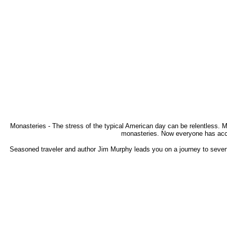
Monasteries - The stress of the typical American day can be relentless. M
monasteries. Now everyone has acces
Seasoned traveler and author Jim Murphy leads you on a journey to seven