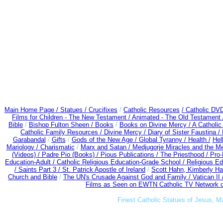
Main Home Page /
Statues / Crucifixes
/
Catholic Resources
/ Catholic DV
Films for Children - The New Testament /
Animated - The Old Testament 
Bible
/
Bishop Fulton Sheen /
Books
/
Books on Divine Mercy /
A Catholi
Catholic Family Resources
/
Divine Mercy /
Diary of Sister Faustina /
Garabandal
/
Gifts
/
Gods of the New Age /
Global Tyranny /
Health /
Hel
Mariology / Charismatic
/
Marx and Satan /
Medjugorje Miracles and the M
(Videos) /
Padre Pio (Books) /
Pious Publications /
The Priesthood / Pro
Education-Adult
/
Catholic Religious Education-Grade School /
Religious Ed
/
Saints Part 3 /
St. Patrick Apostle of Ireland
/
Scott Hahn, Kimberly H
Church and Bible
/
The UN's Crusade Against God and Family /
Vatican II
Films as Seen on EWTN Catholic TV Network o
Finest Catholic Statues of Jesus, M