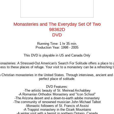
Monasteries and The Everyday Set Of Two
98362D
DVD
Running Time: 1 hr 35 min.
Production Year: 1998 - 2005
This DVD is playable in US and Canada Only
onasteries: A Stressed-Out American's Search For Solitude offers a place to 
s to these places of refuge. Your visit to a monastery can be a refreshing ti
 Christian monasteries in the United States. Through interviews, ancient an
perfect place of solitude.
DVD Features:
-The artistic beauty of St. Meinrad Archabbey
-A Romanian Orthodox Monastery and "Icon School"
-The Arizona desert and a down-to-earth adobe monastery
-The community of renowned musician John Michael Talbot
-Monastic followers of St. Francis of Assisi
-A Trappist monastery in the Ozark Mountains
-A winter visit with a hermit in northern Ontario, Canada