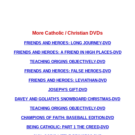
More Catholic / Christian DVDs
FRIENDS AND HEROES: LONG JOURNEY-DVD
FRIENDS AND HEROES: A FRIEND IN HIGH PLACES-DVD
TEACHING ORIGINS OBJECTIVELY-DVD
FRIENDS AND HEROES: FALSE HEROES-DVD
FRIENDS AND HEROES: LEVIATHAN-DVD
JOSEPH'S GIFT-DVD
DAVEY AND GOLIATH'S SNOWBOARD CHRISTMAS-DVD
TEACHING ORIGINS OBJECTIVELY-DVD
CHAMPIONS OF FAITH: BASEBALL EDITION-DVD
BEING CATHOLIC: PART 1 THE CREED-DVD