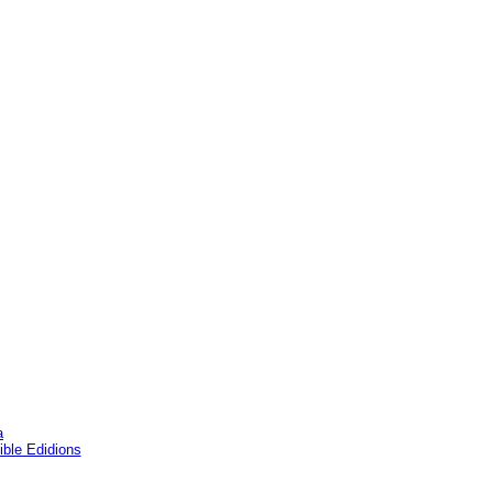
a
ble Edidions