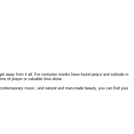
get away from it all. For centuries monks have found peace and solitude in
me of prayer or valuable time alone.
d contemporary music, and natural and man-made beauty, you can find your