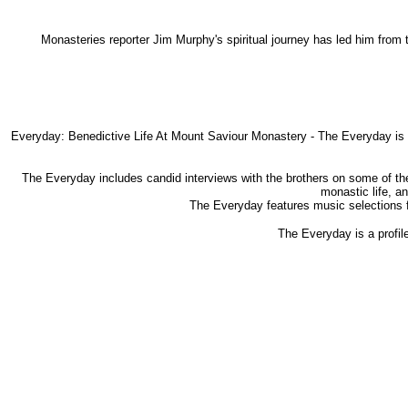
Monasteries reporter Jim Murphy's spiritual journey has led him from
Everyday: Benedictive Life At Mount Saviour Monastery - The Everyday is a 
The Everyday includes candid interviews with the brothers on some of the 
monastic life, a
The Everyday features music selections f
The Everyday is a profile