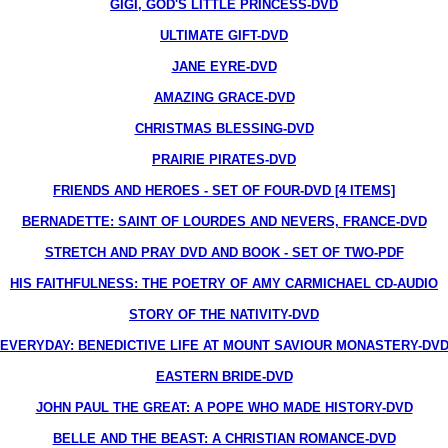
GIGI, GOD'S LITTLE PRINCESS-DVD
ULTIMATE GIFT-DVD
JANE EYRE-DVD
AMAZING GRACE-DVD
CHRISTMAS BLESSING-DVD
PRAIRIE PIRATES-DVD
FRIENDS AND HEROES - SET OF FOUR-DVD [4 ITEMS]
BERNADETTE: SAINT OF LOURDES AND NEVERS, FRANCE-DVD
STRETCH AND PRAY DVD AND BOOK - SET OF TWO-PDF
HIS FAITHFULNESS: THE POETRY OF AMY CARMICHAEL CD-AUDIO
STORY OF THE NATIVITY-DVD
EVERYDAY: BENEDICTIVE LIFE AT MOUNT SAVIOUR MONASTERY-DV
EASTERN BRIDE-DVD
JOHN PAUL THE GREAT: A POPE WHO MADE HISTORY-DVD
BELLE AND THE BEAST: A CHRISTIAN ROMANCE-DVD