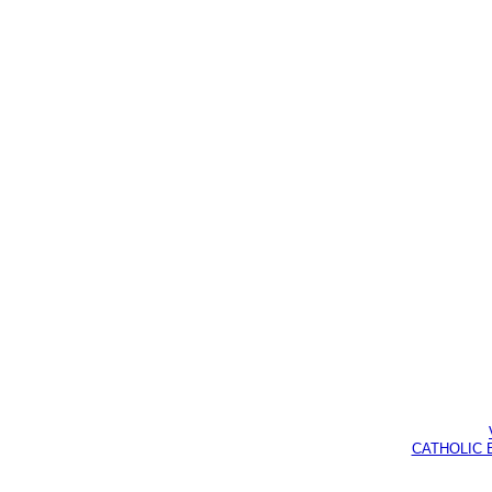
CATHOLIC BI