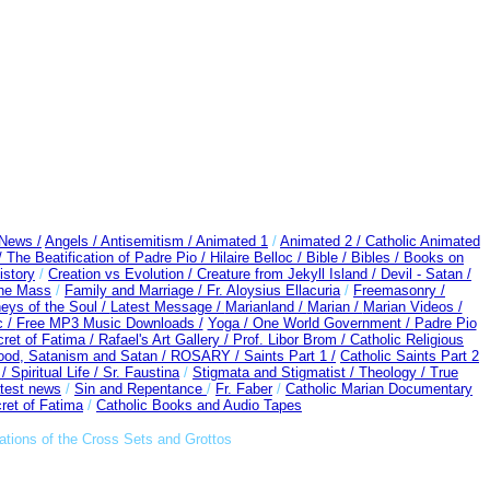
 News /
Angels /
Antisemitism /
Animated 1
/
Animated 2 /
Catholic Animated
/
The Beatification of Padre Pio /
Hilaire Belloc /
Bible / Bibles / Books on
story
/
Creation vs Evolution /
Creature from Jekyll Island /
Devil - Satan /
the Mass
/
Family and Marriage /
Fr. Aloysius Ellacuria
/
Freemasonry /
eys of the Soul /
Latest Message /
Marianland /
Marian /
Marian Videos /
c /
Free MP3 Music Downloads /
Yoga / One World Government /
Padre Pio
ret of Fatima /
Rafael's Art Gallery /
Prof. Libor Brom /
Catholic Religious
ood, Satanism and Satan /
ROSARY /
Saints Part 1 /
Catholic Saints Part 2
 /
Spiritual Life /
Sr. Faustina
/
Stigmata and Stigmatist /
Theology /
True
test news
/
Sin and Repentance
/
Fr. Faber
/
Catholic Marian Documentary
ret of Fatima
/
Catholic Books and Audio Tapes
ations of the Cross Sets and Grottos