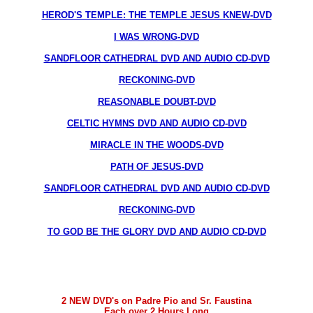
HEROD'S TEMPLE: THE TEMPLE JESUS KNEW-DVD
I WAS WRONG-DVD
SANDFLOOR CATHEDRAL DVD AND AUDIO CD-DVD
RECKONING-DVD
REASONABLE DOUBT-DVD
CELTIC HYMNS DVD AND AUDIO CD-DVD
MIRACLE IN THE WOODS-DVD
PATH OF JESUS-DVD
SANDFLOOR CATHEDRAL DVD AND AUDIO CD-DVD
RECKONING-DVD
TO GOD BE THE GLORY DVD AND AUDIO CD-DVD
2 NEW DVD's on Padre Pio and Sr. Faustina
Each over 2 Hours Long