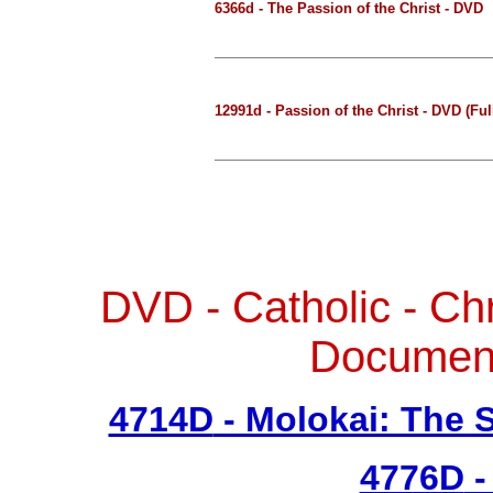
6366d - The Passion of the Christ - DVD
12991d - Passion of the Christ - DVD (Ful
DVD - Catholic - Ch
Documen
4714D
- Molokai: The 
4776D
-