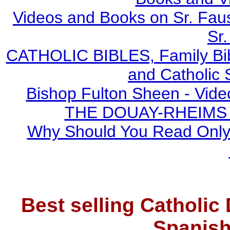
Videos and Books on Sr. Faus
Sr.
CATHOLIC BIBLES, Family Bibl
and Catholic 
Bishop Fulton Sheen - Vide
THE DOUAY-RHEIMS BI
Why Should You Read Only 
Best selling Catholic
Spanish