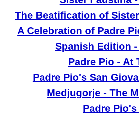
The Beatification of Siste
A Celebration of Padre Pi
Spanish Edition 
Padre Pio - At
Padre Pio's San Giova
Medjugorje - The 
Padre Pio's