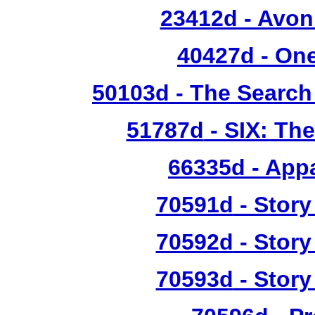
23412d - Avon
40427d
- One
50103d
- The Search
51787d
- SIX: Th
66335d
- Appa
70591d
- Story
70592d
- Story
70593d
- Story