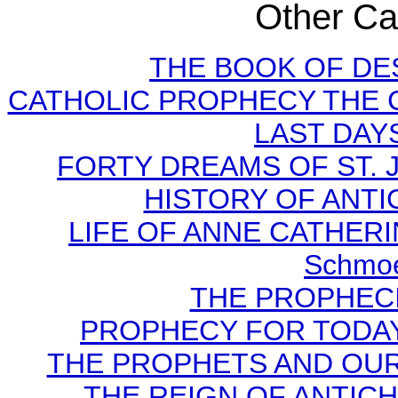
Other Cat
THE BOOK OF DEST
CATHOLIC PROPHECY THE 
LAST DAYS
FORTY DREAMS OF ST. J
HISTORY OF ANTICH
LIFE OF ANNE CATHERIN
Schmoe
THE PROPHECI
PROPHECY FOR TODAY B
THE PROPHETS AND OUR TI
THE REIGN OF ANTICHRI