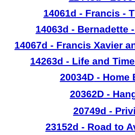
14061d
- Francis - 
14063d
- Bernadette 
14067d
- Francis Xavier a
14263d
- Life and Time
20034D
- Home 
20362D
- Han
20749d
- Priv
23152d
- Road to A