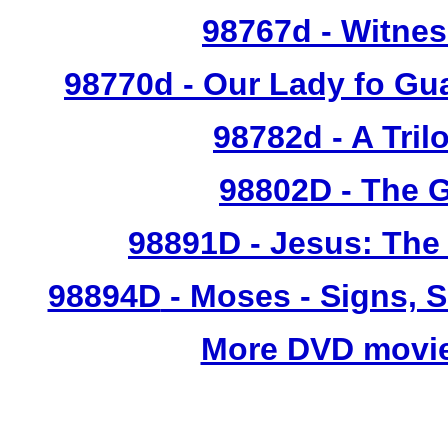
98767d
- Witnes
98770d
- Our Lady fo Gu
98782d
- A Tril
98802D
- The G
98891D
- Jesus: The
98894D
- Moses - Signs, 
More DVD movie