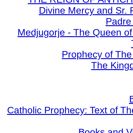
Divine Mercy and Sr. 
Padre 
Medjugorje - The Queen of
Prophecy of The 
The Kingd
Catholic Prophecy: Text of Th
Books and V