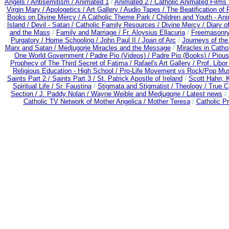
Angels /
Antisemitism /
Animated 1
/
Animated 2 /
Catholic Animated Films 
Virgin Mary /
Apologetics /
Art Gallery /
Audio Tapes /
The Beatification of
Books on Divine Mercy /
A Catholic Theme Park /
Children and Youth - An
Island /
Devil - Satan /
Catholic Family Resources
/
Divine Mercy /
Diary o
and the Mass
/
Family and Marriage /
Fr. Aloysius Ellacuria
/
Freemasonry
Purgatory /
Home Schooling /
John Paul II /
Joan of Arc
/
Journeys of the
Marx and Satan /
Medjugorje Miracles and the Message
/
Miracles in Catho
One World Government /
Padre Pio (Videos) /
Padre Pio (Books) /
Pious
Prophecy of The Third Secret of Fatima /
Rafael's Art Gallery /
Prof. Libo
Religious Education - High School /
Pro-Life Movement vs Rock/Pop Mus
Saints Part 2 /
Saints Part 3 /
St. Patrick Apostle of Ireland
/
Scott Hahn, 
Spiritual Life /
Sr. Faustina
/
Stigmata and Stigmatist /
Theology /
True C
Section /
J. Paddy Nolan /
Wayne Weible and Medjugorje / Latest news
/
Catholic TV Network of Mother Angelica /
Mother Teresa
/
Catholic P