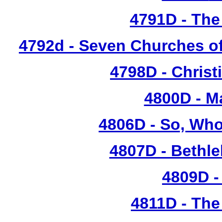
4791D
- The
4792d - Seven Churches o
4798D
- Christ
4800D - M
4806D - So, Who
4807D - Bethl
4809D -
4811D - Th