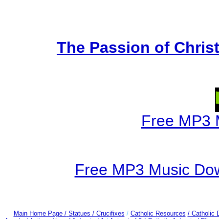
The Passion of Christ
Free MP3 
Free MP3 Music Dow
Main Home Page /
Statues / Crucifixes
/
Catholic Resources
/ Catholic