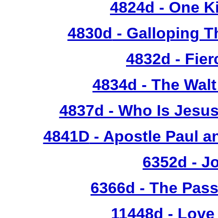
4824d
- One Ki
4830d
- Galloping T
4832d
- Fie
4834d
- The Walt
4837d - Who Is Jesus
4841D
- Apostle Paul a
6352d
- J
6366d - The Pass
11448d - Love