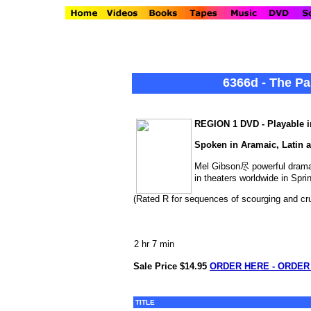
6366d - The Pa
REGION 1 DVD - Playable in
Spoken in Aramaic, Latin a
Mel Gibson尽 powerful drama o
in theaters worldwide in Spri
(Rated R for sequences of scourging and cruc
2 hr 7 min
Sale Price $14.95
ORDER HERE - ORDER
TITLE