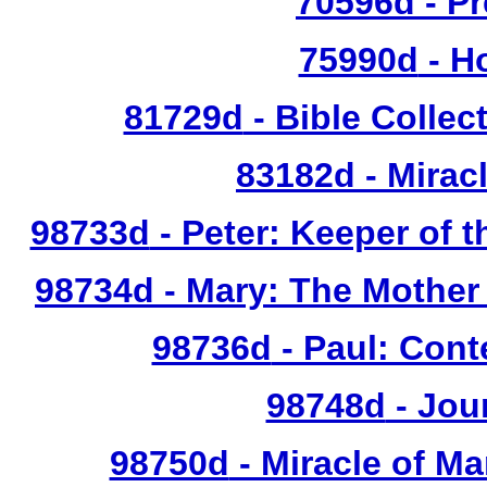
70596d
- Pr
75990d
- Ho
81729d
- Bible Collec
83182d
- Mirac
98733d
- Peter: Keeper of t
98734d
- Mary: The Mother 
98736d
- Paul: Cont
98748d
- Jou
98750d
- Miracle of Ma