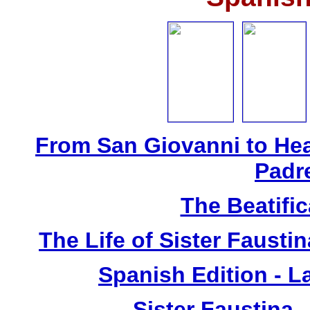
From San Giovanni to Hea
Padr
The Beatific
The Life of Sister Fausti
Spanish Edition - L
Sister Faustina 