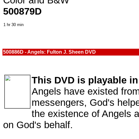
Color and B&W
500879D
1 hr 30 min
500886D - Angels: Fulton J. Sheen DVD
This DVD is playable i
Angels have existed from
messengers, God's helpe
the existence of Angels 
on God's behalf.