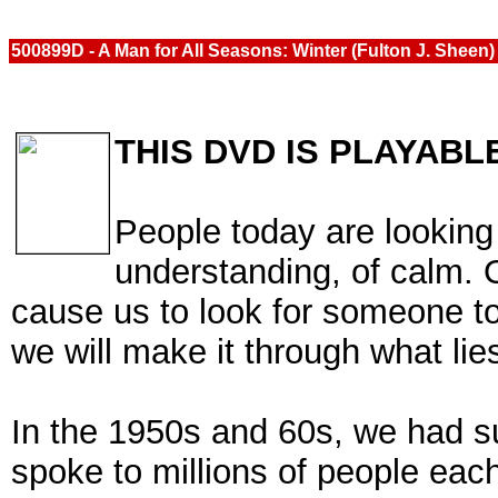
500899D - A Man for All Seasons: Winter (Fulton J. Sheen
THIS DVD IS PLAYABL
People today are looking 
understanding, of calm. O
cause us to look for someone t
we will make it through what lie
In the 1950s and 60s, we had 
spoke to millions of people ea