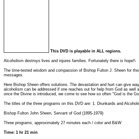
This DVD is playable in ALL regions.
Alcoholism destroys lives and injures families. Fortunately there is hope!\
The time-tested wisdom and compassion of Bishop Fulton J. Sheen for those 
messages.
Here Bishop Sheen offers solutions. The devastation and hurt can give way 
alcoholism can be addressed if one reaches out for help from God as well a
once the Divine is introduced, we come to see how so often "God is the G
The titles of the three programs on this DVD are: 1. Drunkards and Alcoholi
Bishop Fulton John Sheen, Servant of God (1895-1979)
Three programs, approximately 27 minutes each / color and B&W
Time: 1 hr 21 min