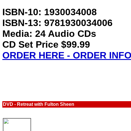
ISBN-10: 1930034008
ISBN-13: 9781930034006
Media: 24 Audio CDs
CD Set Price $99.99
ORDER HERE - ORDER INF
DVD
-
Retreat with Fulton Sheen