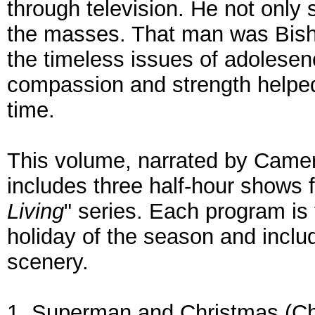
through television. He not only
the masses. That man was Bish
the timeless issues of adolesen
compassion and strength helped
time.
This volume, narrated by Came
includes three half-hour shows
Living
" series. Each program is
holiday of the season and inclu
scenery.
1. Superman and Christmas (Chr