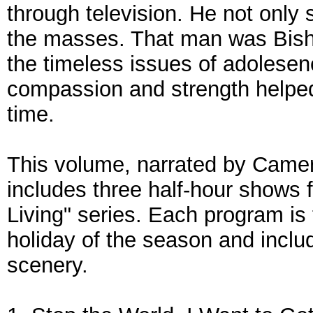
through television. He not only
the masses. That man was Bish
the timeless issues of adolesen
compassion and strength helped
time.
This volume, narrated by Came
includes three half-hour shows 
Living" series. Each program is
holiday of the season and inclu
scenery.