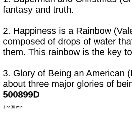
fantasy and truth.
2. Happiness is a Rainbow (Vale
composed of drops of water that
them. This rainbow is the key t
3. Glory of Being an American (
about three major glories of be
500899D
1 hr 30 min