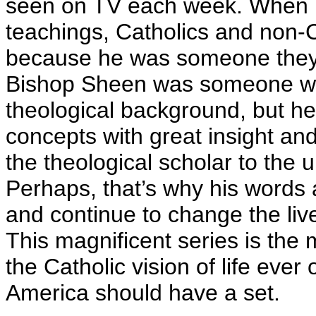
seen on TV each week. When it
teachings, Catholics and non-C
because he was someone they coul
Bishop Sheen was someone who
theological background, but he 
concepts with great insight an
the theological scholar to the
Perhaps, that’s why his words ar
and continue to change the liv
This magnificent series is the
the Catholic vision of life eve
America should have a set.