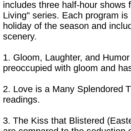
includes three half-hour shows 
Living" series. Each program is
holiday of the season and inclu
scenery.
1. Gloom, Laughter, and Humor 
preoccupied with gloom and has l
2. Love is a Many Splendored T
readings.
3. The Kiss that Blistered (East