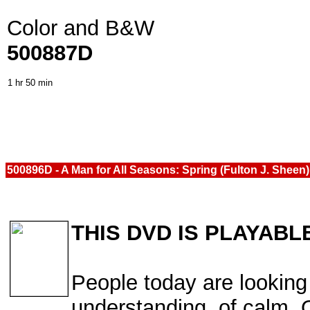
Color and B&W
500887D
1 hr 50 min
500896D - A Man for All Seasons: Spring (Fulton J. Sheen
THIS DVD IS PLAYABL
People today are looking 
understanding, of calm. O