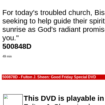
For today's troubled church, Bi
seeking to help guide their spir
sunrise as God's radiant promise 
you."
500848D
49 min
500878D - Fulton J. Sheen: Good Friday Special DVD
This DVD is playable in