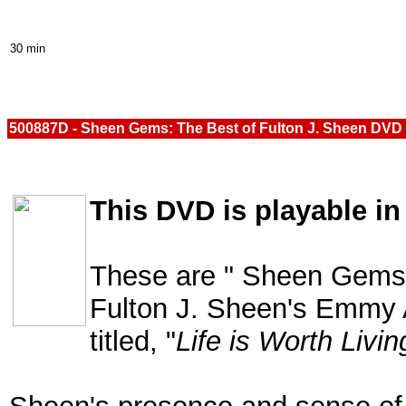
30 min
500887D - Sheen Gems: The Best of Fulton J. Sheen DVD
This DVD is playable in
These are " Sheen Gems"
Fulton J. Sheen's Emmy 
titled, "
Life is Worth Livin