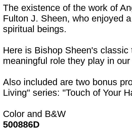
The existence of the work of An
Fulton J. Sheen, who enjoyed a 
spiritual beings.
Here is Bishop Sheen's classic 
meaningful role they play in our
Also included are two bonus pro
Living" series: "Touch of Your H
Color and B&W
500886D