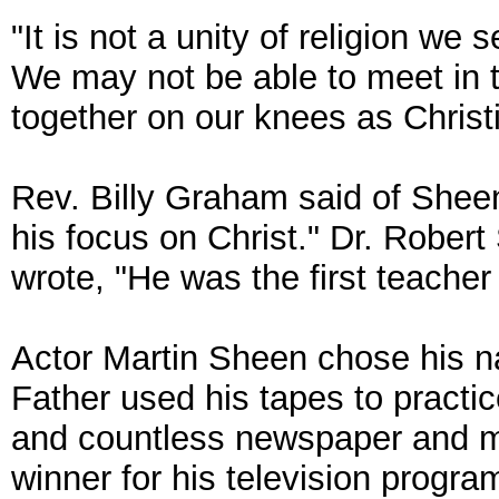
"It is not a unity of religion we 
We may not be able to meet in
together on our knees as Christ
Rev. Billy Graham said of Sheen
his focus on Christ." Dr. Robert
wrote, "He was the first teache
Actor Martin Sheen chose his 
Father used his tapes to practi
and countless newspaper and 
winner for his television program