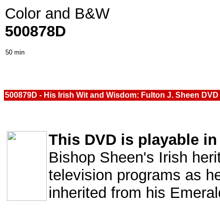
Color and B&W
500878D
50 min
500879D - His Irish Wit and Wisdom: Fulton J. Sheen DVD
This DVD is playable in 
Bishop Sheen's Irish heri
television programs as h
inherited from his Emeral