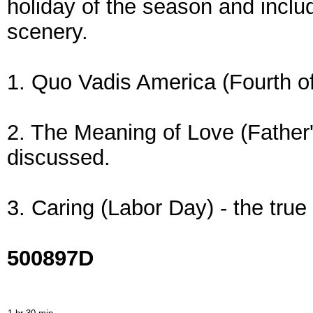
holiday of the season and inclu
scenery.
1. Quo Vadis America (Fourth of
2. The Meaning of Love (Father's
discussed.
3. Caring (Labor Day) - the true
500897D