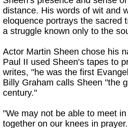
Sheen's presence and sense of
distance. His words of wit and 
eloquence portrays the sacred t
a struggle known only to the so
Actor Martin Sheen chose his 
Paul II used Sheen's tapes to pr
writes, "he was the first Evange
Billy Graham calls Sheen "the 
century."
"We may not be able to meet in
together on our knees in prayer.