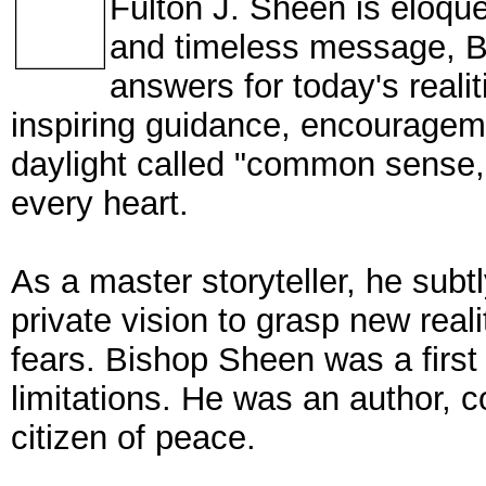
Fulton J. Sheen is eloquen
and timeless message, B
answers for today's reali
inspiring guidance, encouragem
daylight called "common sense,"
every heart.
As a master storyteller, he subt
private vision to grasp new real
fears. Bishop Sheen was a first i
limitations. He was an author, c
citizen of peace.