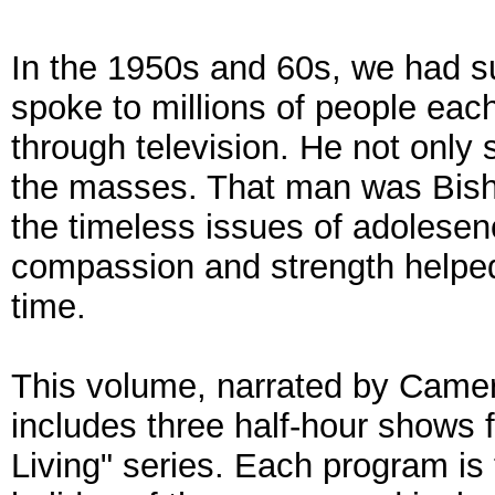
In the 1950s and 60s, we had 
spoke to millions of people ea
through television. He not only
the masses. That man was Bish
the timeless issues of adolesen
compassion and strength helped
time.
This volume, narrated by Came
includes three half-hour shows 
Living" series. Each program is