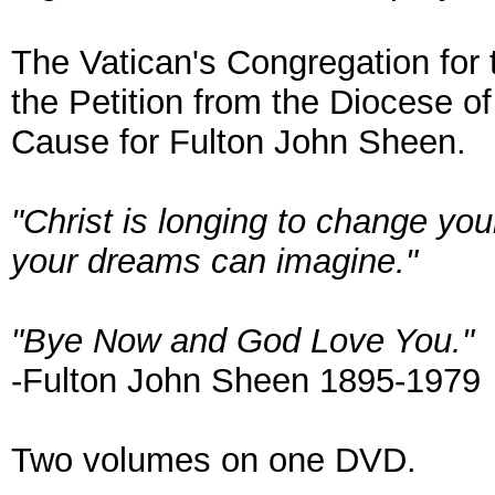
The Vatican's Congregation for
the Petition from the Diocese o
Cause for Fulton John Sheen.
"Christ is longing to change yo
your dreams can imagine."
"Bye Now and God Love You."
-Fulton John Sheen 1895-1979
Two volumes on one DVD.