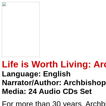
Life is Worth Living: A
Language: English
Narrator/Author: Archbishop
Media: 24 Audio CDs Set
For more than 30 years, Arch