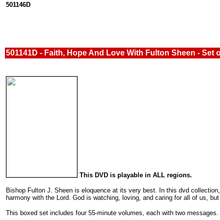
501146D
501141D - Faith, Hope And Love With Fulton Sheen - Set 
This DVD is playable in ALL regions.
Bishop Fulton J. Sheen is eloquence at its very best. In this dvd collection
harmony with the Lord. God is watching, loving, and caring for all of us, bu
This boxed set includes four 55-minute volumes, each with two messages.