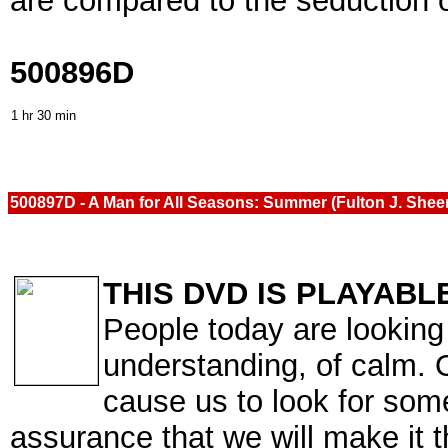
are compared to the seduction
500896D
1 hr 30 min
500897D - A Man for All Seasons: Summer (Fulton J. She
THIS DVD IS PLAYABL
People today are looking 
understanding, of calm. O
cause us to look for som
assurance that we will make it 