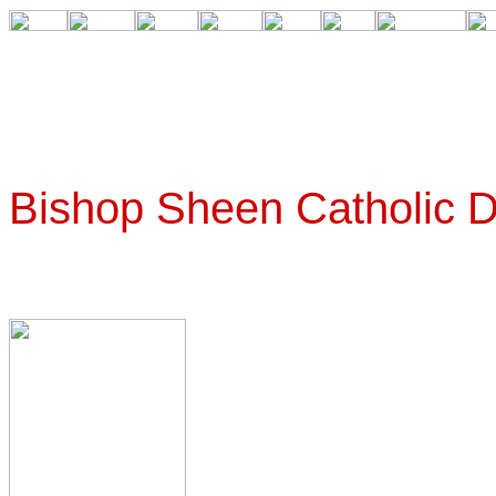
Bishop Sheen Catholic 