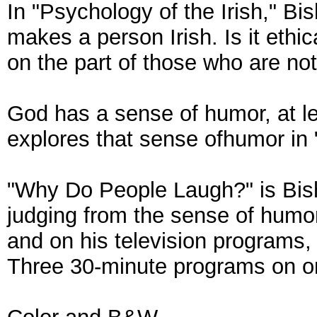
In "Psychology of the Irish," B
makes a person Irish. Is it ethi
on the part of those who are not
God has a sense of humor, at l
explores that sense ofhumor in
"Why Do People Laugh?" is Bis
judging from the sense of humor
and on his television programs,
Three 30-minute programs on 