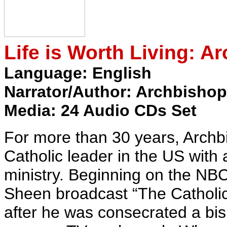
Life is Worth Living: A
Language: English
Narrator/Author: Archbishop
Media: 24 Audio CDs Set
For more than 30 years, Arch
Catholic leader in the US with
ministry. Beginning on the NB
Sheen broadcast “The Catholic 
after he was consecrated a bi