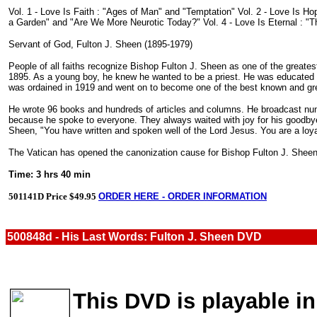
Vol. 1 - Love Is Faith : "Ages of Man" and "Temptation" Vol. 2 - Love Is H
a Garden" and "Are We More Neurotic Today?" Vol. 4 - Love Is Eternal : "T
Servant of God, Fulton J. Sheen (1895-1979)
People of all faiths recognize Bishop Fulton J. Sheen as one of the greates
1895. As a young boy, he knew he wanted to be a priest. He was educated at
was ordained in 1919 and went on to become one of the best known and gre
He wrote 96 books and hundreds of articles and columns. He broadcast nume
because he spoke to everyone. They always waited with joy for his goodbye
Sheen, "You have written and spoken well of the Lord Jesus. You are a loy
The Vatican has opened the canonization cause for Bishop Fulton J. Sheen.
Time: 3 hrs 40 min
501141D Price $49.95
ORDER HERE - ORDER INFORMATION
500848d - His Last Words: Fulton J. Sheen DVD
This DVD is playable in