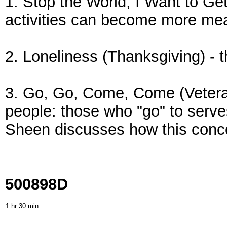
1. Stop the World, I Want to Ge
activities can become more mea
2. Loneliness (Thanksgiving) - 
3. Go, Go, Come, Come (Veteran
people: those who "go" to serve
Sheen discusses how this concep
500898D
1 hr 30 min