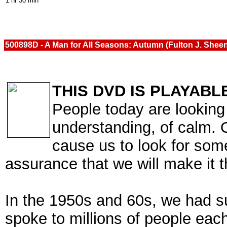
1 hr 30 min
500898D - A Man for All Seasons: Autumn (Fulton J. Shee
THIS DVD IS PLAYABL
People today are looking 
understanding, of calm. O
cause us to look for som
assurance that we will make it 
In the 1950s and 60s, we had 
spoke to millions of people ea