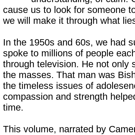
cause us to look for someone t
we will make it through what lie
In the 1950s and 60s, we had 
spoke to millions of people ea
through television. He not only
the masses. That man was Bish
the timeless issues of adolesen
compassion and strength helped
time.
This volume, narrated by Came