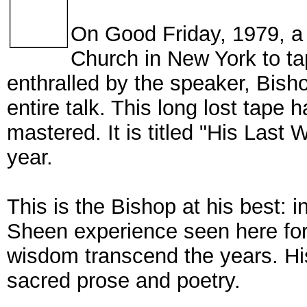
On Good Friday, 1979, a 
Church in New York to t
enthralled by the speaker, Bish
entire talk. This long lost tape 
mastered. It is titled "His Last
year.
This is the Bishop at his best: in
Sheen experience seen here for 
wisdom transcend the years. Hi
sacred prose and poetry.