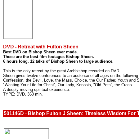
DVD
Retreat with Fulton Sheen
-
Best DVD on Bishop Sheen ever made.
These are the best film footages Bishop Sheen.
6 hours long, 12 talks of Bishop Sheen to large audience.
This is the only retreat by the great Archbishop recorded on DVD.
Sheen gives twelve conferences to an audience of all ages on the following 
Confession, the Devil, Love, the Mass, Choice, the Our Father, Youth and 
"Wasting Your Life for Christ'', Our Lady, Kenosis, "Old Pots'', the Cross.
A deeply moving spiritual experience.
TYPE: DVD, 360 min.
501146D - Bishop Fulton J Sheen: Timeless Wisdom For