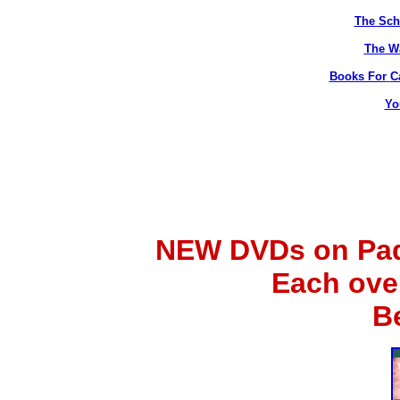
The Sch
The Wa
Books For
C
Yo
NEW DVDs on Padr
Each ove
B