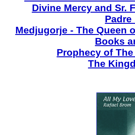
Divine Mercy and Sr. 
Padre 
Medjugorje - The Queen o
Books a
Prophecy of The 
The Kingd