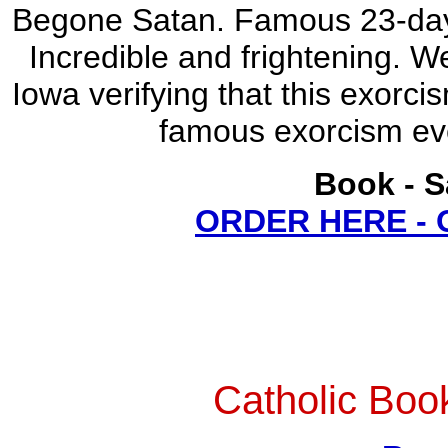
Begone Satan. Famous 23-day-
Incredible and frightening. W
Iowa verifying that this exorci
famous exorcism eve
Book - S
ORDER HERE -
Catholic Boo