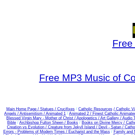
Free
Free MP3 Music of Co
Main Home Page /
Statues / Crucifixes
/
Catholic Resources
/ Catholic 
Angels /
Antisemitism /
Animated 1
/
Animated 2 /
Finest Catholic Animate
Blessed Virgin Mary - Mother of Christ /
Apologetics /
Art Gallery /
Audio 
Bible
/
Archbishop Fulton Sheen /
Books
/
Books on Divine Mercy /
Cath
Creation vs Evolution /
Creature from Jekyll Island /
Devil - Satan /
Catho
Errors - Problems of Modern Times /
Eucharist and the Mass
/
Family and 