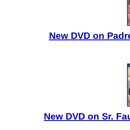
New DVD on Padre
New DVD on Sr. Fa