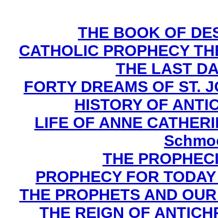
THE BOOK OF DEST
CATHOLIC PROPHECY TH
THE LAST DA
FORTY DREAMS OF ST. J
HISTORY OF ANTICH
LIFE OF ANNE CATHERIN
Schmoe
THE PROPHECI
PROPHECY FOR TODAY B
THE PROPHETS AND OUR TI
THE REIGN OF ANTICHRI