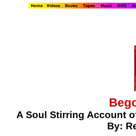
Bego
A Soul Stirring Account o
By: Re