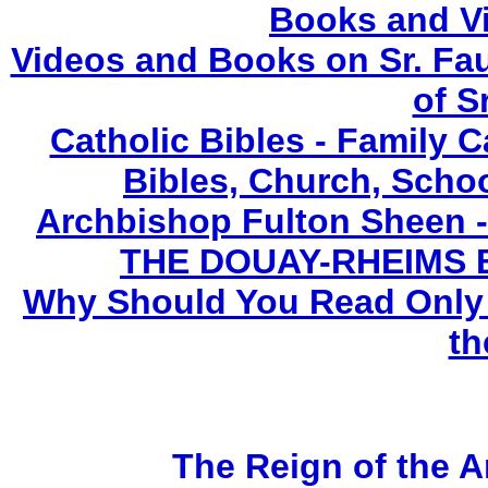
Books and V
Videos and Books on Sr. Fau
of S
Catholic Bibles - Family C
Bibles, Church, Scho
Archbishop Fulton Sheen 
THE DOUAY-RHEIMS BIB
Why Should You Read Only 
th
The Reign of the A