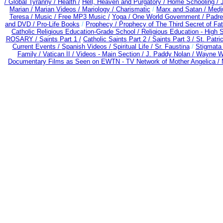
/
Global Tyranny /
Health /
Hell, Heaven and Purgatory /
Home Schooling /
Marian /
Marian Videos /
Mariology / Charismatic
/
Marx and Satan /
Medj
Teresa /
Music /
Free MP3 Music /
Yoga / One World Government /
Padre
and DVD /
Pro-Life Books
/
Prophecy /
Prophecy of The Third Secret of Fa
Catholic Religious Education-Grade School /
Religious Education - High 
ROSARY /
Saints Part 1 /
Catholic Saints Part 2 /
Saints Part 3 /
St. Patri
Current Events /
Spanish Videos /
Spiritual Life /
Sr. Faustina
/
Stigmata 
Family /
Vatican II /
Videos - Main Section /
J. Paddy Nolan /
Wayne We
Documentary Films as Seen on EWTN - TV Network of Mother Angelica /