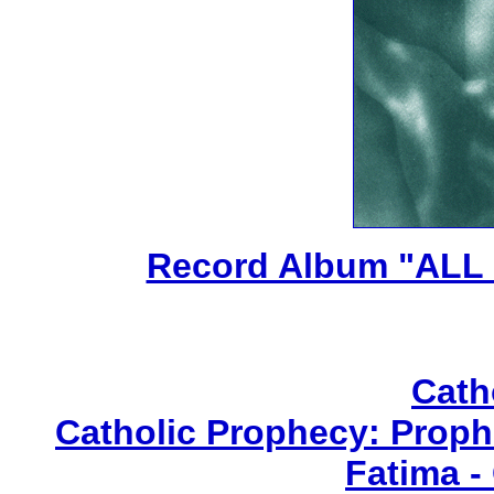
Record Album "ALL
Cath
Catholic Prophecy: Prophe
Fatima -