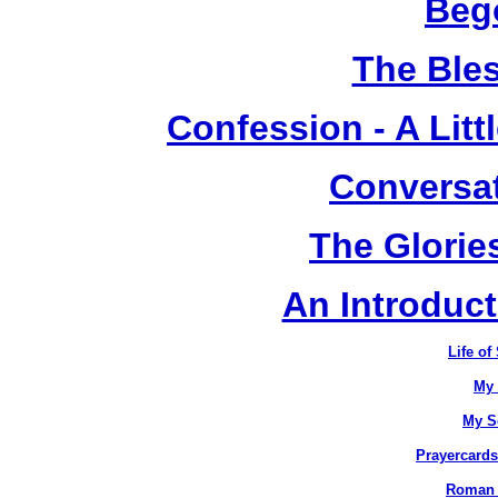
Beg
The Ble
Confession - A Litt
Conversat
The Glorie
An Introduc
Life of
My 
My S
Prayercards
Roman C