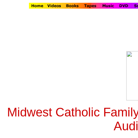
Midwest Catholic Famil
Aud