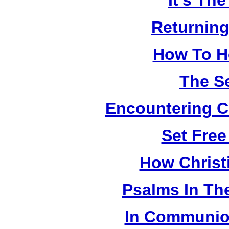
It's Th
Returning
How To H
The S
Encountering Ch
Set Fre
How Christ
Psalms In The
In Communion