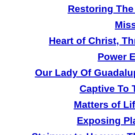
Restoring The
Mis
Heart of Christ, T
Power E
Our Lady Of Guadalu
Captive To
Matters of Li
Exposing Pl