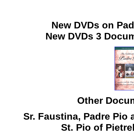
New DVDs on Padr
New DVDs 3 Docume
Other Docum
Sr. Faustina, Padre Pio
St. Pio of Pietr