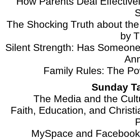
How Parents Deal Effectivel
S
The Shocking Truth about the
by T
Silent Strength: Has Someone
Ann
Family Rules: The Po
Sunday Ta
The Media and the Cult
Faith, Education, and Christi
MySpace and Facebookf