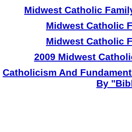
Midwest Catholic Famil
Midwest Catholic 
Midwest Catholic 
2009 Midwest Catholi
Catholicism And Fundament
By "Bib