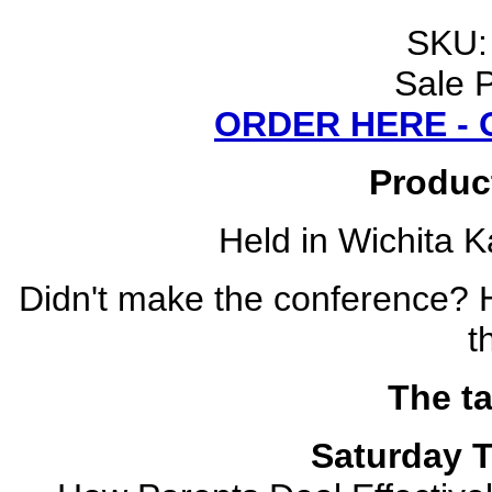
SKU
Sale P
ORDER HERE -
Produc
Held in Wichita K
Didn't make the conference? 
t
The ta
Saturday T