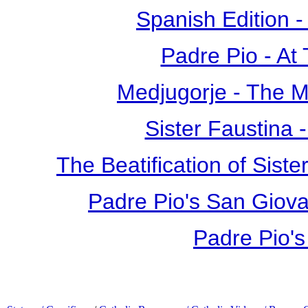
Spanish Edition 
Padre Pio - At
Medjugorje - The 
Sister Faustina 
The Beatification of Siste
Padre Pio's San Giova
Padre Pio's