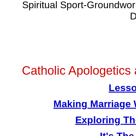
Spiritual Sport-Groundwo
D
Catholic Apologetics
Lesso
Making Marriage 
Exploring T