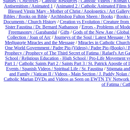
Statues / Crucifixes
/
Catholic Resources
/ Catholic Videos
/ Roman C
Antisemitism /
Animated 1
/
Animated 2 /
Catholic Animated Films f
Blessed Virgin Mary - Mother of Christ /
Apologetics /
Art Gallery
Bibles / Books on Bible
/
Archbishop Fulton Sheen /
Books
/
Books 
Documents /
Church History
/
Creation vs Evolution /
Creature from 
Sister Faustina /
Dr. Bernard Nathanson
/
Errors - Problems of Mod
Freemasonry /
Garabandal
/
Gifts
/
Gods of the New Age /
Global
Collection /
Joan of Arc
/
Journeys of the Soul /
Latest Message /
M
Medjugorje Miracles and the Message
/
Miracles in Catholic Church
One World Government /
Padre Pio (Videos) /
Padre Pio (Books) /
P
Prophecy /
Prophecy of The Third Secret of Fatima /
Rafael's Art Ga
School /
Religious Education - High School /
Pro-Life Movement v
Part 1 /
Catholic Saints Part 2 /
Saints Part 3 /
St. Patrick Apostle of 
Events /
Spanish Videos /
Spiritual Life /
Sr. Faustina
/
Stigmata and
and Family /
Vatican II /
Videos - Main Section /
J. Paddy Nolan 
Catholic Marian DVDs and Videos as Seen on EWTN TV Network o
of Fatima /
Cat