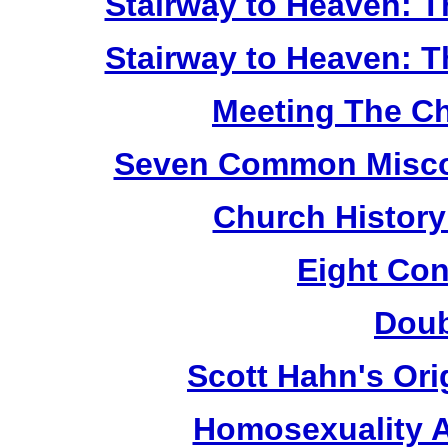
Stairway to Heaven: T
Stairway to Heaven: T
Meeting The Ch
Seven Common Miscon
Church History 
Eight Con
Doub
Scott Hahn's Ori
Homosexuality 