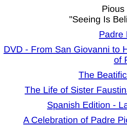
Pious 
"Seeing Is Bel
Padre 
DVD - From San Giovanni to 
of 
The Beatific
The Life of Sister Fausti
Spanish Edition - L
A Celebration of Padre Pi