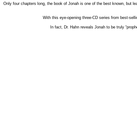
Only four chapters long, the book of Jonah is one of the best known, but l
With this eye-opening three-CD series from best-selli
In fact, Dr. Hahn reveals Jonah to be truly “prop