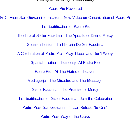
Padre Pio Revisited
VD - From San Giovanni to Heaven - New Video on Canonization of Padre P
The Beatification of Padre Pio
The Life of Sister Faustina - The Apostle of Divine Mercy
Spanish Edition - La Historia De Sor Faustina
A Celebration of Padre Pio - Pray, Hope, and Don't Worry
Spanish Edition - Homenaje Al Padre Pio
Padre Pio - At The Gates of Heaven
Medjugorje - The Miracles and The Message
Sister Faustina - The Promise of Mercy
The Beatification of Sister Faustina - Join the Celebration
Padre Pio's San Giovanni - "I Can Refuse No One"
Padre Pio's Way of the Cross