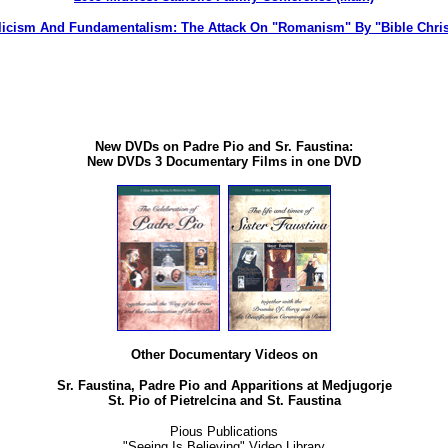
licism And Fundamentalism: The Attack On "Romanism" By "Bible Chris
New DVDs on Padre Pio and Sr. Faustina:
New DVDs 3 Documentary Films in one DVD
Other Documentary Videos on
Sr. Faustina, Padre Pio and Apparitions at Medjugorje
St. Pio of Pietrelcina and St. Faustina
Pious Publications
"Seeing Is Believing" Video Library