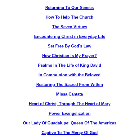
Returning To Our Senses
How To Help The Church
The Seven Virtues
Encountering Christ in Everyday Life
Set Free By God's Law
How Christian Is My Prayer?
Psalms In The Life of King David
In Communion with the Beloved
Restoring The Sacred From Within
Missa Cantata
Heart of Christ, Through The Heart of Mary
Power Evangelization
Our Lady Of Guadalupe: Queen Of The Americas
Captive To The Mercy Of God