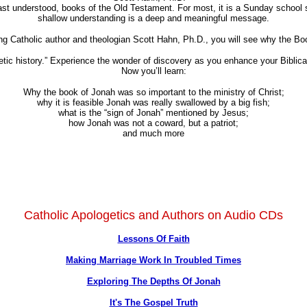
east understood, books of the Old Testament. For most, it is a Sunday school 
shallow understanding is a deep and meaningful message.
ng Catholic author and theologian Scott Hahn, Ph.D., you will see why the Book
hetic history.” Experience the wonder of discovery as you enhance your Biblic
Now you’ll learn:
Why the book of Jonah was so important to the ministry of Christ;
why it is feasible Jonah was really swallowed by a big fish;
what is the “sign of Jonah” mentioned by Jesus;
how Jonah was not a coward, but a patriot;
and much more
Catholic Apologetics and Authors on Audio CDs
Lessons Of Faith
Making Marriage Work In Troubled Times
Exploring The Depths Of Jonah
It's The Gospel Truth