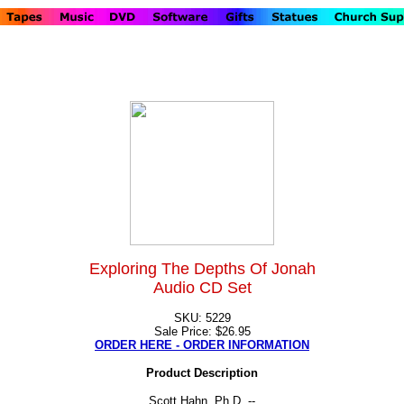
Exploring The Depths Of Jonah
Audio CD Set
SKU: 5229
Sale Price: $26.95
ORDER HERE - ORDER INFORMATION
Product Description
Scott Hahn, Ph.D. --