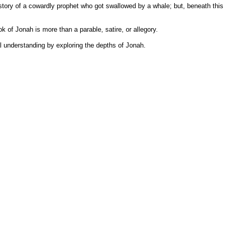
story of a cowardly prophet who got swallowed by a whale; but, beneath this
 of Jonah is more than a parable, satire, or allegory.
al understanding by exploring the depths of Jonah.