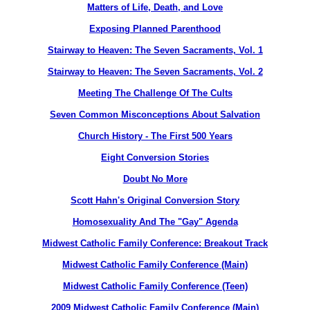
Matters of Life, Death, and Love
Exposing Planned Parenthood
Stairway to Heaven: The Seven Sacraments, Vol. 1
Stairway to Heaven: The Seven Sacraments, Vol. 2
Meeting The Challenge Of The Cults
Seven Common Misconceptions About Salvation
Church History - The First 500 Years
Eight Conversion Stories
Doubt No More
Scott Hahn's Original Conversion Story
Homosexuality And The "Gay" Agenda
Midwest Catholic Family Conference: Breakout Track
Midwest Catholic Family Conference (Main)
Midwest Catholic Family Conference (Teen)
2009 Midwest Catholic Family Conference (Main)