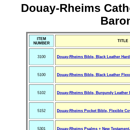
Douay-Rheims Cathol
Baro
ITEM
TITLE
NUMBER
3100
Douay-Rheims Bible, Black Leather Hard
5100
Douay-Rheims Bible, Black Leather Flex
5102
Douay-Rheims Bible, Burgundy Leather 
5152
Douay-Rheims Pocket Bible, Flexible Co
5301
Douay-Rheims Psalms + New Testament,