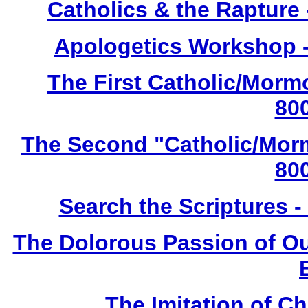
Catholics & the Rapture
Apologetics Workshop -
The First Catholic/Morm
80
The Second "Catholic/Morm
80
Search the Scriptures 
The Dolorous Passion of Our
The Imitation of Chr