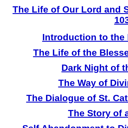
The Life of Our Lord and S
10
Introduction to the
The Life of the Bless
Dark Night of 
The Way of Div
The Dialogue of St. Ca
The Story of 