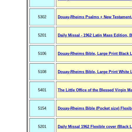
5302
Douay-Rheims Psalms + New Testament,
5201
Daily Missal - 1962 Latin Mass Edition, 
5106
Douay-Rheims Bible, Large Print Black L
5108
Douay-Rheims Bible, Large Print White 
5401
The Little Office of the Blessed Virgin M
5154
Douay-Rheims Bible (Pocket size) Flexib
5201
Daily Missal 1962 Flexible cover (Black L