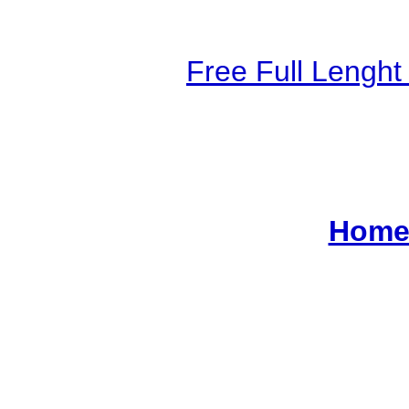
Free Full Lengh
Home