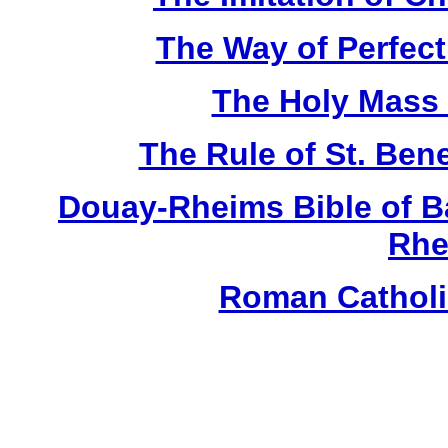
The Way of Perfecti
The Holy Mass -
The Rule of St. Bene
Douay-Rheims Bible of B
Rhe
Roman Catholic