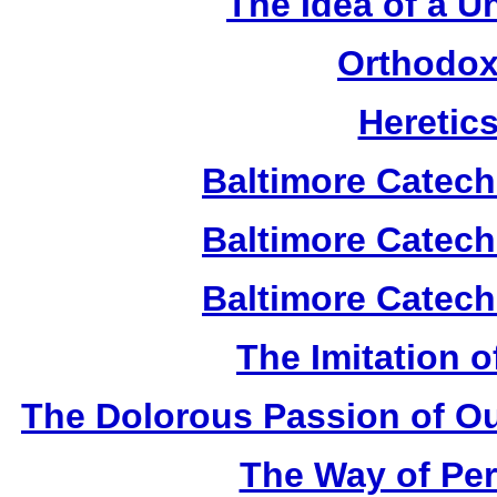
The Idea of a U
Orthodox
Heretic
Baltimore Catech
Baltimore Catech
Baltimore Catech
The Imitation o
The Dolorous Passion of Ou
The Way of Per