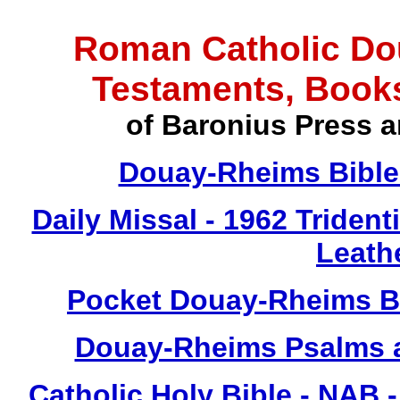
Roman Catholic Do
Testaments, Book
of Baronius Press a
Douay-Rheims Bible 
Daily Missal - 1962 Tridenti
Leath
Pocket Douay-Rheims Bi
Douay-Rheims Psalms a
Catholic Holy Bible - NAB 