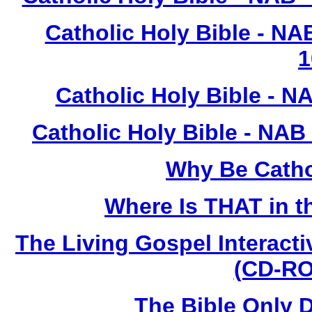
Catholic Holy Bible - N
1
Catholic Holy Bible - N
Catholic Holy Bible - NAB
Why Be Catho
Where Is THAT in t
The Living Gospel Interacti
(CD-RO
The Bible Only 