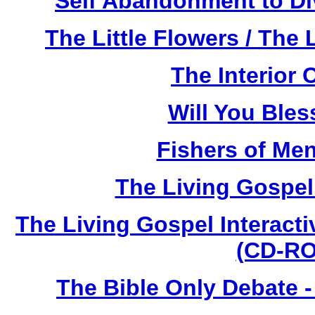
Self Abandonment to Di
The Little Flowers / The 
The Interior 
Will You Ble
Fishers of Me
The Living Gospe
The Living Gospel Interacti
(CD-RO
The Bible Only Debate 