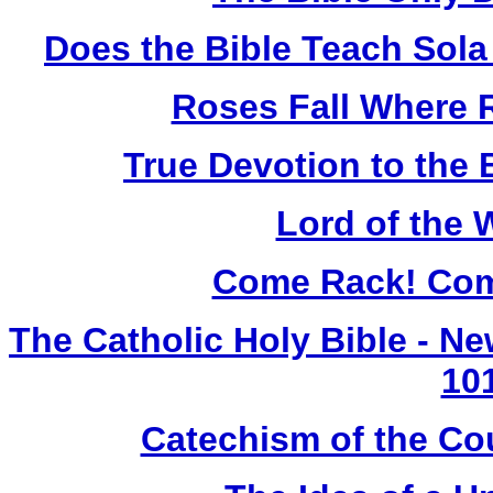
Does the Bible Teach Sola
Roses Fall Where 
True Devotion to the 
Lord of the 
Come Rack! Com
The Catholic Holy Bible - N
10
Catechism of the Cou