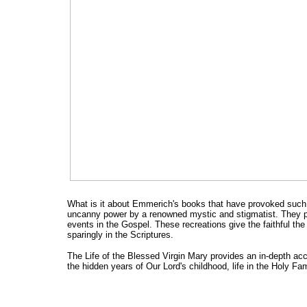
What is it about Emmerich's books that have provoked such
uncanny power by a renowned mystic and stigmatist. They pr
events in the Gospel. These recreations give the faithful th
sparingly in the Scriptures.
The Life of the Blessed Virgin Mary provides an in-depth acco
the hidden years of Our Lord's childhood, life in the Holy Fa