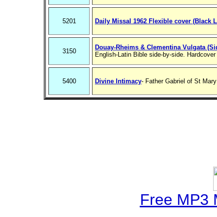
5201
Daily Missal 1962 Flexible cover (Black L
Douay-Rheims & Clementina Vulgata (Sid
3150
English-Latin Bible side-by-side. Hardcover
5400
Divine Intimacy
- Father Gabriel of St Mar
Free MP3 