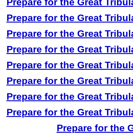
Prepare for the Great Tribul
Prepare for the Great Tribul
Prepare for the Great Tribul
Prepare for the Great Tribul
Prepare for the Great Tribul
Prepare for the Great Tribul
Prepare for the Great Tribul
Prepare for the Great Tribul
Prepare for the G