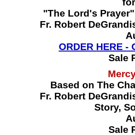
fo
"The Lord's Prayer"
Fr. Robert DeGrandis,
A
ORDER HERE -
Sale 
Merc
Based on The Chap
Fr. Robert DeGrandis,
Story, S
A
Sale 