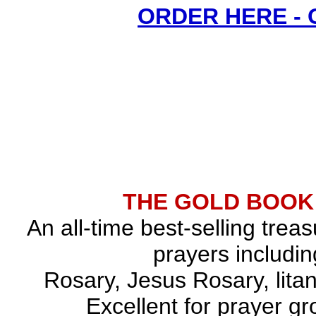
ORDER HERE -
THE GOLD BOOK
An all-time best-selling trea
prayers includin
Rosary, Jesus Rosary, lita
Excellent for prayer gr