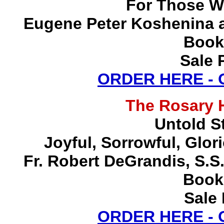
For Those W
Eugene Peter Koshenina a
Book
Sale 
ORDER HERE -
The Rosary 
Untold S
Joyful, Sorrowful, Glo
Fr. Robert DeGrandis, S.
Book
Sale 
ORDER HERE -