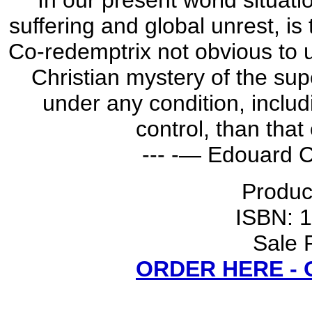
In our present world situat
suffering and global unrest, is
Co-redemptrix not obvious to 
Christian mystery of the sup
under any condition, includ
control, than tha
--- -— Edouard C
Produc
ISBN: 
Sale 
ORDER HERE -