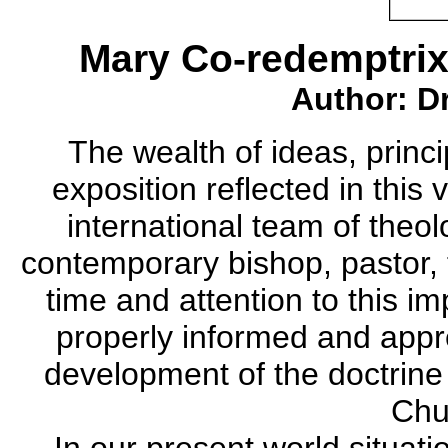
Mary Co-redemptrix
Author: Dr
The wealth of ideas, princi
exposition reflected in this
international team of theol
contemporary bishop, pastor, t
time and attention to this i
properly informed and appre
development of the doctrine
Chu