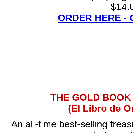
$14.0
ORDER HERE -
THE GOLD BOOK
(El Libro de O
An all-time best-selling trea