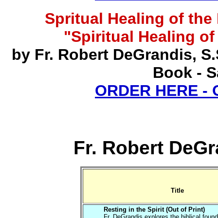
Spritual Healing of th
"Spiritual Healing o
by Fr. Robert DeGrandis, S
Book - S
ORDER HERE -
Fr. Robert DeGr
Title
Resting in the Spirit (Out of Print)
Fr. DeGrandis explores the biblical found