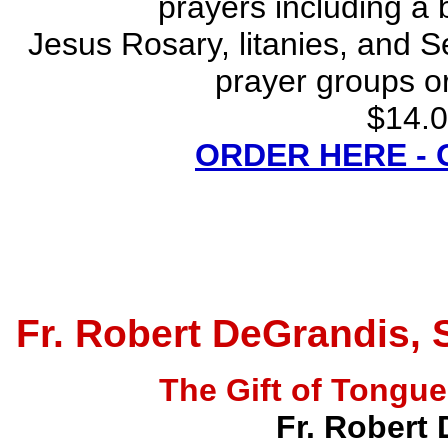
prayers including a 
Jesus Rosary, litanies, and S
prayer groups or
$14.0
ORDER HERE -
Fr. Robert DeGrandis, 
The Gift of Tong
Fr. Robert 