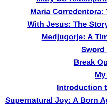
Maria Corredentora:
With Jesus: The Stor
Medjugorje: A Ti
Sword 
Break Op
My
Introduction 
Supernatural Joy: A Born A