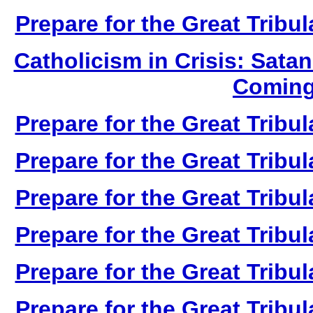
Prepare for the Great Tribul
Catholicism in Crisis: Sata
Coming
Prepare for the Great Tribul
Prepare for the Great Tribul
Prepare for the Great Tribul
Prepare for the Great Tribul
Prepare for the Great Tribul
Prepare for the Great Tribul