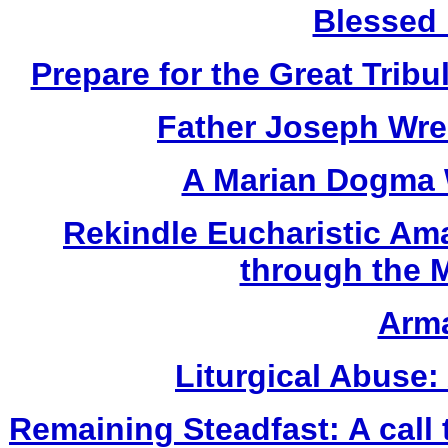
Blessed 
Prepare for the Great Tribu
Father Joseph Wres
A Marian Dogma
Rekindle Eucharistic Am
through the 
Arma
Liturgical Abuse:
Remaining Steadfast: A call 