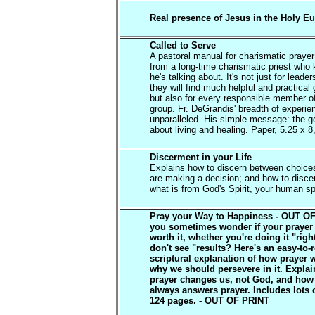
Real presence of Jesus in the Holy Eu
Called to Serve
A pastoral manual for charismatic praye
from a long-time charismatic priest who
he's talking about. It's not just for leade
they will find much helpful and practical
but also for every responsible member o
group. Fr. DeGrandis' breadth of experie
unparalleled. His simple message: the go
about living and healing. Paper, 5.25 x 8
Discerment in your Life
Explains how to discern between choic
are making a decision; and how to disc
what is from God's Spirit, your human spi
Pray your Way to Happiness - OUT O
you sometimes wonder if your prayer 
worth it, whether you're doing it "rig
don't see "results? Here's an easy-to-
scriptural explanation of how prayer 
why we should persevere in it. Expla
prayer changes us, not God, and ho
always answers prayer. Includes lots o
124 pages. - OUT OF PRINT