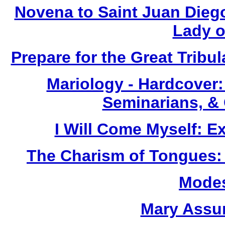
Novena to Saint Juan Dieg
Lady o
Prepare for the Great Tribul
Mariology - Hardcover:
Seminarians, &
I Will Come Myself: E
The Charism of Tongues: A
Modes
Mary Assu