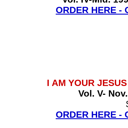
ORDER HERE -
I AM YOUR JESU
Vol. V- Nov
ORDER HERE -