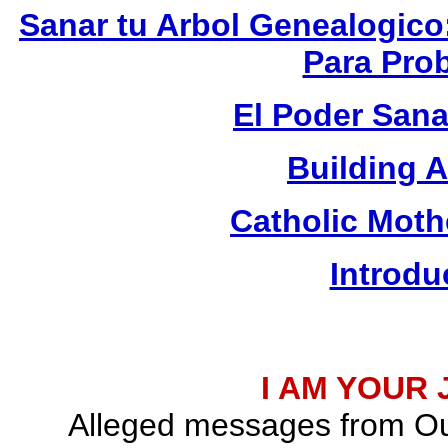
Sanar tu Arbol Genealogico
Para Prob
El Poder Sana
Building 
Catholic Mot
Introdu
I AM YOUR
Alleged messages from Ou