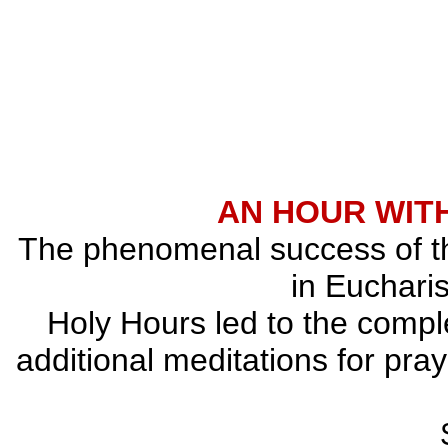
AN HOUR WITH
The phenomenal success of the
in Eucharis
Holy Hours led to the comple
additional meditations for pray