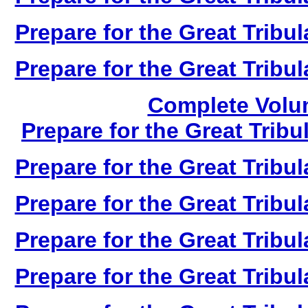
Prepare for the Great Tribul
Prepare for the Great Tribul
Complete Volum
Prepare for the Great Tribu
Prepare for the Great Tribul
Prepare for the Great Tribul
Prepare for the Great Tribul
Prepare for the Great Tribul