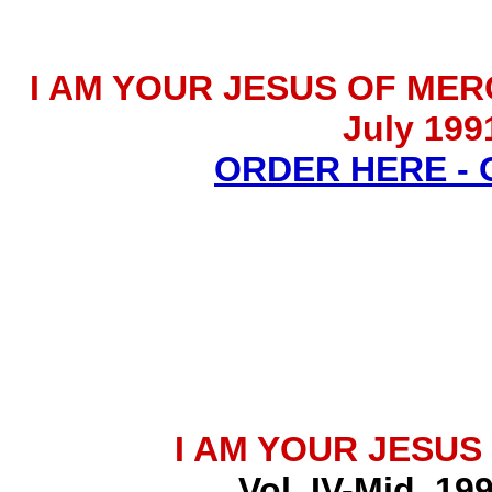
I AM YOUR JESUS OF MERCY 
July 199
ORDER HERE -
I AM YOUR JESUS
Vol. IV-Mid. 19