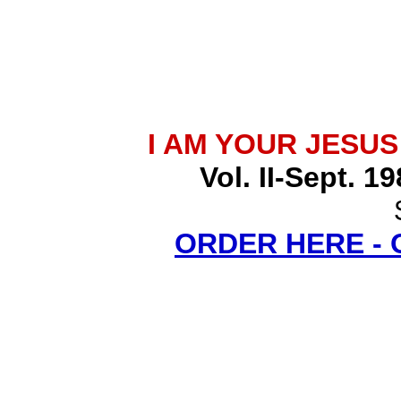
I AM YOUR JESU
Vol. II-Sept. 1
ORDER HERE -