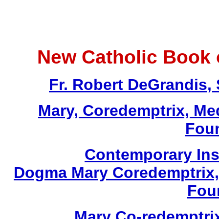
New Catholic Book 
Fr. Robert DeGrandis,
Mary, Coredemptrix, Med
Foun
Contemporary Insi
Dogma Mary Coredemptrix, 
Foun
Mary Co-redemptrix