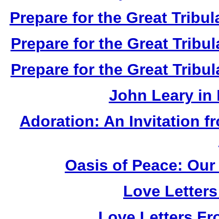
Prepare for the Great Tribul
Prepare for the Great Tribul
Prepare for the Great Tribul
John Leary in
Adoration: An Invitation 
Oasis of Peace: Our 
Love Letter
Love Letters Fr