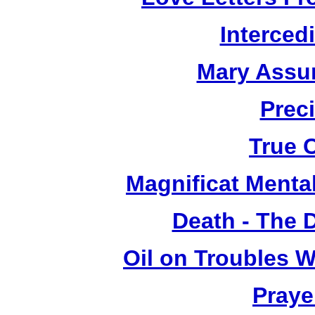
Interced
Mary Assu
Prec
True 
Magnificat Mental
Death - The 
Oil on Troubles W
Praye