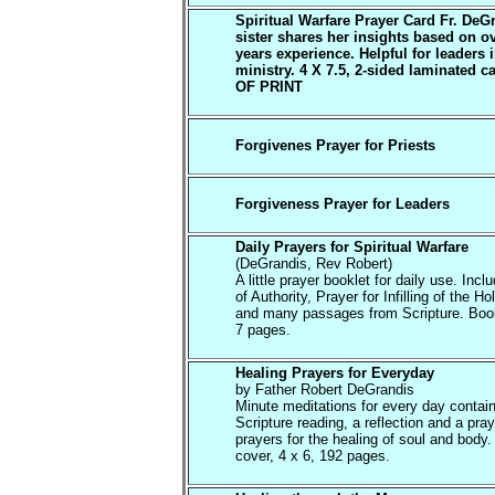
Spiritual Warfare Prayer Card Fr. DeG
sister shares her insights based on o
years experience. Helpful for leaders 
ministry. 4 X 7.5, 2-sided laminated c
OF PRINT
Forgivenes Prayer for Priests
Forgiveness Prayer for Leaders
Daily Prayers for Spiritual Warfare
(DeGrandis, Rev Robert)
A little prayer booklet for daily use. Inc
of Authority, Prayer for Infilling of the Hol
and many passages from Scripture. Book
7 pages.
Healing Prayers for Everyday
by Father Robert DeGrandis
Minute meditations for every day contain
Scripture reading, a reflection and a pray
prayers for the healing of soul and body.
cover, 4 x 6, 192 pages.