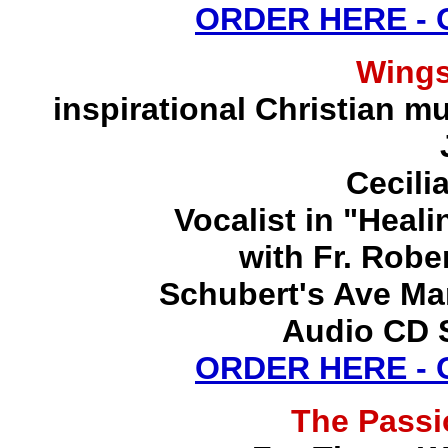
ORDER HERE -
Wing
inspirational Christian mu
Cecili
Vocalist in "Heal
with Fr. Robe
Schubert's Ave Ma
Audio CD S
ORDER HERE -
The Pass