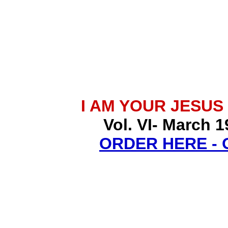
I AM YOUR JESUS
Vol. VI- March 1
ORDER HERE -