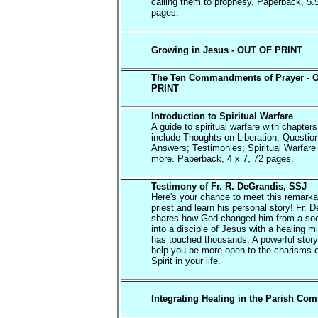
calling them to prophesy. Paperback, 5.
pages.
Growing in Jesus - OUT OF PRINT
The Ten Commandments of Prayer - 
PRINT
Introduction to Spiritual Warfare
A guide to spiritual warfare with chapters
include Thoughts on Liberation; Questio
Answers; Testimonies; Spiritual Warfare
more. Paperback, 4 x 7, 72 pages.
Testimony of Fr. R. DeGrandis, SSJ
Here's your chance to meet this remarka
priest and learn his personal story! Fr. 
shares how God changed him from a soc
into a disciple of Jesus with a healing mi
has touched thousands. A powerful story 
help you be more open to the charisms o
Spirit in your life.
Integrating Healing in the Parish Co