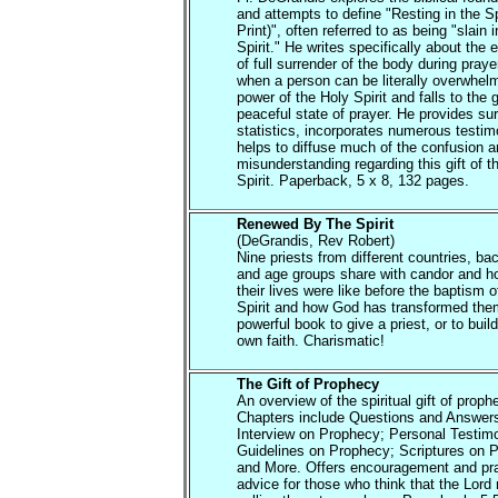
and attempts to define "Resting in the Sp
Print)", often referred to as being "slain i
Spirit." He writes specifically about the
of full surrender of the body during praye
when a person can be literally overwhel
power of the Holy Spirit and falls to the 
peaceful state of prayer. He provides su
statistics, incorporates numerous testi
helps to diffuse much of the confusion 
misunderstanding regarding this gift of t
Spirit. Paperback, 5 x 8, 132 pages.
Renewed By The Spirit
(DeGrandis, Rev Robert)
Nine priests from different countries, b
and age groups share with candor and h
their lives were like before the baptism o
Spirit and how God has transformed them
powerful book to give a priest, or to buil
own faith. Charismatic!
The Gift of Prophecy
An overview of the spiritual gift of proph
Chapters include Questions and Answer
Interview on Prophecy; Personal Testim
Guidelines on Prophecy; Scriptures on 
and More. Offers encouragement and pra
advice for those who think that the Lord