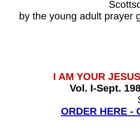
Scottsd
by the young adult prayer g
I AM YOUR JESU
Vol. I-Sept. 19
ORDER HERE -