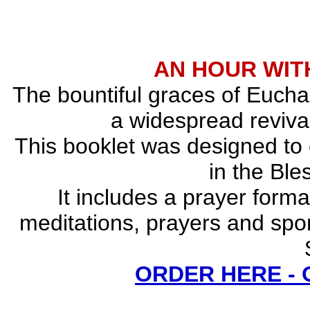
AN HOUR WITH
The bountiful graces of Euchar
a widespread revival
This booklet was designed to
in the Bl
It includes a prayer forma
meditations, prayers and spo
ORDER HERE -