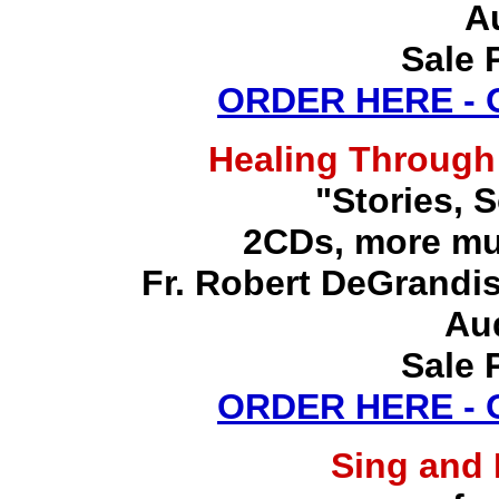
A
Sale 
ORDER HERE -
Healing Through
"Stories, 
2CDs, more mu
Fr. Robert DeGrandis,
Au
Sale 
ORDER HERE -
Sing and