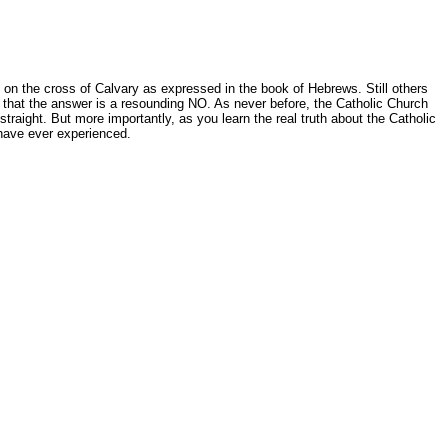
st on the cross of Calvary as expressed in the book of Hebrews. Still others
ls that the answer is a resounding NO. As never before, the Catholic Church
straight. But more importantly, as you learn the real truth about the Catholic
 have ever experienced.