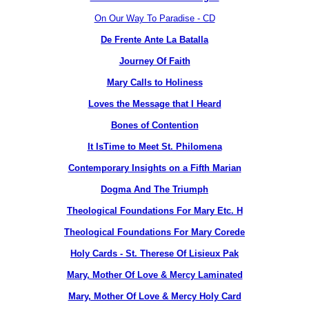
On Our Way To Paradise - CD
De Frente Ante La Batalla
Journey Of Faith
Mary Calls to Holiness
Loves the Message that I Heard
Bones of Contention
It IsTime to Meet St. Philomena
Contemporary Insights on a Fifth Marian
Dogma And The Triumph
Theological Foundations For Mary Etc. H
Theological Foundations For Mary Corede
Holy Cards - St. Therese Of Lisieux Pak
Mary, Mother Of Love & Mercy Laminated
Mary, Mother Of Love & Mercy Holy Card