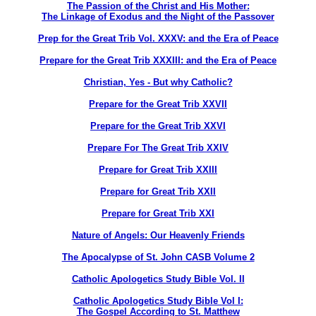
The Passion of the Christ and His Mother:
The Linkage of Exodus and the Night of the Passover
Prep for the Great Trib Vol. XXXV: and the Era of Peace
Prepare for the Great Trib XXXIII: and the Era of Peace
Christian, Yes - But why Catholic?
Prepare for the Great Trib XXVII
Prepare for the Great Trib XXVI
Prepare For The Great Trib XXIV
Prepare for Great Trib XXIII
Prepare for Great Trib XXII
Prepare for Great Trib XXI
Nature of Angels: Our Heavenly Friends
The Apocalypse of St. John CASB Volume 2
Catholic Apologetics Study Bible Vol. II
Catholic Apologetics Study Bible Vol I:
The Gospel According to St. Matthew