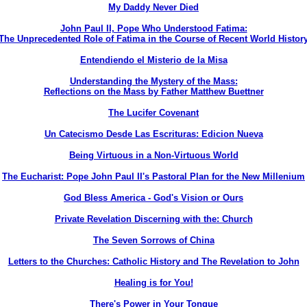
My Daddy Never Died
John Paul II, Pope Who Understood Fatima:
The Unprecedented Role of Fatima in the Course of Recent World Histor
Entendiendo el Misterio de la Misa
Understanding the Mystery of the Mass:
Reflections on the Mass by Father Matthew Buettner
The Lucifer Covenant
Un Catecismo Desde Las Escrituras: Edicion Nueva
Being Virtuous in a Non-Virtuous World
The Eucharist: Pope John Paul II's Pastoral Plan for the New Millenium
God Bless America - God's Vision or Ours
Private Revelation Discerning with the: Church
The Seven Sorrows of China
Letters to the Churches: Catholic History and The Revelation to John
Healing is for You!
There's Power in Your Tongue