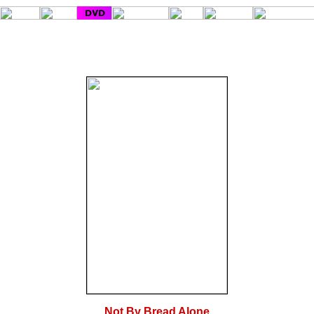
Not By Bread Alone