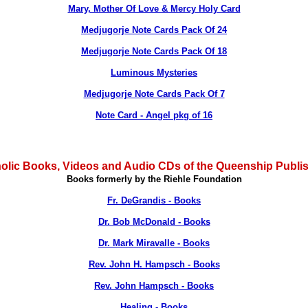
Mary, Mother Of Love & Mercy Holy Card
Medjugorje Note Cards Pack Of 24
Medjugorje Note Cards Pack Of 18
Luminous Mysteries
Medjugorje Note Cards Pack Of 7
Note Card - Angel pkg of 16
olic Books, Videos and Audio CDs of the Queenship Publi
Books formerly by the Riehle Foundation
Fr. DeGrandis - Books
Dr. Bob McDonald - Books
Dr. Mark Miravalle - Books
Rev. John H. Hampsch - Books
Rev. John Hampsch - Books
Healing - Books