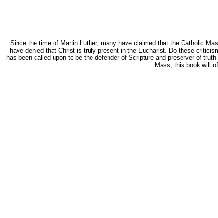
Since the time of Martin Luther, many have claimed that the Catholic Mass i
have denied that Christ is truly present in the Eucharist. Do these critic
has been called upon to be the defender of Scripture and preserver of truth i
Mass, this book will o