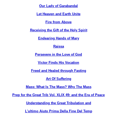
Our Lady of Garabandal
Let Heaven and Earth Unite
Fire from Above
Receiving the Gift of the Holy Spirit
Endearing Hands of Mary
Raissa
Persevere in the Love of God
Victor Finds His Vocation
Freed and Healed through Fasting
Art Of Suffering
Mass: What Is The Mass? Why The Mass
Prep for the Great Trib Vol. XLIX 49: and the Era of Peace
Understanding the Great Tribulation and
L'ultimo Aiuto Prima Della Fine Del Temp