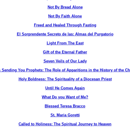
Not By Bread Alone
Not By Faith Alone
Freed and Healed Through Fasting
El Sorprendente Secreto de las: Almas del Purgatorio
Light From The East
Gift of the Eternal Father
Seven Veils of Our Lady
 Sending You Prophets: The Role of Apparitions in the History of the C
Holy Boldness: The Spirituality of a Diocesan Priest
Until He Comes Again
What Do you Want of Me?
Blessed Teresa Bracco
St. Maria Goretti
Called to Holiness: The Spiritual Journey to Heaven