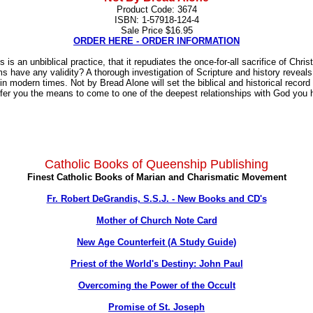
Product Code: 3674
ISBN: 1-57918-124-4
Sale Price $16.95
ORDER HERE - ORDER INFORMATION
s an unbiblical practice, that it repudiates the once-for-all sacrifice of Chri
isms have any validity? A thorough investigation of Scripture and history revea
n modern times. Not by Bread Alone will set the biblical and historical record 
ffer you the means to come to one of the deepest relationships with God you
Catholic Books of Queenship Publishing
Finest Catholic Books of Marian and Charismatic Movement
Fr. Robert DeGrandis, S.S.J. - New Books and CD's
Mother of Church Note Card
New Age Counterfeit (A Study Guide)
Priest of the World's Destiny: John Paul
Overcoming the Power of the Occult
Promise of St. Joseph