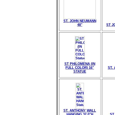
ST. JOHN NEUMANN
48"
ST J
ST PHILOMENA (IN
FULL COLOR) 16"
ST. 
STATUE
ST. ANTHONY WALL
HANGING 32.0"H
ST