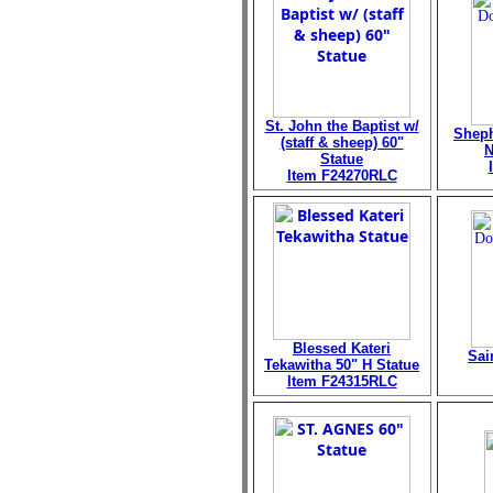
St. John the Baptist w/
Sheph
(staff & sheep) 60"
N
Statue
Item F24270RLC
Blessed Kateri
Sai
Tekawitha 50" H Statue
Item F24315RLC