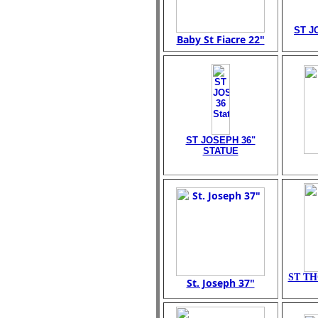
ST J
Baby St Fiacre 22"
ST JOSEPH 36"
STATUE
ST TH
St. Joseph 37"