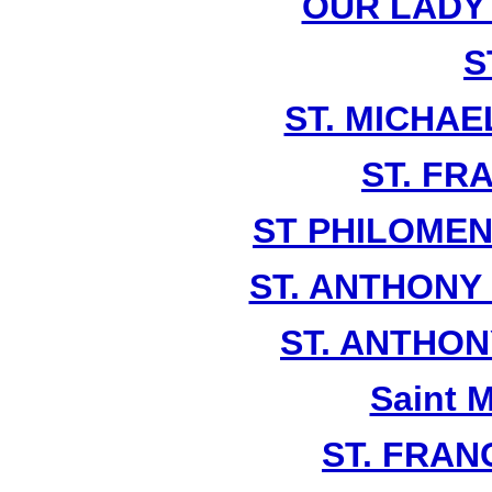
OUR LADY
S
ST. MICHAE
ST. FR
ST PHILOMEN
ST. ANTHONY
ST. ANTHO
Saint 
ST. FRANC