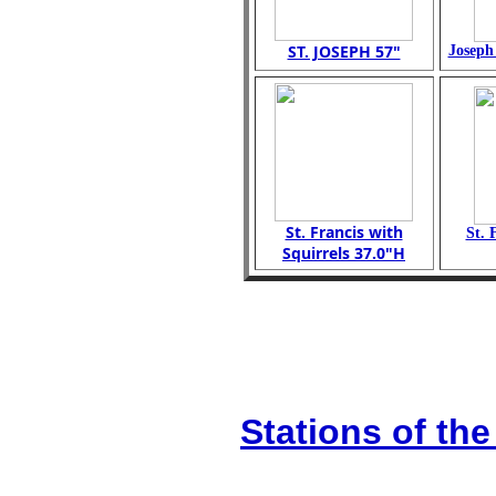
ST. JOSEPH 57"
Joseph
St. Francis with
St. 
Squirrels 37.0"H
Stations of the