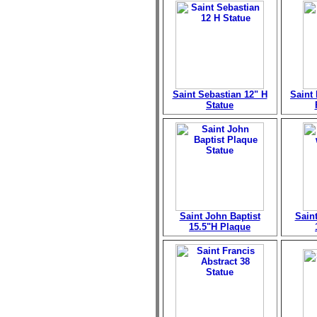
Saint Sebastian 12" H
Saint
Statue
Saint John Baptist
Sain
15.5"H Plaque