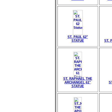
ST. PAUL 62"
STATUE
ST. 
ST. RAPHAEL THE
ARCHANGEL 61"
S
STATUE