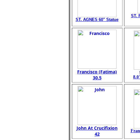
ST. 
ST. AGNES 60" Statue
Francisco (Fatima)
30.5
8.0
John At Crucifixion
Fran
42