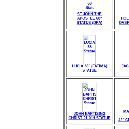
ST.JOHN THE
APOSTLE 68"
HOL
STATUE (DRA)
OVER
LUCIA 38" (FATIMA)
JAC
STATUE
MA
JOHN BAPTISING
CHRIST 21.0"H STATUE
42" 