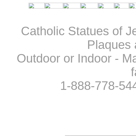
Catholic Statues of J
Plaques 
Outdoor or Indoor - Ma
f
1-888-778-54