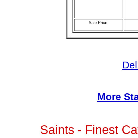
Sale Price:
Del
More Sta
Saints - Finest Ca