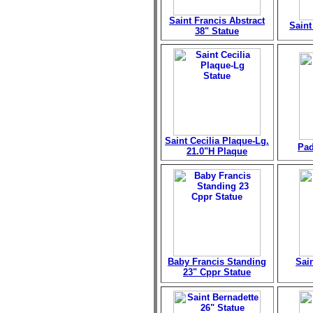
Saint Francis Abstract
Saint
38" Statue
Saint Cecilia Plaque-Lg.
Pad
21.0"H Plaque
Baby Francis Standing
Sai
23" Cppr Statue