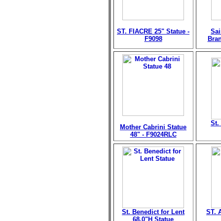
ST. FIACRE 25" Statue -
Sai
F9098
Bran
St.
Mother Cabrini Statue
48" - F9024RLC
St. Benedict for Lent
ST. 
68.0"H Statue