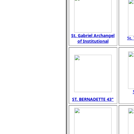
St. Gabriel Archangel
St.
of Institutional
ST. BERNADETTE 43"