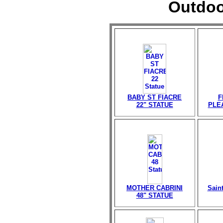
Outdoo
BABY ST FIACRE
F
22" STATUE
PLE
MOTHER CABRINI
Sain
48" STATUE