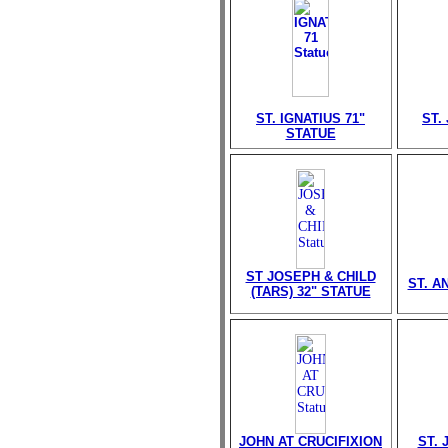
ST. IGNATIUS 71"
ST.
STATUE
ST JOSEPH & CHILD
ST. A
(TARS) 32" STATUE
JOHN AT CRUCIFIXION
ST. 