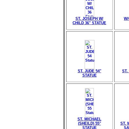
ST. JOSEPH W/
W/
CHILD 36" STATUE
ST. JUDE 54"
ST.
STATUE
ST. MICHAEL
(SHEILD) 55"
ST.
STATUE
SA