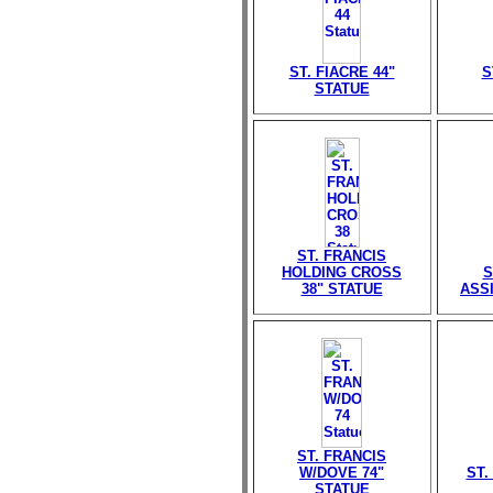
ST. FIACRE 44"
S
STATUE
ST. FRANCIS
HOLDING CROSS
S
38" STATUE
ASSI
ST. FRANCIS
W/DOVE 74"
ST.
STATUE