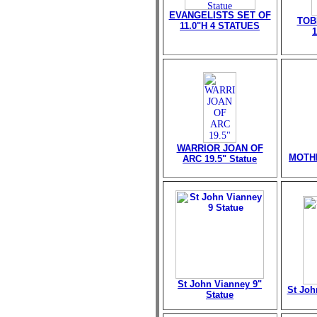
EVANGELISTS SET OF
TOB
11.0"H 4 STATUES
WARRIOR JOAN OF
MOTHE
ARC 19.5" Statue
St John Vianney 9"
St Joh
Statue