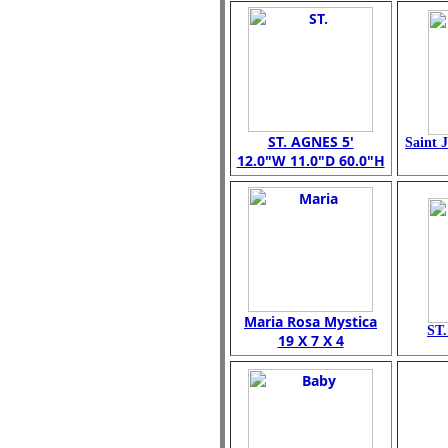
ST. AGNES 5'
Saint 
12.0"W 11.0"D 60.0"H
Maria Rosa Mystica
ST
19 X 7 X 4