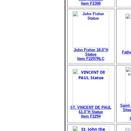
Item F2308
John Fisher 18.0"H
Fath
Statue
Item F2297RLC
Saint
ST. VINCENT DE PAUL
Shee
61.0"H Statue
Item F2294