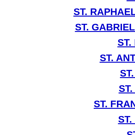
ST. RAPHAE
ST. GABRIE
ST.
ST. AN
ST
ST.
ST. FRAN
ST.
S