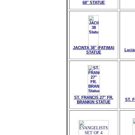
68" STATUE
JACINTA 38" (FATIMA)
Lucia
STATUE
ST. FRANCIS 27" FR.
ST. 
BRANKIN STATUE