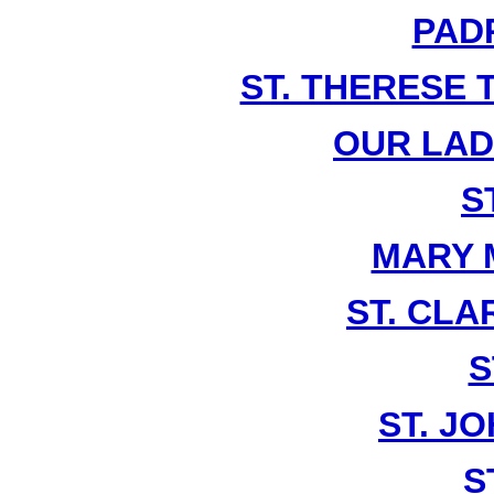
PADR
ST. THERESE 
OUR LA
S
MARY 
ST. CLA
S
ST. J
S