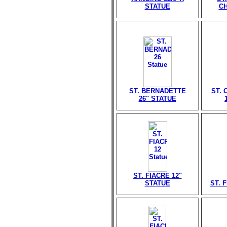
STATUE
CH
ST. BERNADETTE
ST. 
26" STATUE
ST. FIACRE 12"
STATUE
ST. 