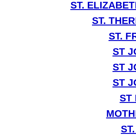
ST. ELIZABE
ST. THE
ST. F
ST J
ST J
ST J
ST
MOTH
ST