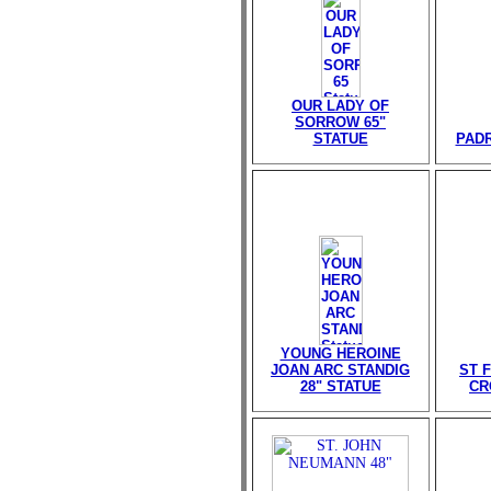
OUR LADY OF
SORROW 65"
STATUE
PADR
YOUNG HEROINE
JOAN ARC STANDIG
ST 
28" STATUE
CR