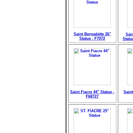
Saint Bernadette 26"
Sain
Statue - F7072
Statu
Saint Fiacre 44" Statue -
Saint
F68727