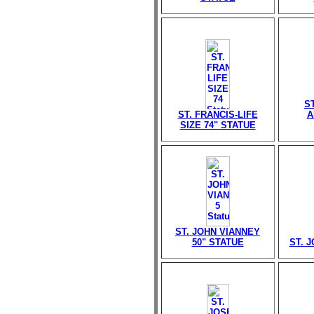
S
ST. FRANCIS-LIFE
A
SIZE 74" STATUE
ST. JOHN VIANNEY
50" STATUE
ST. 