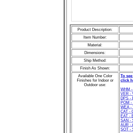
Product Description:
Item Number:
Material:
Dimensions:
Ship Method:
Finish As Shown:
Available One Color
To see
Finishes for Indoor or
click h
Outdoor use:
WHM - 
VER - 
DPS - 
POM - 
WEA - 
CAT - 
EAT - 
SAN - 
AUR - 
SOT - 