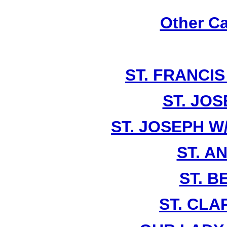
Other Ca
ST. FRANCIS
ST. JOS
ST. JOSEPH W
ST. A
ST. 
ST. CLA