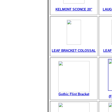
KELMONT SCONCE 20"
LAUG
LEAF BRACKET COLOSSAL
LEAF
Gothic Flint Bracket
(F