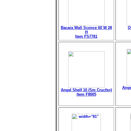
Bacara Wall Sconce 60 W 28
O
H
Item FS7781
Ange
Angel Shelf 10 (Sm Crucfxn)
Item F8005