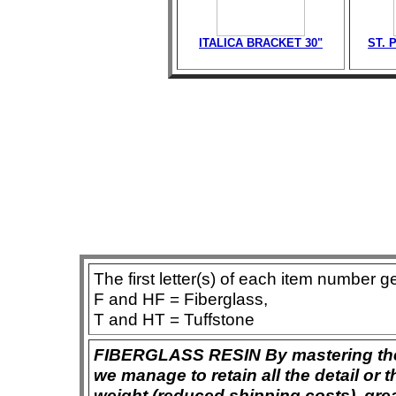
ITALICA BRACKET 30"
ST. 
The first letter(s) of each item number g
F and HF = Fiberglass,
T and HT = Tuffstone
FIBERGLASS RESIN By mastering the ar
we manage to retain all the detail or t
weight (reduced shipping costs), grea