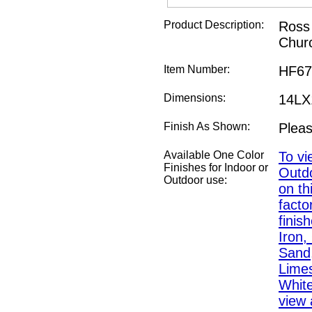
Product Description:
Ross 
Chur
Item Number:
HF67
Dimensions:
14L
Finish As Shown:
Pleas
Available One Color
To vi
Finishes for Indoor or
Outdo
Outdoor use:
on th
fact
finis
Iron,
Sand,
Lime
White
view a