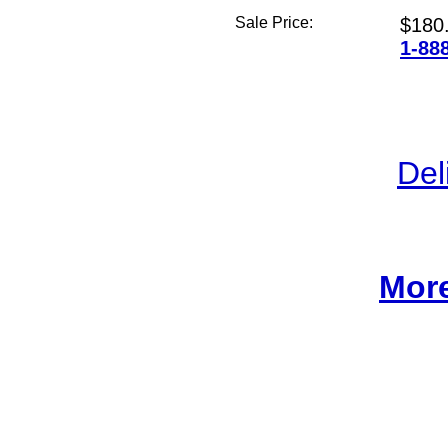
Sale Price:
$180
1-88
Del
More