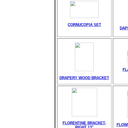
CORNUCOPIA SET
DAP
FL
DRAPERY WOOD BRACKET
FLORENTINE BRACKET-
FLOW
RIGHT 13"