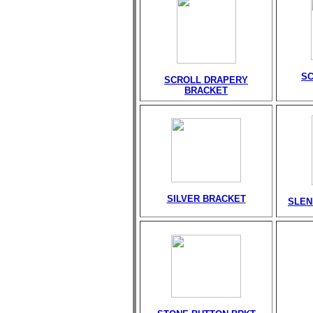
S
SCROLL DRAPERY
BRACKET
SILVER BRACKET
SLEN