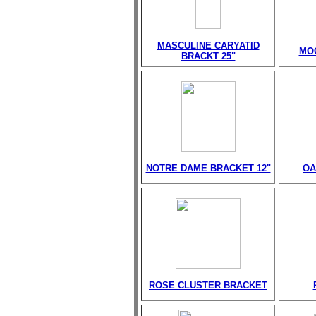
MASCULINE CARYATID
MO
BRACKT 25"
NOTRE DAME BRACKET 12"
OA
ROSE CLUSTER BRACKET