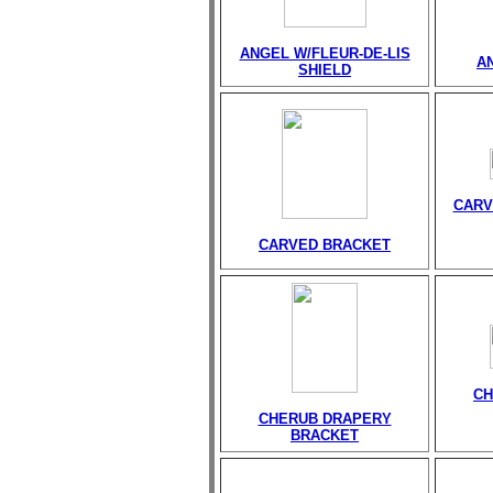
ANGEL W/FLEUR-DE-LIS
A
SHIELD
CARV
CARVED BRACKET
CH
CHERUB DRAPERY
BRACKET