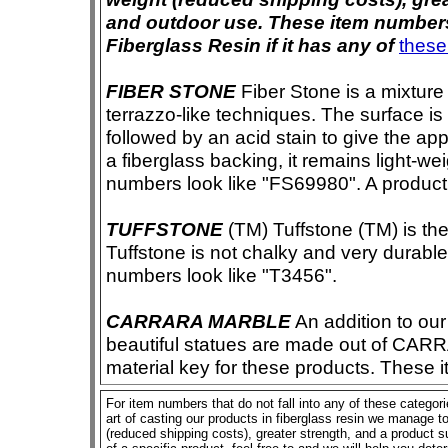
and outdoor use. These item numbers 
Fiberglass Resin if it has any of
these
FIBER STONE
Fiber Stone is a mixture
terrazzo-like techniques. The surface i
followed by an acid stain to give the app
a fiberglass backing, it remains light-we
numbers look like "FS69980". A product i
TUFFSTONE
(TM) Tuffstone (TM) is the 
Tuffstone is not chalky and very durable
numbers look like "T3456".
CARRARA MARBLE
An addition to our 
beautiful statues are made out of CAR
material key for these products. These 
For item numbers that do not fall into any of these categor
art of casting our products in fiberglass resin we manage to 
(reduced shipping costs), greater strength, and a product su