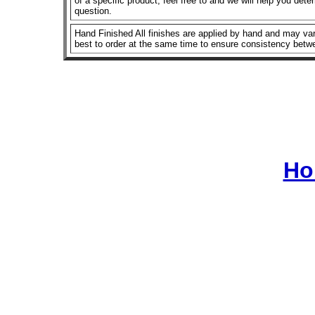
of a specific product, feel free to and we will help you dete
question.
Hand Finished All finishes are applied by hand and may vary
best to order at the same time to ensure consistency betw
Ho