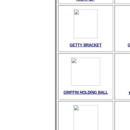
GETTY BRACKET
GRIFFIN HOLDING BALL