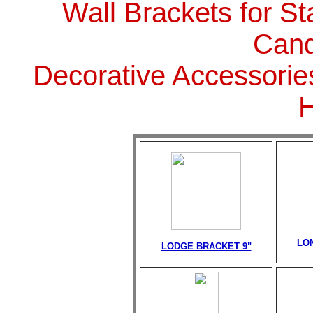
Wall Brackets for St
Cand
Decorative Accessorie
LO
LODGE BRACKET 9"