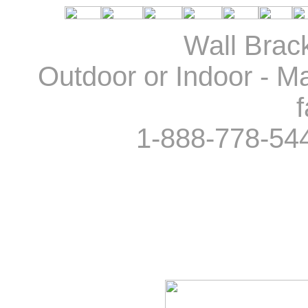
Wall Brack
Outdoor or Indoor - Ma
f
1-888-778-54