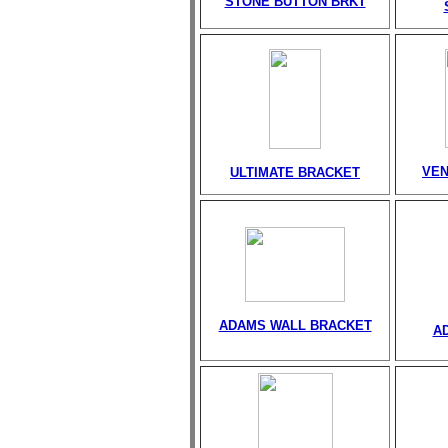
STONE BUTTON BRKT
VEN
ULTIMATE BRACKET
ADAMS WALL BRACKET
A