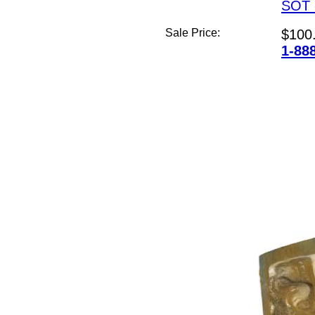
SOT 
Sale Price:
$100
1-88