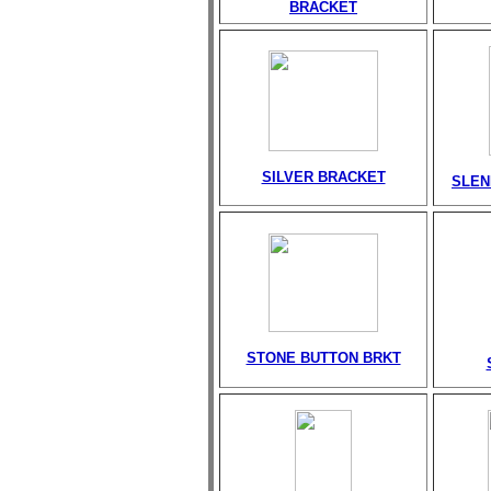
BRACKET
SILVER BRACKET
SLEN
STONE BUTTON BRKT