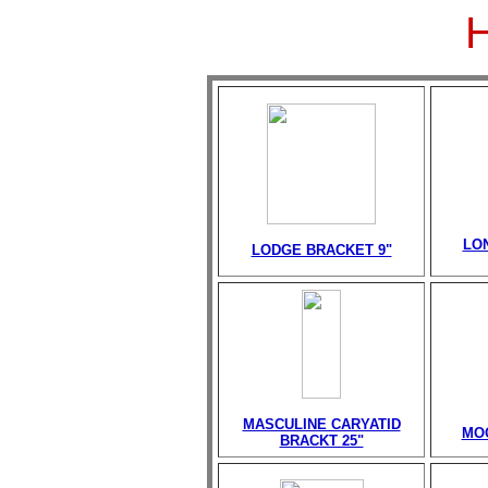
LO
LODGE BRACKET 9"
MASCULINE CARYATID
MO
BRACKT 25"