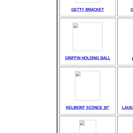
GETTY BRACKET
GRIFFIN HOLDING BALL
KELMONT SCONCE 20"
LAUG