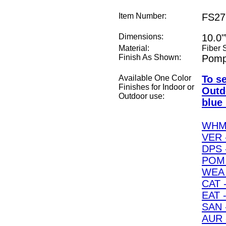
Item Number:
FS27
Dimensions:
10.0
Material:
Fiber 
Finish As Shown:
Pomp
Available One Color
To s
Finishes for Indoor or
Outd
Outdoor use:
blue 
WHM 
VER 
DPS 
POM 
WEA 
CAT -
EAT -
SAN 
AUR 