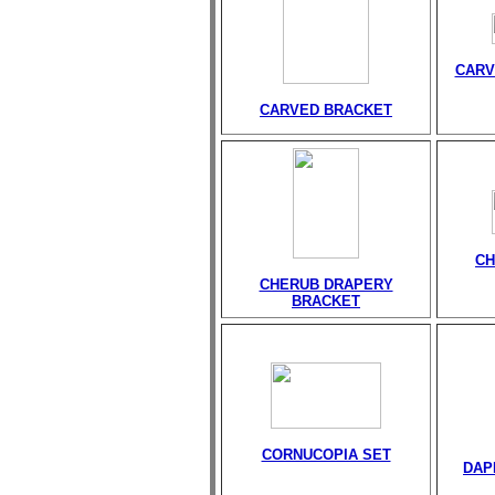
CARV
CARVED BRACKET
CH
CHERUB DRAPERY
BRACKET
CORNUCOPIA SET
DAP