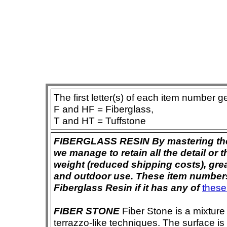
The first letter(s) of each item number g
F and HF = Fiberglass,
T and HT = Tuffstone
FIBERGLASS RESIN By mastering the ar
we manage to retain all the detail or t
weight (reduced shipping costs), grea
and outdoor use. These item numbers 
Fiberglass Resin if it has any of
these
FIBER STONE
Fiber Stone is a mixture
terrazzo-like techniques. The surface i