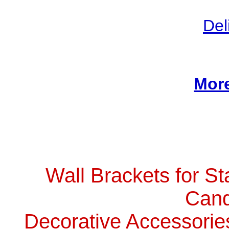
Del
More
Wall Brackets for St
Cand
Decorative Accessorie