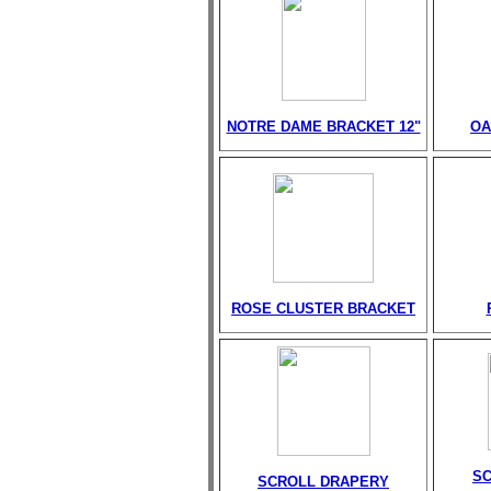
NOTRE DAME BRACKET 12"
OA
ROSE CLUSTER BRACKET
S
SCROLL DRAPERY