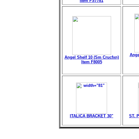
Item FS7781
Ange
Angel Shelf 10 (Sm Crucfxn)
Item F8005
ITALICA BRACKET 30"
ST. 