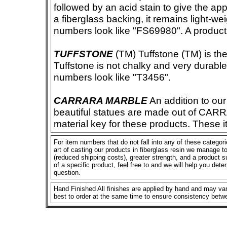
followed by an acid stain to give the app
a fiberglass backing, it remains light-we
numbers look like "FS69980". A product i
TUFFSTONE
(TM) Tuffstone (TM) is the 
Tuffstone is not chalky and very durable
numbers look like "T3456".
CARRARA MARBLE
An addition to our 
beautiful statues are made out of CAR
material key for these products. These 
For item numbers that do not fall into any of these categor
art of casting our products in fiberglass resin we manage to 
(reduced shipping costs), greater strength, and a product su
of a specific product, feel free to and we will help you dete
question.
Hand Finished All finishes are applied by hand and may vary
best to order at the same time to ensure consistency betw