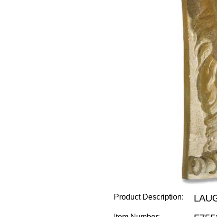
Product Description:
LAU
Item Number: