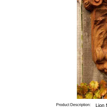
Product Description:
Lion 