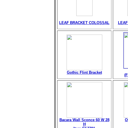
LEAF BRACKET COLOSSAL
LEAF
Gothic Flint Bracket
(F
Bacara Wall Sconce 60 W 28
O
H