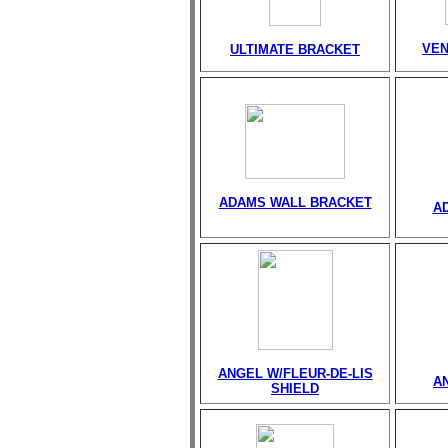
VEN
ULTIMATE BRACKET
ADAMS WALL BRACKET
A
ANGEL W/FLEUR-DE-LIS
A
SHIELD