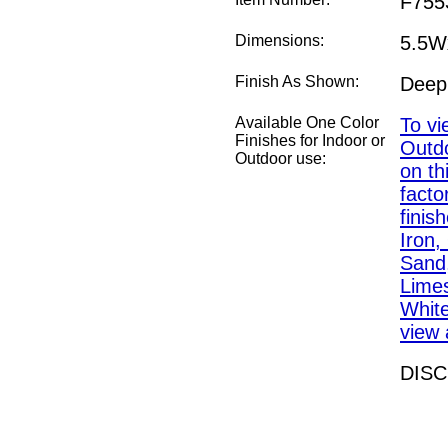
F755
Dimensions:
5.5W
Finish As Shown:
Deep
Available One Color
To vi
Finishes for Indoor or
Outdo
Outdoor use:
on th
fact
finis
Iron,
Sand,
Lime
White
view a
DIS