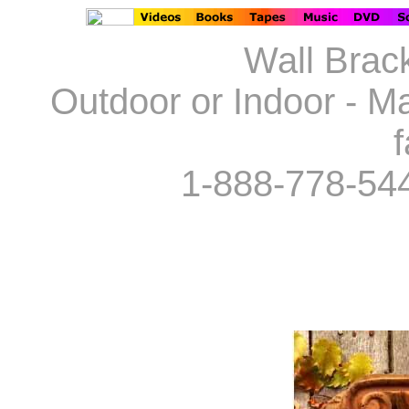
Wall Brack
Outdoor or Indoor - Ma
f
1-888-778-54