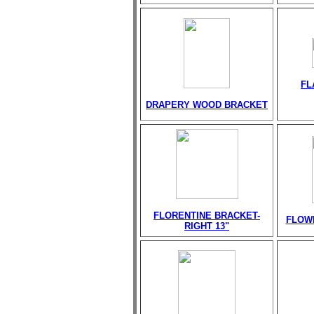
FL
DRAPERY WOOD BRACKET
FLORENTINE BRACKET-
FLOW
RIGHT 13"