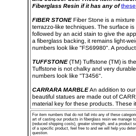
Fiberglass Resin if it has any of
these
FIBER STONE
Fiber Stone is a mixture
terrazzo-like techniques. The surface i
followed by an acid stain to give the app
a fiberglass backing, it remains light-we
numbers look like "FS69980". A product i
TUFFSTONE
(TM) Tuffstone (TM) is the 
Tuffstone is not chalky and very durable
numbers look like "T3456".
CARRARA MARBLE
An addition to our 
beautiful statues are made out of CAR
material key for these products. These 
For item numbers that do not fall into any of these categor
art of casting our products in fiberglass resin we manage to 
(reduced shipping costs), greater strength, and a product su
of a specific product, feel free to and we will help you dete
question.