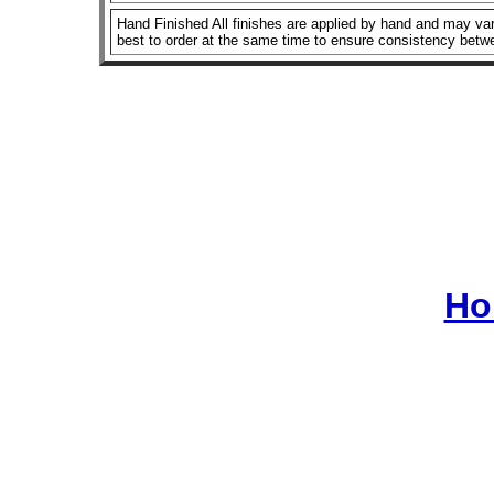
Hand Finished All finishes are applied by hand and may vary
best to order at the same time to ensure consistency betw
Ho