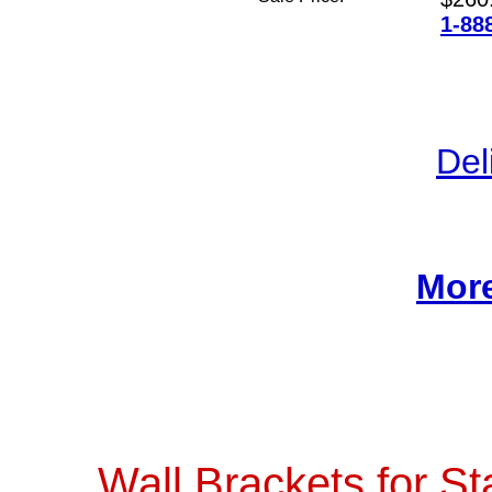
1-88
Del
More
Wall Brackets for St