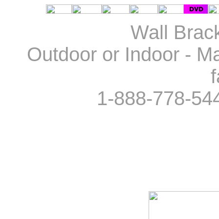
Wall Brack
Outdoor or Indoor - Ma
f
1-888-778-54