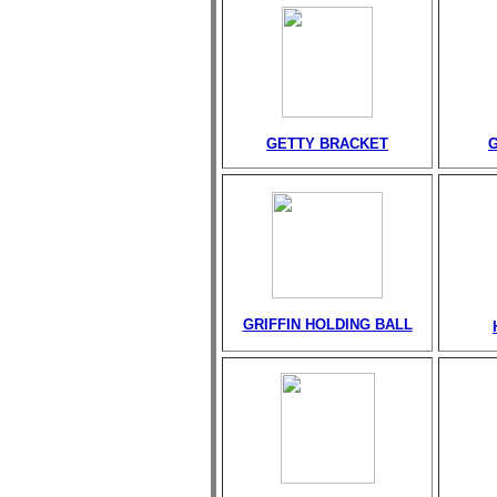
GETTY BRACKET
GRIFFIN HOLDING BALL