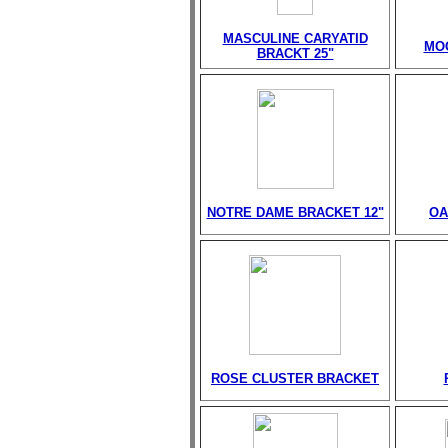
MASCULINE CARYATID
MO
BRACKT 25"
NOTRE DAME BRACKET 12"
OA
ROSE CLUSTER BRACKET