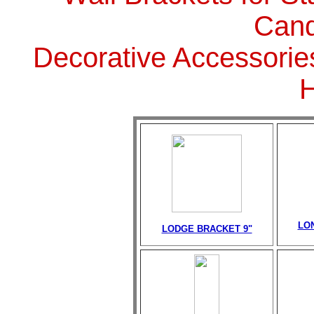
Cand
Decorative Accessorie
LO
LODGE BRACKET 9"