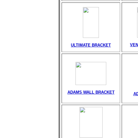
VEN
ULTIMATE BRACKET
ADAMS WALL BRACKET
A