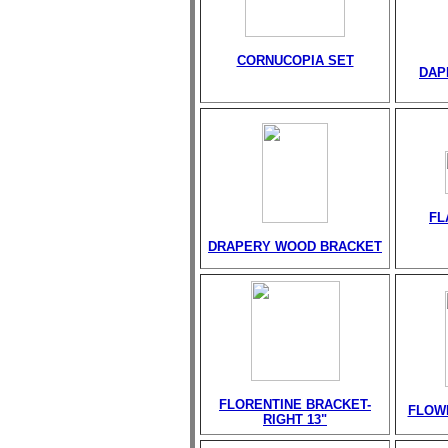
CORNUCOPIA SET
DAP
FL
DRAPERY WOOD BRACKET
FLORENTINE BRACKET-
FLOW
RIGHT 13"