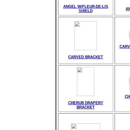
ANGEL W/FLEUR-DE-LIS
A
SHIELD
CARV
CARVED BRACKET
CH
CHERUB DRAPERY
BRACKET