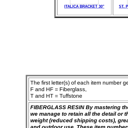
ITALICA BRACKET 30"
ST. 
The first letter(s) of each item number g
F and HF = Fiberglass,
T and HT = Tuffstone
FIBERGLASS RESIN By mastering the ar
we manage to retain all the detail or t
weight (reduced shipping costs), grea
and outdoor use. These item numbers 