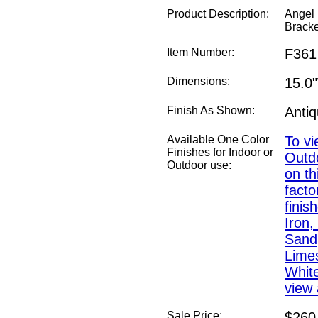
Product Description:
Angel 
Bracke
Item Number:
F361
Dimensions:
15.0
Finish As Shown:
Anti
Available One Color
To vi
Finishes for Indoor or
Outdo
Outdoor use:
on th
fact
finis
Iron,
Sand,
Lime
White
view 
Sale Price:
$260