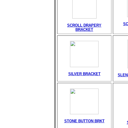
S
SCROLL DRAPERY
BRACKET
SILVER BRACKET
SLEN
STONE BUTTON BRKT