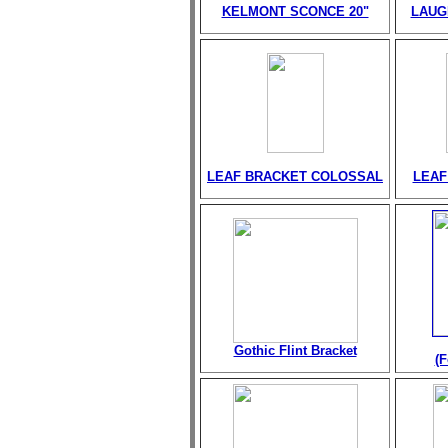
KELMONT SCONCE 20"
LAUG
LEAF BRACKET COLOSSAL
LEAF
Gothic Flint Bracket
(F