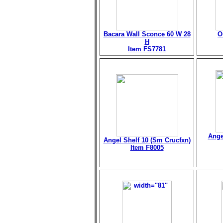
Bacara Wall Sconce 60 W 28
O
H
Item FS7781
Ange
Angel Shelf 10 (Sm Crucfxn)
Item F8005