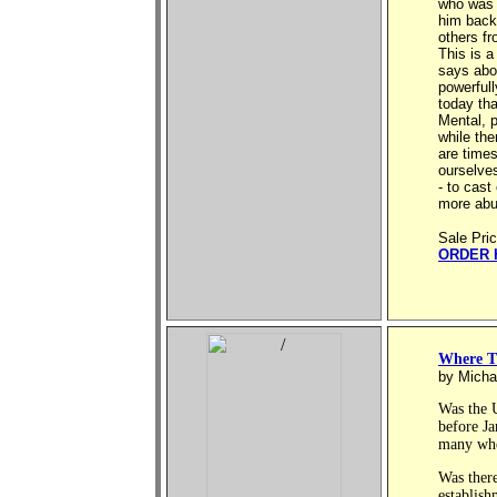
who was i
him back
others fr
This is a
says abou
powerful
today th
Mental, p
while the
are times
ourselves
- to cast
more abu
Sale Pri
ORDER 
Where T
by Micha
Was the 
before J
many wher
Was ther
establish