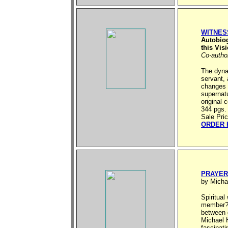
WITNES
Autobio
this Vis
Co-autho
The dyna
servant,
changes i
supernatu
original 
344 pgs.
Sale Pri
ORDER 
PRAYER
by Micha
Spiritual
member? A
between 
Michael 
fascinati