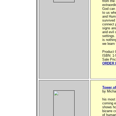
from the 
extraord
God can 
to us whe
and Humi
survived
connect 
signs an
and evil 
settings
is nothin
we learn 
Product 
ISBN: 1-
Sale Pri
ORDER 
Tower of
by Micha
his most
coming e
shows how
bizarre c
of humans