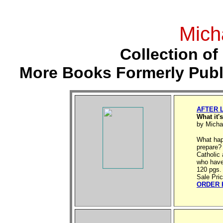
Mich
Collection of
More Books Formerly Publ
AFTER 
What it'
by Micha
What hap
prepare?
Catholic 
who have 
120 pgs.
Sale Pri
ORDER 