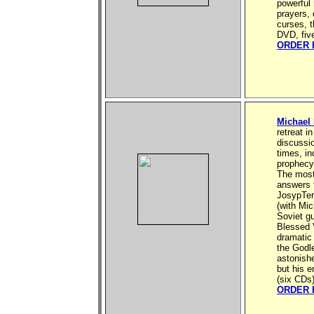
powerful 
prayers,
curses, t
DVD, fiv
ORDER 
Michael
retreat i
discussio
times, in
prophecy 
The most
answers f
JosypTer
(with Mi
Soviet gu
Blessed V
dramatic
the Godle
astonishe
but his e
(six CDs
ORDER 