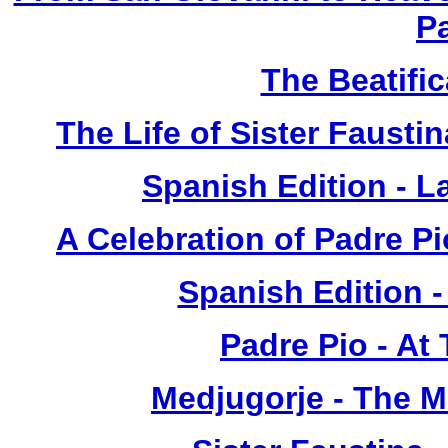
P
The Beatific
The Life of Sister Fausti
Spanish Edition - L
A Celebration of Padre Pi
Spanish Edition 
Padre Pio - At
Medjugorje - The 