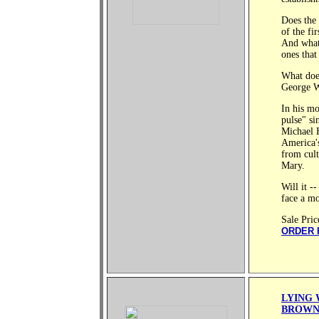
Does the 
of the fi
And what
ones that
What does
George W
In his mo
pulse" si
Michael H
America's
from cult
Mary.
Will it -
face a mo
Sale Pric
ORDER 
LYING 
BROW