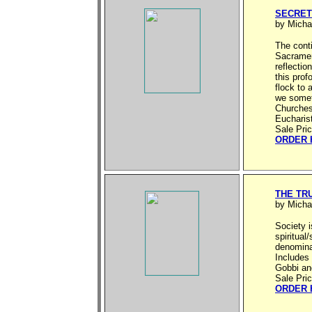
SECRET
by Micha
The cont
Sacrament
reflectio
this prof
flock to 
we somet
Churches
Eucharist
Sale Pri
ORDER 
THE TR
by Micha
Society i
spiritua
denominat
Includes 
Gobbi an
Sale Pri
ORDER 