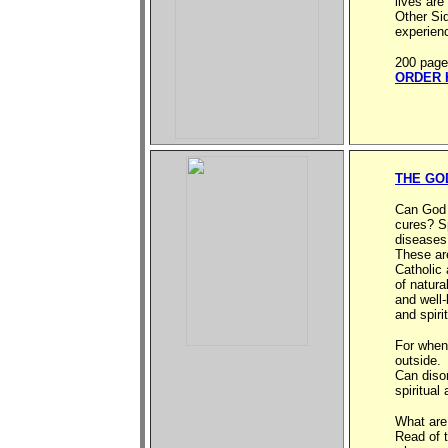
lives ar
Other Sid
experien
200 page
ORDER 
THE GO
Can God h
cures? Sp
diseases
These ar
Catholic 
of natura
and well-
and spiri
For when 
outside.
Can diso
spiritual
What are
Read of 