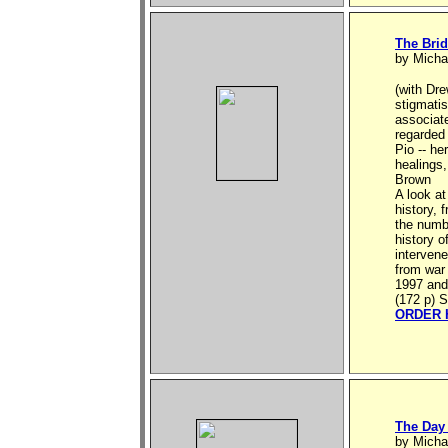
The Brid
by Micha
(with Dre
stigmatis
associat
regarded
Pio -- he
healings,
Brown
A look at
history, 
the numbe
history o
intervene
from war 
1997 and
(172 p) S
ORDER 
The Day
by Micha