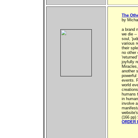
The Oth
by Micha
a brand n
we die --
soul, 'ju
various r
their spl
no other
'returned
joyfully 
Miracles,
another s
powerful
events. 
world eve
creations
humans th
in human 
involve a
manifesta
website's
(166 pp) 
ORDER 