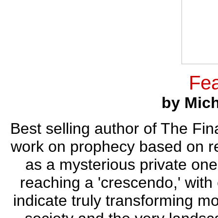
Fea
by Mic
Best selling author of The Fi
work on prophecy based on re
as a mysterious private one
reaching a 'crescendo,' with 
indicate truly transforming mo