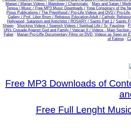
Marian /
Marian Videos /
Mariology / Charismatic
/
Marx and Satan /
Medj
Teresa /
Music / Free MP3 Music Downloads /
Yoga Conspiracy of the 
Pious Publications /
The Priesthood / Pro-Life Videos and DVD /
Pro-Life
Gallery /
Prof. Libor Brom /
Religious Education-Adult
/
Catholic Religio
Hollywood, Satanism and Antichrist /
ROSARY /
Saints Part 1 /
Saints Pa
Sheen
/
Shocking Videos /
Spanish Videos /
Spiritual Life /
Sr. Faustina
/
P
UN's Crusade Against God and Family /
Vatican II /
Videos - Main Section 
Faber
/
Marian Pro-Liffe Documentary Films on DVD, Videos as Seen on E
of Fatima
/
Ca
Free MP3 Downloads of Cont
an
Free Full Lenght Musi