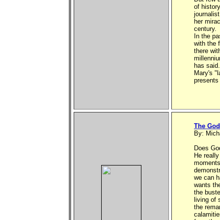
of histor
journalis
her mirac
century.
In the p
with the 
there wi
millenni
has said.
Mary's "l
presents 
The God 
By: Mich
Does God
He really
moments 
demonstr
we can h
wants the
the buste
living of
the rema
calamitie