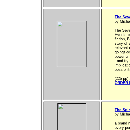
The Sev
by Micha
The Seve
Events by
fiction, 
story of
relevant 
goings-on
powerful 
- and try
implicati
possibili
(225 pp) 
ORDER 
The Spir
by Micha
a brand n
every pe