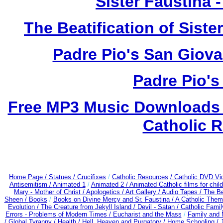
Sister Faustina 
The Beatification of Siste
Padre Pio's San Giova
Padre Pio's
Free MP3 Music Downloads o
Catholic R
Home Page /
Statues / Crucifixes
/
Catholic Resources
/ Catholic DVD Vi
Antisemitism /
Animated 1
/
Animated 2 /
Animated Catholic films for chi
Mary - Mother of Christ /
Apologetics /
Art Gallery /
Audio Tapes /
The Be
Sheen /
Books
/
Books on Divine Mercy and Sr. Faustina /
A Catholic Them
Evolution /
The Creature from Jekyll Island /
Devil - Satan /
Catholic Fami
Errors - Problems of Modern Times /
Eucharist and the Mass
/
Family and 
/
Global Tyranny /
Health /
Hell, Heaven and Purgatory /
Home Schooling /