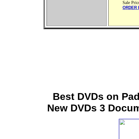
Sale Pric
ORDER 
Best DVDs on Padr
New DVDs 3 Docume