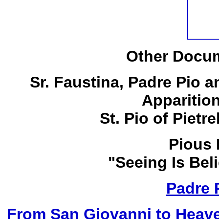
Other Docum
Sr. Faustina, Padre Pio 
Apparitio
St. Pio of Pietr
Pious 
"Seeing Is Bel
Padre 
From San Giovanni to Heave