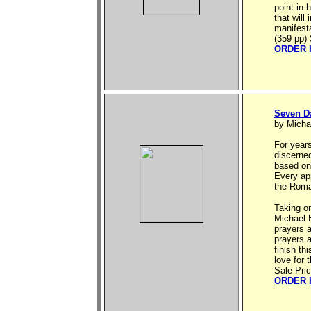
point in 
that will
manifesta
(359 pp) 
ORDER 
Seven D
by Micha
For year
discerne
based on 
Every ap
the Roma
Taking o
Michael H
prayers 
prayers 
finish th
love for 
Sale Pri
ORDER 