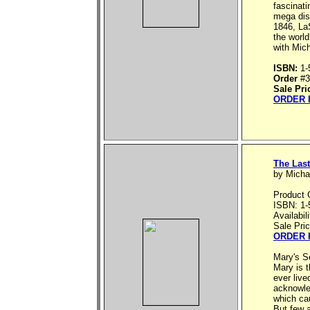
fascinati
mega disa
1846, LaS
the worl
with Mich
ISBN:
1-
Order
#3
Sale Pri
ORDER 
The Last
by Micha
Product 
ISBN: 1-
Availabil
Sale Pri
ORDER 
Mary's S
Mary is 
ever live
acknowled
which ca
But few 