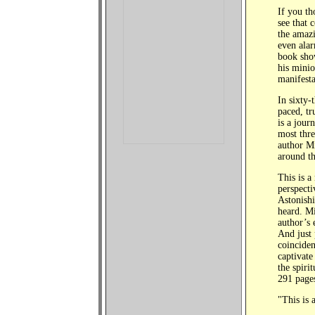
If you th
see that 
the amazi
even alar
book show
his minio
manifesta
In sixty-
paced, tr
is a jour
most thre
author M
around th
This is a
perspecti
Astonish
heard. Mi
author’s 
And just 
coinciden
captivate
the spiri
291 page
"This is 