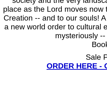
society and the very landsca
place as the Lord moves now 
Creation -- and to our souls! 
a new world order to cultural 
mysteriously -- 
Book
Sale P
ORDER HERE -