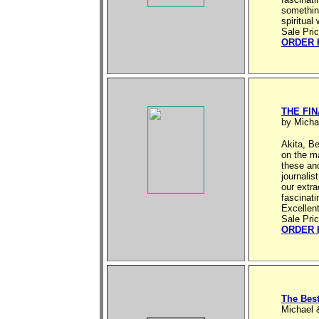
something
spiritual
Sale Pri
ORDER 
THE FI
by Micha
Akita, Be
on the m
these and
journalis
our extra
fascinati
Excellen
Sale Pri
ORDER 
The Bes
Michael 