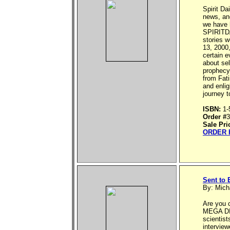
Spirit Da
news, an
we have h
SPIRITDA
stories w
13, 2000,
certain e
about sel
prophecy
from Fati
and enlig
journey t
ISBN:
1-
Order #
3
Sale Pri
ORDER 
Sent to 
By: Mich
Are you 
MEGA DIS
scientist
interview