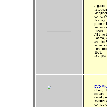
A guide 
astoundin
Medjugorj
come. Wri
thorough 
place in 
sensation
Brown
All-time 
Fatima, G
and the B
aspects o
Featured
1993.
(355 pp
DVD-Mic
Cherry Hi
separate 
developm
spiritual
complete