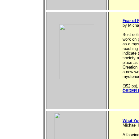
Fear of 
by Micha
Best sell
work on 
as a myst
reaching 
indicate 
society a
place as
Creation 
a new wor
mysteriou
(352 pp),
ORDER 
What Yo
Michael 
A fascin