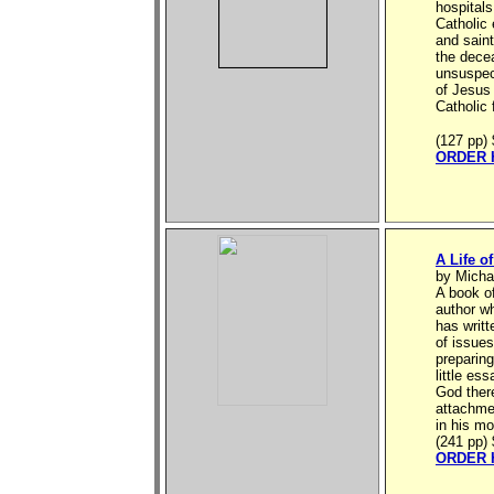
hospitals
Catholic 
and saint
the decea
unsuspec
of Jesus
Catholic 
(127 pp)
ORDER 
A Life o
by Micha
A book of
author w
has writt
of issues
preparing
little es
God there
attachme
in his mo
(241 pp)
ORDER 