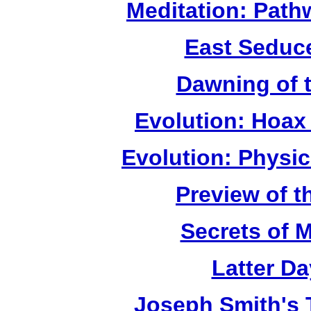
Meditation: Path
East Seduc
Dawning of 
Evolution: Hoax
Evolution: Physi
Preview of t
Secrets of 
Latter D
Joseph Smith's 