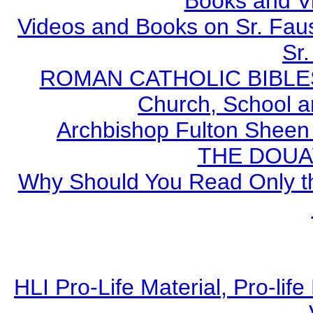
Books and V
Videos and Books on Sr. Faus
Sr.
ROMAN CATHOLIC BIBLES - 
Church, School a
Archbishop Fulton Sheen
THE DOUA
Why Should You Read Only th
HLI Pro-Life Material, Pro-li