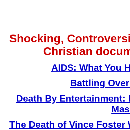
Shocking, Controversi
Christian docu
AIDS: What You H
Battling Over
Death By Entertainment:
Mas
The Death of Vince Fost