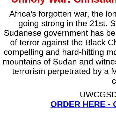
Africa's forgotten war, the lon
going strong in the 21st. 
Sudanese government has be
of terror against the Black C
compelling and hard-hitting mot
mountains of Sudan and witnes
terrorism perpetrated by a 
c
UWCGSD -
ORDER HERE -