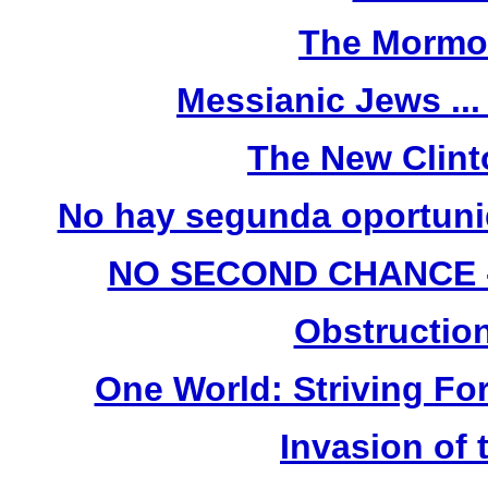
The Mormo
Messianic Jews ...
The New Clint
No hay segunda oportunid
NO SECOND CHANCE - (
Obstruction
One World: Striving For
Invasion of