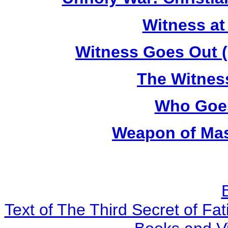
Witness at
Witness Goes Out (
The Witnes
Who Goes
Weapon of Mas
Text of The Third Secret of F