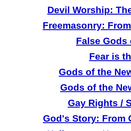
Devil Worship: Th
Freemasonry: From
False Gods 
Fear is t
Gods of the Ne
Gods of the Ne
Gay Rights / 
God's Story: From C