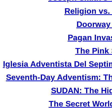
Religion vs.
Doorway 
Pagan Inva
The Pink
Iglesia Adventista Del Septi
Seventh-Day Adventism: Th
SUDAN: The Hid
The Secret Worl