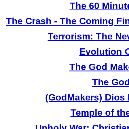
The 60 Minut
The Crash - The Coming Fin
Terrorism: The N
Evolution 
The God Make
The God
(GodMakers) Dios 
Temple of th
Unholy War: Christi