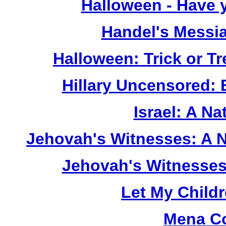
Halloween - Have 
Handel's Messi
Halloween: Trick or T
Hillary Uncensored:
Israel: A Na
Jehovah's Witnesses: A 
Jehovah's Witnesses
Let My Child
Mena Co