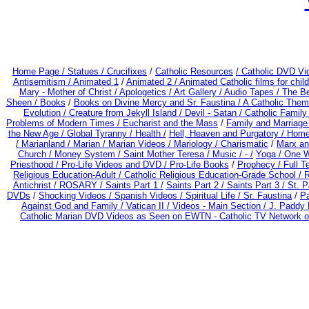
Home Page /
Statues / Crucifixes
/
Catholic Resources
/ Catholic DVD Vi
Antisemitism /
Animated 1
/
Animated 2 /
Animated Catholic films for chi
Mary - Mother of Christ /
Apologetics /
Art Gallery /
Audio Tapes /
The Be
Sheen /
Books
/
Books on Divine Mercy and Sr. Faustina /
A Catholic Them
Evolution /
Creature from Jekyll Island /
Devil - Satan /
Catholic Famil
Problems of Modern Times /
Eucharist and the Mass
/
Family and Marriage
the New Age /
Global Tyranny /
Health /
Hell, Heaven and Purgatory /
Home
/
Marianland /
Marian /
Marian Videos /
Mariology / Charismatic
/
Marx an
Church /
Money System /
Saint Mother Teresa /
Music /
- /
Yoga / One 
Priesthood / Pro-Life Videos and DVD /
Pro-Life Books
/
Prophecy /
Full T
Religious Education-Adult
/
Catholic Religious Education-Grade School /
R
Antichrist /
ROSARY /
Saints Part 1 /
Saints Part 2 /
Saints Part 3 /
St. P
DVDs
/
Shocking Videos /
Spanish Videos /
Spiritual Life /
Sr. Faustina
/
Pa
Against God and Family /
Vatican II /
Videos - Main Section /
J. Paddy 
Catholic Marian DVD Videos as Seen on EWTN - Catholic TV Network o