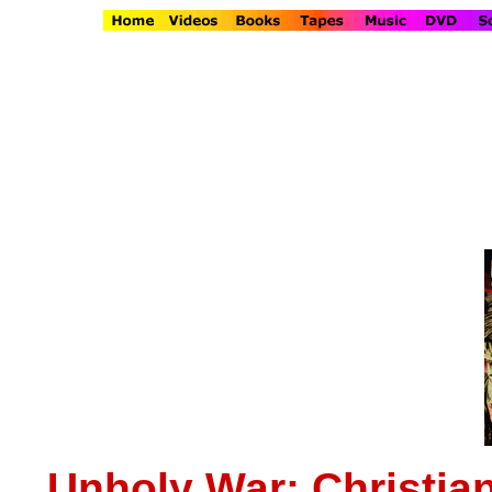
Unholy War: Christia