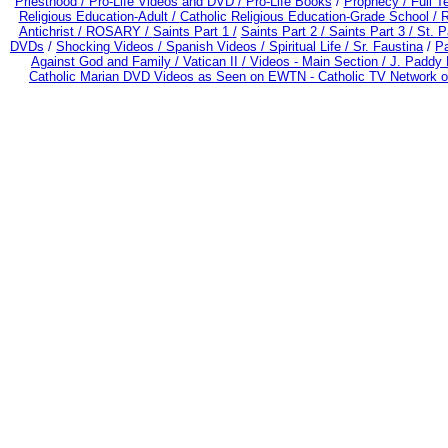
Priesthood / Pro-Life Videos and DVD /
Pro-Life Books
/
Prophecy /
Full T
Religious Education-Adult
/
Catholic Religious Education-Grade School /
R
Antichrist /
ROSARY /
Saints Part 1 /
Saints Part 2 /
Saints Part 3 /
St. P
DVDs
/
Shocking Videos /
Spanish Videos /
Spiritual Life /
Sr. Faustina
/
Pa
Against God and Family /
Vatican II /
Videos - Main Section /
J. Paddy 
Catholic Marian DVD Videos as Seen on EWTN - Catholic TV Network o