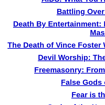
Battling Over
Death By Entertainment:
Mas
The Death of Vince Fost
Devil Worship: Th
Freemasonry: From
False Gods 
Fear is t