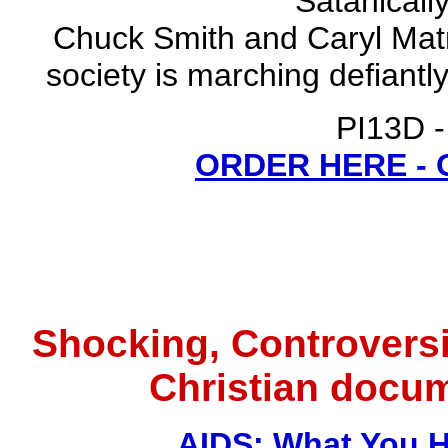
Satanicall
Chuck Smith and Caryl Matr
society is marching defiantl
PI13D -
ORDER HERE -
Shocking, Controversi
Christian docu
AIDS: What You H