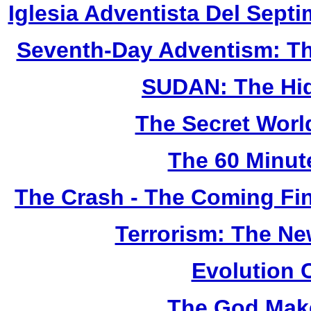
Iglesia Adventista Del Septi
Seventh-Day Adventism: Th
SUDAN: The Hid
The Secret Worl
The 60 Minut
The Crash - The Coming Fin
Terrorism: The N
Evolution 
The God Make