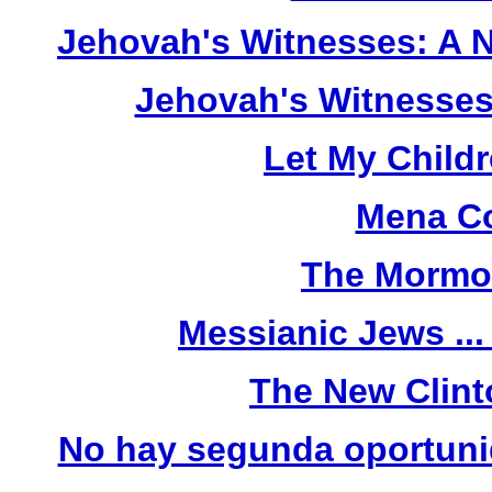
Jehovah's Witnesses: A 
Jehovah's Witnesses
Let My Child
Mena Co
The Mormo
Messianic Jews ...
The New Clint
No hay segunda oportunid