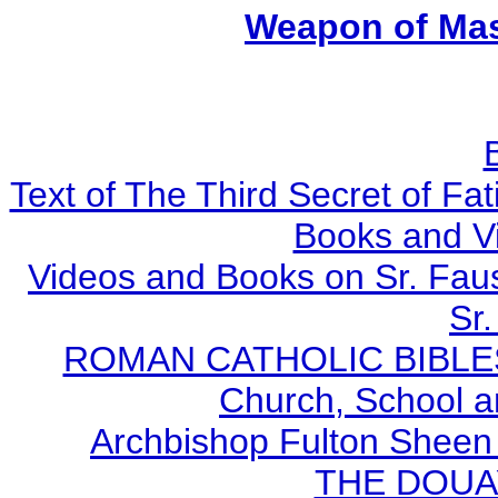
Weapon of Mas
Text of The Third Secret of F
Books and V
Videos and Books on Sr. Faus
Sr.
ROMAN CATHOLIC BIBLES - 
Church, School a
Archbishop Fulton Sheen
THE DOUA