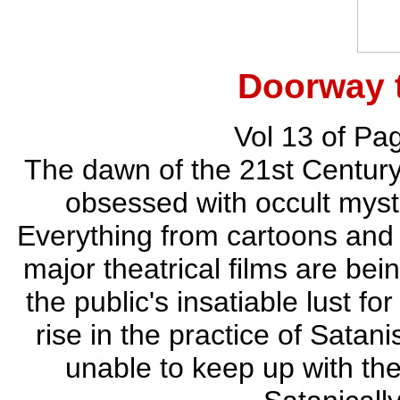
Doorway 
Vol 13 of Pa
The dawn of the 21st Centur
obsessed with occult myste
Everything from cartoons and
major theatrical films are bei
the public's insatiable lust f
rise in the practice of Sata
unable to keep up with th