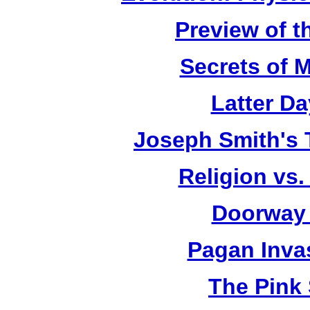
Preview of t
Secrets of 
Latter D
Joseph Smith's 
Religion vs.
Doorway 
Pagan Inva
The Pink