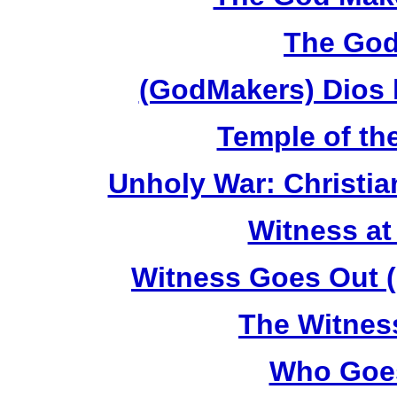
The God
(GodMakers) Dios 
Temple of th
Unholy War: Christi
Witness at
Witness Goes Out (
The Witnes
Who Goes