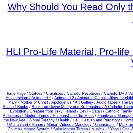
Why Should You Read Only th
HLI Pro-Life Material, Pro-li
Home Page /
Statues / Crucifixes
/
Catholic Resources
/ Catholic DVD Vi
Antisemitism /
Animated 1
/
Animated 2 /
Animated Catholic films for chi
Mary - Mother of Christ /
Apologetics /
Art Gallery /
Audio Tapes /
The Be
Sheen /
Books
/
Books on Divine Mercy and Sr. Faustina /
A Catholic Them
Evolution /
Creature from Jekyll Island /
Devil - Satan /
Catholic Famil
Problems of Modern Times /
Eucharist and the Mass
/
Family and Marriage
the New Age /
Global Tyranny /
Health /
Hell, Heaven and Purgatory /
Home
/
Marianland /
Marian /
Marian Videos /
Mariology / Charismatic
/
Marx an
Church /
Money System /
Saint Mother Teresa /
Music /
- /
Yoga / One 