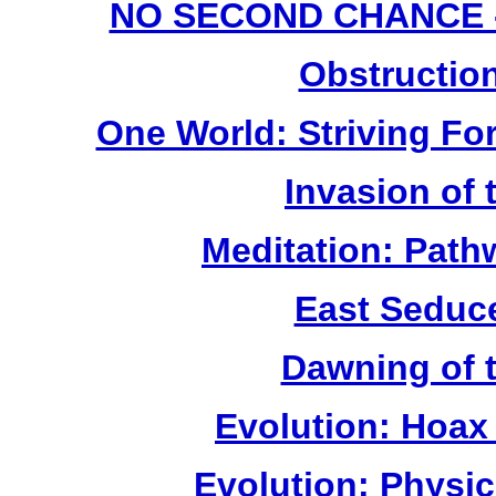
NO SECOND CHANCE - (
Obstruction
One World: Striving For
Invasion of
Meditation: Path
East Seduc
Dawning of 
Evolution: Hoax
Evolution: Physi