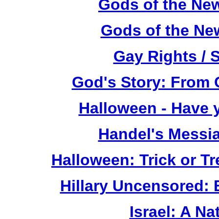
Gods of the Ne
Gods of the Ne
Gay Rights / 
God's Story: From C
Halloween - Have 
Handel's Messi
Halloween: Trick or T
Hillary Uncensored:
Israel: A Na