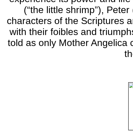
(“the little shrimp”), Peter
characters of the Scriptures
with their foibles and triump
told as only Mother Angelica 
t