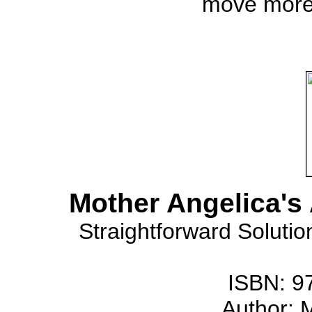
move more
Mother Angelica's
Straightforward Solutio
ISBN: 9
Author: 