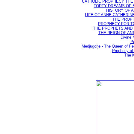
CATHOLIC PROPHECY THE 
FORTY DREAMS OF ST
HISTORY OF AN
LIFE OF ANNE CATHERINE 
THE PROPH
PROPHECY FOR TODA
THE PROPHETS AND OU
THE REIGN OF ANTIC
Divine 
Pa
Medjugorje - The Queen of P
Prophecy of 
The K