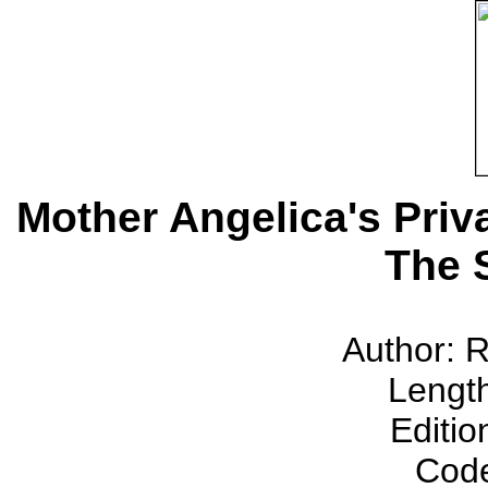
Mother Angelica's Pri
The 
Author: 
Lengt
Editio
Cod