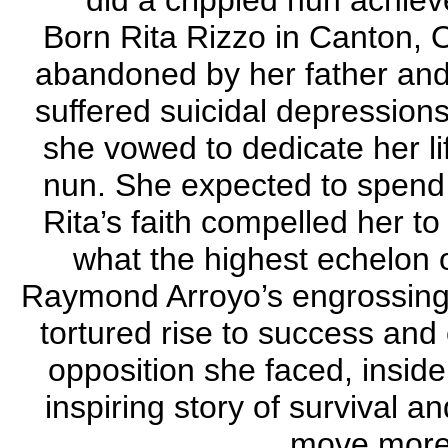
did a crippled nun achi
Born Rita Rizzo in Canton, 
abandoned by her father and
suffered suicidal depression
she vowed to dedicate her l
nun. She expected to spend h
Rita’s faith compelled her t
what the highest echelon o
Raymond Arroyo’s engrossing 
tortured rise to success and 
opposition she faced, inside
inspiring story of survival 
move more