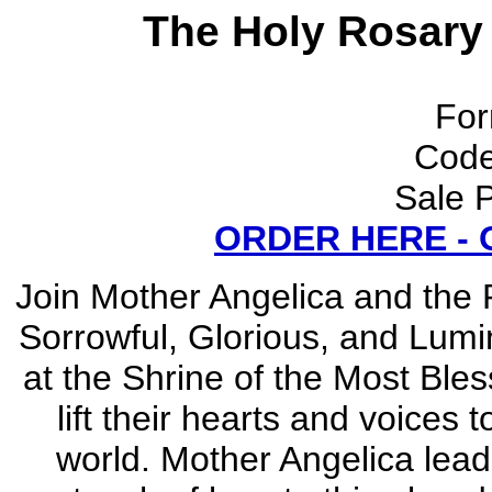
The Holy Rosary
For
Cod
Sale P
ORDER HERE -
Join Mother Angelica and the P
Sorrowful, Glorious, and Lumi
at the Shrine of the Most Ble
lift their hearts and voices 
world. Mother Angelica le