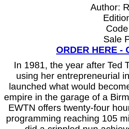
Author: 
Editio
Code
Sale P
ORDER HERE -
In 1981, the year after Ted
using her entrepreneurial i
launched what would become t
empire in the garage of a Bi
EWTN offers twenty-four hour
programming reaching 105 mil