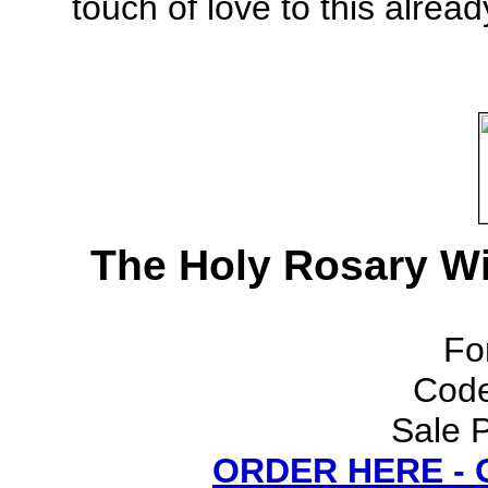
touch of love to this alread
The Holy Rosary Wi
Fo
Cod
Sale P
ORDER HERE -