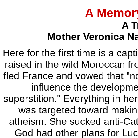
A Memory
A T
Mother Veronica N
Here for the first time is a cap
raised in the wild Moroccan f
fled France and vowed that "n
influence the developme
superstition." Everything in he
was targeted toward making
atheism. She sucked anti-Cath
God had other plans for Luc