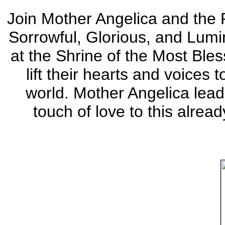
Join Mother Angelica and the P
Sorrowful, Glorious, and Lumi
at the Shrine of the Most Ble
lift their hearts and voices 
world. Mother Angelica le
touch of love to this alread