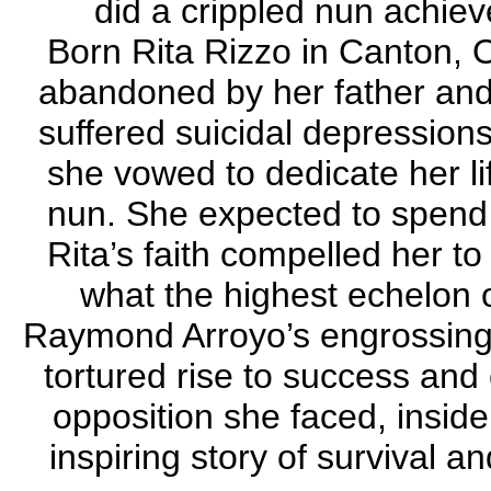
did a crippled nun achi
Born Rita Rizzo in Canton, 
abandoned by her father and
suffered suicidal depression
she vowed to dedicate her l
nun. She expected to spend h
Rita’s faith compelled her t
what the highest echelon o
Raymond Arroyo’s engrossing 
tortured rise to success and 
opposition she faced, inside
inspiring story of survival 