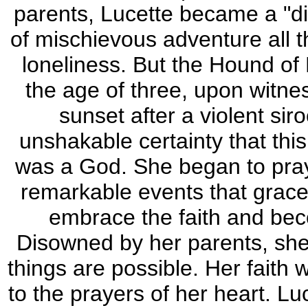
parents, Lucette became a "diffi
of mischievous adventure all t
loneliness. But the Hound of
the age of three, upon witne
sunset after a violent si
unshakable certainty that thi
was a God. She began to pray. 
remarkable events that grace 
embrace the faith and bec
Disowned by her parents, she p
things are possible. Her faith
to the prayers of her heart. 