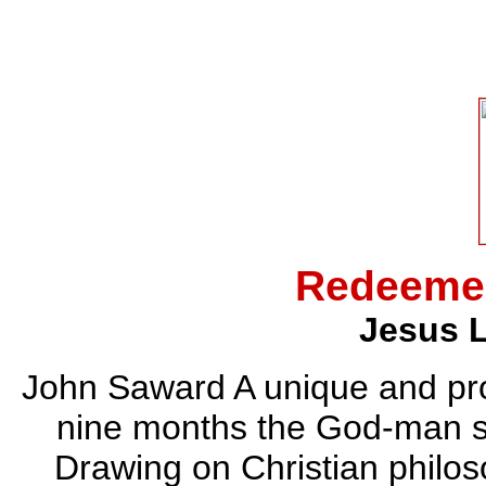
Redeemer
Jesus L
John Saward A unique and pro
nine months the God-man sp
Drawing on Christian philoso