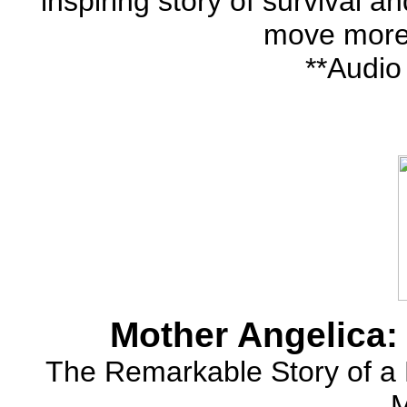
inspiring story of survival 
move more
**Audio
Mother Angelica:
The Remarkable Story of a 
M