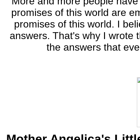
"More and more people have l
promises of this world are em
promises of this world. I bel
answers. That's why I wrote 
the answers that even
Mother Angelica's Litt