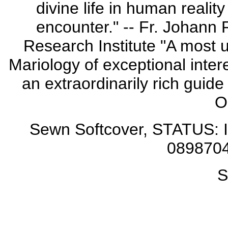
divine life in human realit
encounter." -- Fr. Johann 
Research Institute "A most u
Mariology of exceptional inter
an extraordinarily rich guide
O
Sewn Softcover, STATUS: I
0898704
S