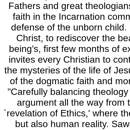
Fathers and great theologian
faith in the Incarnation com
defense of the unborn child. H
Christ, to rediscover the b
being's, first few months of ex
invites every Christian to co
the mysteries of the life of J
of the dogmatic faith and mor
"Carefully balancing theology 
argument all the way from t
`revelation of Ethics,' where 
but also human reality. Sawa