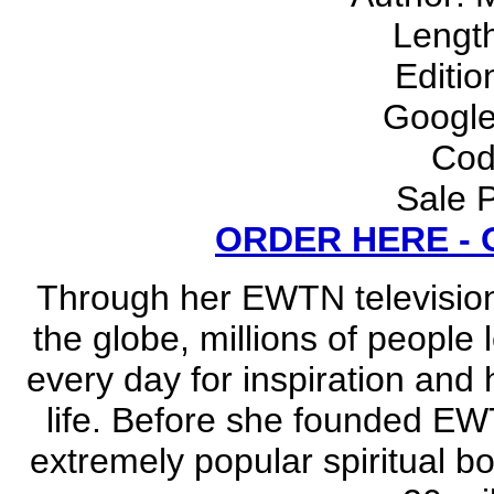
Lengt
Editio
Google
Cod
Sale P
ORDER HERE -
Through her EWTN television
the globe, millions of people
every day for inspiration and 
life. Before she founded EW
extremely popular spiritual b