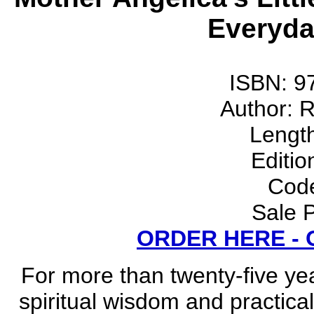
Everyday
ISBN: 9
Author: 
Lengt
Editio
Cod
Sale P
ORDER HERE -
For more than twenty-five ye
spiritual wisdom and practical