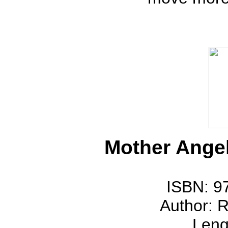
Mother Ange
ISBN: 9
Author: 
Leng