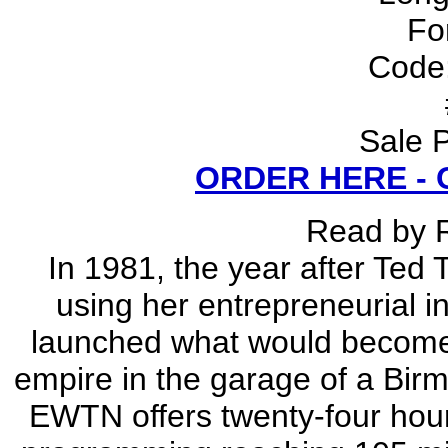
Fo
Code
Sale P
ORDER HERE -
Read by 
In 1981, the year after Ted
using her entrepreneurial i
launched what would become t
empire in the garage of a Bi
EWTN offers twenty-four hour