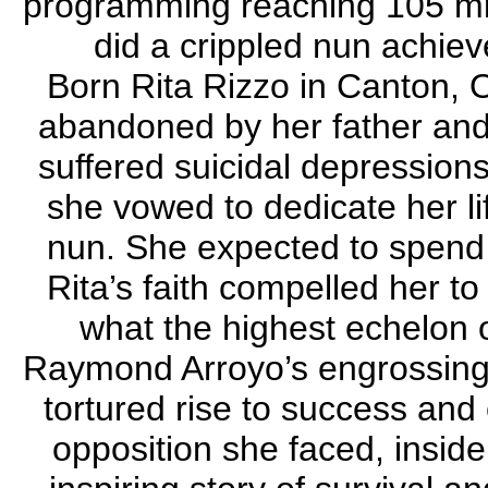
programming reaching 105 mil
did a crippled nun achi
Born Rita Rizzo in Canton, 
abandoned by her father and
suffered suicidal depression
she vowed to dedicate her l
nun. She expected to spend h
Rita’s faith compelled her t
what the highest echelon o
Raymond Arroyo’s engrossing 
tortured rise to success and 
opposition she faced, inside