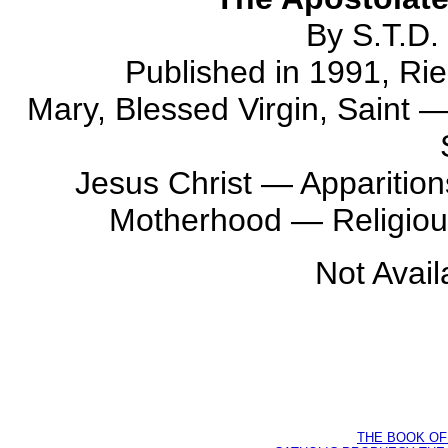
By S.T.D. 
Published in 1991, Rie
Mary, Blessed Virgin, Saint 
Jesus Christ — Apparition
Motherhood — Religiou
Not Avail
THE BOOK OF D