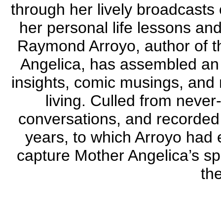
through her lively broadcast
her personal life lessons and
Raymond Arroyo, author of th
Angelica, has assembled an i
insights, comic musings, and
living. Culled from never
conversations, and recorded 
years, to which Arroyo had 
capture Mother Angelica’s sp
the