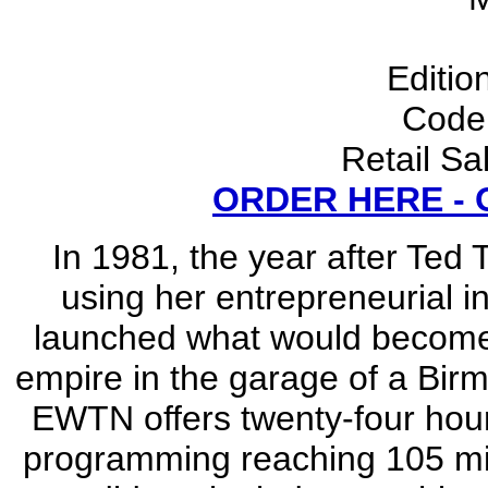
Editio
Code
Retail Sa
ORDER HERE -
In 1981, the year after Ted
using her entrepreneurial i
launched what would become t
empire in the garage of a Bi
EWTN offers twenty-four hour
programming reaching 105 mil