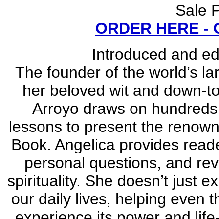
Sale P
ORDER HERE -
Introduced and e
The founder of the world’s la
her beloved wit and down-to-
Arroyo draws on hundreds 
lessons to present the renown
Book. Angelica provides reade
personal questions, and rev
spirituality. She doesn’t just e
our daily lives, helping even
experience its power and life