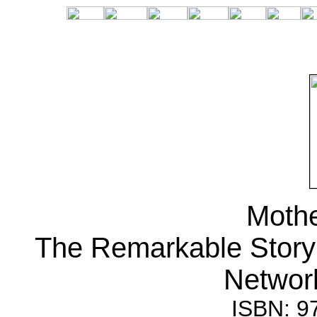
Mothe
The Remarkable Story 
Network
ISBN: 9