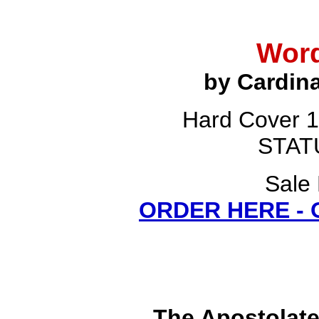
Word
by Cardina
Hard Cover 1
STATU
Sale 
ORDER HERE -
The Apostolat