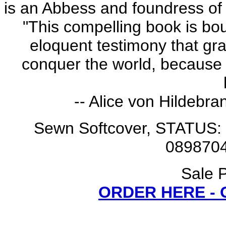
is an Abbess and foundress of t
"This compelling book is bo
eloquent testimony that gra
conquer the world, because 
-- Alice von Hildebra
Sewn Softcover, STATUS: 
0898704
Sale P
ORDER HERE -