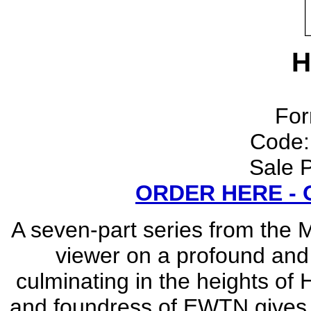
H
For
Code
Sale P
ORDER HERE -
A seven-part series from the 
viewer on a profound and e
culminating in the heights of 
and foundress of EWTN gives a