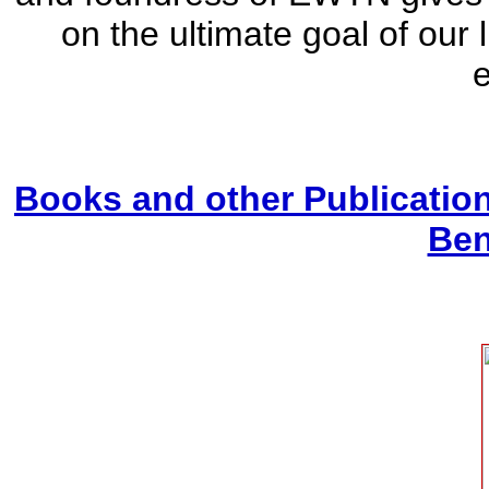
on the ultimate goal of our 
e
Books and other Publicatio
Ben