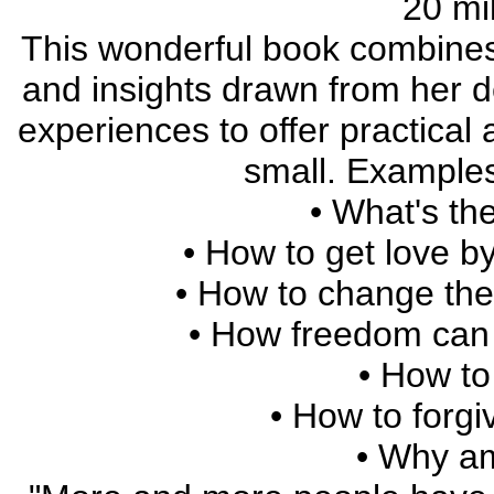
20 mil
This wonderful book combines
and insights drawn from her d
experiences to offer practical
small. Examples 
• What's the
• How to get love by
• How to change the
• How freedom can 
• How to
• How to forgi
• Why am