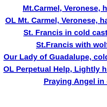
Mt.Carmel, Veronese, ha
OL Mt. Carmel, Veronese, h
St. Francis in cold cas
St.Francis with wol
Our Lady of Guadalupe, cold
OL Perpetual Help, Lightly 
Praying Angel in 