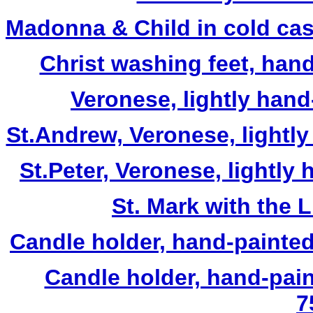
Madonna & Child in cold cas
Christ washing feet, hand
Veronese, lightly hand
St.Andrew, Veronese, lightly
St.Peter, Veronese, lightly
St. Mark with the L
Candle holder, hand-painted 
Candle holder, hand-pai
7