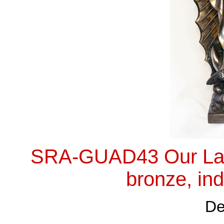
SRA-GUAD43 Our Lady
bronze, ind
De