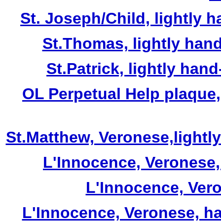
St. Joseph/Child, lightly 
St.Thomas, lightly hand
St.Patrick, lightly han
OL Perpetual Help plaque,
St.Matthew, Veronese,lightl
L'Innocence, Veronese, 
L'Innocence, Veron
L'Innocence, Veronese, ha