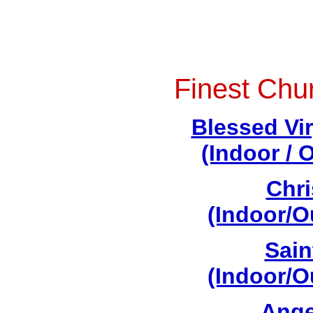
Finest Chu
Blessed Vi
(Indoor / 
Chri
(Indoor/O
Sain
(Indoor/O
Ange