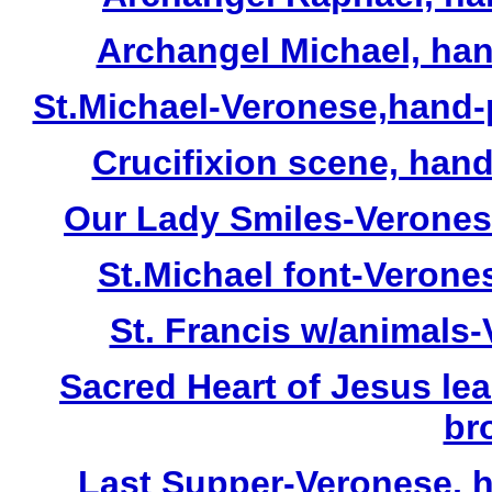
Archangel Michael, hand
St.Michael-Veronese,hand-p
Crucifixion scene, hand-p
Our Lady Smiles-Veronese,
St.Michael font-Verones
St. Francis w/animals-V
Sacred Heart of Jesus le
br
Last Supper-Veronese, h