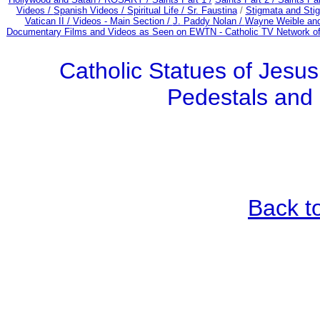
Videos /
Spanish Videos /
Spiritual Life /
Sr. Faustina
/
Stigmata and Stig
Vatican II /
Videos - Main Section /
J. Paddy Nolan /
Wayne Weible and
Documentary Films and Videos as Seen on EWTN - Catholic TV Network of
Catholic Statues of Jesus
Pedestals and 
Back t