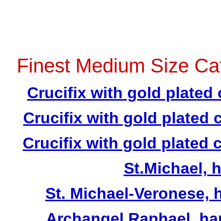
Finest Medium Size Cat
Crucifix with gold plated 
Crucifix with gold plated 
Crucifix with gold plated 
St.Michael, 
St. Michael-Veronese, h
Archangel Raphael, hand