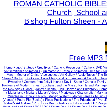
ROMAN CATHOLIC BIBLES - 
Church, School a
Bishop Fulton Sheen - 
Free MP3 
Home Page /
Statues / Crucifixes
/
Catholic Resources
/ Catholic DVD Vi
Antisemitism /
Animated 1
/
Animated 2 /
Catholic Animated Films for Chi
Mary - Mother of Christ /
Apologetics /
Art Gallery /
Audio Tapes /
The Be
Sheen /
Books
/
Books on Divine Mercy and Sr. Faustina /
A Catholic Them
Evolution /
Creature from Jekyll Island /
Devil - Satan /
Catholic Famil
Problems of Modern Times /
Eucharist and the Mass
/
Family and Marriage
the New Age /
Global Tyranny /
Health /
Hell, Heaven and Purgatory /
Home
/
Marianland /
Marian /
Marian Videos /
Mariology / Charismatic
/
Marx a
Miracles in Catholic Church /
Money System /
Mother Teresa /
Music /
(Videos) /
Padre Pio (Books) /
Pious Publications /
The Priesthood / Pro-Li
Rafael's Art Gallery /
Prof. Libor Brom /
Religious Education-Adult
/
Religi
Hollywood and Satan /
ROSARY /
Saints Part 1 /
Saints Part 2 /
Saints Par