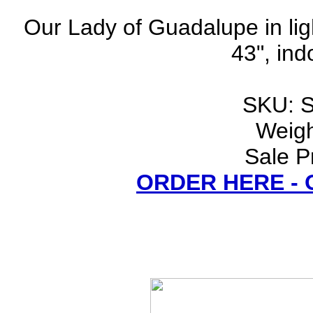
Our Lady of Guadalupe in lig
43", ind
SKU: 
Weigh
Sale P
ORDER HERE -