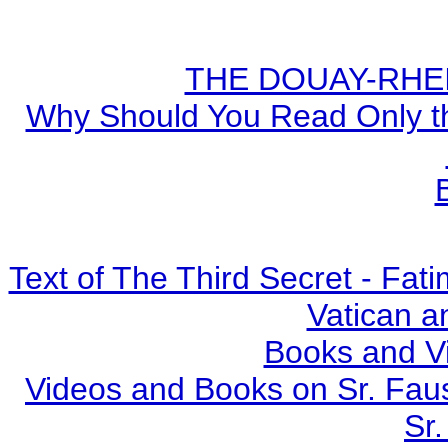
THE DOUAY-RHEIM
Why Should You Read Only th
Text of The Third Secret - Fa
Vatican a
Books and V
Videos and Books on Sr. Faus
Sr.