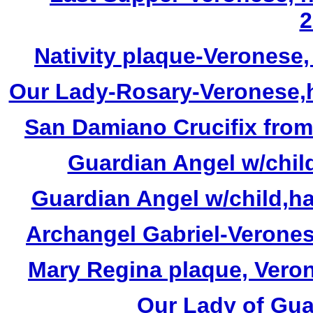
2
Nativity plaque-Veronese
Our Lady-Rosary-Veronese,h
San Damiano Crucifix from
Guardian Angel w/child
Guardian Angel w/child,ha
Archangel Gabriel-Veronese
Mary Regina plaque, Veron
Our Lady of Gua