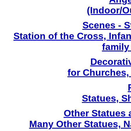
(Indoor/O
Scenes - S
Station of the Cross, Infa
family
Decorati
for Churches
Statues, Sh
Other Statues
Many Other Statues, N