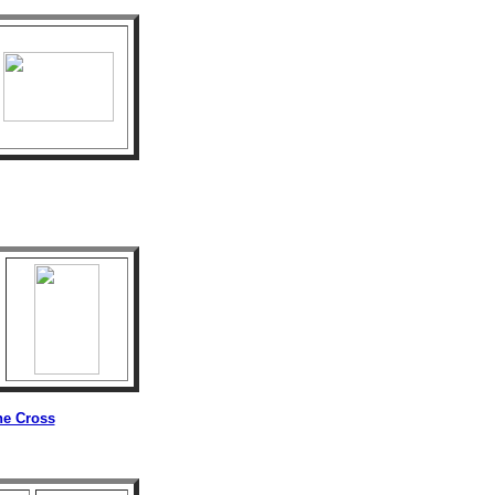
he Cross