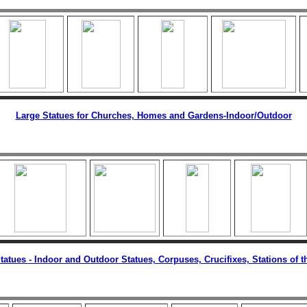
Large Statues for Churches, Homes and Gardens
-Indoor/Outdoor
tatues
- Indoor and Outdoor Statues, Corpuses, Crucifixes, Stations of t