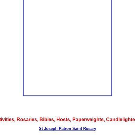
tivities, Rosaries, Bibles, Hosts, Paperweights, Candlelig
St Joseph Patron Saint Rosary