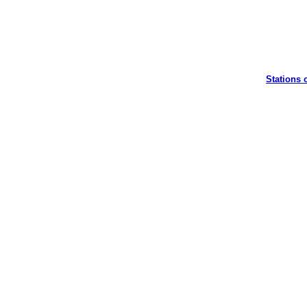
Stations 