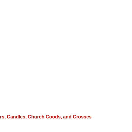
hters, Candles, Church Goods, and Crosses