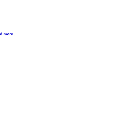
d more ...