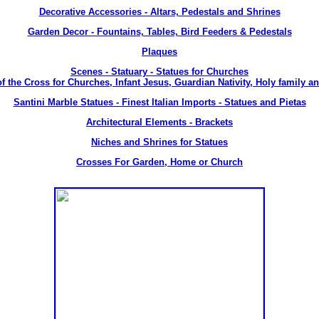
Decorative Accessories - Altars, Pedestals and Shrines
Garden Decor - Fountains, Tables, Bird Feeders & Pedestals
Plaques
Scenes - Statuary - Statues for Churches
of the Cross for Churches, Infant Jesus, Guardian Nativity, Holy family an
Santini Marble Statues - Finest Italian Imports - Statues and Pietas
Architectural Elements - Brackets
Niches and Shrines for Statues
Crosses For Garden, Home or Church