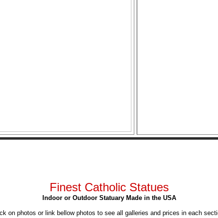
Finest Catholic Statues
Indoor or Outdoor Statuary Made in the USA
ick on photos or link bellow photos to see all galleries and prices in each secti