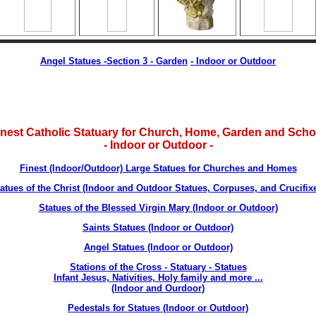
Angel Statues -Section 3 - Garden
-
Indoor or Outdoor
inest Catholic Statuary for Church, Home, Garden and Scho
- Indoor or Outdoor -
Finest (Indoor/Outdoor) Large Statues for Churches and Homes
atues of the Christ (Indoor and Outdoor Statues, Corpuses, and Crucifix
Statues of the Blessed Virgin Mary (Indoor or Outdoor)
Saints Statues (Indoor or Outdoor)
Angel Statues (Indoor or Outdoor)
Stations of the Cross - Statuary - Statues
Infant Jesus, Nativities, Holy family and more ...
(Indoor and Ourdoor)
Pedestals for Statues (Indoor or Outdoor)