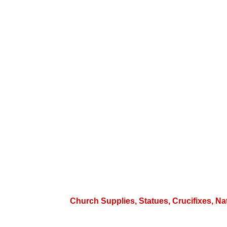
Church Supplies, Statues, Crucifixes, Na