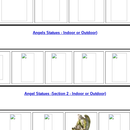
Angels Statues - Indoor or Outdoor)
Angel Statues -Section 2
- Indoor or Outdoor)