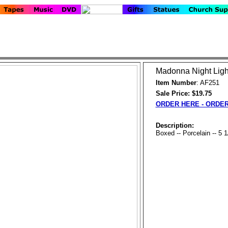
Madonna Night Ligh
Item Number
: AF251
Sale Price: $19.75
ORDER HERE - ORDE
Description:
Boxed -- Porcelain -- 5 1