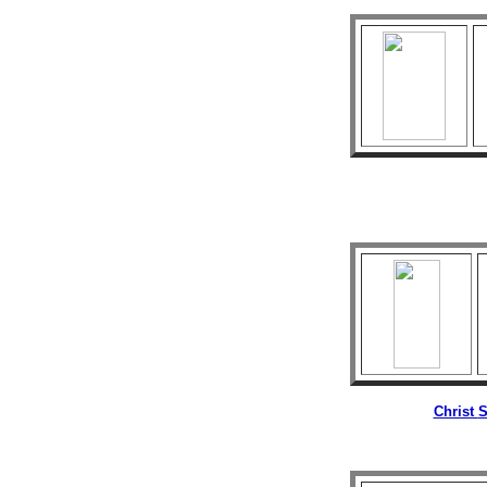
Christ
S