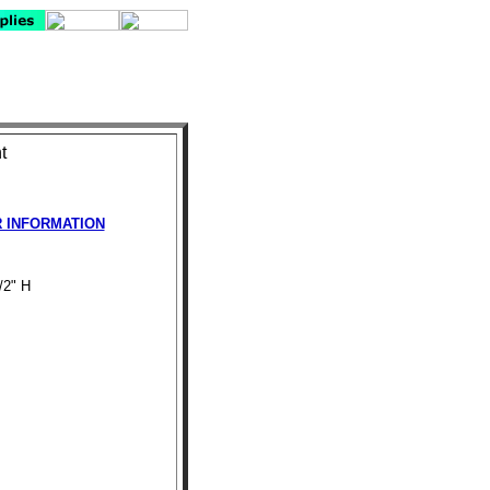
t
R INFORMATION
/2" H