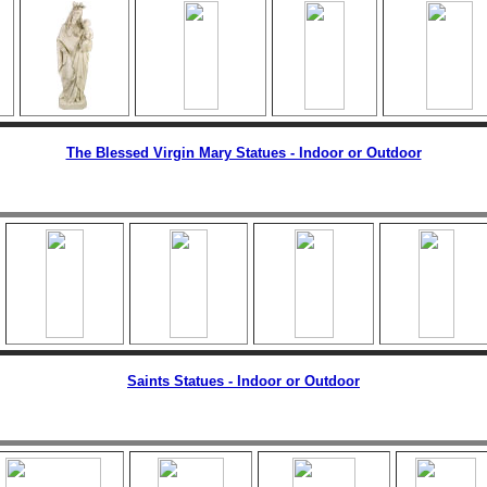
The Blessed Virgin Mary Statues - Indoor or Outdoor
Saints Statues - Indoor or Outdoor