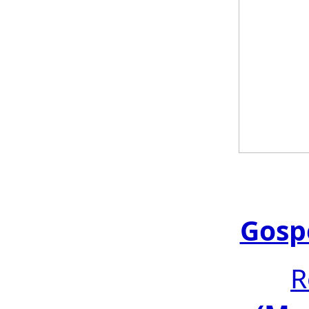
Gosp
R