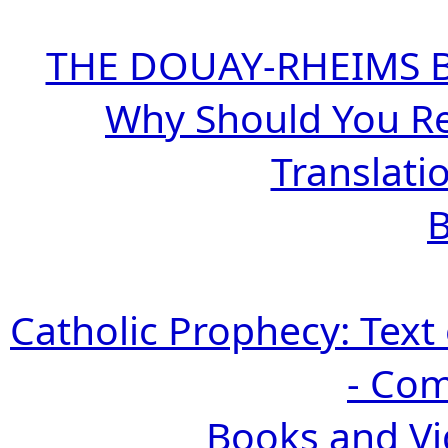
THE DOUAY-RHEIMS BIB
Why Should You R
Translatio
B
Catholic Prophecy: Text 
- Com
Books and Vi