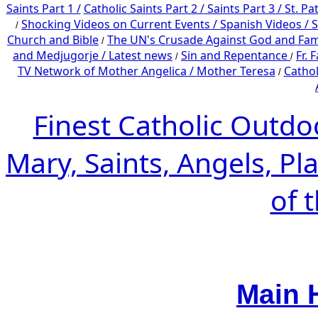
Saints Part 1 /
Catholic Saints Part 2 /
Saints Part 3 /
St. Pa
Shocking Videos on Current Events /
Spanish Videos /
S
/
Church and Bible
The UN's Crusade Against God and Fam
/
and Medjugorje / Latest news
Sin and Repentance
Fr. 
/
/
TV Network of Mother Angelica /
Mother Teresa
Cathol
/
Finest Catholic Outdo
Mary, Saints, Angels, Pl
of 
Main 