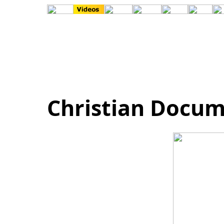
Christian Docum