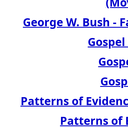
(Mo
George W. Bush - F
Gospel
Gosp
Gosp
Patterns of Evidenc
Patterns of