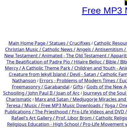
Free MP3 
Main Home Page /
Statues / Crucifixes
Catholic Resou
/
Christian Music /
Catholic News /
Angels /
Antisemitism /
New Testament /
Animated - The Old Testament /
Apparit
The Beatification of Padre Pio /
Hilaire Belloc /
Bible / Bi
Mercy /
A Catholic Theme Park /
Children and Youth - An
Creature from Jekyll Island /
Devil - Satan /
Catholic Fam
Nathanson
Errors - Problems of Modern Times /
Euc
/
Freemasonry /
Garabandal
Gifts
Gods of the New A
/
/
Schooling /
John Paul II /
Joan of Arc
Journeys of the Soul
/
Charismatic
Marx and Satan /
Medjugorje Miracles and
/
Teresa /
Music /
Free MP3 Music Downloads /
Yoga / On
Publications /
The Priesthood / Pro-Life Videos and DVD /
Rafael's Art Gallery /
Prof. Libor Brom /
Catholic Relig
Religious Education - High School /
Pro-Life Movement v