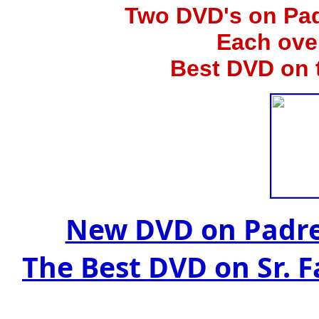
Two
DVD's on Pad
Each ove
Best DVD on 
New DVD on Padre
The Best DVD on Sr. 