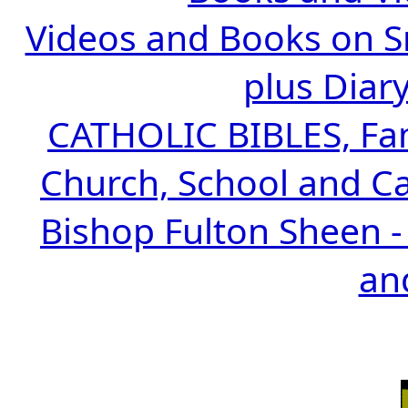
Videos and Books on Sr
plus Diary
CATHOLIC BIBLES, Fami
Church, School and Ca
Bishop Fulton Sheen -
an