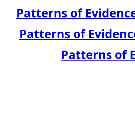
Patterns of Evidenc
Patterns of Evidenc
Patterns of E