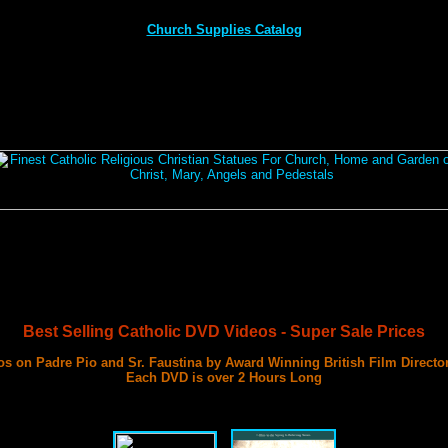
Church Supplies Catalog
Best Selling Catholic DVD Videos - Super Sale Prices
s on Padre Pio and Sr. Faustina by Award Winning British Film Directo
Each DVD is over 2 Hours Long
with 3 Documentary Films on Each DVD
Best DVD Videos on Sr. Faustina and Padre Pio Ever Made