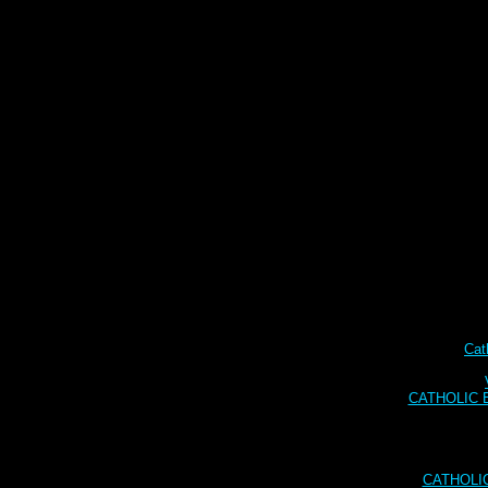
Cat
CATHOLIC BI
CATHOLI