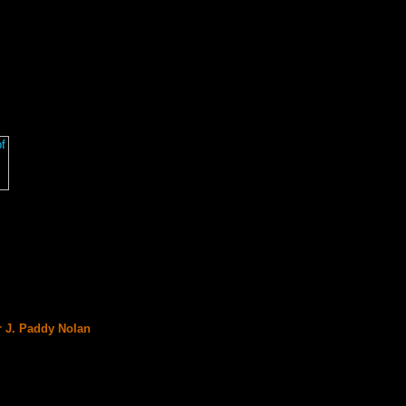
r J. Paddy Nolan