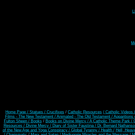
L
Me
Home Page /
Statues / Crucifixes
/
Catholic Resources
/ Catholic Videos
Films - The New Testament /
Animated - The Old Testament /
Apparitions 
Fulton Sheen /
Books
/
Books on Divine Mercy /
A Catholic Theme Park /
Resources
/
Divine Mercy /
Diary of Sister Faustina /
Dr. Bernard Nathanso
of the New Age and Yoga Conspiracy /
Global Tyranny /
Health /
Hell, Heav
/ Charismatic
/
Marx and Satan /
Medjugorje Miracles and the Message
/
M