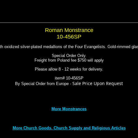
Roman Monstrance
10-456SP
th oxidized silver-plated medallions of the Four Evangelists. Gold-rimmed gla
Special Order Only.
Freight from Poland fee $750 will apply
Please allow 8 - 12 weeks for delivery.
item# 10-456SP
Sale Price Upon Request
By Special Order from Europe -
More Monstrances
More Church Goods, Church Supply and Religious Articles