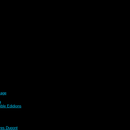
sage
a
ble Edidions
s Dupont