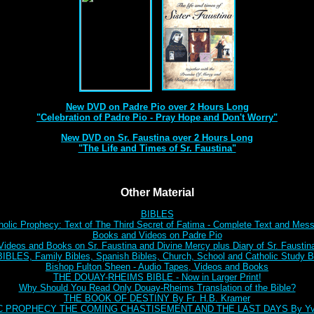
New DVD on Padre Pio over 2 Hours Long
"Celebration of Padre Pio - Pray Hope and Don't Worry"
New DVD on Sr. Faustina over 2 Hours Long
"The Life and Times of Sr. Faustina"
Other Material
BIBLES
holic Prophecy: Text of The Third Secret of Fatima - Complete Text and Mes
Books and Videos on Padre Pio
Videos and Books on Sr. Faustina and Divine Mercy plus Diary of Sr. Faustin
BLES, Family Bibles, Spanish Bibles, Church, School and Catholic Study Bi
Bishop Fulton Sheen - Audio Tapes, Videos and Books
THE DOUAY-RHEIMS BIBLE - Now in Larger Print!
Why Should You Read Only Douay-Rheims Translation of the Bible?
THE BOOK OF DESTINY By Fr. H.B. Kramer
C PROPHECY THE COMING CHASTISEMENT AND THE LAST DAYS By Yve