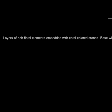
Layers of rich floral elements embedded with coral colored stones. Base wi