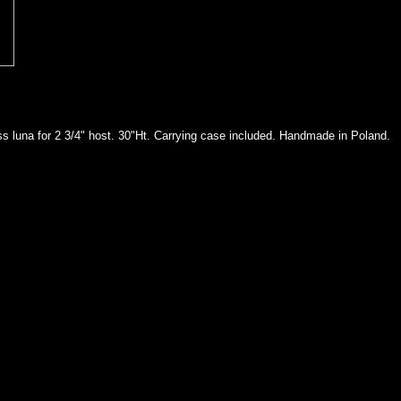
ss luna for 2 3/4" host. 30"Ht. Carrying case included. Handmade in Poland.