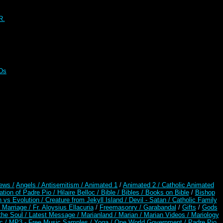
R.
CDs
ews /
Angels /
Antisemitism /
Animated 1
/
Animated 2 /
Catholic Animated
ation of Padre Pio /
Hilaire Belloc /
Bible / Bibles / Books on Bible
/
Bishop
n vs Evolution /
Creature from Jekyll Island /
Devil - Satan /
Catholic Family
 Marriage /
Fr. Aloysius Ellacuria
/
Freemasonry /
Garabandal
/
Gifts
/
Gods
the Soul /
Latest Message /
Marianland /
Marian /
Marian Videos /
Mariology
c /
MP3 - Free Music Samples /
Yoga / One World Government /
Padre Pio