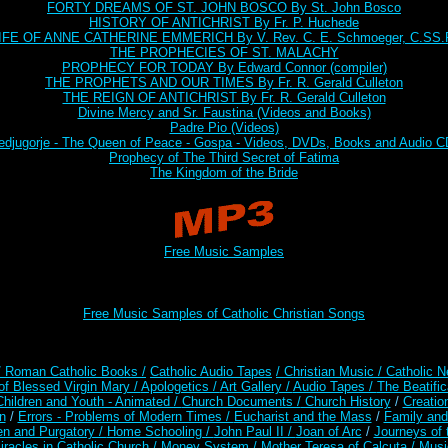
FORTY DREAMS OF ST. JOHN BOSCO By St. John Bosco
HISTORY OF ANTICHRIST By Fr. P. Huchede
IFE OF ANNE CATHERINE EMMERICH By V. Rev. C. E. Schmoeger, C.SS.
THE PROPHECIES OF ST. MALACHY
PROPHECY FOR TODAY By Edward Connor (compiler)
THE PROPHETS AND OUR TIMES By Fr. R. Gerald Culleton
THE REIGN OF ANTICHRIST By Fr. R. Gerald Culleton
Divine Mercy and Sr. Faustina (Videos and Books)
Padre Pio (Videos)
djugorje - The Queen of Peace - Gospa - Videos, DVDs, Books and Audio 
Prophecy of The Third Secret of Fatima
The Kingdom of the Bride
Free Music Samples
Free Music Samples of Catholic Christian Songs
/ Roman Catholic Books /
Catholic Audio Tapes
/ Christian Music /
Catholic N
of Blessed Virgin Mary /
Apologetics /
Art Gallery /
Audio Tapes /
The Beatific
Children and Youth - Animated /
Church Documents /
Church History
/
Creatio
n
/
Errors - Problems of Modern Times /
Eucharist and the Mass
/
Family and
en and Purgatory /
Home Schooling /
John Paul II /
Joan of Arc
/
Journeys of 
iracles in Catholic Church /
Money System /
Mother Teresa of Calcuta /
Musi