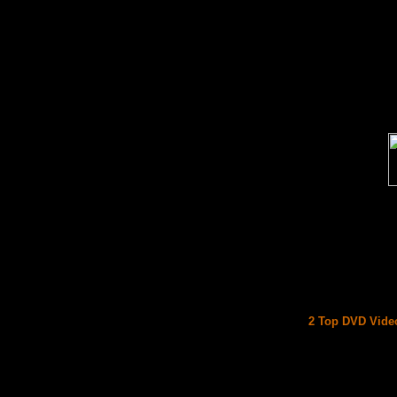
2 Top DVD Video