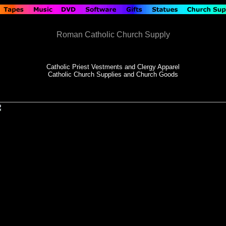
Roman Catholic Church Supply
Catholic Priest Vestments and Clergy Apparel
Catholic Church Supplies and Church Goods