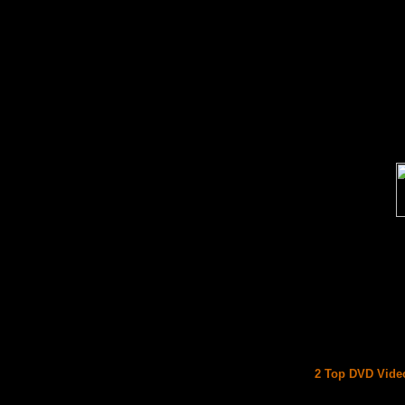
2 Top DVD Video