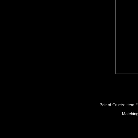
Pair of Cruets: item 
Matching