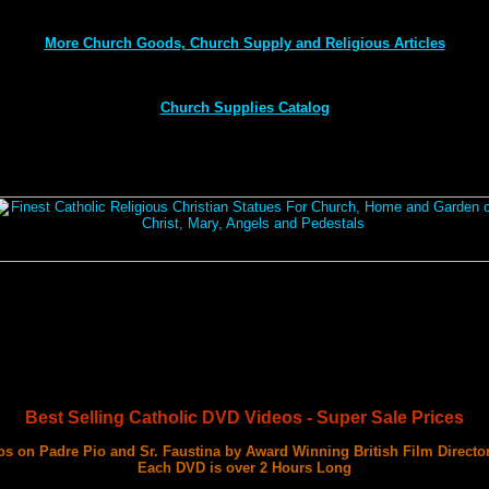
More Church Goods, Church Supply and Religious Articles
Church Supplies Catalog
Best Selling Catholic DVD Videos - Super Sale Prices
s on Padre Pio and Sr. Faustina by Award Winning British Film Directo
Each DVD is over 2 Hours Long
with 3 Documentary Films on Each DVD