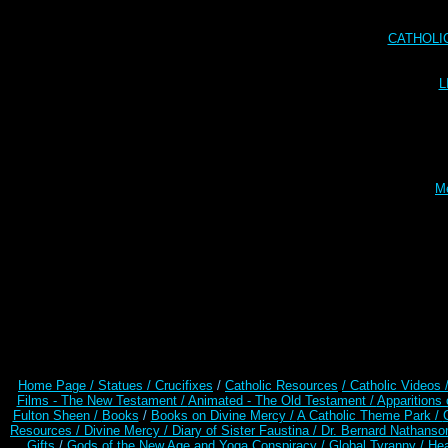
CATHOLI
L
Me
Home Page /
Statues / Crucifixes
/
Catholic Resources
/ Catholic Videos
Films - The New Testament /
Animated - The Old Testament /
Apparitions 
Fulton Sheen /
Books
/
Books on Divine Mercy /
A Catholic Theme Park /
Resources
/
Divine Mercy /
Diary of Sister Faustina /
Dr. Bernard Nathanso
Gifts
/
Gods of the New Age and Yoga Conspiracy /
Global Tyranny /
Hea