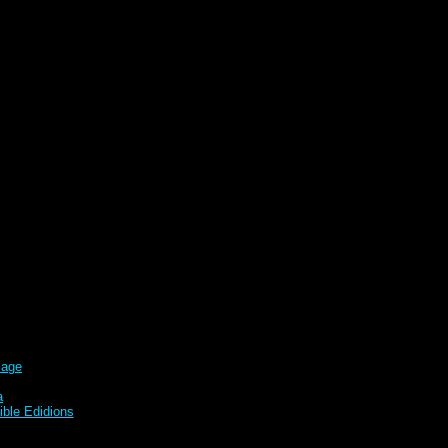
sage
a
ble Edidions