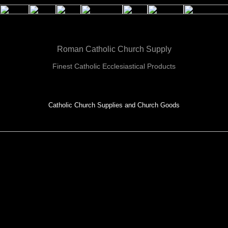
Roman Catholic Church Supply
Finest Catholic Ecclesiastical Products
Catholic Church Supplies and Church Goods