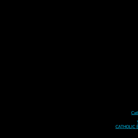
Cat
CATHOLIC BI