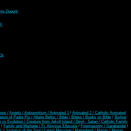
s Dupont
R.
CDs
ews /
Angels /
Antisemitism /
Animated 1
/
Animated 2 /
Catholic Animated
ation of Padre Pio /
Hilaire Belloc /
Bible / Bibles / Books on Bible
/
Bishop
n vs Evolution /
Creature from Jekyll Island /
Devil - Satan /
Catholic Family
/
Family and Marriage /
Fr. Aloysius Ellacuria
/
Freemasonry /
Garabandal
/
rc
/
Journeys of the Soul /
Latest Message /
Marianland /
Marian /
Marian