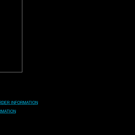
RDER INFORMATION
RMATION