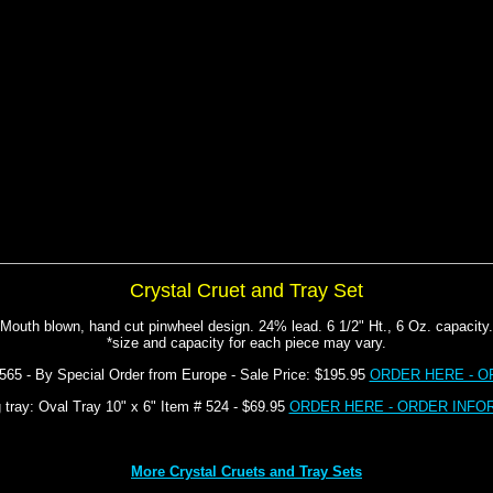
Crystal Cruet and Tray Set
Mouth blown, hand cut pinwheel design. 24% lead. 6 1/2" Ht., 6 Oz. capacity.
*size and capacity for each piece may vary.
#565 - By Special Order from Europe - Sale Price: $195.95
ORDER HERE - O
 tray: Oval Tray 10" x 6" Item # 524 - $69.95
ORDER HERE - ORDER INFO
More Crystal Cruets and Tray Sets