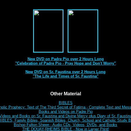
Best DVD Videos on Sr. Faustina and Padre Pio Ever Made
New DVD on Padre Pio over 2 Hours Long
"Celebration of Padre Pio - Pray Hope and Don't Worry"
New DVD on Sr. Faustina over 2 Hours Long
"The Life and Times of Sr. Faustina"
Other Material
BIBLES
holic Prophecy: Text of The Third Secret of Fatima - Complete Text and Mes
Books and Videos on Padre Pio
Videos and Books on Sr. Faustina and Divine Mercy plus Diary of Sr. Faustin
BLES, Family Bibles, Spanish Bibles, Church, School and Catholic Study Bi
Bishop Fulton Sheen - Audio CDs, Videos, DVDs, and Books
THE DOUAY-RHEIMS BIBLE - Now in Larger Print!