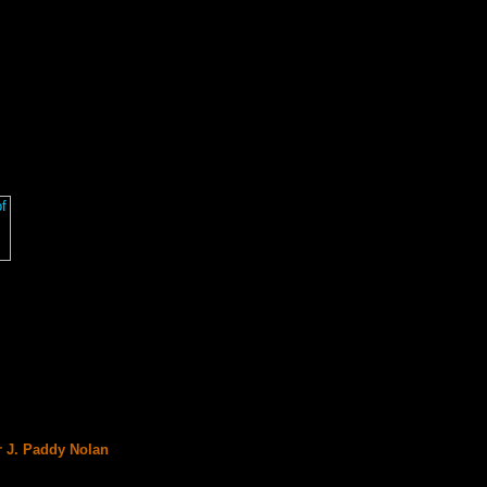
r J. Paddy Nolan