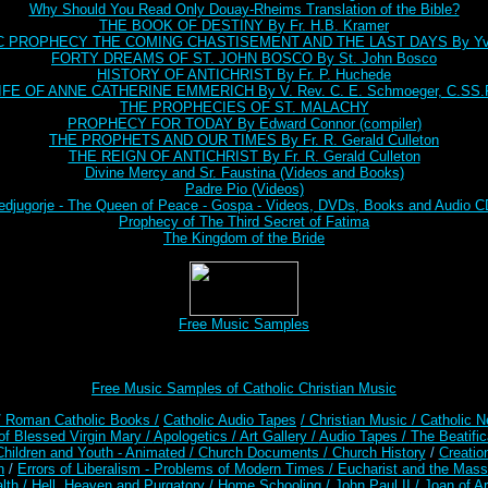
Why Should You Read Only Douay-Rheims Translation of the Bible?
THE BOOK OF DESTINY By Fr. H.B. Kramer
C PROPHECY THE COMING CHASTISEMENT AND THE LAST DAYS By Yve
FORTY DREAMS OF ST. JOHN BOSCO By St. John Bosco
HISTORY OF ANTICHRIST By Fr. P. Huchede
IFE OF ANNE CATHERINE EMMERICH By V. Rev. C. E. Schmoeger, C.SS.
THE PROPHECIES OF ST. MALACHY
PROPHECY FOR TODAY By Edward Connor (compiler)
THE PROPHETS AND OUR TIMES By Fr. R. Gerald Culleton
THE REIGN OF ANTICHRIST By Fr. R. Gerald Culleton
Divine Mercy and Sr. Faustina (Videos and Books)
Padre Pio (Videos)
djugorje - The Queen of Peace - Gospa - Videos, DVDs, Books and Audio 
Prophecy of The Third Secret of Fatima
The Kingdom of the Bride
Free Music Samples
Free Music Samples of Catholic Christian Music
/ Roman Catholic Books /
Catholic Audio Tapes
/ Christian Music /
Catholic N
of Blessed Virgin Mary /
Apologetics /
Art Gallery /
Audio Tapes /
The Beatific
Children and Youth - Animated /
Church Documents /
Church History
/
Creatio
n
/
Errors of Liberalism - Problems of Modern Times /
Eucharist and the Mass
lth /
Hell, Heaven and Purgatory /
Home Schooling /
John Paul II /
Joan of A