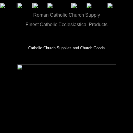
Roman Catholic Church Supply
Finest Catholic Ecclesiastical Products
Catholic Church Supplies and Church Goods