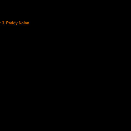
r J. Paddy Nolan