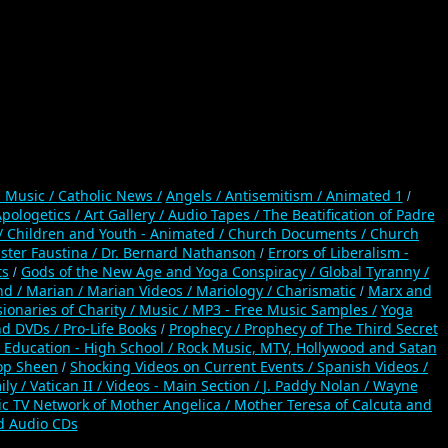
n Music /
Catholic News /
Angels /
Antisemitism /
Animated 1
/
pologetics /
Art Gallery /
Audio Tapes /
The Beatification of Padre
/
Children and Youth - Animated /
Church Documents /
Church
ister Faustina /
Dr. Bernard Nathanson
Errors of Liberalism -
/
ts
Gods of the New Age and Yoga Conspiracy /
Global Tyranny /
/
nd /
Marian /
Marian Videos /
Mariology / Charismatic
Marx and
/
ionaries of Charity /
Music /
MP3 - Free Music Samples /
Yoga
nd DVDs /
Pro-Life Books
Prophecy /
Prophecy of The Third Secret
/
 Education - High School /
Rock Music, MTV, Hollywood and Satan
op Sheen
Shocking Videos on Current Events /
Spanish Videos /
/
ily /
Vatican II /
Videos - Main Section /
J. Paddy Nolan /
Wayne
ic TV Network of Mother Angelica /
Mother Teresa of Calcuta and
d Audio CDs