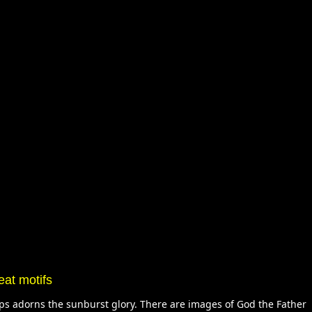
eat motifs
ops adorns the sunburst glory. There are images of God the Father