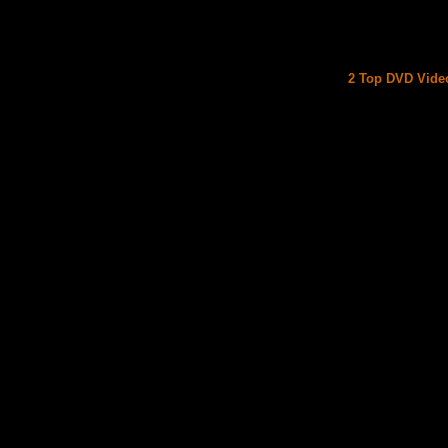
2 Top DVD Video