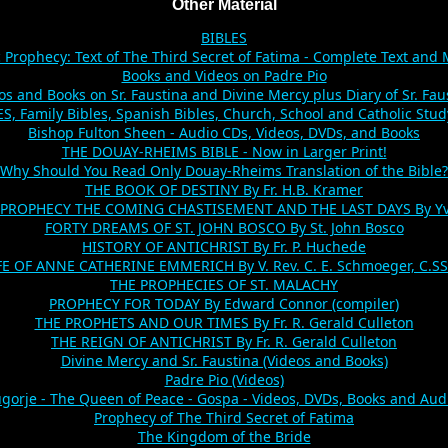
Other Material
BIBLES
c Prophecy: Text of The Third Secret of Fatima - Complete Text and
Books and Videos on Padre Pio
os and Books on Sr. Faustina and Divine Mercy plus Diary of Sr. Fau
, Family Bibles, Spanish Bibles, Church, School and Catholic Stud
Bishop Fulton Sheen - Audio CDs, Videos, DVDs, and Books
THE DOUAY-RHEIMS BIBLE - Now in Larger Print!
Why Should You Read Only Douay-Rheims Translation of the Bible?
THE BOOK OF DESTINY By Fr. H.B. Kramer
 PROPHECY THE COMING CHASTISEMENT AND THE LAST DAYS By Yv
FORTY DREAMS OF ST. JOHN BOSCO By St. John Bosco
HISTORY OF ANTICHRIST By Fr. P. Huchede
FE OF ANNE CATHERINE EMMERICH By V. Rev. C. E. Schmoeger, C.SS
THE PROPHECIES OF ST. MALACHY
PROPHECY FOR TODAY By Edward Connor (compiler)
THE PROPHETS AND OUR TIMES By Fr. R. Gerald Culleton
THE REIGN OF ANTICHRIST By Fr. R. Gerald Culleton
Divine Mercy and Sr. Faustina (Videos and Books)
Padre Pio (Videos)
gorje - The Queen of Peace - Gospa - Videos, DVDs, Books and Aud
Prophecy of The Third Secret of Fatima
The Kingdom of the Bride