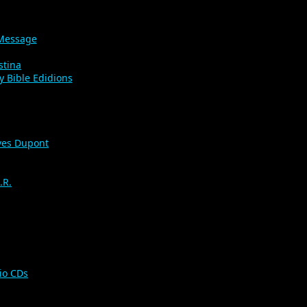
 Message
stina
y Bible Edidions
es Dupont
.R.
io CDs