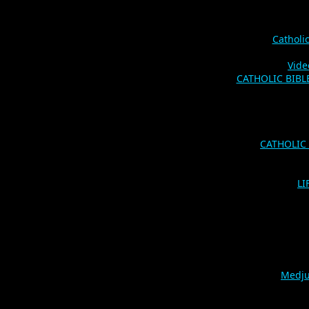
Catholi
Vide
CATHOLIC BIBLES
CATHOLIC
LI
Medju