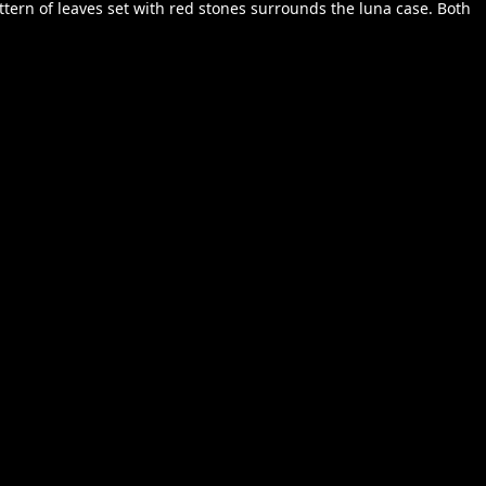
ttern of leaves set with red stones surrounds the luna case. Both