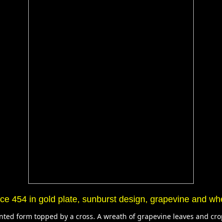
e 454 in gold plate, sunburst design, grapevine and wh
pointed form topped by a cross. A wreath of grapevine leaves and cr