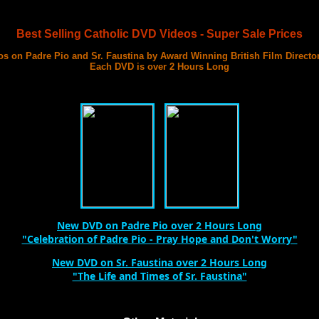
Best Selling Catholic DVD Videos - Super Sale Prices
s on Padre Pio and Sr. Faustina by Award Winning British Film Directo
Each DVD is over 2 Hours Long
with 3 Documentary Films on Each DVD
Best DVD Videos on Sr. Faustina and Padre Pio Ever Made
New DVD on Padre Pio over 2 Hours Long
"Celebration of Padre Pio - Pray Hope and Don't Worry"
New DVD on Sr. Faustina over 2 Hours Long
"The Life and Times of Sr. Faustina"