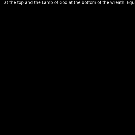
at the top and the Lamb of God at the bottom of the wreath. Equi