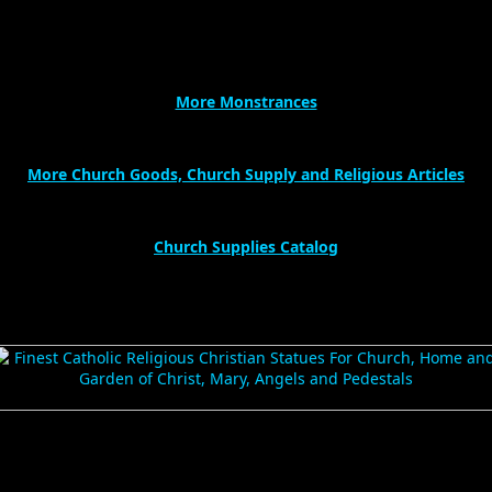
More Monstrances
More Church Goods, Church Supply and Religious Articles
Church Supplies Catalog