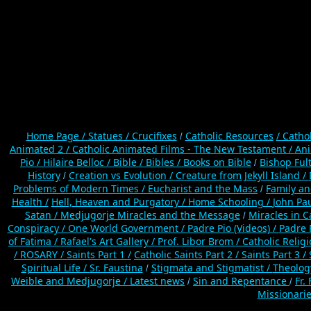
Home Page /
Statues / Crucifixes
Catholic Resources
/ Catho
/
Animated 2 /
Catholic Animated Films - The New Testament /
Ani
Pio /
Hilaire Belloc /
Bible / Bibles / Books on Bible
Bishop Ful
/
History
Creation vs Evolution /
Creature from Jekyll Island /
/
Problems of Modern Times /
Eucharist and the Mass
Family a
/
Health /
Hell, Heaven and Purgatory /
Home Schooling /
John Pau
Satan /
Medjugorje Miracles and the Message
Miracles in C
/
Conspiracy / One World Government /
Padre Pio (Videos) /
Padre 
of Fatima /
Rafael's Art Gallery /
Prof. Libor Brom /
Catholic Relig
/
ROSARY /
Saints Part 1 /
Catholic Saints Part 2 /
Saints Part 3 /
Spiritual Life /
Sr. Faustina
Stigmata and Stigmatist /
Theolog
/
Weible and Medjugorje / Latest news
Sin and Repentance
Fr.
/
/
Missionarie