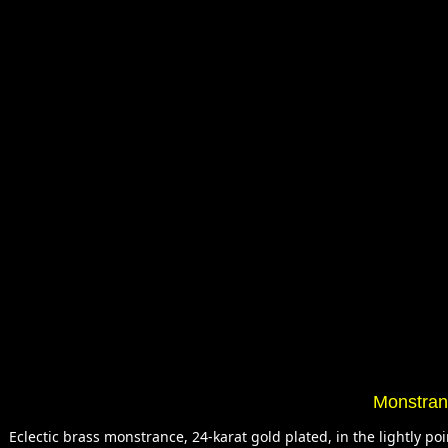
Monstranc
Eclectic brass monstrance, 24-karat gold plated, in the lightly 