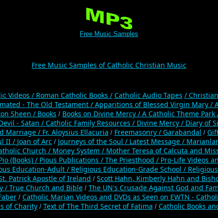
Free Music Samples
Free Music Samples of Catholic Christian Music
lic Videos
/ Roman Catholic Books /
Catholic Audio Tapes
/ Christia
mated - The Old Testament /
Apparitions of Blessed Virgin Mary /
A
ton Sheen /
Books
Books on Divine Mercy /
A Catholic Theme Park 
/
Devil - Satan /
Catholic Family Resources
/
Divine Mercy /
Diary of S
nd Marriage /
Fr. Aloysius Ellacuria
Freemasonry /
Garabandal
Gif
/
/
l II /
Joan of Arc
Journeys of the Soul /
Latest Message /
Marianla
/
atholic Church /
Money System /
Mother Teresa of Calcuta and Miss
Pio (Books) /
Pious Publications /
The Priesthood /
Pro-Life Videos a
ious Education-Adult
/
Religious Education-Grade School /
Religious
St. Patrick Apostle of Ireland
Scott Hahn, Kimberly Hahn and Bish
/
y /
True Church and Bible
The UN's Crusade Against God and Fam
/
 Faber
Catholic Marian Videos and DVDs as Seen on EWTN - Cathol
/
s of Charity
Text of The Third Secret of Fatima
Catholic Books an
/
/