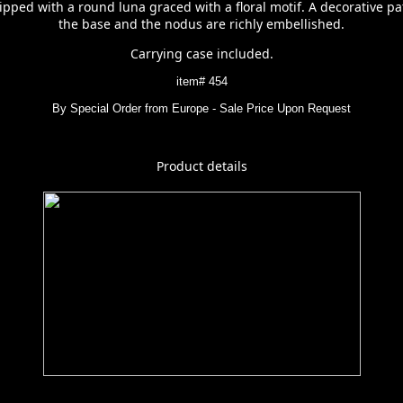
pped with a round luna graced with a floral motif. A decorative pa
the base and the nodus are richly embellished.
Carrying case included.
item# 454
By Special Order from Europe - Sale Price Upon Request
Product details