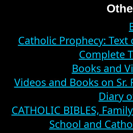
Othe
Catholic Prophecy: Text 
Complete T
Books and Vi
Videos and Books on Sr. 
Diary o
CATHOLIC BIBLES, Family 
School and Cathol