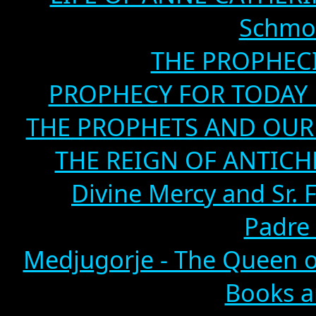
Schmoe
THE PROPHECI
PROPHECY FOR TODAY B
THE PROPHETS AND OUR TI
THE REIGN OF ANTICHRIS
Divine Mercy and Sr. 
Padre 
Medjugorje - The Queen o
Books a