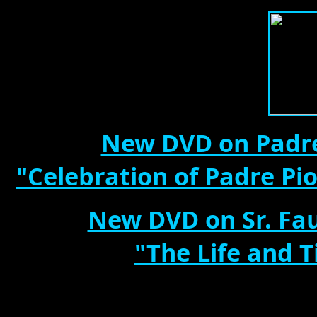
New DVD on Padre
"Celebration of Padre Pi
New DVD on Sr. Fau
"The Life and T