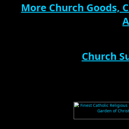
More Church Goods, C
A
Church Su