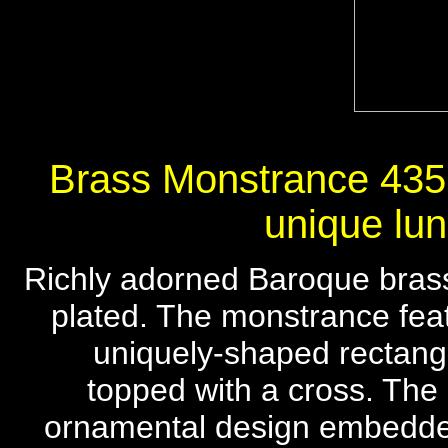
Brass Monstrance 435, 
unique lun
Richly adorned Baroque brass
plated. The monstrance featu
uniquely-shaped rectangu
topped with a cross. The 
ornamental design embedded 