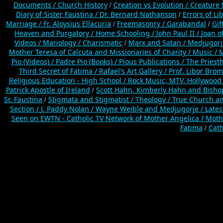
Documents /
Church History
Creation vs Evolution /
Creature f
/
Diary of Sister Faustina /
Dr. Bernard Nathanson
Errors of L
/
Marriage /
Fr. Aloysius Ellacuria
Freemasonry /
Garabandal
Gif
/
/
Heaven and Purgatory /
Home Schooling /
John Paul II /
Joan o
Videos /
Mariology / Charismatic
Marx and Satan /
Medjugorj
/
Mother Teresa of Calcuta and Missionaries of Charity /
Music /
M
Pio (Videos) /
Padre Pio (Books) /
Pious Publications /
The Priest
Third Secret of Fatima /
Rafael's Art Gallery /
Prof. Libor Brom
Religious Education - High School /
Rock Music, MTV, Hollywood
Patrick Apostle of Ireland
Scott Hahn, Kimberly Hahn and Bish
/
Sr. Faustina
Stigmata and Stigmatist /
Theology /
True Church an
/
Section /
J. Paddy Nolan /
Wayne Weible and Medjugorje / Lates
Seen on EWTN - Catholic TV Network of Mother Angelica /
Mothe
Fatima
Cath
/