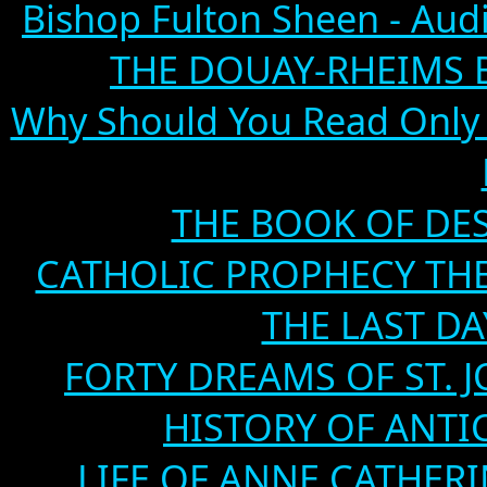
Bishop Fulton Sheen - Aud
THE DOUAY-RHEIMS BIB
Why Should You Read Only 
THE BOOK OF DEST
CATHOLIC PROPHECY TH
THE LAST DA
FORTY DREAMS OF ST. J
HISTORY OF ANTICH
LIFE OF ANNE CATHERIN