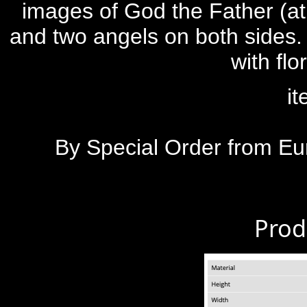
images of God the Father (at 
and two angels on both sides
with fl
i
By Special Order from Eu
Prod