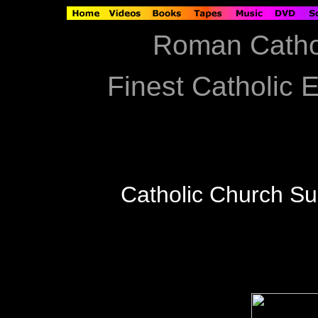
Roman Catho
Finest Catholic E
Catholic Church S