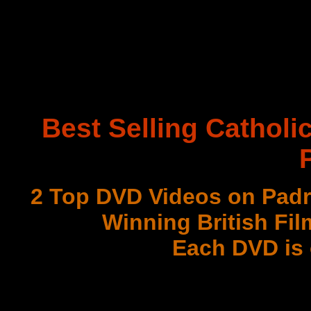
Best Selling Catholi
2 Top DVD Videos on Padr
Winning British Fil
Each DVD is
with 3 Document
Best DVD Videos on Sr. F