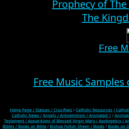
Prophecy of The 
The Kingd
Free M
Free Music Samples o
Home Page /
Statues / Crucifixes
Catholic Resources
/ Catho
/
Catholic News /
Angels /
Antisemitism /
Animated 1
Animat
/
Testament /
Apparitions of Blessed Virgin Mary /
Apologetics /
Ar
Bibles / Books on Bible
Bishop Fulton Sheen /
Books
Books on D
/
/