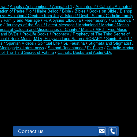
ews /
Angels /
Antisemitism /
Animated 1
/
Animated 2 /
Catholic Animated
ation of Padre Pio /
Hilaire Belloc /
Bible / Bibles / Books on Bible
/
Bishop
n vs Evolution /
Creature from Jekyll Island /
Devil - Satan /
Catholic Family
/
Family and Marriage /
Fr. Aloysius Ellacuria
/
Freemasonry /
Garabandal
/
rc
/
Journeys of the Soul /
Latest Message /
Marianland /
Marian /
Marian
resa of Calcuta and Missionaries of Charity /
Music /
MP3 - Free Music
s and DVDs /
Pro-Life Books
/
Prophecy /
Prophecy of The Third Secret of
hool /
Rock Music, MTV, Hollywood and Satan /
ROSARY /
Saints Part 1 /
ts /
Spanish Videos /
Spiritual Life /
Sr. Faustina
/
Stigmata and Stigmatist /
edjugorje / Latest news
/
Sin and Repentance
/
Fr. Faber
/
Catholic Marian
 of The Third Secret of Fatima
/
Catholic Books and Audio CDs
Contact us