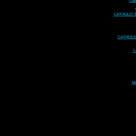
Cat
CATHOLIC BI
CATHOLI
L
Me