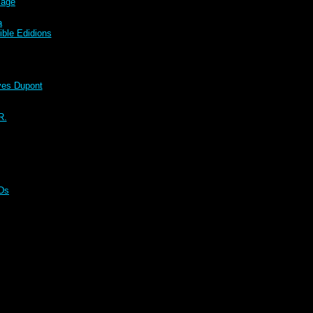
sage
a
ble Edidions
s Dupont
R.
CDs