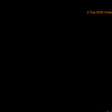
2 Top DVD Video