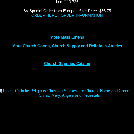
item# 10-726
By Special Order from Europe - Sale Price: $86.75
ORDER HERE - ORDER INFORMATION
More Mass Linens
More Church Goods, Church Supply and Religious Articles
Church Supplies Catalog