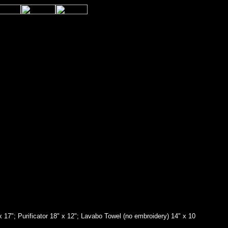
 x 17"; Purificator 18" x 12"; Lavabo Towel (no embroidery) 14" x 10