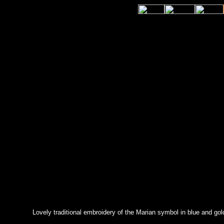
Lovely traditional embroidery of the Marian symbol in blue and gold