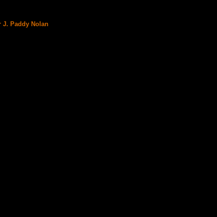
r J. Paddy Nolan