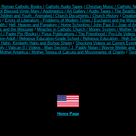
/ Roman Catholic Books /
Catholic Audio Tapes
/ Christian Music /
Catholic N
of Blessed Virgin Mary /
Apologetics /
Art Gallery /
Audio Tapes /
The Beatific
Children and Youth - Animated /
Church Documents /
Church History
/
Creatio
n
/
Errors of Liberalism - Problems of Modern Times /
Eucharist and the Mass
lth /
Hell, Heaven and Purgatory /
Home Schooling /
John Paul II /
Joan of A
es and the Message
/
Miracles in Catholic Church /
Money System /
Mother Te
s) /
Padre Pio (Books) /
Pious Publications /
The Priesthood /
Pro-Life Video
ion-Adult
/
Religious Education-Grade School /
Religious Education - High Sc
t Hahn, Kimberly Hahn and Bishop Sheen
/
Shocking Videos on Current Even
ily /
Vatican II /
Videos - Main Section /
J. Paddy Nolan /
Wayne Weible and M
Mother Angelica /
Mother Teresa of Calcuta and Missionaries of Charity
/
Text
Home Page