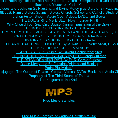
holic Prophecy: Text of The Third Secret of Fatima - Complete Text and Mes
Books and Videos on Padre Pio
Videos and Books on Sr. Faustina and Divine Mercy plus Diary of Sr. Faustin
BLES, Family Bibles, Spanish Bibles, Church, School and Catholic Study Bi
Bishop Fulton Sheen - Audio CDs, Videos, DVDs, and Books
THE DOUAY-RHEIMS BIBLE - Now in Larger Print!
Why Should You Read Only Douay-Rheims Translation of the Bible?
THE BOOK OF DESTINY By Fr. H.B. Kramer
C PROPHECY THE COMING CHASTISEMENT AND THE LAST DAYS By Yve
FORTY DREAMS OF ST. JOHN BOSCO By St. John Bosco
HISTORY OF ANTICHRIST By Fr. P. Huchede
IFE OF ANNE CATHERINE EMMERICH By V. Rev. C. E. Schmoeger, C.SS.
THE PROPHECIES OF ST. MALACHY
PROPHECY FOR TODAY By Edward Connor (compiler)
THE PROPHETS AND OUR TIMES By Fr. R. Gerald Culleton
THE REIGN OF ANTICHRIST By Fr. R. Gerald Culleton
Divine Mercy and Sr. Faustina (Videos and Books)
Padre Pio (Videos)
djugorje - The Queen of Peace - Gospa - Videos, DVDs, Books and Audio 
Prophecy of The Third Secret of Fatima
The Kingdom of the Bride
Free Music Samples
Free Music Samples of Catholic Christian Music