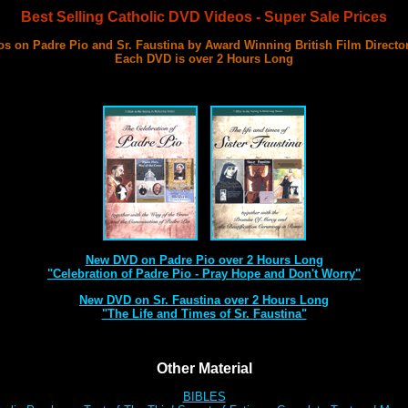
Best Selling Catholic DVD Videos - Super Sale Prices
s on Padre Pio and Sr. Faustina by Award Winning British Film Directo
Each DVD is over 2 Hours Long
with 3 Documentary Films on Each DVD
Best DVD Videos on Sr. Faustina and Padre Pio Ever Made
New DVD on Padre Pio over 2 Hours Long
"Celebration of Padre Pio - Pray Hope and Don't Worry"
New DVD on Sr. Faustina over 2 Hours Long
"The Life and Times of Sr. Faustina"
Other Material
BIBLES