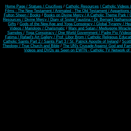
Home Page /
Statues / Crucifixes
/
Catholic Resources
/ Catholic Videos
Films - The New Testament /
Animated - The Old Testament /
Apparitions 
Fulton Sheen /
Books
/
Books on Divine Mercy /
A Catholic Theme Park /
Resources
/
Divine Mercy /
Diary of Sister Faustina /
Dr. Bernard Nathanso
Gifts
/
Gods of the New Age and Yoga Conspiracy /
Global Tyranny /
Hea
Videos /
Mariology / Charismatic
/
Marx and Satan /
Medjugorje Miracl
Samples /
Yoga Conspiracy / One World Government /
Padre Pio (Video
Fatima /
Rafael's Art Gallery /
Prof. Libor Brom /
Catholic Religious Educat
Catholic Saints Part 2 /
Saints Part 3 /
St. Patrick Apostle of Ireland
/
Scot
Theology /
True Church and Bible
/
The UN's Crusade Against God and Fam
Videos and DVDs as Seen on EWTN - Catholic TV Network of 