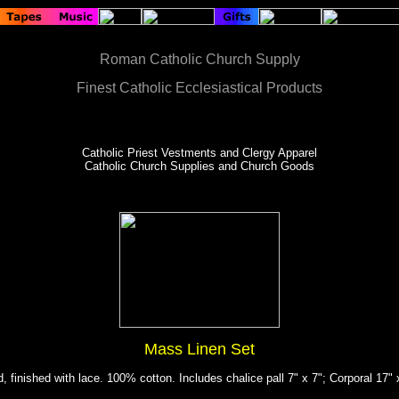
Roman Catholic Church Supply
Finest Catholic Ecclesiastical Products
Catholic Priest Vestments and Clergy Apparel
Catholic Church Supplies and Church Goods
Mass Linen Set
, finished with lace. 100% cotton. Includes chalice pall 7" x 7"; Corporal 17"