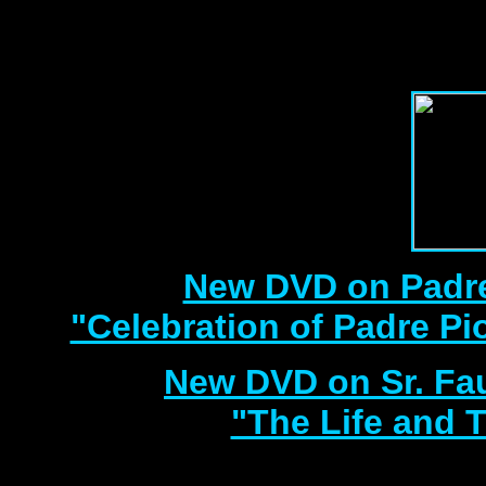
with 3 Document
Best DVD Videos on Sr. F
New DVD on Padre
"Celebration of Padre Pi
New DVD on Sr. Fa
"The Life and T