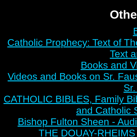
Othe
Catholic Prophecy: Text of Th
Text 
Books and V
Videos and Books on Sr. Faus
Sr.
CATHOLIC BIBLES, Family Bibl
and Catholic 
Bishop Fulton Sheen - Aud
THE DOUAY-RHEIMS BI