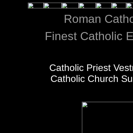
Roman Catho
Finest Catholic E
Catholic Priest Ves
Catholic Church S