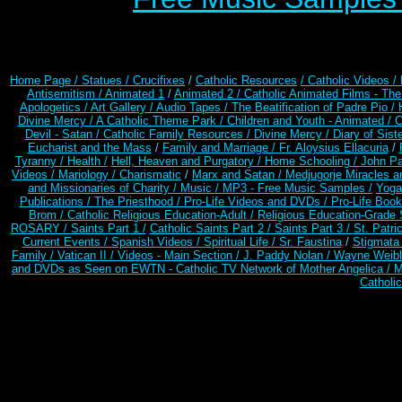
Home Page /
Statues / Crucifixes
/
Catholic Resources
/ Catholic Videos
/
Antisemitism /
Animated 1
/
Animated 2 /
Catholic Animated Films - Th
Apologetics /
Art Gallery /
Audio Tapes /
The Beatification of Padre Pio /
Divine Mercy /
A Catholic Theme Park /
Children and Youth - Animated /
C
Devil - Satan /
Catholic Family Resources
/
Divine Mercy /
Diary of Sist
Eucharist and the Mass
/
Family and Marriage /
Fr. Aloysius Ellacuria
/
Tyranny /
Health /
Hell, Heaven and Purgatory /
Home Schooling /
John Pa
Videos /
Mariology / Charismatic
/
Marx and Satan /
Medjugorje Miracles 
and Missionaries of Charity /
Music /
MP3 - Free Music Samples /
Yoga
Publications /
The Priesthood /
Pro-Life Videos and DVDs /
Pro-Life Boo
Brom /
Catholic Religious Education-Adult
/
Religious Education-Grade 
ROSARY /
Saints Part 1 /
Catholic Saints Part 2 /
Saints Part 3 /
St. Patri
Current Events /
Spanish Videos /
Spiritual Life /
Sr. Faustina
/
Stigmata 
Family /
Vatican II /
Videos - Main Section /
J. Paddy Nolan /
Wayne Weible
and DVDs as Seen on EWTN - Catholic TV Network of Mother Angelica /
M
Catholi