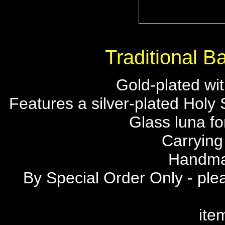
Traditional 
Gold-plated wit
Features a silver-plated Holy 
Glass luna fo
Carrying
Handma
By Special Order Only - plea
ite