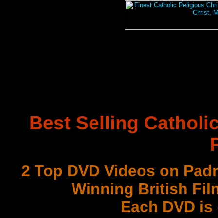
Best Selling Catholi
2 Top DVD Videos on Padr
Winning British Fil
Each DVD is