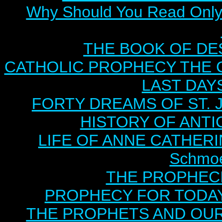
Why Should You Read Only 
THE BOOK OF DEST
CATHOLIC PROPHECY THE 
LAST DAYS
FORTY DREAMS OF ST. J
HISTORY OF ANTICH
LIFE OF ANNE CATHERIN
Schmoe
THE PROPHECI
PROPHECY FOR TODAY B
THE PROPHETS AND OUR TI