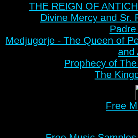
THE REIGN OF ANTICHRI
Divine Mercy and Sr. 
Padre 
Medjugorje - The Queen of P
and
Prophecy of The 
The Kingd
Free M
Free Music Samples o