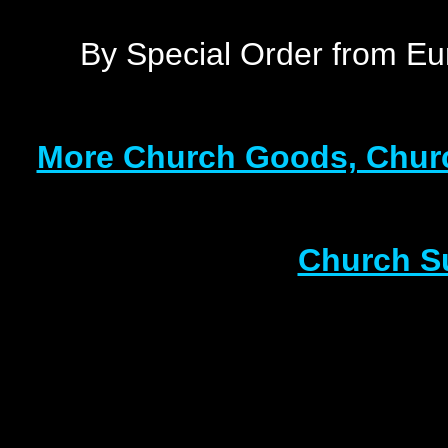
By Special Order from Eu
More Church Goods, Churc
Church S