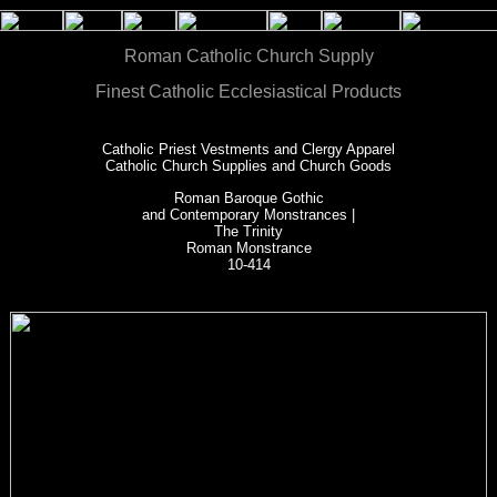
Roman Catholic Church Supply
Finest Catholic Ecclesiastical Products
Catholic Priest Vestments and Clergy Apparel
Catholic Church Supplies and Church Goods
Roman Baroque Gothic
and Contemporary Monstrances |
The Trinity
Roman Monstrance
10-414