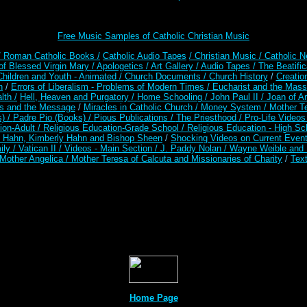
Free Music Samples of Catholic Christian Music
/ Roman Catholic Books /
Catholic Audio Tapes
/ Christian Music /
Catholic N
of Blessed Virgin Mary /
Apologetics /
Art Gallery /
Audio Tapes /
The Beatific
Children and Youth - Animated /
Church Documents /
Church History
/
Creatio
n
/
Errors of Liberalism - Problems of Modern Times /
Eucharist and the Mass
lth /
Hell, Heaven and Purgatory /
Home Schooling /
John Paul II /
Joan of A
es and the Message
/
Miracles in Catholic Church /
Money System /
Mother Te
s) /
Padre Pio (Books) /
Pious Publications /
The Priesthood /
Pro-Life Video
ion-Adult
/
Religious Education-Grade School /
Religious Education - High Sc
t Hahn, Kimberly Hahn and Bishop Sheen
/
Shocking Videos on Current Even
ily /
Vatican II /
Videos - Main Section /
J. Paddy Nolan /
Wayne Weible and M
Mother Angelica /
Mother Teresa of Calcuta and Missionaries of Charity
/
Text
Home Page