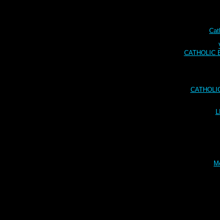
Cat
CATHOLIC BI
CATHOLI
L
Me