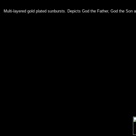
Multi-layered gold plated sunbursts. Depicts God the Father, God the Son a