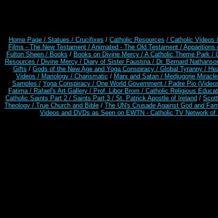
Home Page /
Statues / Crucifixes
/
Catholic Resources
/ Catholic Videos
Films - The New Testament /
Animated - The Old Testament /
Apparitions 
Fulton Sheen /
Books
/
Books on Divine Mercy /
A Catholic Theme Park /
Resources
/
Divine Mercy /
Diary of Sister Faustina /
Dr. Bernard Nathanso
Gifts
/
Gods of the New Age and Yoga Conspiracy /
Global Tyranny /
Hea
Videos /
Mariology / Charismatic
/
Marx and Satan /
Medjugorje Miracl
Samples /
Yoga Conspiracy / One World Government /
Padre Pio (Video
Fatima /
Rafael's Art Gallery /
Prof. Libor Brom /
Catholic Religious Educat
Catholic Saints Part 2 /
Saints Part 3 /
St. Patrick Apostle of Ireland
/
Scot
Theology /
True Church and Bible
/
The UN's Crusade Against God and Fam
Videos and DVDs as Seen on EWTN - Catholic TV Network of 