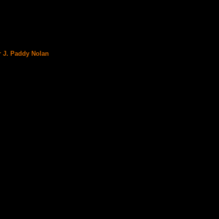
r J. Paddy Nolan