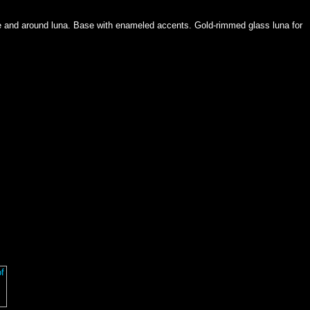
ase and around luna. Base with enameled accents. Gold-rimmed glass luna for