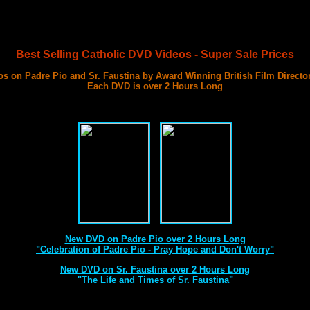
Best Selling Catholic DVD Videos - Super Sale Prices
s on Padre Pio and Sr. Faustina by Award Winning British Film Directo
Each DVD is over 2 Hours Long
with 3 Documentary Films on Each DVD
Best DVD Videos on Sr. Faustina and Padre Pio Ever Made
New DVD on Padre Pio over 2 Hours Long
"Celebration of Padre Pio - Pray Hope and Don't Worry"
New DVD on Sr. Faustina over 2 Hours Long
"The Life and Times of Sr. Faustina"