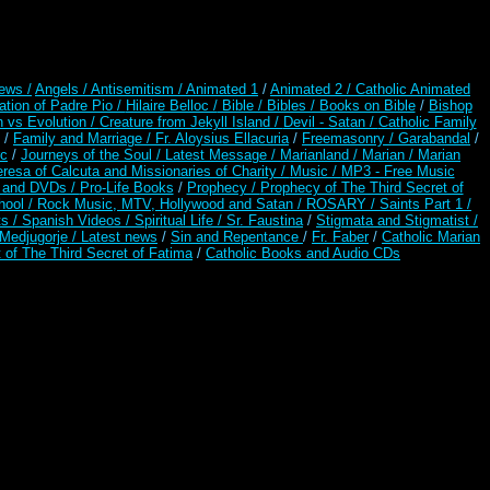
ews /
Angels /
Antisemitism /
Animated 1
/
Animated 2 /
Catholic Animated
ation of Padre Pio /
Hilaire Belloc /
Bible / Bibles / Books on Bible
/
Bishop
n vs Evolution /
Creature from Jekyll Island /
Devil - Satan /
Catholic Family
/
Family and Marriage /
Fr. Aloysius Ellacuria
/
Freemasonry /
Garabandal
/
rc
/
Journeys of the Soul /
Latest Message /
Marianland /
Marian /
Marian
resa of Calcuta and Missionaries of Charity /
Music /
MP3 - Free Music
s and DVDs /
Pro-Life Books
/
Prophecy /
Prophecy of The Third Secret of
hool /
Rock Music, MTV, Hollywood and Satan /
ROSARY /
Saints Part 1 /
ts /
Spanish Videos /
Spiritual Life /
Sr. Faustina
/
Stigmata and Stigmatist /
edjugorje / Latest news
/
Sin and Repentance
/
Fr. Faber
/
Catholic Marian
 of The Third Secret of Fatima
/
Catholic Books and Audio CDs