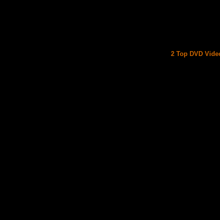
2 Top DVD Video