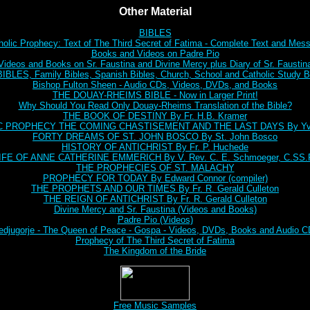
Other Material
BIBLES
holic Prophecy: Text of The Third Secret of Fatima - Complete Text and Mes
Books and Videos on Padre Pio
Videos and Books on Sr. Faustina and Divine Mercy plus Diary of Sr. Faustin
BLES, Family Bibles, Spanish Bibles, Church, School and Catholic Study Bi
Bishop Fulton Sheen - Audio CDs, Videos, DVDs, and Books
THE DOUAY-RHEIMS BIBLE - Now in Larger Print!
Why Should You Read Only Douay-Rheims Translation of the Bible?
THE BOOK OF DESTINY By Fr. H.B. Kramer
C PROPHECY THE COMING CHASTISEMENT AND THE LAST DAYS By Yve
FORTY DREAMS OF ST. JOHN BOSCO By St. John Bosco
HISTORY OF ANTICHRIST By Fr. P. Huchede
IFE OF ANNE CATHERINE EMMERICH By V. Rev. C. E. Schmoeger, C.SS.
THE PROPHECIES OF ST. MALACHY
PROPHECY FOR TODAY By Edward Connor (compiler)
THE PROPHETS AND OUR TIMES By Fr. R. Gerald Culleton
THE REIGN OF ANTICHRIST By Fr. R. Gerald Culleton
Divine Mercy and Sr. Faustina (Videos and Books)
Padre Pio (Videos)
djugorje - The Queen of Peace - Gospa - Videos, DVDs, Books and Audio 
Prophecy of The Third Secret of Fatima
The Kingdom of the Bride
Free Music Samples