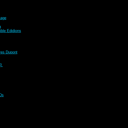
sage
a
ble Edidions
s Dupont
R.
CDs