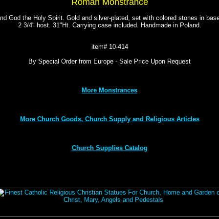
Roman Monstrance
nd God the Holy Spirit. Gold and silver-plated, set with colored stones in b
2 3/4" host. 31"Ht. Carrying case included. Handmade in Poland.
item# 10-414
By Special Order from Europe - Sale Price Upon Request
More Monstrances
More Church Goods, Church Supply and Religious Articles
Church Supplies Catalog