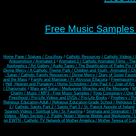
Free Music Samples o
Home Page /
Statues / Crucifixes
/
Catholic Resources
/ Catholic Videos
/
Antisemitism /
Animated 1
/
Animated 2 /
Catholic Animated Films - Th
Apologetics /
Art Gallery /
Audio Tapes /
The Beatification of Padre Pio /
Divine Mercy /
A Catholic Theme Park /
Children and Youth - Animated /
Ch
- Satan /
Catholic Family Resources
/
Divine Mercy /
Diary of Sister Faust
and the Mass
/
Family and Marriage /
Fr. Aloysius Ellacuria
/
Freemasonry 
/
Hell, Heaven and Purgatory /
Home Schooling /
John Paul II /
Joan of Arc
/ Charismatic
/
Marx and Satan /
Medjugorje Miracles and the Message
/
Mi
Charity /
Music /
MP3 - Free Music Samples /
Yoga Conspiracy / One 
Priesthood /
Pro-Life Videos and DVDs /
Pro-Life Books
/
Prophecy /
Pr
Religious Education-Adult
/
Religious Education-Grade School /
Religious E
1 /
Catholic Saints Part 2 /
Saints Part 3 /
St. Patrick Apostle of Ireland
Spanish Videos /
Spiritual Life /
Sr. Faustina
/
Stigmata and Stigmatist /
T
Videos - Main Section /
J. Paddy Nolan /
Wayne Weible and Medjugorje / 
on EWTN - Catholic TV Network of Mother Angelica /
Mother Teresa of Calc