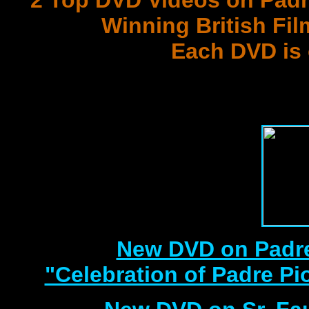
2 Top DVD Videos on Padr
Winning British Fil
Each DVD is
with 3 Document
Best DVD Videos on Sr. F
New DVD on Padre
"Celebration of Padre Pi