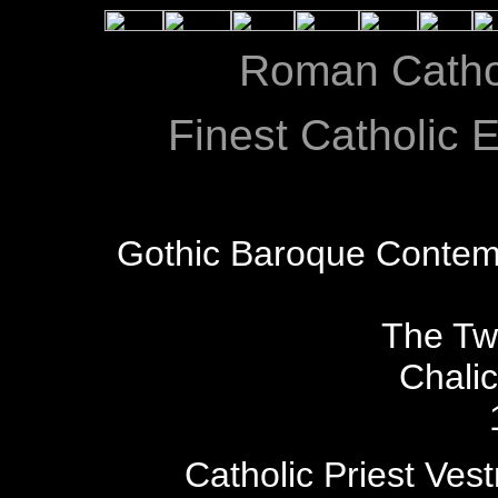
Roman Catho
Finest Catholic E
Gothic Baroque Contem
The Tw
Chali
Catholic Priest Ves