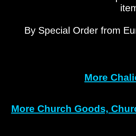
ite
By Special Order from Eu
More Chali
More Church Goods, Churc