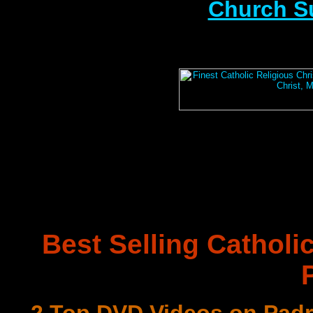
Church S
Best Selling Catholi