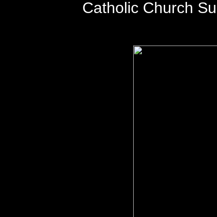
Catholic Church S