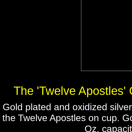
The 'Twelve Apostles'
Gold plated and oxidized silver
the Twelve Apostles on cup. Gol
Oz. capacit