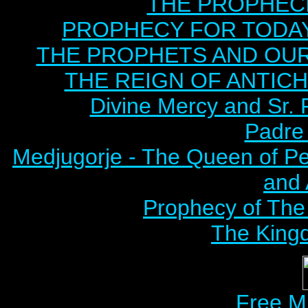
THE PROPHECI
PROPHECY FOR TODAY B
THE PROPHETS AND OUR TI
THE REIGN OF ANTICHRI
Divine Mercy and Sr. 
Padre 
Medjugorje - The Queen of P
and
Prophecy of The 
The Kingd
Free M