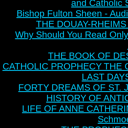
and Catholic 
Bishop Fulton Sheen - Aud
THE DOUAY-RHEIMS BI
Why Should You Read Only 
THE BOOK OF DEST
CATHOLIC PROPHECY THE 
LAST DAYS
FORTY DREAMS OF ST. J
HISTORY OF ANTICH
LIFE OF ANNE CATHERIN
Schmoe