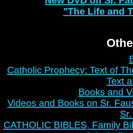
New DVD on Sr. Fa
"The Life and T
Othe
Catholic Prophecy: Text of Th
Text 
Books and V
Videos and Books on Sr. Faus
Sr.
CATHOLIC BIBLES, Family Bibl