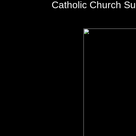
Catholic Church S