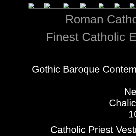
Roman Catho
Finest Catholic E
Gothic Baroque Contem
Ne
Chali
1
Catholic Priest Ves