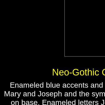
Neo-Gothic 
Enameled blue accents and 
Mary and Joseph and the sy
on base. Enameled letters 