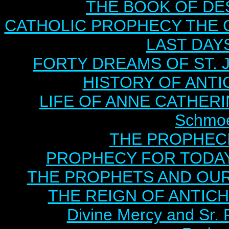
THE BOOK OF DEST
CATHOLIC PROPHECY THE 
LAST DAYS
FORTY DREAMS OF ST. J
HISTORY OF ANTICH
LIFE OF ANNE CATHERIN
Schmoe
THE PROPHECI
PROPHECY FOR TODAY B
THE PROPHETS AND OUR TI
THE REIGN OF ANTICHRI
Divine Mercy and Sr. 