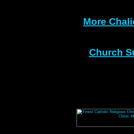
More Chali
Church S