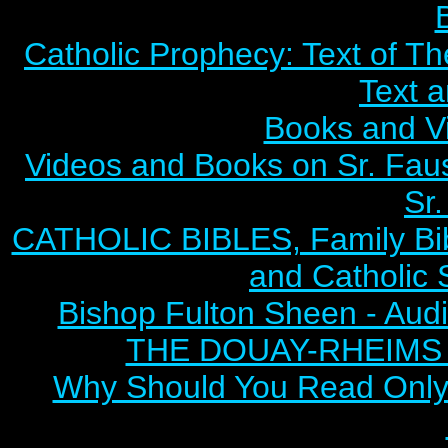
Catholic Prophecy: Text of Th
Text 
Books and V
Videos and Books on Sr. Faus
Sr.
CATHOLIC BIBLES, Family Bibl
and Catholic 
Bishop Fulton Sheen - Aud
THE DOUAY-RHEIMS BI
Why Should You Read Only 