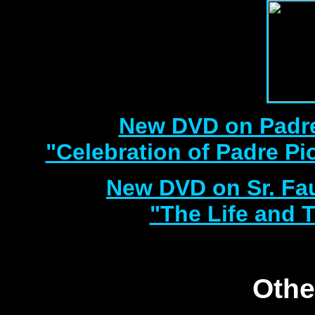
New DVD on Padre
"Celebration of Padre Pi
New DVD on Sr. Fa
"The Life and T
Othe