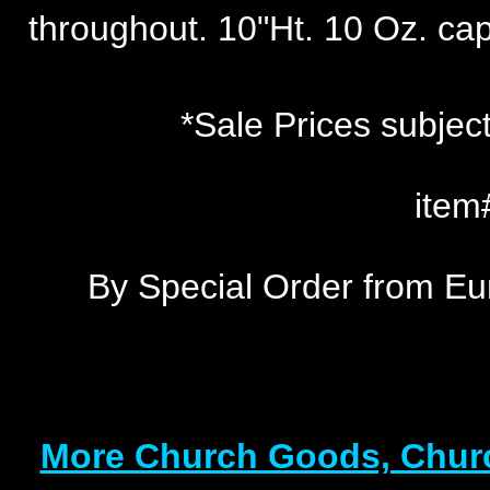
throughout. 10"Ht. 10 Oz. capa
*Sale Prices subject
item
By Special Order from Eu
More Church Goods, Churc