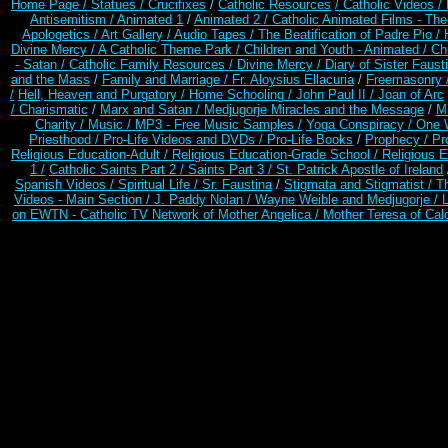
Home Page /
Statues / Crucifixes
/
Catholic Resources
/ Catholic Videos
/
Antisemitism /
Animated 1
/
Animated 2 /
Catholic Animated Films - Th
Apologetics /
Art Gallery /
Audio Tapes /
The Beatification of Padre Pio /
Divine Mercy /
A Catholic Theme Park /
Children and Youth - Animated /
Ch
- Satan /
Catholic Family Resources
/
Divine Mercy /
Diary of Sister Faust
and the Mass
/
Family and Marriage /
Fr. Aloysius Ellacuria
/
Freemasonry 
/
Hell, Heaven and Purgatory /
Home Schooling /
John Paul II /
Joan of Arc
/ Charismatic
/
Marx and Satan /
Medjugorje Miracles and the Message
/
Mi
Charity /
Music /
MP3 - Free Music Samples /
Yoga Conspiracy / One 
Priesthood /
Pro-Life Videos and DVDs /
Pro-Life Books
/
Prophecy /
Pr
Religious Education-Adult
/
Religious Education-Grade School /
Religious E
1 /
Catholic Saints Part 2 /
Saints Part 3 /
St. Patrick Apostle of Ireland
Spanish Videos /
Spiritual Life /
Sr. Faustina
/
Stigmata and Stigmatist /
T
Videos - Main Section /
J. Paddy Nolan /
Wayne Weible and Medjugorje / 
on EWTN - Catholic TV Network of Mother Angelica /
Mother Teresa of Calc