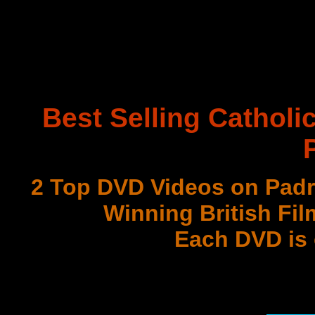
Best Selling Catholi
2 Top DVD Videos on Padr
Winning British Fil
Each DVD is
with 3 Document
Best DVD Videos on Sr. F