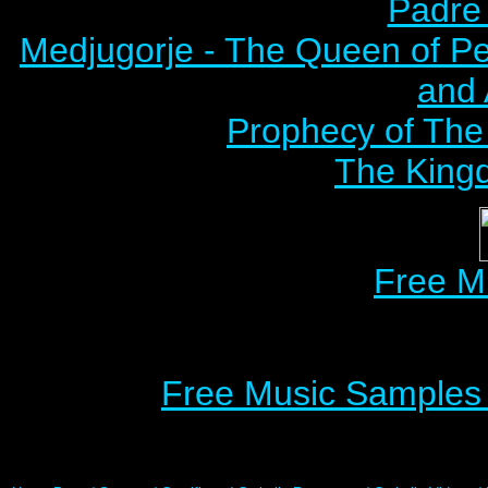
Padre 
Medjugorje - The Queen of P
and
Prophecy of The 
The Kingd
Free M
Free Music Samples o