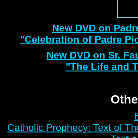
New DVD on Padre
"Celebration of Padre Pi
New DVD on Sr. Fa
"The Life and T
Othe
Catholic Prophecy: Text of Th