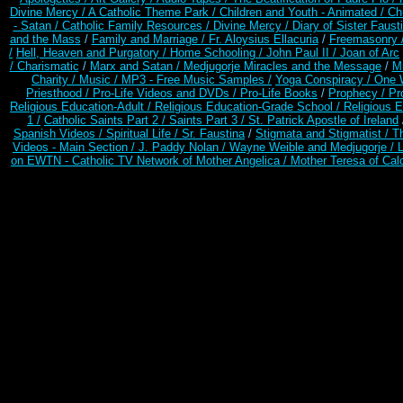
Divine Mercy /
A Catholic Theme Park /
Children and Youth - Animated /
Ch
- Satan /
Catholic Family Resources
/
Divine Mercy /
Diary of Sister Faust
and the Mass
/
Family and Marriage /
Fr. Aloysius Ellacuria
/
Freemasonry 
/
Hell, Heaven and Purgatory /
Home Schooling /
John Paul II /
Joan of Arc
/ Charismatic
/
Marx and Satan /
Medjugorje Miracles and the Message
/
Mi
Charity /
Music /
MP3 - Free Music Samples /
Yoga Conspiracy / One 
Priesthood /
Pro-Life Videos and DVDs /
Pro-Life Books
/
Prophecy /
Pr
Religious Education-Adult
/
Religious Education-Grade School /
Religious E
1 /
Catholic Saints Part 2 /
Saints Part 3 /
St. Patrick Apostle of Ireland
Spanish Videos /
Spiritual Life /
Sr. Faustina
/
Stigmata and Stigmatist /
T
Videos - Main Section /
J. Paddy Nolan /
Wayne Weible and Medjugorje / 
on EWTN - Catholic TV Network of Mother Angelica /
Mother Teresa of Calc