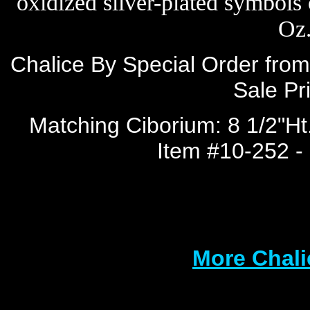
oxidized silver-plated symbols 
Oz.
Chalice By Special Order from
Sale Pr
Matching Ciborium: 8 1/2"Ht.
Item #10-252 - 
More Chali