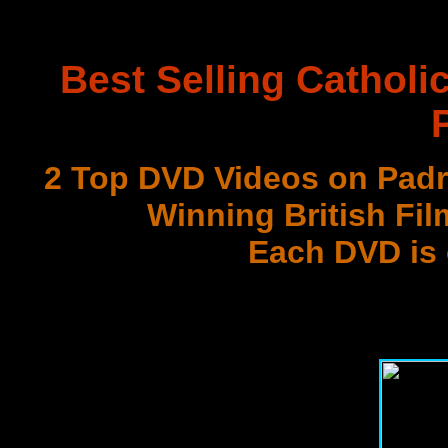
Best Selling Catholi
2 Top DVD Videos on Padr
Winning British Fil
Each DVD is
with 3 Document
Best DVD Videos on Sr. F