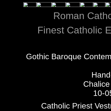
Roman Catho
Finest Catholic E
Gothic Baroque Contem
Hand
Chalice
10-0
Catholic Priest Ves