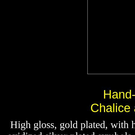
Hand
Chalice
High gloss, gold plated, with