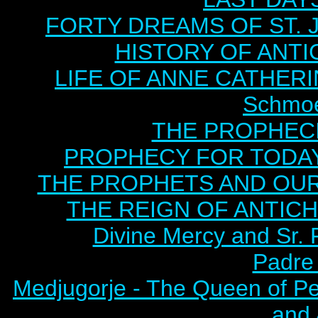
FORTY DREAMS OF ST. J
HISTORY OF ANTICH
LIFE OF ANNE CATHERIN
Schmoe
THE PROPHECI
PROPHECY FOR TODAY B
THE PROPHETS AND OUR TI
THE REIGN OF ANTICHRI
Divine Mercy and Sr. 
Padre 
Medjugorje - The Queen of P
and