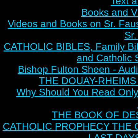
Text 
Books and V
Videos and Books on Sr. Faus
Sr.
CATHOLIC BIBLES, Family Bibl
and Catholic 
Bishop Fulton Sheen - Aud
THE DOUAY-RHEIMS BI
Why Should You Read Only 
THE BOOK OF DEST
CATHOLIC PROPHECY THE 
LAST DAYS