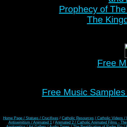
Prophecy of The 
The Kingd
Free M
Free Music Samples o
Home Page /
Statues / Crucifixes
/
Catholic Resources
/ Catholic Videos
/
Antisemitism /
Animated 1
/
Animated 2 /
Catholic Animated Films - Th
Apologetics /
Art Gallery /
Audio Tapes /
The Beatification of Padre Pio /