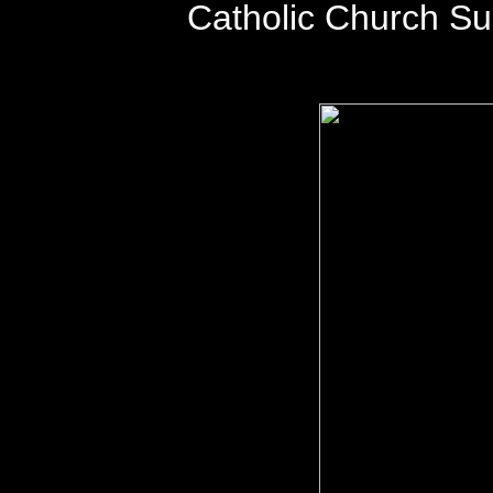
Catholic Church S