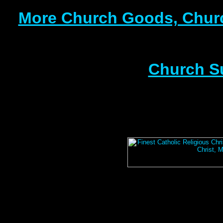
More Church Goods, Churc
Church S