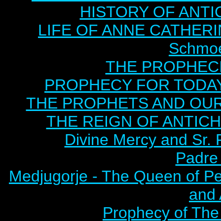
HISTORY OF ANTICH
LIFE OF ANNE CATHERIN
Schmoe
THE PROPHECI
PROPHECY FOR TODAY B
THE PROPHETS AND OUR TI
THE REIGN OF ANTICHRI
Divine Mercy and Sr. 
Padre 
Medjugorje - The Queen of P
and
Prophecy of The 