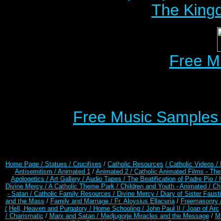
The Kingd
Free M
Free Music Samples o
Home Page /
Statues / Crucifixes
/
Catholic Resources
/ Catholic Videos
/
Antisemitism /
Animated 1
/
Animated 2 /
Catholic Animated Films - Th
Apologetics /
Art Gallery /
Audio Tapes /
The Beatification of Padre Pio /
Divine Mercy /
A Catholic Theme Park /
Children and Youth - Animated /
Ch
- Satan /
Catholic Family Resources
/
Divine Mercy /
Diary of Sister Faust
and the Mass
/
Family and Marriage /
Fr. Aloysius Ellacuria
/
Freemasonry 
/
Hell, Heaven and Purgatory /
Home Schooling /
John Paul II /
Joan of Arc
/ Charismatic
/
Marx and Satan /
Medjugorje Miracles and the Message
/
Mi