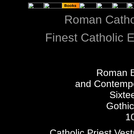
Roman Catho
Finest Catholic E
Roman B
and Contempo
Sixte
Gothi
1
Catholic Priest Ves