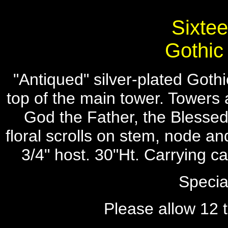
Sixtee
Gothic
"Antiqued" silver-plated Gothi
top of the main tower. Towers a
God the Father, the Blessed
floral scrolls on stem, node a
3/4" host. 30"Ht. Carrying 
Specia
Please allow 12 t