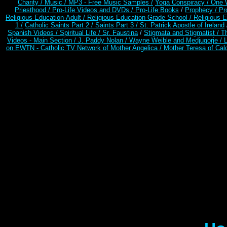
Charity /
Music /
MP3 - Free Music Samples /
Yoga Conspiracy / One 
Priesthood /
Pro-Life Videos and DVDs /
Pro-Life Books
/
Prophecy /
Pr
Religious Education-Adult
/
Religious Education-Grade School /
Religious E
1 /
Catholic Saints Part 2 /
Saints Part 3 /
St. Patrick Apostle of Ireland
Spanish Videos /
Spiritual Life /
Sr. Faustina
/
Stigmata and Stigmatist /
T
Videos - Main Section /
J. Paddy Nolan /
Wayne Weible and Medjugorje / 
on EWTN - Catholic TV Network of Mother Angelica /
Mother Teresa of Calc