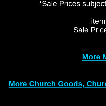
*Sale Prices subject
ite
Sale Pri
More 
More Church Goods, Churc