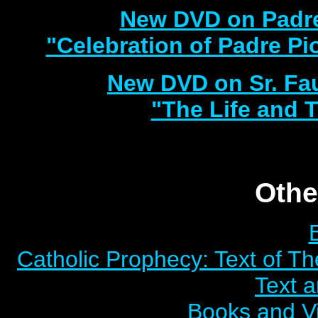
New DVD on Padre
"Celebration of Padre Pi
New DVD on Sr. Fa
"The Life and T
Othe
Catholic Prophecy: Text of Th
Text 
Books and V