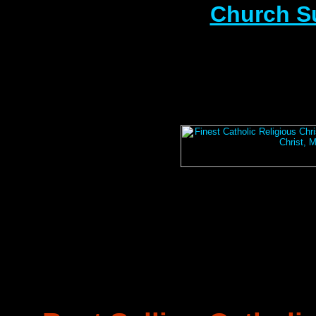
Church S