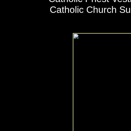
Catholic Church S