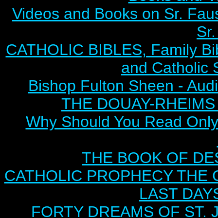
Videos and Books on Sr. Faus
Sr.
CATHOLIC BIBLES, Family Bibl
and Catholic 
Bishop Fulton Sheen - Aud
THE DOUAY-RHEIMS BI
Why Should You Read Only 
THE BOOK OF DEST
CATHOLIC PROPHECY THE 
LAST DAYS
FORTY DREAMS OF ST. J