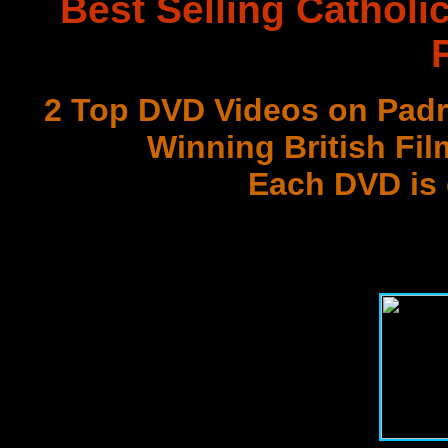
Best Selling Catholi
2 Top DVD Videos on Padr
Winning British Fil
Each DVD is
with 3 Document
Best DVD Videos on Sr. F