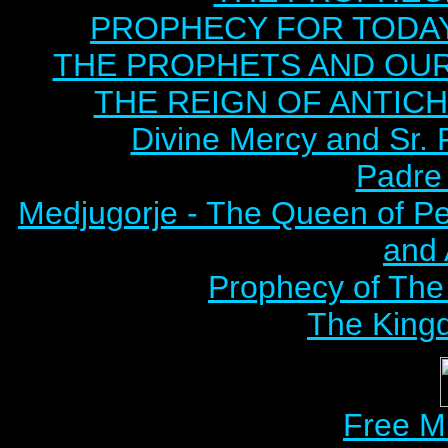
PROPHECY FOR TODAY B
THE PROPHETS AND OUR TI
THE REIGN OF ANTICHRI
Divine Mercy and Sr. 
Padre 
Medjugorje - The Queen of P
and
Prophecy of The 
The Kingd
Free M