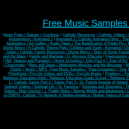
Free Music Samples o
Home Page /
Statues / Crucifixes
/
Catholic Resources
/ Catholic Videos
/
Antisemitism /
Animated 1
/
Animated 2 /
Catholic Animated Films - Th
Apologetics /
Art Gallery /
Audio Tapes /
The Beatification of Padre Pio /
Divine Mercy /
A Catholic Theme Park /
Children and Youth - Animated /
Ch
- Satan /
Catholic Family Resources
/
Divine Mercy /
Diary of Sister Faust
and the Mass
/
Family and Marriage /
Fr. Aloysius Ellacuria
/
Freemasonry 
/
Hell, Heaven and Purgatory /
Home Schooling /
John Paul II /
Joan of Arc
/ Charismatic
/
Marx and Satan /
Medjugorje Miracles and the Message
/
Mi
Charity /
Music /
MP3 - Free Music Samples /
Yoga Conspiracy / One 
Priesthood /
Pro-Life Videos and DVDs /
Pro-Life Books
/
Prophecy /
Pr
Religious Education-Adult
/
Religious Education-Grade School /
Religious E
1 /
Catholic Saints Part 2 /
Saints Part 3 /
St. Patrick Apostle of Ireland
Spanish Videos /
Spiritual Life /
Sr. Faustina
/
Stigmata and Stigmatist /
T
Videos - Main Section /
J. Paddy Nolan /
Wayne Weible and Medjugorje / 
on EWTN - Catholic TV Network of Mother Angelica /
Mother Teresa of Calc