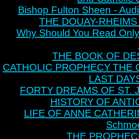
Bishop Fulton Sheen - Aud
THE DOUAY-RHEIMS BI
Why Should You Read Only 
THE BOOK OF DEST
CATHOLIC PROPHECY THE 
LAST DAYS
FORTY DREAMS OF ST. J
HISTORY OF ANTICH
LIFE OF ANNE CATHERIN
Schmoe
THE PROPHECI