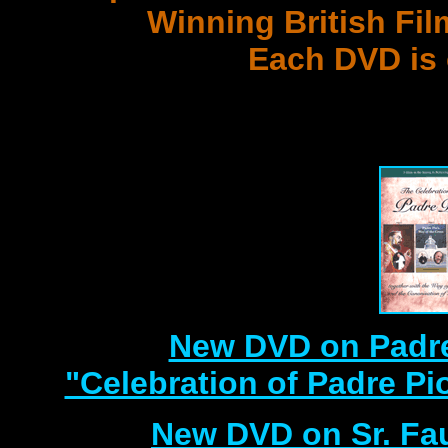
Winning British Fil
Each DVD is
with 3 Document
Best DVD Videos on Sr. F
New DVD on Padre
"Celebration of Padre Pi
New DVD on Sr. Fa