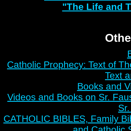
"The Life and T
Othe
Catholic Prophecy: Text of Th
Text 
Books and V
Videos and Books on Sr. Faus
Sr.
CATHOLIC BIBLES, Family Bibl
and Catholic 