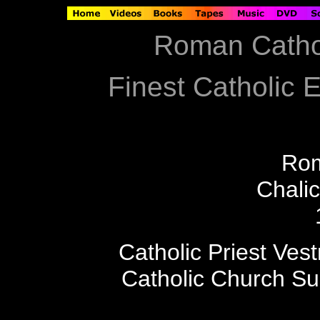
Roman Catho
Finest Catholic E
Ro
Chali
Catholic Priest Ves
Catholic Church S