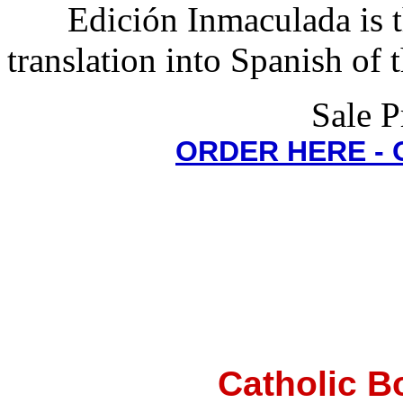
Edición Inmaculada is t
translation into Spanish of 
Sale P
ORDER HERE -
Catholic B