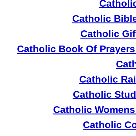
Catholi
Catholic Bible
Catholic Gi
Catholic Book Of Prayers
Cath
Catholic Ra
Catholic Stud
Catholic Womens 
Catholic C