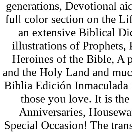
generations, Devotional ai
full color section on the Li
an extensive Biblical Di
illustrations of Prophets,
Heroines of the Bible, A p
and the Holy Land and muc
Biblia Edición Inmaculada
those you love. It is th
Anniversaries, Housewa
Special Occasion! The trans