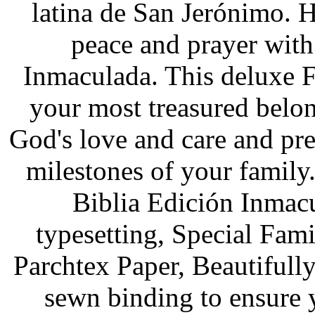
latina de San Jerónimo. 
peace and prayer with
Inmaculada. This deluxe 
your most treasured belo
God's love and care and pre
milestones of your family.
Biblia Edición Inmacu
typesetting, Special Fami
Parchtex Paper, Beautifull
sewn binding to ensure y