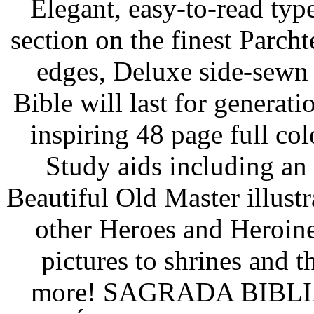
Elegant, easy-to-read typ
section on the finest Parch
edges, Deluxe side-sewn
Bible will last for generat
inspiring 48 page full col
Study aids including an 
Beautiful Old Master illustr
other Heroes and Heroine
pictures to shrines and
more! SAGRADA BIBLIA