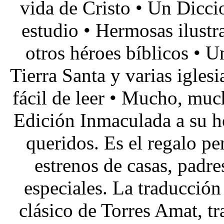
vida de Cristo • Un Diccio
estudio • Hermosas ilustra
otros héroes bíblicos • U
Tierra Santa y varias igles
fácil de leer • Mucho, muc
Edición Inmaculada a su ho
queridos. Es el regalo pe
estrenos de casas, padre
especiales. La traducción 
clásico de Torres Amat, tr