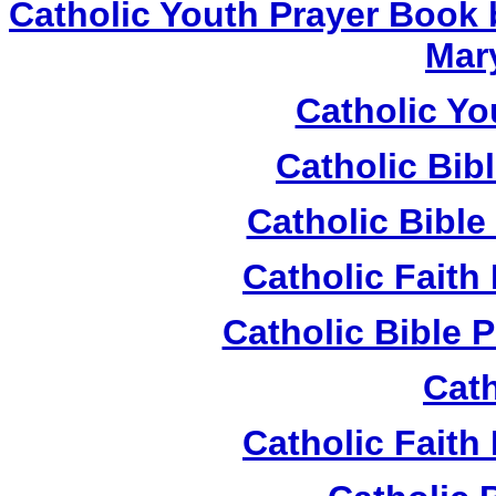
Catholic Youth Prayer Book 
Mar
Catholic Yo
Catholic Bib
Catholic Bible
Catholic Fait
Catholic Bible 
Cath
Catholic Fait