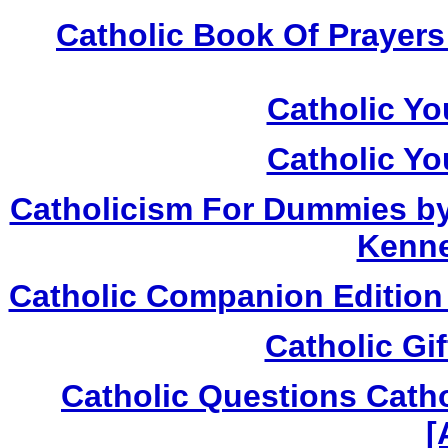
Catholic Book Of Prayers
Catholic Yo
Catholic Yo
Catholicism For Dummies by T
Kenne
Catholic Companion Edition 
Catholic Gi
Catholic Questions Cath
[