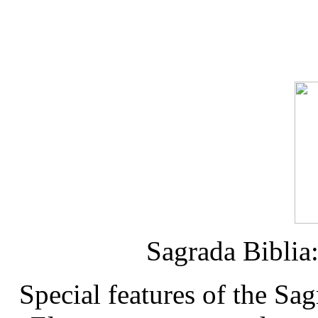
Sagrada Biblia
Special features of the Sa