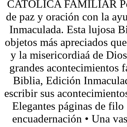
CATÓLICA FAMILIAR Permi
de paz y oración con la ay
Inmaculada. Esta lujosa Bi
objetos más apreciados que
y la misericordiaá de Dios
grandes acontecimientos f
Biblia, Edición Inmacula
escribir sus acontecimiento
Elegantes páginas de filo
encuadernación • Una vast