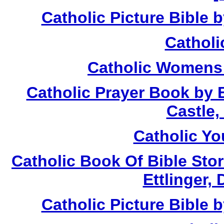
Catholic Picture Bible 
Catholi
Catholic Womens 
Catholic Prayer Book by 
Castle,
Catholic Yo
Catholic Book Of Bible Stor
Ettlinger, 
Catholic Picture Bible 