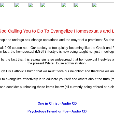
God Calling You to Do To Evangelize Homosexuals and 
eople to undergo sex change operations and the mayor of a prominent Southern 
? Of course not! Our society is too quickly becoming like the Greek and Ro
fact, the homosexual (LGBT) lifestyle is now being taught not just in college
 the fact that this sexual sin is so widespread that homosexual lifestyles ar
the present White House administration!
h His Catholic Church that we must “love our neighbor” and therefore we are ob
to evangelize effectively is to educate yourself and others about the truth (r
ease consider purchasing these items below (all currently being offered at a d
One in Christ - Audio CD
Psychology Friend or Foe - Audio CD