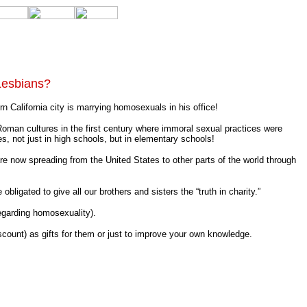
Lesbians?
California city is marrying homosexuals in his office!
man cultures in the first century where immoral sexual practices were
s, not just in high schools, but in elementary schools!
e now spreading from the United States to other parts of the world through
ligated to give all our brothers and sisters the “truth in charity.”
egarding homosexuality).
iscount) as gifts for them or just to improve your own knowledge.