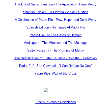
The Life of Sister Faustina - The Apostle of Divine Mercy
Spanish Edition - La Historia De Sor Faustina
A Celebration of Padre Pio - Pray, Hope, and Don't Worry
Spanish Edition - Homenaje Al Padre Pio
Padre Pio - At The Gates of Heaven
Medjugorje - The Miracles and The Message
Sister Faustina - The Promise of Mercy
The Beatification of Sister Faustina - Join the Celebration
Padre Pio's San Giovanni - "I Can Refuse No One"
Padre Pio's Way of the Cross
Free MP3 Music Downloads