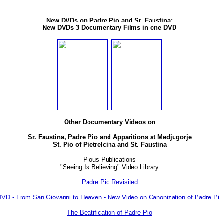
New DVDs on Padre Pio and Sr. Faustina:
New DVDs 3 Documentary Films in one DVD
Other Documentary Videos on
Sr. Faustina, Padre Pio and Apparitions at Medjugorje
St. Pio of Pietrelcina and St. Faustina
Pious Publications
"Seeing Is Believing" Video Library
Padre Pio Revisited
VD - From San Giovanni to Heaven - New Video on Canonization of Padre P
The Beatification of Padre Pio