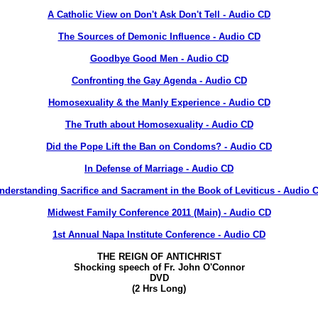
A Catholic View on Don't Ask Don't Tell - Audio CD
The Sources of Demonic Influence - Audio CD
Goodbye Good Men - Audio CD
Confronting the Gay Agenda - Audio CD
Homosexuality & the Manly Experience - Audio CD
The Truth about Homosexuality - Audio CD
Did the Pope Lift the Ban on Condoms? - Audio CD
In Defense of Marriage - Audio CD
nderstanding Sacrifice and Sacrament in the Book of Leviticus - Audio 
Midwest Family Conference 2011 (Main) - Audio CD
1st Annual Napa Institute Conference - Audio CD
THE REIGN OF ANTICHRIST
Shocking speech of Fr. John O'Connor
DVD
(2 Hrs Long)