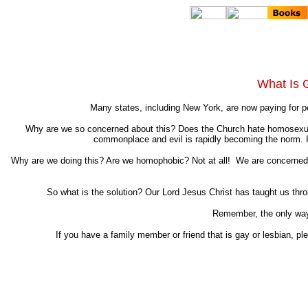
What Is 
Many states, including New York, are now paying for p
Why are we so concerned about this? Does the Church hate homosexuals
commonplace and evil is rapidly becoming the norm. In 
Why are we doing this? Are we homophobic? Not at all! We are concerned by
So what is the solution? Our Lord Jesus Christ has taught us throug
Remember, the only way 
If you have a family member or friend that is gay or lesbian, pl