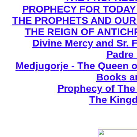
PROPHECY FOR TODAY B
THE PROPHETS AND OUR TI
THE REIGN OF ANTICHRI
Divine Mercy and Sr. 
Padre 
Medjugorje - The Queen o
Books a
Prophecy of The 
The Kingd