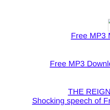
Free MP3 
Free MP3 Downlo
THE REIGN
Shocking speech of F