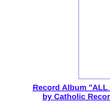
Record Album "ALL
by Catholic Recor