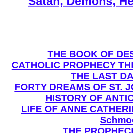
Satan, Demons, He
THE BOOK OF DEST
CATHOLIC PROPHECY TH
THE LAST DA
FORTY DREAMS OF ST. J
HISTORY OF ANTICH
LIFE OF ANNE CATHERIN
Schmoe
THE PROPHECI