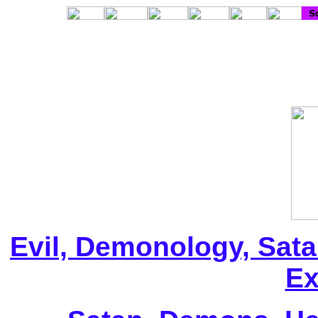
Evil, Demonology, Sata
Ex