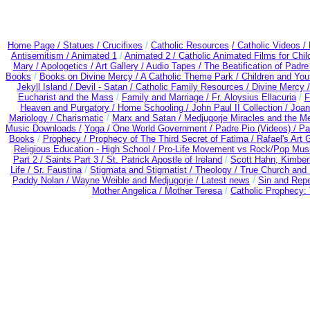
Home Page /
Statues / Crucifixes
/
Catholic Resources
/ Catholic Videos
/
Antisemitism /
Animated 1
/
Animated 2 /
Catholic Animated Films for Chi
Mary /
Apologetics /
Art Gallery /
Audio Tapes /
The Beatification of Padre
Books
/
Books on Divine Mercy /
A Catholic Theme Park /
Children and You
Jekyll Island /
Devil - Satan /
Catholic Family Resources
/
Divine Mercy 
Eucharist and the Mass
/
Family and Marriage /
Fr. Aloysius Ellacuria
/
F
Heaven and Purgatory /
Home Schooling /
John Paul II Collection /
Joan
Mariology / Charismatic
/
Marx and Satan /
Medjugorje Miracles and the M
Music Downloads /
Yoga / One World Government /
Padre Pio (Videos) /
Pa
Books
/
Prophecy /
Prophecy of The Third Secret of Fatima /
Rafael's Art 
Religious Education - High School /
Pro-Life Movement vs Rock/Pop Musi
Part 2 /
Saints Part 3 /
St. Patrick Apostle of Ireland
/
Scott Hahn, Kimber
Life /
Sr. Faustina
/
Stigmata and Stigmatist /
Theology /
True Church and 
Paddy Nolan /
Wayne Weible and Medjugorje / Latest news
/
Sin and Rep
Mother Angelica /
Mother Teresa
/
Catholic Prophecy: 