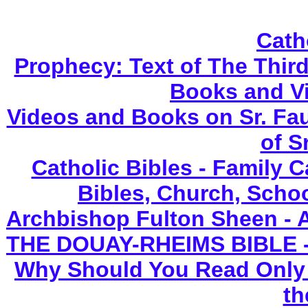
Cath
Prophecy: Text of The Third
Books and V
Videos and Books on Sr. Fau
of S
Catholic Bibles - Family C
Bibles, Church, Scho
Archbishop Fulton Sheen - 
THE DOUAY-RHEIMS BIBLE - N
Why Should You Read Only 
th