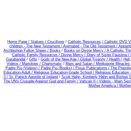
Home Page /
Statues / Crucifixes
/
Catholic Resources
/ Catholic DVD V
children - The New Testament /
Animated - The Old Testament /
Apparit
Archbishop Fulton Sheen /
Books
/
Books on Divine Mercy /
A Catholic Th
Catholic Family Resources
/
Divine Mercy /
Diary of Sister Faustina /
Garabandal
/
Gifts
/
Gods of the New Age /
Global Tyranny /
Health /
Hell
Videos /
Mariology / Charismatic
/
Marx and Satan /
Medjugorje Miracles
Padre Pio (Videos) /
Padre Pio (Books) /
Pious Publications /
The Priesth
Education-Adult
/
Religious Education-Grade School /
Religious Education 
3 /
St. Patrick Apostle of Ireland
/
Scott Hahn, Kimberly Hahn and Bishop 
The UN's Crusade Against God and Family /
Vatican II /
Videos - Main Sec
Mother Angelica /
Mother