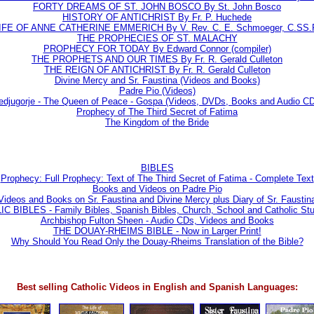
FORTY DREAMS OF ST. JOHN BOSCO By St. John Bosco
HISTORY OF ANTICHRIST By Fr. P. Huchede
IFE OF ANNE CATHERINE EMMERICH By V. Rev. C. E. Schmoeger, C.SS.
THE PROPHECIES OF ST. MALACHY
PROPHECY FOR TODAY By Edward Connor (compiler)
THE PROPHETS AND OUR TIMES By Fr. R. Gerald Culleton
THE REIGN OF ANTICHRIST By Fr. R. Gerald Culleton
Divine Mercy and Sr. Faustina (Videos and Books)
Padre Pio (Videos)
djugorje - The Queen of Peace - Gospa (Videos, DVDs, Books and Audio C
Prophecy of The Third Secret of Fatima
The Kingdom of the Bride
BIBLES
Prophecy: Full Prophecy: Text of The Third Secret of Fatima - Complete Text
Books and Videos on Padre Pio
Videos and Books on Sr. Faustina and Divine Mercy plus Diary of Sr. Faustin
IBLES - Family Bibles, Spanish Bibles, Church, School and Catholic Stu
Archbishop Fulton Sheen - Audio CDs, Videos and Books
THE DOUAY-RHEIMS BIBLE - Now in Larger Print!
Why Should You Read Only the Douay-Rheims Translation of the Bible?
Best selling Catholic Videos in English and Spanish Languages: