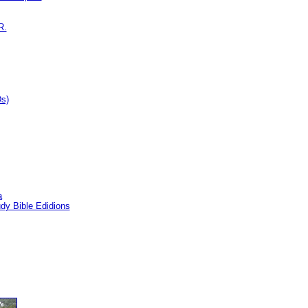
R.
Ds)
a
dy Bible Edidions