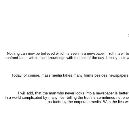
Nothing can now be believed which is seen in a newspaper. Truth itself be
confront facts within their knowledge with the lies of the day. I really lo
Today, of course, mass media takes many forms besides newspapers. B
I will add, that the man who never looks into a newspaper is bette
In a world complicated by many lies, telling the truth is sometimes not eno
as facts by the corporate media. With the lies w