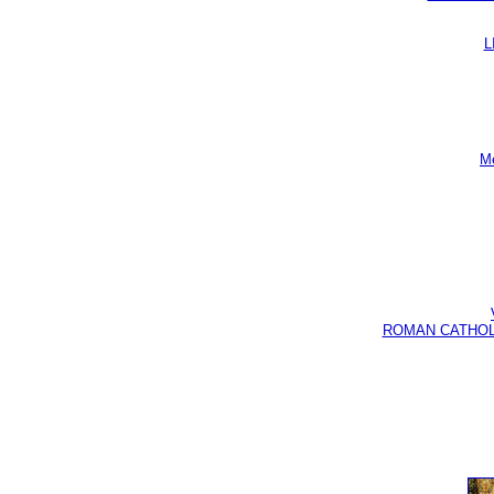
L
Me
ROMAN CATHOLIC B