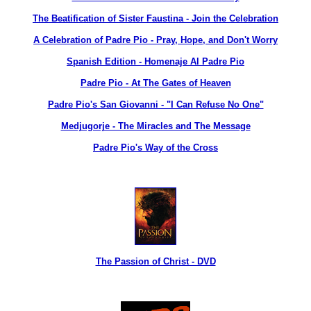
The Beatification of Sister Faustina - Join the Celebration
A Celebration of Padre Pio - Pray, Hope, and Don't Worry
Spanish Edition - Homenaje Al Padre Pio
Padre Pio - At The Gates of Heaven
Padre Pio's San Giovanni - "I Can Refuse No One"
Medjugorje - The Miracles and The Message
Padre Pio's Way of the Cross
The Passion of Christ - DVD