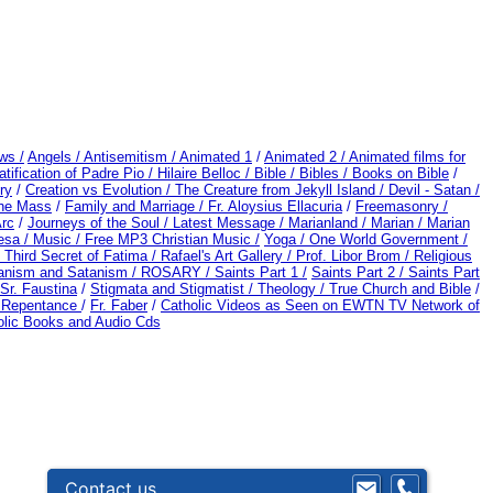
ws /
Angels /
Antisemitism /
Animated 1
/
Animated 2 /
Animated films for
tification of Padre Pio /
Hilaire Belloc /
Bible / Bibles / Books on Bible
/
ry
/
Creation vs Evolution /
The Creature from Jekyll Island /
Devil - Satan /
the Mass
/
Family and Marriage /
Fr. Aloysius Ellacuria
/
Freemasonry /
Arc
/
Journeys of the Soul /
Latest Message /
Marianland /
Marian /
Marian
esa /
Music /
Free MP3 Christian Music /
Yoga / One World Government /
 Third Secret of Fatima /
Rafael's Art Gallery /
Prof. Libor Brom /
Religious
anism and Satanism /
ROSARY /
Saints Part 1 /
Saints Part 2 /
Saints Part
Sr. Faustina
/
Stigmata and Stigmatist /
Theology /
True Church and Bible
/
d Repentance
/
Fr. Faber
/
Catholic Videos as Seen on EWTN TV Network of
olic Books and Audio Cds
Contact us