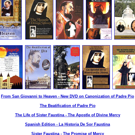
From San Giovanni to Heaven - New DVD on Canonization of Padre Pio
The Beatification of Padre Pio
The Life of Sister Faustina - The Apostle of Divine Mercy
Spanish Edition - La Historia De Sor Faustina
Sister Faustina - The Promise of Mercy