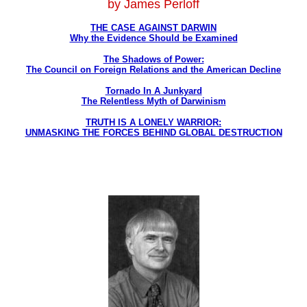
by James Perloff
THE CASE AGAINST DARWIN
Why the Evidence Should be Examined
The Shadows of Power:
The Council on Foreign Relations and the American Decline
Tornado In A Junkyard
The Relentless Myth of Darwinism
TRUTH IS A LONELY WARRIOR:
UNMASKING THE FORCES BEHIND GLOBAL DESTRUCTION