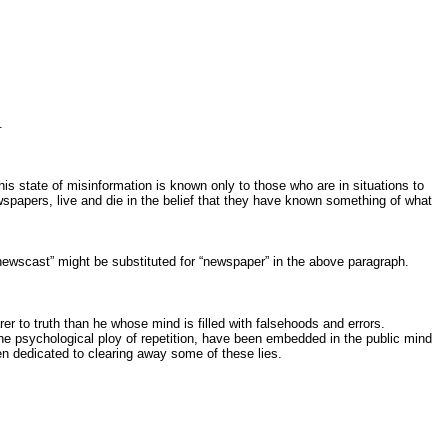
.
is state of misinformation is known only to those who are in situations to
ewspapers, live and die in the belief that they have known something of what
wscast” might be substituted for “newspaper” in the above paragraph.
r to truth than he whose mind is filled with falsehoods and errors.
 the psychological ploy of repetition, have been embedded in the public mind
en dedicated to clearing away some of these lies.