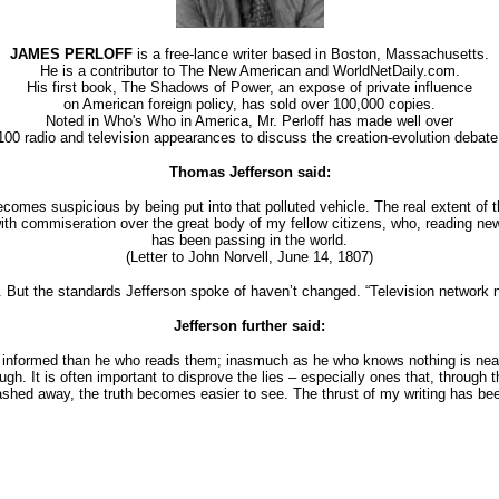
JAMES PERLOFF
is a free-lance writer based in Boston, Massachusetts.
He is a contributor to The New American and WorldNetDaily.com.
His first book, The Shadows of Power, an expose of private influence
on American foreign policy, has sold over 100,000 copies.
Noted in Who's Who in America, Mr. Perloff has made well over
100 radio and television appearances to discuss the creation-evolution debate
Thomas Jefferson said:
comes suspicious by being put into that polluted vehicle. The real extent of th
ok with commiseration over the great body of my fellow citizens, who, reading n
has been passing in the world.
(Letter to John Norvell, June 14, 1807)
ut the standards Jefferson spoke of haven’t changed. “Television network ne
Jefferson further said:
r informed than he who reads them; inasmuch as he who knows nothing is neare
ugh. It is often important to disprove the lies – especially ones that, through
ashed away, the truth becomes easier to see. The thrust of my writing has be