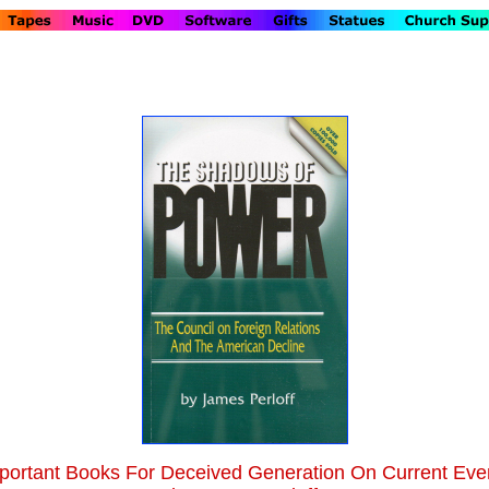
portant Books For Deceived Generation On Current Eve