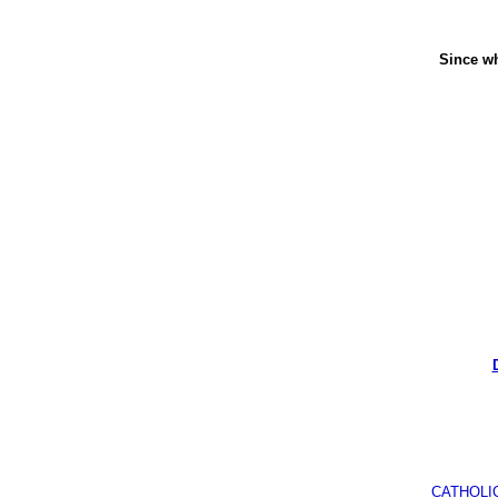
Since wh
CATHOLI