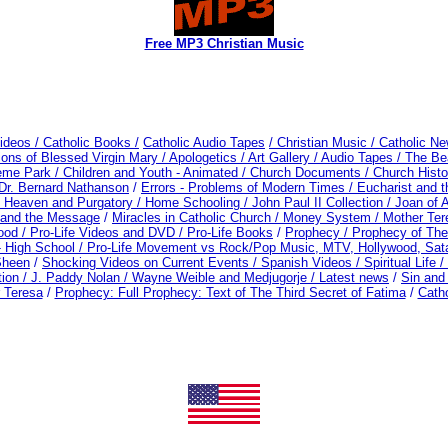
Free MP3 Christian Music
ideos /
Catholic Books /
Catholic Audio Tapes
/ Christian Music /
Catholic Ne
ions of Blessed Virgin Mary /
Apologetics /
Art Gallery /
Audio Tapes /
The Bea
eme Park /
Children and Youth - Animated /
Church Documents /
Church Histo
Dr. Bernard Nathanson
/
Errors - Problems of Modern Times /
Eucharist and 
, Heaven and Purgatory /
Home Schooling /
John Paul II Collection /
Joan of 
 and the Message
/
Miracles in Catholic Church /
Money System /
Mother Ter
ood / Pro-Life Videos and DVD /
Pro-Life Books
/
Prophecy /
Prophecy of The
- High School /
Pro-Life Movement vs Rock/Pop Music, MTV, Hollywood, Sat
Sheen
/
Shocking Videos on Current Events /
Spanish Videos /
Spiritual Life /
tion /
J. Paddy Nolan /
Wayne Weible and Medjugorje / Latest news
/
Sin an
 Teresa
/
Prophecy: Full Prophecy: Text of The Third Secret of Fatima
/
Cath