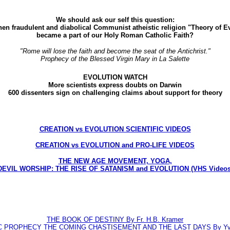
We should ask our self this question:
en fraudulent and diabolical Communist atheistic religion "Theory of E
became a part of our Holy Roman Catholic Faith?
"Rome will lose the faith and become the seat of the Antichrist."
Prophecy of the Blessed Virgin Mary in La Salette
EVOLUTION WATCH
More scientists express doubts on Darwin
600 dissenters sign on challenging claims about support for theory
CREATION vs EVOLUTION SCIENTIFIC VIDEOS
CREATION vs EVOLUTION and PRO-LIFE VIDEOS
THE NEW AGE MOVEMENT, YOGA,
DEVIL WORSHIP: THE RISE OF SATANISM and EVOLUTION (VHS Videos
THE BOOK OF DESTINY By Fr. H.B. Kramer
C PROPHECY THE COMING CHASTISEMENT AND THE LAST DAYS By Yve