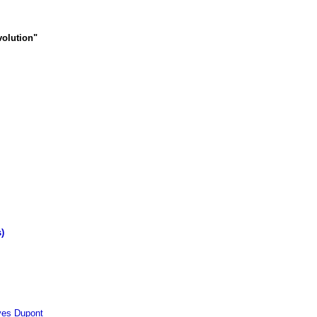
volution"
)
s Dupont