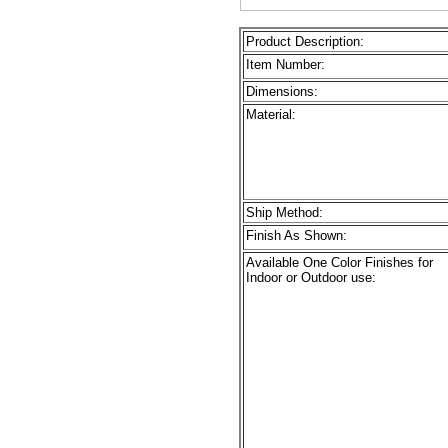
Product Description:
Item Number:
Dimensions:
Material:
Ship Method:
Finish As Shown:
Available One Color Finishes for
Indoor or Outdoor use: