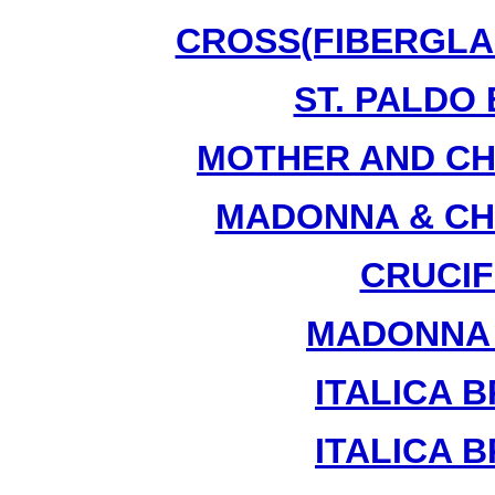
CROSS(FIBERGLAS
ST. PALDO 
MOTHER AND CHI
MADONNA & CHI
CRUCIFI
MADONNA &
ITALICA B
ITALICA B