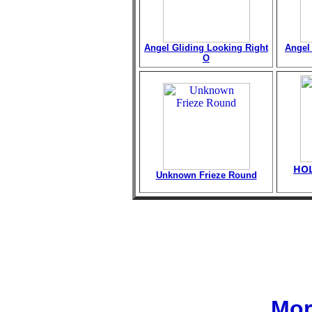
Angel Gliding Looking Right
Angel 
O
HOL
Unknown Frieze Round
Mor