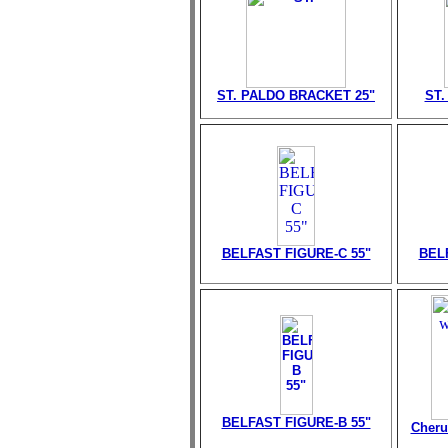
ST. PALDO BRACKET 25"
ST.
BELFAST FIGURE-C 55"
BEL
BELFAST FIGURE-B 55"
Cheru