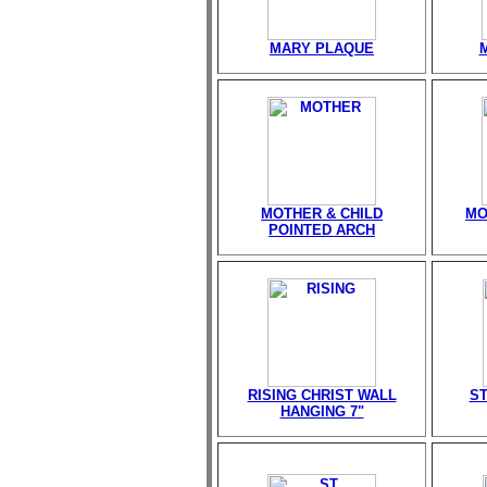
MARY PLAQUE
MOTHER & CHILD
MO
POINTED ARCH
RISING CHRIST WALL
ST
HANGING 7"