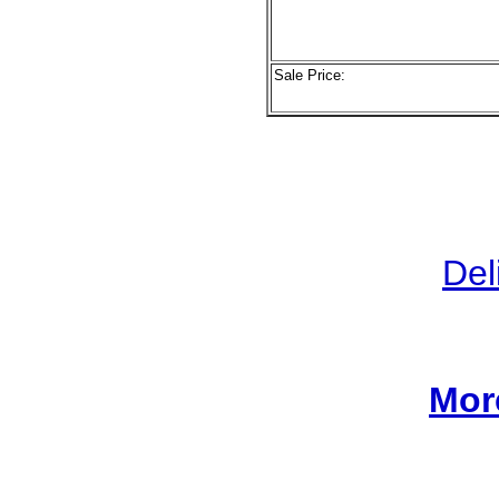
Sale Price:
Del
Mor