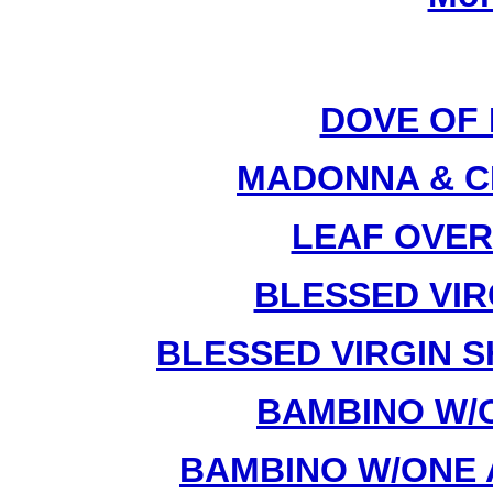
DOVE OF 
MADONNA & CH
LEAF OVER
BLESSED VIRG
BLESSED VIRGIN S
BAMBINO W/O
BAMBINO W/ONE 