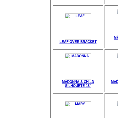
M
LEAF OVER BRACKET
MADONNA & CHILD
MAD
SILHOUETE 18"