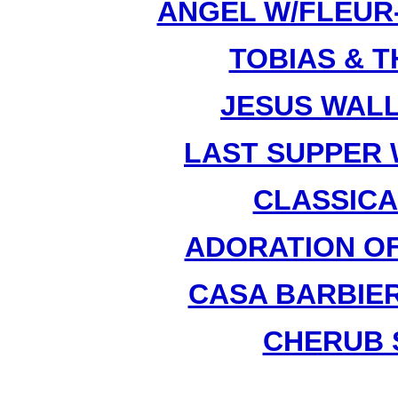
ANGEL W/FLEUR-D
TOBIAS & T
JESUS WALL
LAST SUPPER W
CLASSICAL
ADORATION OF 
CASA BARBIER
CHERUB S