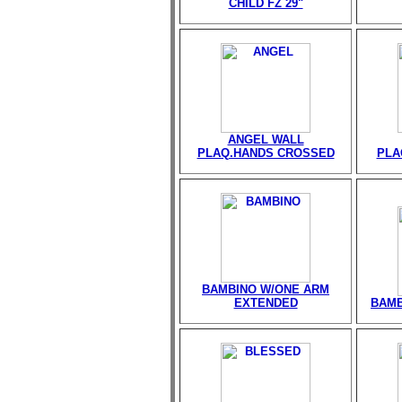
CHILD FZ 29"
ANGEL WALL
PLAQ.HANDS CROSSED
PLA
BAMBINO W/ONE ARM
EXTENDED
BAMB