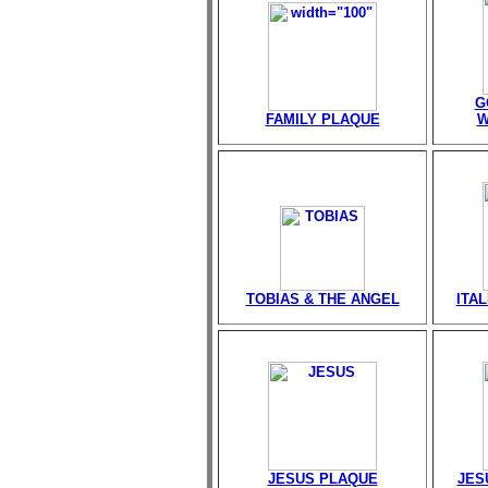
G
FAMILY PLAQUE
W
TOBIAS & THE ANGEL
ITA
JESUS PLAQUE
JES