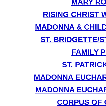
MARY RO
RISING CHRIST 
MADONNA & CHILD
ST. BRIDGETTE/ST
FAMILY P
ST. PATRIC
MADONNA EUCHARI
MADONNA EUCHARI
CORPUS OF C