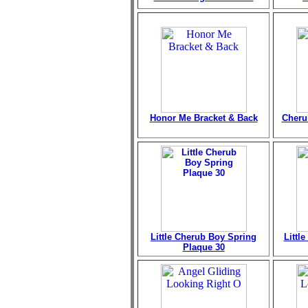
Honor Me Bracket & Back
Cheru
Little Cherub Boy Spring
Littl
Plaque 30