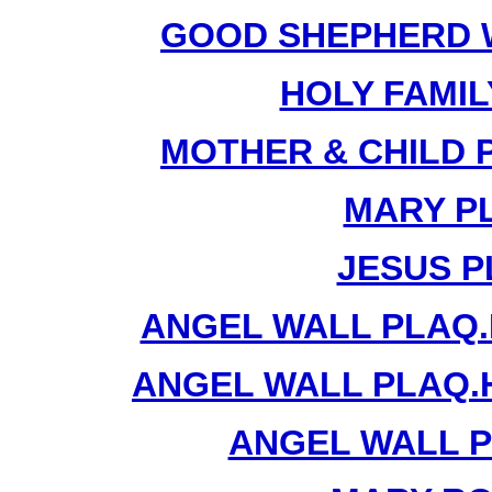
GOOD SHEPHERD W
HOLY FAMIL
MOTHER & CHILD 
MARY PL
JESUS P
ANGEL WALL PLAQ.
ANGEL WALL PLAQ.
ANGEL WALL P