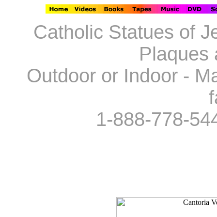
Catholic Statues of J
Plaques 
Outdoor or Indoor - Ma
f
1-888-778-54