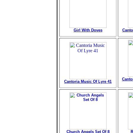
Girl With Doves
Canto
Canto
Cantoria Music Of Lyre 41
Church Angels Set Of 8
R