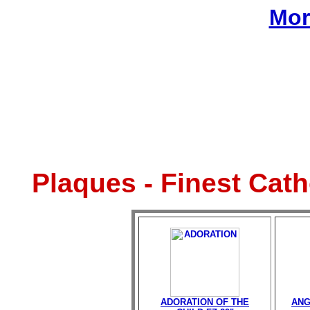
Mor
Plaques - Finest Cat
ADORATION OF THE
ANG