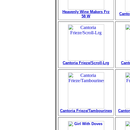
Heavenly Wine Makers Frz
Canto
58 W
Cantoria Frieze/Scroll-Lrg
Cant
Cantoria Frieze/Tambourines
Cantor