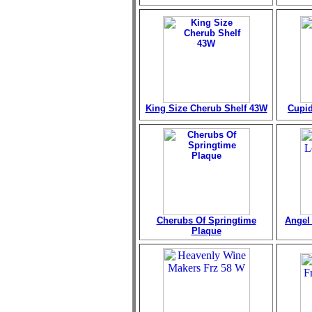
King Size Cherub Shelf 43W
Cupid
Cherubs Of Springtime
Angel 
Plaque