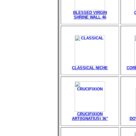
BLESSED VIRGIN
SHRINE WALL 46
CLASSICAL NICHE
CORP
CRUCIFIXION
ART(IGNATIUS) 36"
DO