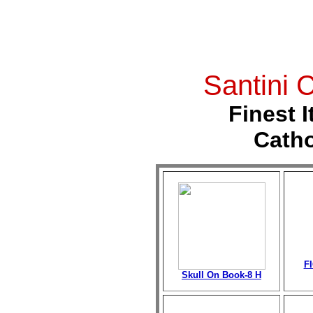
Santini
C
Finest I
Catho
F
Skull On Book-8 H