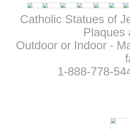
Catholic Statues of J
Plaques 
Outdoor or Indoor - Ma
f
1-888-778-54