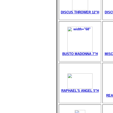
DISCUS THROWER 12"H
DISC
BUSTO MADONNA 7"H
MISC
RAPHAEL'S ANGEL 5"H
REA