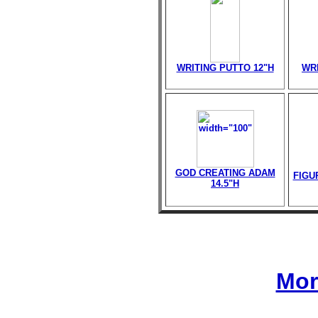
WRITING PUTTO 12"H
WR
GOD CREATING ADAM
FIGU
14.5"H
Mor