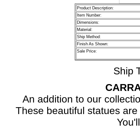
Product Description:
Item Number:
Dimensions:
Material:
Ship Method:
Finish As Shown:
Sale Price:
Ship 
CARRA
An addition to our collecti
These beautiful statues 
You'l