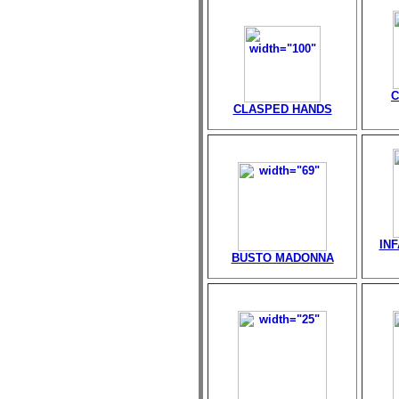
C
CLASPED HANDS
IN
BUSTO MADONNA