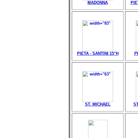
MADONNA
PIE
PIETA - SANTINI 15"H
P
ST. MICHAEL
ST