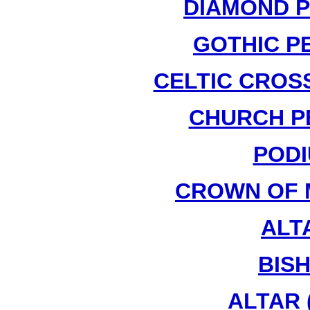
DIAMOND P
GOTHIC PE
CELTIC CROSS
CHURCH PE
PODI
CROWN OF 
ALTA
BIS
ALTAR (