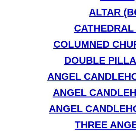
ALTAR (B
CATHEDRAL 
COLUMNED CHUR
DOUBLE PILLA
ANGEL CANDLEHOL
ANGEL CANDLEHO
ANGEL CANDLEHO
THREE ANGEL