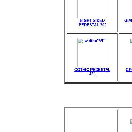
EIGHT SIDED
GIA
PEDESTAL 30"
GOTHIC PEDESTAL
GR
43"