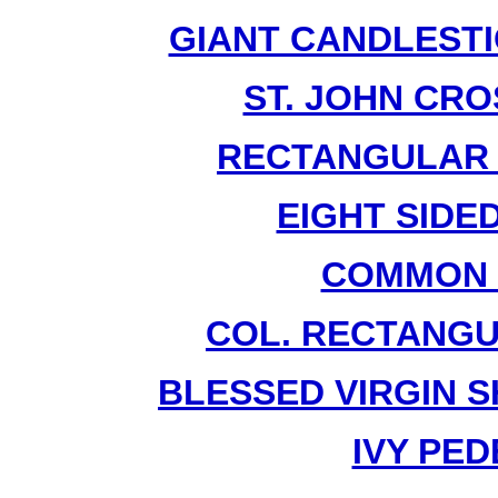
GIANT CANDLESTI
ST. JOHN CRO
RECTANGULAR P
EIGHT SIDED
COMMON 
COL. RECTANGU
BLESSED VIRGIN S
IVY PED