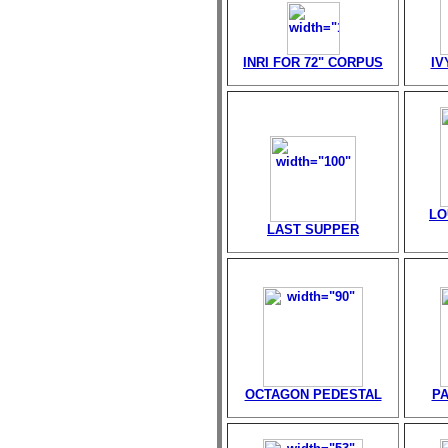
INRI FOR 72" CORPUS
IV
LO
LAST SUPPER
OCTAGON PEDESTAL
PA