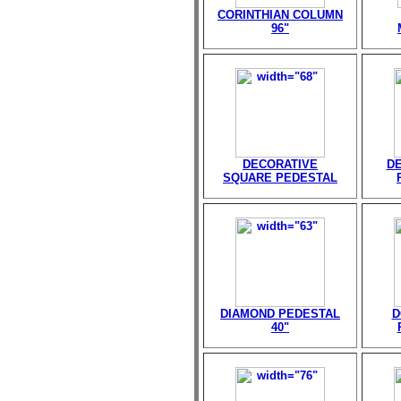
CORINTHIAN COLUMN
96"
DECORATIVE
D
SQUARE PEDESTAL
DIAMOND PEDESTAL
D
40"