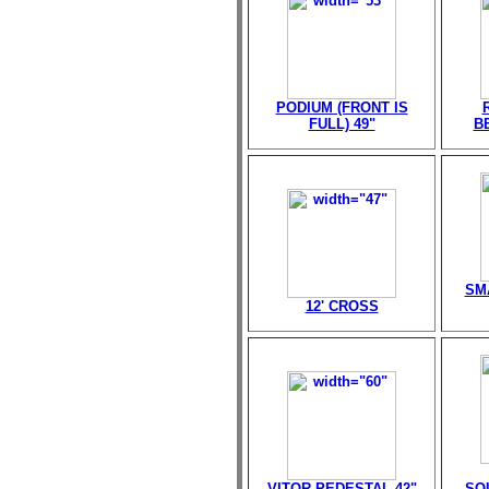
PODIUM (FRONT IS
FULL) 49"
B
SM
12' CROSS
VITOR PEDESTAL 42"
SQ