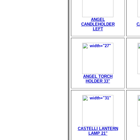
ANGEL
CANDLEHOLDER
C
LEFT
ANGEL TORCH
HOLDER 33"
CASTELLI LANTERN
LAMP 21"