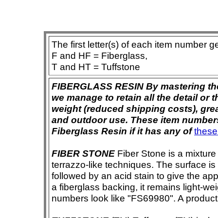
The first letter(s) of each item number g
F and HF = Fiberglass,
T and HT = Tuffstone
FIBERGLASS RESIN By mastering the ar
we manage to retain all the detail or t
weight (reduced shipping costs), grea
and outdoor use. These item numbers 
Fiberglass Resin if it has any of
these
FIBER STONE
Fiber Stone is a mixture
terrazzo-like techniques. The surface i
followed by an acid stain to give the app
a fiberglass backing, it remains light-we
numbers look like "FS69980". A product i