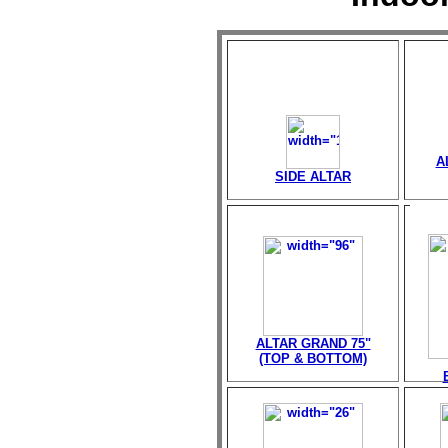
A
SIDE ALTAR
ALTAR GRAND 75"
(TOP & BOTTOM)