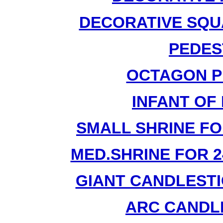
DECORATIVE SQU
PEDES
OCTAGON P
INFANT OF
SMALL SHRINE FO
MED.SHRINE FOR 2
GIANT CANDLESTI
ARC CANDLE