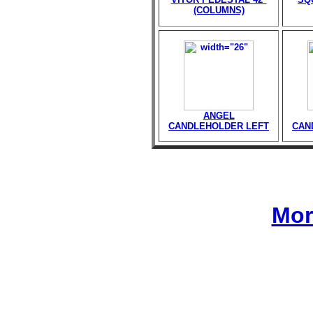
(COLUMNS)
ANGEL
CANDLEHOLDER LEFT
CAN
Mor