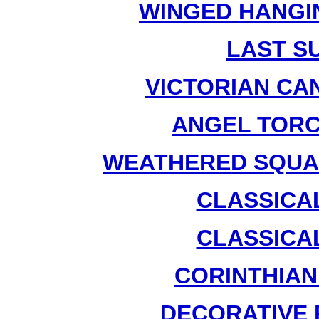
WINGED HANGIN
LAST SU
VICTORIAN CA
ANGEL TORC
WEATHERED SQUAR
CLASSICAL
CLASSICAL
CORINTHIAN
DECORATIVE 