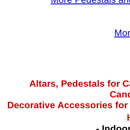
Mor
Altars,
Pedestals for C
Cand
Decorative Accessories for
- Indoo