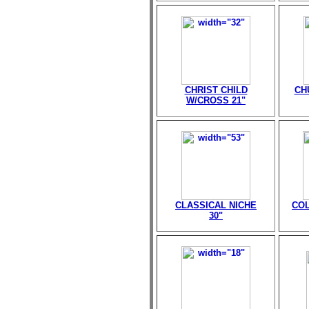
CHRIST CHILD
CH
W/CROSS 21"
CLASSICAL NICHE
CO
30"