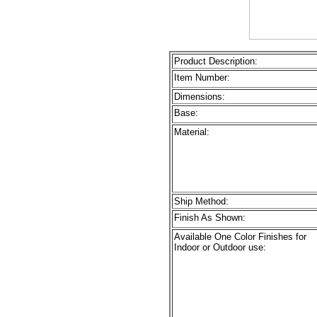
Product Description:
Item Number:
Dimensions:
Base:
Material:
Ship Method:
Finish As Shown:
Available One Color Finishes for
Indoor or Outdoor use: