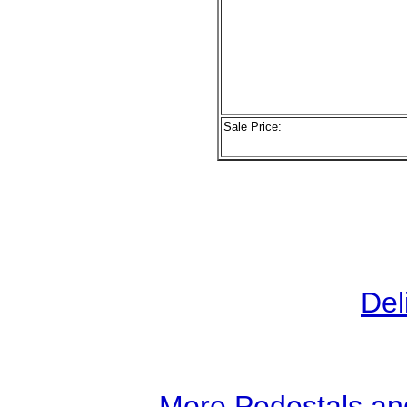
Sale Price:
Del
More Pedestals an