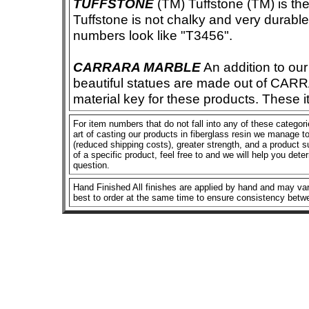
TUFFSTONE
(TM) Tuffstone (TM) is the 
Tuffstone is not chalky and very durable
numbers look like "T3456".
CARRARA MARBLE
An addition to our 
beautiful statues are made out of CAR
material key for these products. These 
For item numbers that do not fall into any of these categor
art of casting our products in fiberglass resin we manage to 
(reduced shipping costs), greater strength, and a product su
of a specific product, feel free to and we will help you dete
question.
Hand Finished All finishes are applied by hand and may vary
best to order at the same time to ensure consistency betw