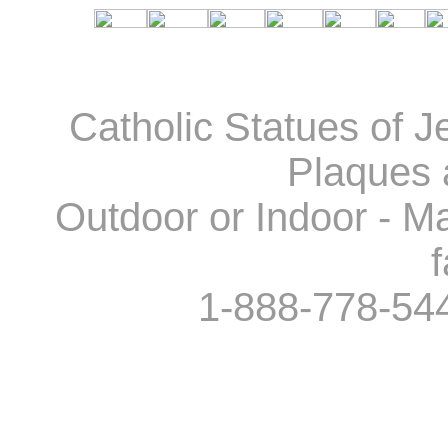
Catholic Statues of J
Plaques 
Outdoor or Indoor - Ma
f
1-888-778-54