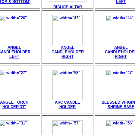
(TOP & BOTTOM)
LEFT
BISHOP ALTAR
ANGEL
ANGEL
ANGEL
CANDLEHOLDER
CANDLEHOLDER
CANDLEHOLDE
LEFT
RIGHT
RIGHT
ANGEL TORCH
ARC CANDLE
BLESSED VIRGIN
HOLDER 33"
HOLDER
SHRINE BASE