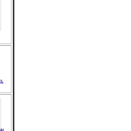
EL
AL