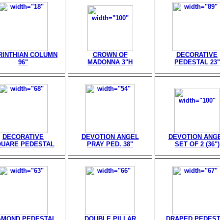
RINTHIAN COLUMN
CROWN OF
DECORATIVE
96"
MADONNA 3"H
PEDESTAL 23"
DECORATIVE
DEVOTION ANGEL
DEVOTION ANG
QUARE PEDESTAL
PRAY PED. 38"
SET OF 2 (36")
AMOND PEDESTAL
DOUBLE PILLAR
DRAPED PEDEST