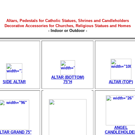
Altars,
Pedestals for Catholic Statues, Shrines and Candleholders
Decorative Accessories for Churches, Religious Statues and Homes
- Indoor or Outdoor -
ALTAR (BOTTOM)
SIDE ALTAR
75"H
ALTAR (TOP)
ANGEL
LTAR GRAND 75"
CANDLEHOLDE