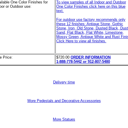
ilable One Color Finishes for
To view samples of all Indoor and Outdoor
oor or Outdoor use:
One Color Finishes click here on this blue
text.
For outdoor use factory recommends only
these 12 finishes: Antique Stone, Gothic
Stone, Iron, Old Stone, Dusted Black, Dus
Sand, Flat Black, Flat White, Limestone,
Mossy Green, Antique White and Rust Finis
Click Here to view all finishes.
e Price:
$720.00
ORDER INFORMATION
1-888-778-5442 or 912-807-5480
Delivery time
More Pedestals and Decorative Accessories
More Statues