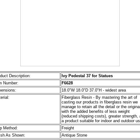
duct Description:
Ivy Pedestal 37 for Statues
m Number:
F6628
ensions:
18.0"W 18.0"D 37.0"H - widest area
erial:
Fiberglass Resin - By mastering the art of
casting our products in fiberglass resin we
manage to retain all the detail or the origina
with the added benefits of less weight
(reduced shipping costs), greater strength,
a product suitable for indoor and outdoor us
p Method:
Freight
ish As Shown:
Antique Stone