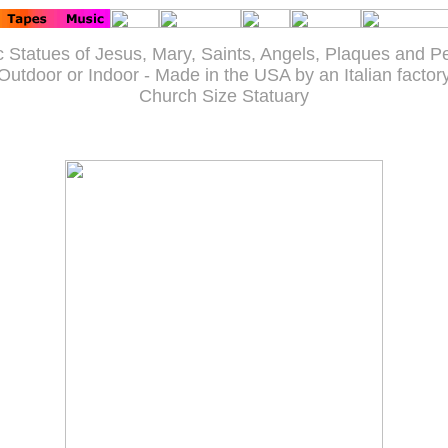
c Statues of Jesus, Mary, Saints, Angels, Plaques and P
Outdoor or Indoor - Made in the USA by an Italian factor
Church Size Statuary