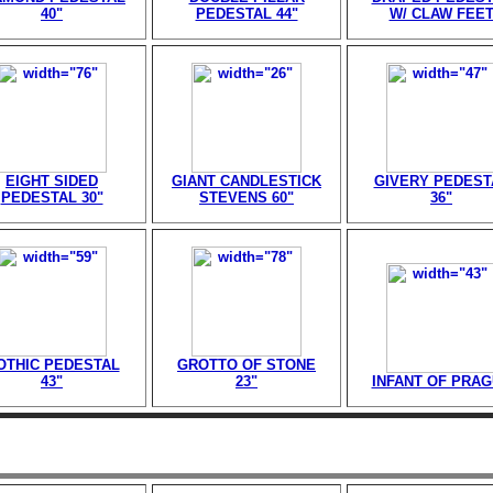
40"
PEDESTAL 44"
W/ CLAW FEE
EIGHT SIDED
GIANT CANDLESTICK
GIVERY PEDEST
PEDESTAL 30"
STEVENS 60"
36"
OTHIC PEDESTAL
GROTTO OF STONE
43"
23"
INFANT OF PRA