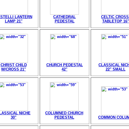
STELLI LANTERN
CATHEDRAL
CELTIC CROSS
LAMP 21"
PEDESTAL
TABLETOP 16"
CHRIST CHILD
CHURCH PEDESTAL
CLASSICAL NIC
W/CROSS 21"
42"
22" SMALL
LASSICAL NICHE
COLUMNED CHURCH
30"
PEDESTAL
COMMON COLU