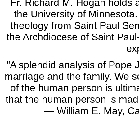
Fr. Richard M. Hogan holds a
the University of Minnesota.
theology from Saint Paul Sem
the Archdiocese of Saint Paul
ex
"A splendid analysis of Pope J
marriage and the family. We se
of the human person is ultima
that the human person is made
— William E. May, Cat