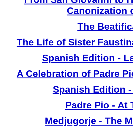
Canonization o
The Beatific
The Life of Sister Fausti
Spanish Edition - L
A Celebration of Padre Pi
Spanish Edition 
Padre Pio - At
Medjugorje - The 