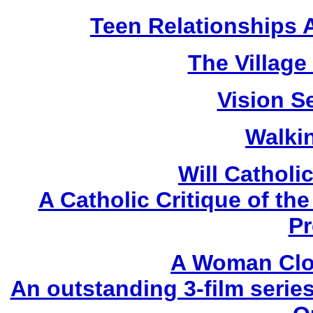
Teen Relationships 
The Village
Vision Se
Walki
Will Catholi
A Catholic Critique of t
Pr
A Woman Clo
An outstanding 3-film serie