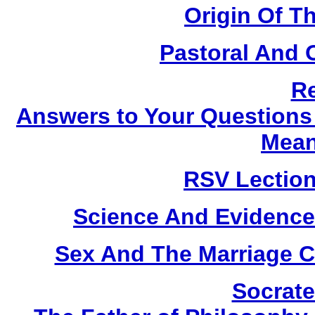
Origin Of T
Pastoral And 
Re
Answers to Your Questions 
Mean
RSV Lection
Science And Evidence
Sex And The Marriage Co
Socrate