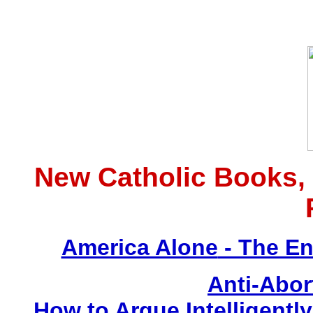
New Catholic Books,
America Alone
- The En
Anti-Abor
How to Argue Intelligently