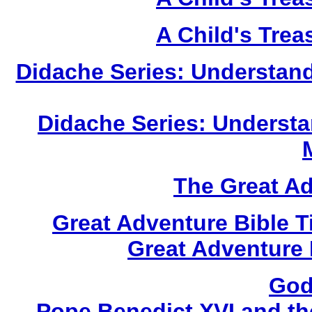
A Child's Trea
Didache Series: Understan
Didache Series: Understa
The Great A
Great Adventure Bible 
Great Adventure 
God
Pope Benedict XVI and th