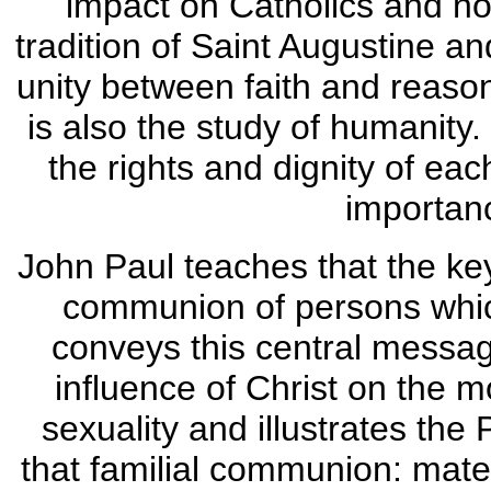
impact on Catholics and non
tradition of Saint Augustine 
unity between faith and reaso
is also the study of humanity.
the rights and dignity of ea
importanc
John Paul teaches that the key
communion of persons which
conveys this central message
influence of Christ on the 
sexuality and illustrates the
that familial communion: materi