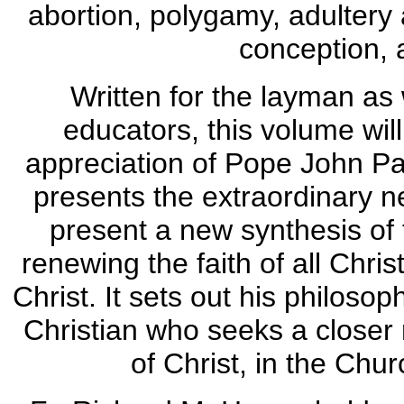
abortion, polygamy, adultery a
conception, 
Written for the layman as 
educators, this volume wi
appreciation of Pope John Pau
presents the extraordinary ne
present a new synthesis of 
renewing the faith of all Chri
Christ. It sets out his philoso
Christian who seeks a closer 
of Christ, in the Chu