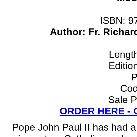
ISBN: 9
Author: Fr. Richar
Lengt
Editio
P
Cod
Sale P
ORDER HERE -
Pope John Paul II has had a