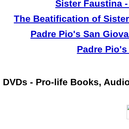
Sister Faustina 
The Beatification of Siste
Padre Pio's San Giova
Padre Pio's
DVDs - Pro-life Books, Audi