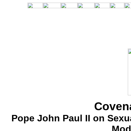
Covena
Pope John Paul II on Sexua
Mod