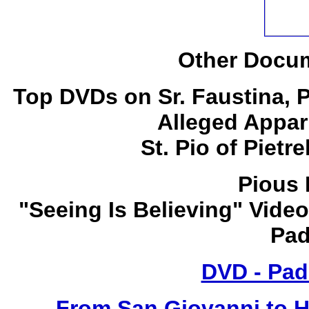
Other Docum
Top DVDs on Sr. Faustina, 
Alleged Appar
St. Pio of Pietr
Pious 
"Seeing Is Believing" Video
Pad
DVD - Pad
From San Giovanni to 