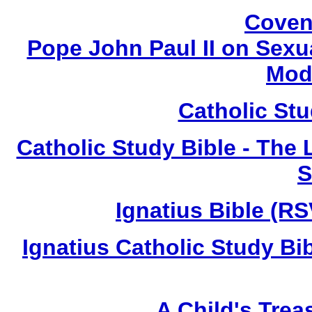
Coven
Pope John Paul II on Sexua
Mod
Catholic St
Catholic Study Bible - The L
S
Ignatius Bible (RS
Ignatius Catholic Study Bi
A Child's Trea