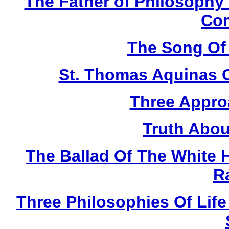
The Father of Philosophy
Co
The Song Of
St. Thomas Aquinas 
Three Appro
Truth Abou
The Ballad Of The White 
R
Three Philosophies Of Life