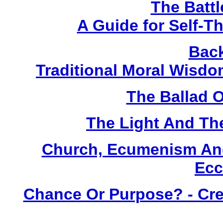
The Battl
A Guide for Self-T
Back
Traditional Moral Wisd
The Ballad 
The Light And Th
Church, Ecumenism And
Ecc
Chance Or Purpose? - Crea