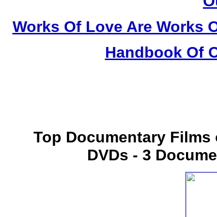
O
Works Of Love Are Works O
Handbook Of C
Top Documentary Films o
DVDs - 3 Docume