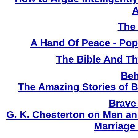
A
The 
A Hand Of Peace - Pop
The Bible And T
Beh
The Amazing Stories of B
Brave
G. K. Chesterton on Men an
Marriage