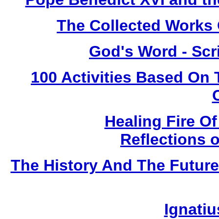
The Collected Works O
God's Word - Scri
100 Activities Based On
Healing Fire O
Reflections 
The History And The Future
Ignatiu