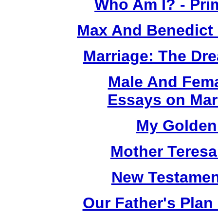
Who Am I? - Pri
Max And Benedict
Marriage: The Dr
Male And Fema
Essays on Mar
My Golden 
Mother Teresa
New Testamen
Our Father's Plan 