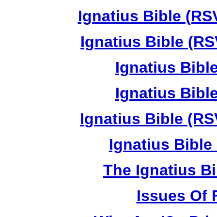
Ignatius Bible (RS
Ignatius Bible (RS
Ignatius Bibl
Ignatius Bibl
Ignatius Bible (RS
Ignatius Bible 
The Ignatius Bi
Issues Of 