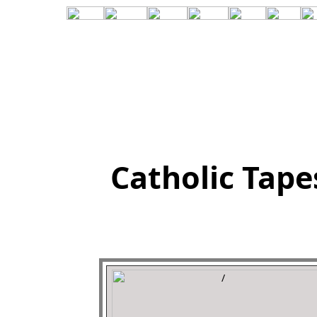
Catholic Tape