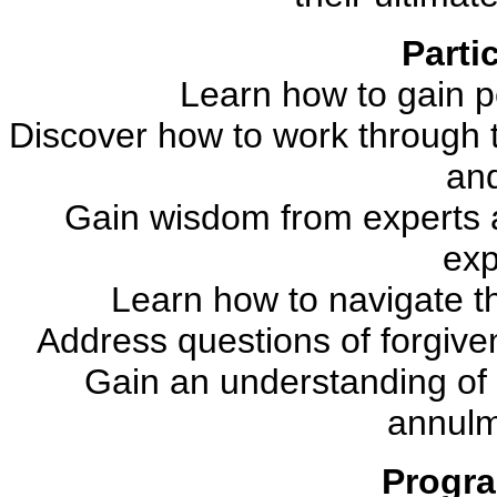
Partic
Learn how to gain p
Discover how to work through 
and
Gain wisdom from experts 
exp
Learn how to navigate t
Address questions of forgiven
Gain an understanding of
annulm
Progra