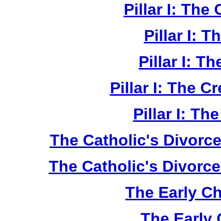
Pillar I: The
Pillar I: 
Pillar I: T
Pillar I: The C
Pillar I: Th
The Catholic's Divorce
The Catholic's Divorce
The Early Ch
The Early