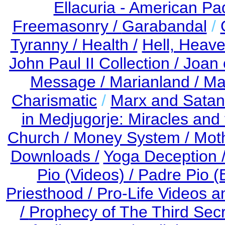
Ellacuria - American Pa
Freemasonry /
Garabandal
/
Tyranny /
Health /
Hell, Heav
John Paul II Collection /
Joan 
Message /
Marianland /
Ma
Charismatic
/
Marx and Satan
in Medjugorje: Miracles an
Church /
Money System /
Mot
Downloads /
Yoga Deception 
Pio (Videos) /
Padre Pio (
Priesthood / Pro-Life Videos 
/
Prophecy of The Third Secr