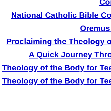
Co
National Catholic Bible 
Oremus 
Proclaiming the Theology o
A Quick Journey Thro
Theology of the Body for Te
Theology of the Body for Te