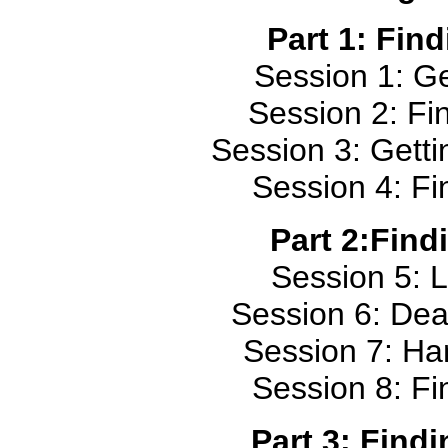
Part 1: Fin
Session 1: Ge
Session 2: Fin
Session 3: Gett
Session 4: Fi
Part 2:Find
Session 5: L
Session 6: Dea
Session 7: Ha
Session 8: Fi
Part 3: Find