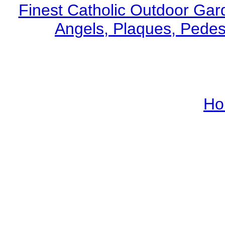
Finest Catholic Outdoor Gard
Angels, Plaques, Pedest
Ho