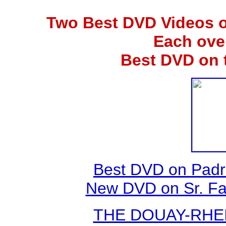
Two Best DVD Videos o
Each ove
Best DVD on 
Best DVD on Padr
New DVD on Sr. Fa
THE DOUAY-RHEIM