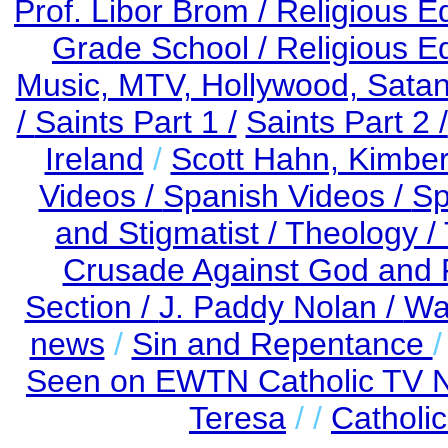
Prof. Libor Brom /
Religious E
Grade School /
Religious E
Music, MTV, Hollywood, Satani
/
Saints Part 1 /
Saints Part 2 /
Ireland
/
Scott Hahn, Kimbe
Videos /
Spanish Videos /
Sp
and Stigmatist /
Theology /
Crusade Against God and 
Section /
J. Paddy Nolan /
Wa
news
/
Sin and Repentance
Seen on EWTN Catholic TV Ne
Teresa
/ /
Catholi