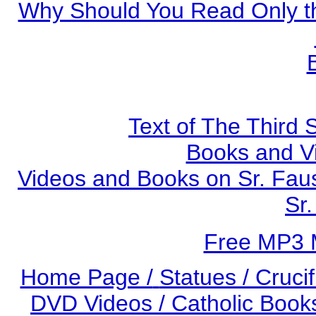
Why Should You Read Only th
Text of The Third 
Books and V
Videos and Books on Sr. Faus
Sr.
Free MP3 
Home Page /
Statues / Crucif
DVD Videos /
Catholic Books