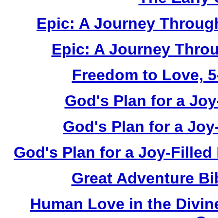
Epic: A Journey Through
Epic: A Journey Thro
Freedom to Love, 5-
God's Plan for a Joy-
God's Plan for a Joy
God's Plan for a Joy-Filled
Great Adventure Bi
Human Love in the Divin