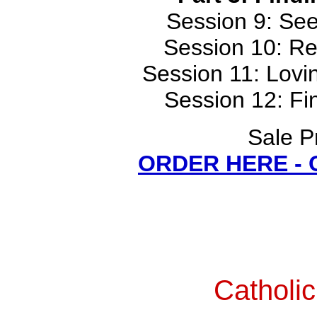
Session 9: Se
Session 10: Re
Session 11: Lovi
Session 12: Fi
Sale P
ORDER HERE -
Catholi