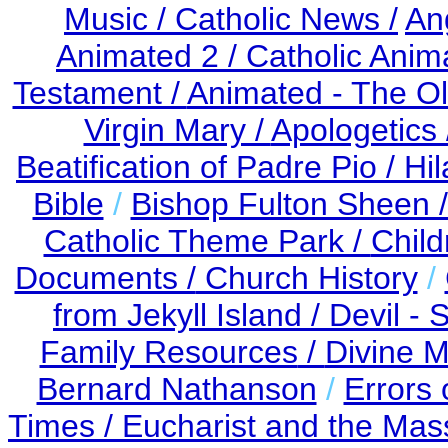
Music /
Catholic News /
An
Animated 2 /
Catholic Anim
Testament /
Animated - The Ol
Virgin Mary /
Apologetics 
Beatification of Padre Pio /
Hil
Bible
/
Bishop Fulton Sheen 
Catholic Theme Park /
Child
Documents /
Church History
/
from Jekyll Island /
Devil - 
Family Resources
/
Divine M
Bernard Nathanson
/
Errors 
Times /
Eucharist and the Mas