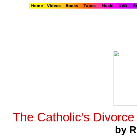
The Catholic's Divorce
by R