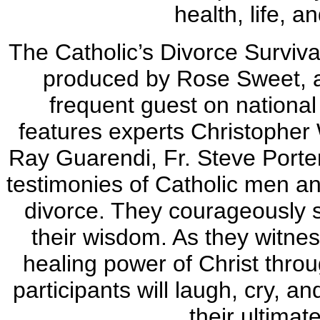
health, life, a
The Catholic’s Divorce Surviv
produced by Rose Sweet, a
frequent guest on national 
features experts Christopher 
Ray Guarendi, Fr. Steve Porte
testimonies of Catholic men 
divorce. They courageously sh
their wisdom. As they witnes
healing power of Christ thro
participants will laugh, cry, an
their ultimat