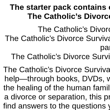
The starter pack contains 
The Catholic’s Divorc
The Catholic’s Divo
The Catholic’s Divorce Surviv
pa
The Catholic’s Divorce Surv
The Catholic’s Divorce Surviva
help—through books, DVDs, w
the healing of the human famil
a divorce or separation, this 
find answers to the questions 