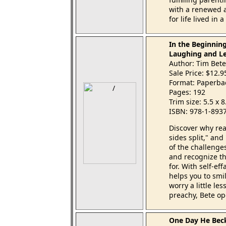
with a renewed a
for life lived in a
In the Beginning
Laughing and Le
Author: Tim Bete
Sale Price: $12.
Format: Paperba
Pages: 192
Trim size: 5.5 x 
ISBN: 978-1-893
Discover why read
sides split," and
of the challenge
and recognize the
for. With self-e
helps you to smil
worry a little le
preachy, Bete ope
One Day He Bec