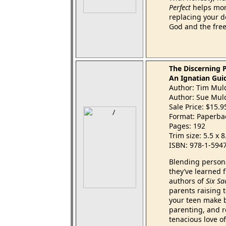
Perfect
helps mom
replacing your d
God and the free
The Discerning 
An Ignatian Gui
Author: Tim Mul
Author: Sue Mul
Sale Price: $15.
Format: Paperba
Pages: 192
Trim size: 5.5 x 
ISBN: 978-1-594
Blending persona
they’ve learned 
authors of
Six Sa
parents raising 
your teen make b
parenting, and re
tenacious love o