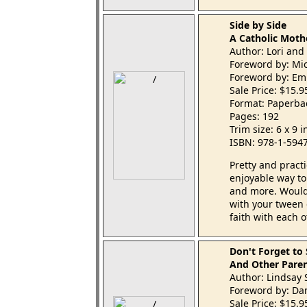
Side by Side
A Catholic Moth
Author: Lori and
Foreword by: Mi
Foreword by: Emi
Sale Price: $15.
Format: Paperba
Pages: 192
Trim size: 6 x 9 
ISBN: 978-1-594
Pretty and practi
enjoyable way to 
and more. Wouldn
with your tween 
faith with each o
Don't Forget to
And Other Paren
Author: Lindsay 
Foreword by: Da
Sale Price: $15.