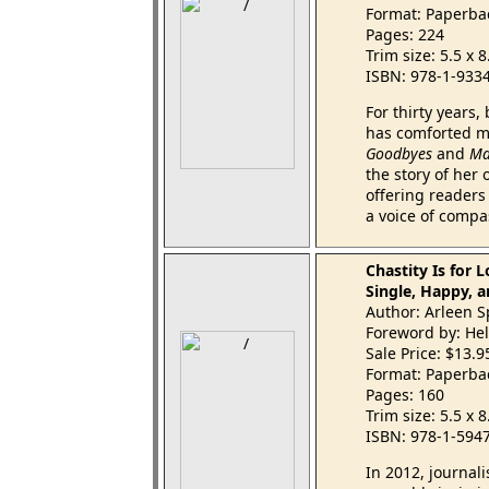
Format: Paperba
Pages: 224
Trim size: 5.5 x 
ISBN: 978-1-933
For thirty years
has comforted mi
Goodbyes
and
Ma
the story of her
offering readers 
a voice of compa
Chastity Is for 
Single, Happy, an
Author: Arleen 
Foreword by: Hel
Sale Price: $13.
Format: Paperba
Pages: 160
Trim size: 5.5 x 
ISBN: 978-1-594
In 2012, journali