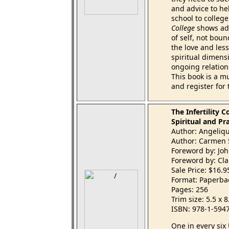
and advice to he
school to colleg
College
shows ado
of self, not boun
the love and less
spiritual dimens
ongoing relation
This book is a m
and register for 
The Infertility 
Spiritual and Pr
Author: Angeliq
Author: Carmen 
Foreword by: Jo
Foreword by: Cla
Sale Price: $16.
Format: Paperba
Pages: 256
Trim size: 5.5 x 
ISBN: 978-1-594
One in every six 