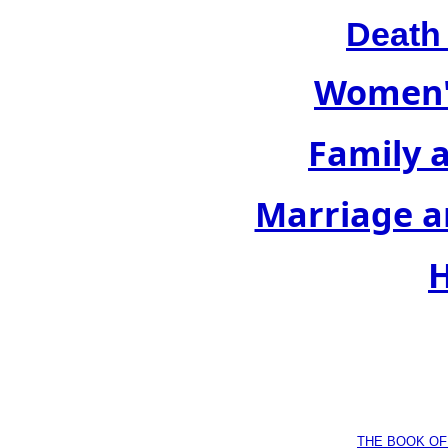
Death
Women's
Family 
Marriage a
H
THE BOOK OF D