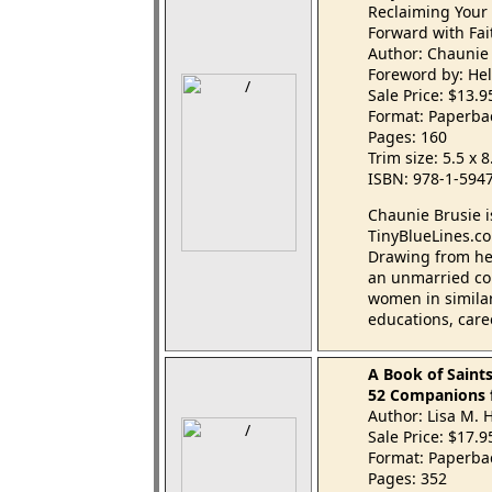
Reclaiming Your 
Forward with Fa
Author: Chaunie
Foreword by: Hel
Sale Price: $13.
Format: Paperba
Pages: 160
Trim size: 5.5 x 
ISBN: 978-1-594
Chaunie Brusie i
TinyBlueLines.co
Drawing from her
an unmarried col
women in similar 
educations, caree
A Book of Saint
52 Companions f
Author: Lisa M.
Sale Price: $17.
Format: Paperba
Pages: 352