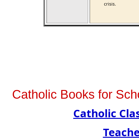
crisis.
Catholic Books for Sch
Catholic Cl
Teache