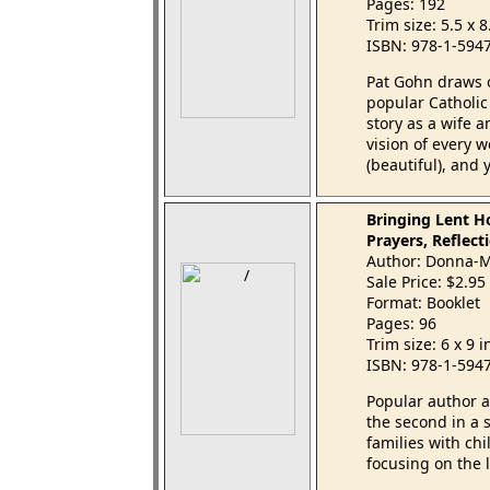
Pages: 192
Trim size: 5.5 x 
ISBN: 978-1-594
Pat Gohn draws 
popular Catholi
story as a wife 
vision of every 
(beautiful), and
Bringing Lent H
Prayers, Reflecti
Author: Donna-M
Sale Price: $2.95
Format: Booklet
Pages: 96
Trim size: 6 x 9 
ISBN: 978-1-594
Popular author 
the second in a s
families with ch
focusing on the 