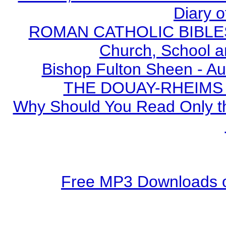
Diary o
ROMAN CATHOLIC BIBLES - 
Church, School a
Bishop Fulton Sheen - A
THE DOUAY-RHEIMS BI
Why Should You Read Only th
Free MP3 Downloads o