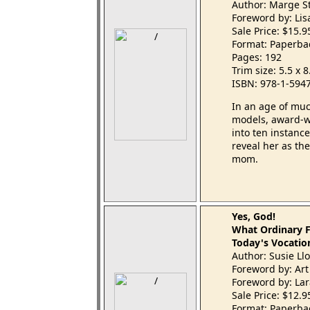
Author: Marge S
Foreword by: Li
Sale Price: $15.
Format: Paperba
Pages: 192
Trim size: 5.5 x 
ISBN: 978-1-594
In an age of mu
models, award-wi
into ten instanc
reveal her as t
mom.
Yes, God!
What Ordinary F
Today's Vocatio
Author: Susie Ll
Foreword by: Art
Foreword by: La
Sale Price: $12.
Format: Paperba