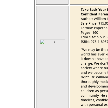
Take Back Your 
Confident Paren
Author: William 
Sale Price: $15.
Format: Paperba
Pages: 160
Trim size: 5.5 x 
ISBN: 978-1-893
"We may be the m
world has ever 
it doesn't have 
charge. We don'
society where ou
and we become t
right. Dr. Willia
thoroughly moder
and developmenta
children as pers
community. He 
timeless, confid
with personal ex