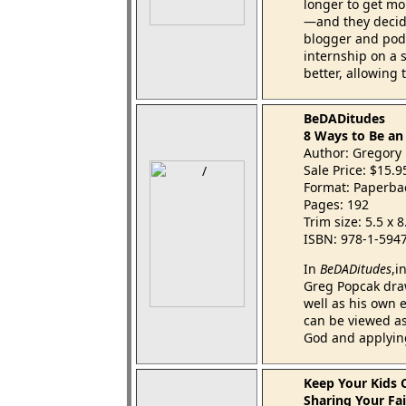
longer to get mor
—and they decide
blogger and podc
internship on a 
better, allowing 
BeDADitudes
8 Ways to Be a
Author: Gregory 
Sale Price: $15.
Format: Paperba
Pages: 192
Trim size: 5.5 x 
ISBN: 978-1-594
In
BeDADitudes
,i
Greg Popcak dra
well as his own 
can be viewed as
God and applying
Keep Your Kids 
Sharing Your Fai