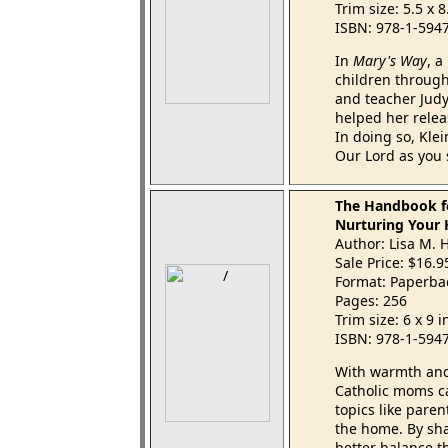
Trim size: 5.5 x 
ISBN: 978-1-594
In
Mary's Way
, a
children through 
and teacher Judy
helped her relea
In doing so, Klei
Our Lord as you 
The Handbook f
Nurturing Your 
Author: Lisa M.
Sale Price: $16.
Format: Paperba
Pages: 256
Trim size: 6 x 9 
ISBN: 978-1-594
With warmth and
Catholic moms ca
topics like paren
the home. By sha
better balance t