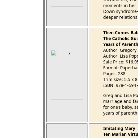
moments in her 
Down syndrome—u
deeper relations
Then Comes Ba
The Catholic Gui
Years of Parent
Author: Gregory 
Author: Lisa Pop
Sale Price: $16.
Format: Paperba
Pages: 288
Trim size: 5.5 x 
ISBN: 978-1-594
Greg and Lisa Po
marriage and fa
for one’s baby, se
years of parenth
Imitating Mary
Ten Marian Virt