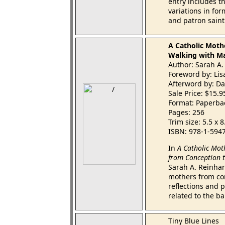
entry includes t
variations in fo
and patron saint
A Catholic Mot
Walking with M
Author: Sarah A.
Foreword by: Li
Afterword by: Da
Sale Price: $15.
Format: Paperba
Pages: 256
Trim size: 5.5 x 
ISBN: 978-1-594
In
A Catholic Mot
from Conception 
Sarah A. Reinhar
mothers from con
reflections and 
related to the b
Tiny Blue Lines