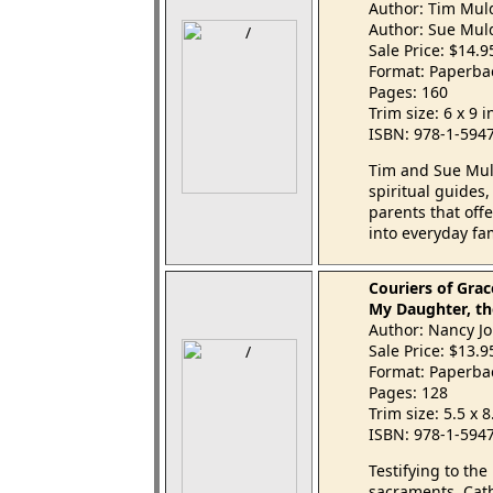
Author: Tim Mul
Author: Sue Mul
Sale Price: $14.
Format: Paperba
Pages: 160
Trim size: 6 x 9 
ISBN: 978-1-594
Tim and Sue Mul
spiritual guides,
parents that offe
into everyday fam
Couriers of Grac
My Daughter, th
Author: Nancy Jo
Sale Price: $13.
Format: Paperba
Pages: 128
Trim size: 5.5 x 
ISBN: 978-1-594
Testifying to the
sacraments, Cath