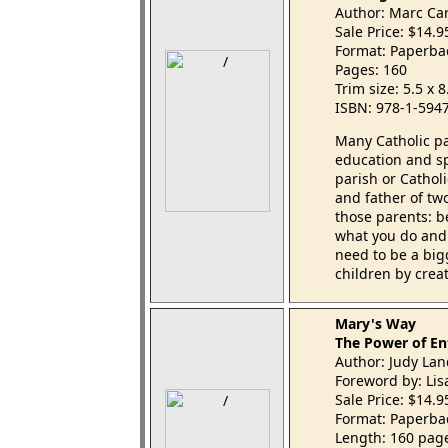
Author: Marc Ca
Sale Price: $14.
Format: Paperba
Pages: 160
Trim size: 5.5 x 
ISBN: 978-1-594
Many Catholic pa
education and spi
parish or Catholi
and father of tw
those parents: be
what you do and 
need to be a big
children by crea
Mary's Way
The Power of En
Author: Judy Lan
Foreword by: Li
Sale Price: $14.
Format: Paperba
Length: 160 pag