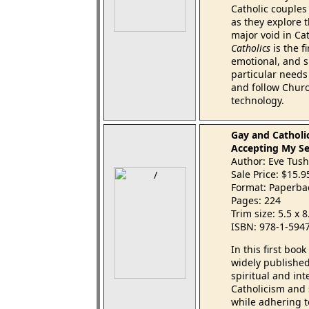
Catholic couples
as they explore t
major void in Ca
Catholics
is the f
emotional, and sp
particular needs
and follow Churc
technology.
Gay and Catholi
Accepting My Se
Author: Eve Tus
Sale Price: $15.
Format: Paperba
Pages: 224
Trim size: 5.5 x 
ISBN: 978-1-594
In this first boo
widely published
spiritual and int
Catholicism and 
while adhering 