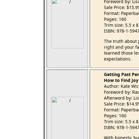
Foreword by: Li
Sale Price: $15.
Format: Paperba
Pages: 160
Trim size: 5.5 x 
ISBN: 978-1-594
The truth about 
right and your f
learned those le
expectations.
Getting Past Per
How to Find Joy
Author: Kate Wic
Foreword by: Rac
Afterword by: Li
Sale Price: $14.
Format: Paperba
Pages: 160
Trim size: 5.5 x 
ISBN: 978-1-594
With honesty, h