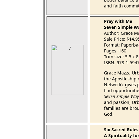
and faith commi
Pray with Me
Seven Simple Wa
Author: Grace M
Sale Price: $14.
Format: Paperba
Pages: 160
Trim size: 5.5 x 
ISBN: 978-1-594
Grace Mazza Urba
the Apostleship 
Network), gives 
find opportuniti
Seven Simple Ways
and passion, Ur
families are bro
God.
Six Sacred Rules
A Spirituality f