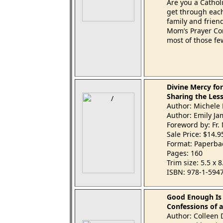
Are you a Catho
get through each
family and frien
Mom’s Prayer Com
most of those fe
Divine Mercy f
Sharing the Less
Author: Michele
Author: Emily Ja
Foreword by: Fr. 
Sale Price: $14.
Format: Paperba
Pages: 160
Trim size: 5.5 x 
ISBN: 978-1-594
Good Enough Is
Confessions of 
Author: Colleen