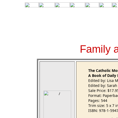
Family 
The Catholic M
A Book of Daily 
Edited by: Lisa 
Edited by: Sarah
Sale Price: $17.
Format: Paperba
Pages: 544
Trim size: 5 x 7 
ISBN: 978-1-594