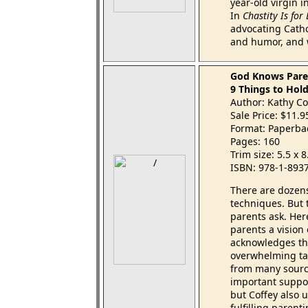
year-old virgin i
In
Chastity Is for
advocating Catho
and humor, and 
God Knows Paren
9 Things to Hold
Author: Kathy Co
Sale Price: $11.
Format: Paperba
Pages: 160
Trim size: 5.5 x 
ISBN: 978-1-893
There are dozens
techniques. But 
parents ask. Here
parents a vision
acknowledges th
overwhelming tas
from many sourc
important suppo
but Coffey also 
fulfilling paren