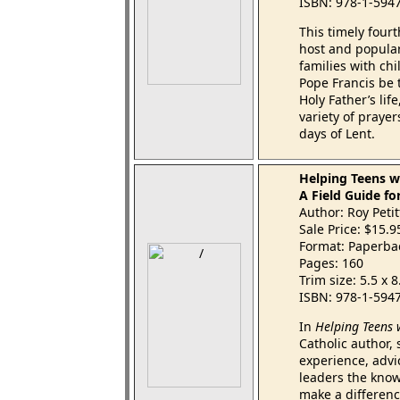
ISBN: 978-1-594
This timely fourt
host and popula
families with chi
Pope Francis be 
Holy Father’s lif
variety of prayer
days of Lent.
Helping Teens wi
A Field Guide fo
Author: Roy Petitf
Sale Price: $15.
Format: Paperba
Pages: 160
Trim size: 5.5 x 
ISBN: 978-1-594
In
Helping Teens 
Catholic author,
experience, advi
leaders the know
make a differenc