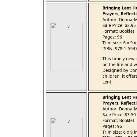
Bringing Lent Ho
Prayers, Reflecti
Author: Donna-M
Sale Price: $2.95
Format: Booklet
Pages: 96
Trim size: 6 x 9 
ISBN: 978-1-594
This timely new 
on the life and w
Designed by Don
children, it offe
Lent.
Bringing Lent H
Prayers, Reflecti
Author: Donna-M
Sale Price: $3.50
Format: Booklet
Pages: 96
Trim size: 6 x 9 