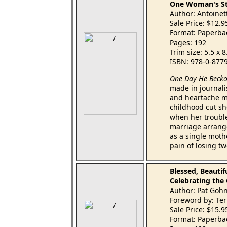
One Woman's Sto
Author: Antoinet
Sale Price: $12.
Format: Paperba
Pages: 192
Trim size: 5.5 x 
ISBN: 978-0-877
One Day He Beck
made in journalist
and heartache mo
childhood cut sh
when her troubl
marriage arranged
as a single moth
pain of losing t
Blessed, Beautif
Celebrating the
Author: Pat Goh
Foreword by: Ter
Sale Price: $15.
Format: Paperba