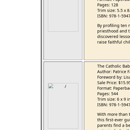
Pages: 128
Trim size: 5.5 x 
ISBN: 978-1-594
By profiling ten
priesthood and 
discovered lesso
raise faithful c
The Catholic Ba
Author: Patrice
Foreword by: Li
Sale Price: $15.
Format: Paperba
Pages: 544
Trim size: 6 x 9 
ISBN: 978-1-594
With more than t
this first-ever 
parents find a be