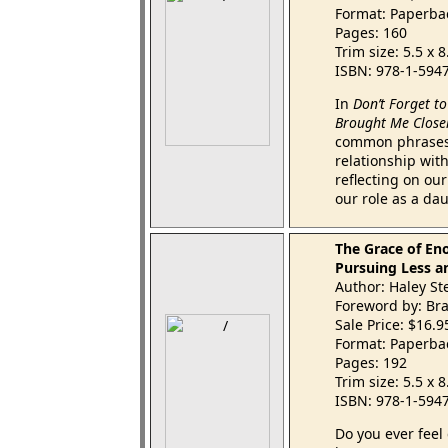
Format: Paperba
Pages: 160
Trim size: 5.5 x 
ISBN: 978-1-594
In
Don’t Forget t
Brought Me Close
common phrases 
relationship wit
reflecting on ou
our role as a da
The Grace of En
Pursuing Less a
Author: Haley St
Foreword by: Br
Sale Price: $16.
Format: Paperba
Pages: 192
Trim size: 5.5 x 
ISBN: 978-1-594
Do you ever feel