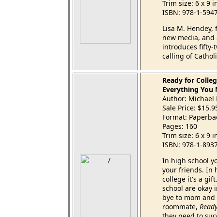
Trim size: 6 x 9 
ISBN: 978-1-594
Lisa M. Hendey, 
new media, and 
introduces fifty
calling of Catho
Ready for Colle
Everything You
Author: Michael
Sale Price: $15.
Format: Paperba
Pages: 160
Trim size: 6 x 9 
ISBN: 978-1-893
In high school yo
your friends. In
college it's a gi
school are okay 
bye to mom and da
roommate,
Ready
they need to su