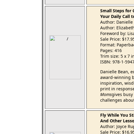
Small Steps for
Your Daily Call 
Author: Danielle
Author: Elizabet
Foreword by: Li
Sale Price: $17.
Format: Paperba
Pages: 416
Trim size: 5 x 7 
ISBN: 978-1-594
Danielle Bean, e
award-winning bl
inspiration, wis
print in respon
Moms
gives busy 
challenges about
Fly While You St
And Other Lesso
Author: Joyce R
Sale Price: $16.