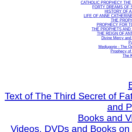
CATHOLIC PROPHECY THE 
FORTY DREAMS OF ST
HISTORY OF AN
LIFE OF ANNE CATHERINE 
THE PROPH
PROPHECY FOR TODA
THE PROPHETS AND OU
THE REIGN OF ANTIC
Divine Mercy and 
Pa
Medjugorje - The Q
Prophecy of 
The K
Text of The Third Secret of F
and P
Books and V
Videos, DVDs and Books on S